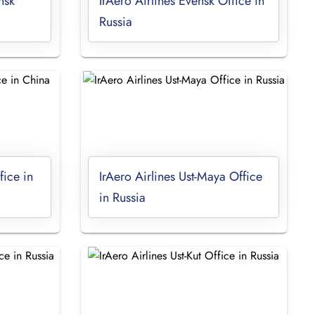
nsk
IrAero Airlines Evensk Office in
Russia
fice in
IrAero Airlines Ust-Maya Office
in Russia