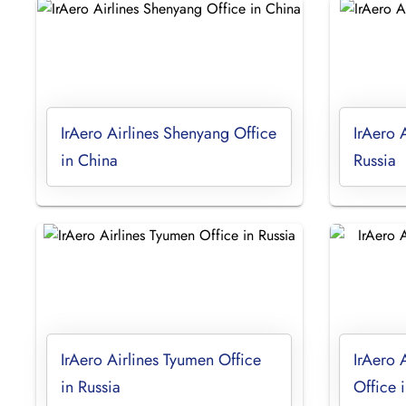
IrAero Airlines Shenyang Office
IrAero 
in China
Russia
IrAero Airlines Tyumen Office
IrAero 
in Russia
Office 