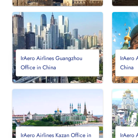
IrAero Airlines Guangzhou
IrAero 
Office in China
China
IrAero Airlines Kazan Office in
IrAero 