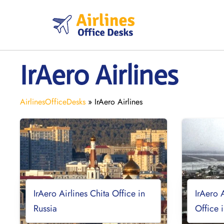
Skip
to
content
IrAero Airlines
AirlinesOfficeDesks
»
IrAero Airlines
IrAero Airlines Chita Office in
IrAero 
Russia
Office 