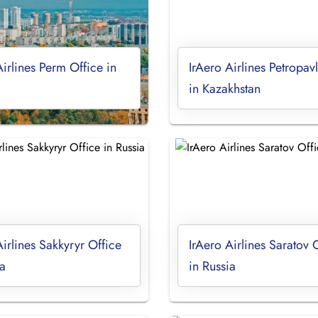
Airlines Perm Office in
IrAero Airlines Petropav
in Kazakhstan
Airlines Sakkyryr Office
IrAero Airlines Saratov 
ia
in Russia