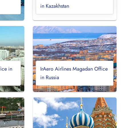
in Kazakhstan
ice in
IrAero Airlines Magadan Office
in Russia