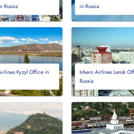
in Russia
in Russia
irlines Kyzyl Office in
IrAero Airlines Lensk Off
Russia