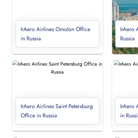
IrAero Airlines Omolon Office
IrAero 
in Russia
Russia
IrAero Airlines Saint Petersburg
IrAero 
Office in Russia
in Russ