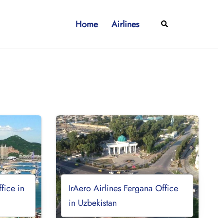
Home
Airlines
Search
fice in
IrAero Airlines Fergana Office
in Uzbekistan