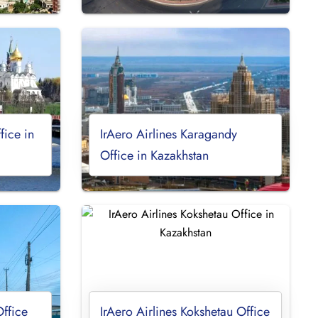
fice in
IrAero Airlines Karagandy
Office in Kazakhstan
Office
IrAero Airlines Kokshetau Office