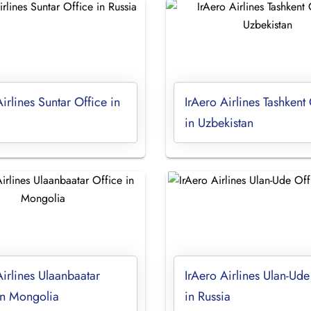
Airlines Suntar Office in
IrAero Airlines Tashkent
in Uzbekistan
Airlines Ulaanbaatar
IrAero Airlines Ulan-Ude
in Mongolia
in Russia