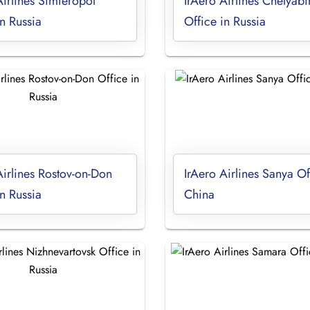
Airlines Simferopol
IrAero Airlines Chelyabi
in Russia
Office in Russia
Airlines Rostov-on-Don
IrAero Airlines Sanya Of
in Russia
China