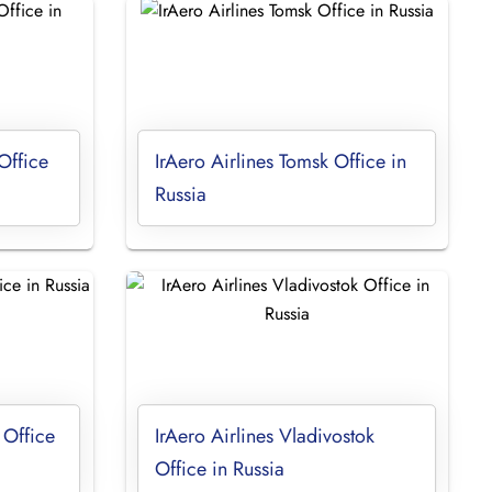
 Office
IrAero Airlines Tomsk Office in
Russia
 Office
IrAero Airlines Vladivostok
Office in Russia