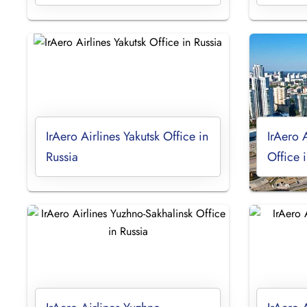
IrAero Airlines Yakutsk Office in
IrAero 
Russia
Office 