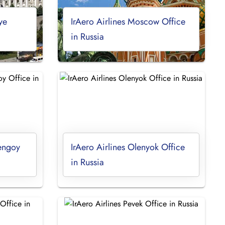
ye
IrAero Airlines Moscow Office
in Russia
rengoy
IrAero Airlines Olenyok Office
in Russia