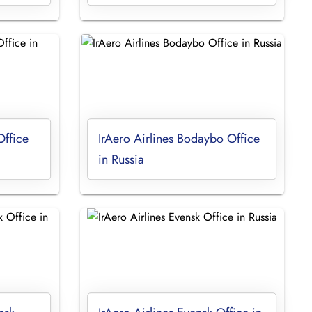
Office
IrAero Airlines Bodaybo Office
in Russia