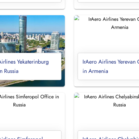
Airlines Yekaterinburg
IrAero Airlines Yerevan 
in Russia
in Armenia