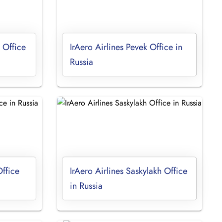
l Office
IrAero Airlines Pevek Office in
Russia
Office
IrAero Airlines Saskylakh Office
in Russia