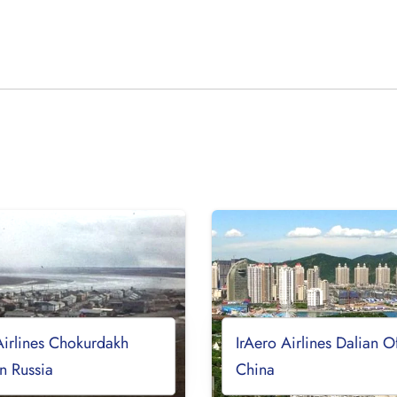
Airlines Chokurdakh
IrAero Airlines Dalian Of
in Russia
China