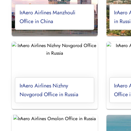
IrAero Airlines Manzhouli
IrAero 
Office in China
in Russ
IrAero Airlines Nizhny
IrAero 
Novgorod Office in Russia
Office 