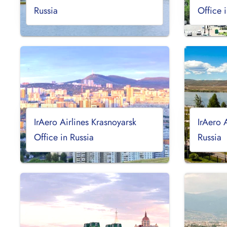
Russia
Office 
IrAero Airlines Krasnoyarsk
IrAero A
Office in Russia
Russia