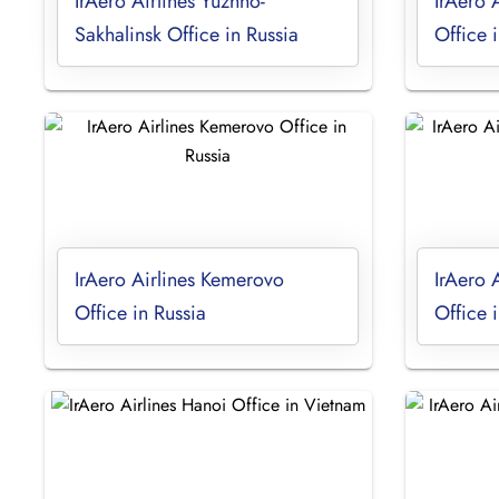
IrAero Airlines Yuzhno-
IrAero 
Sakhalinsk Office in Russia
Office 
IrAero Airlines Kemerovo
IrAero 
Office in Russia
Office 