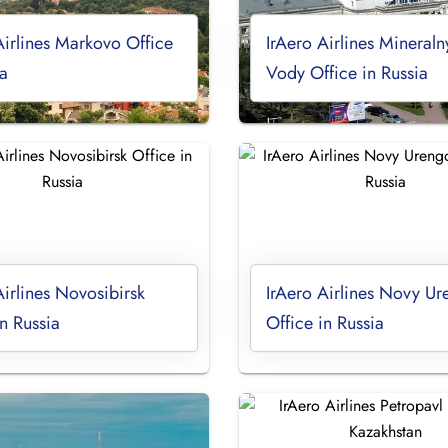
Airlines Markovo Office
IrAero Airlines Mineraln
ia
Vody Office in Russia
Airlines Novosibirsk
IrAero Airlines Novy U
in Russia
Office in Russia