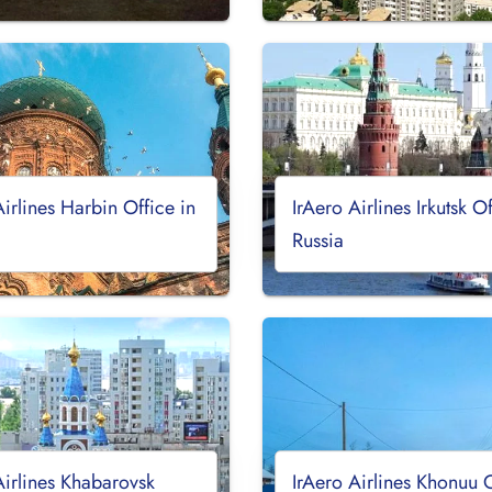
Airlines Harbin Office in
IrAero Airlines Irkutsk Of
Russia
Airlines Khabarovsk
IrAero Airlines Khonuu 