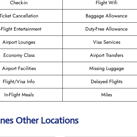
Check-in
Flight Wifi
Ticket Cancellation
Baggage Allowance
n-Flight Entertainment
Duty-Free Allowance
Airport Lounges
Visa Services
Economy Class
Airport Transfers
Airport Facilities
Missing Luggage
Flight/Visa Info
Delayed Flights
In-Flight Meals
Miles
lines Other Locations