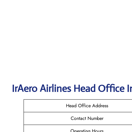
IrAero Airlines
Head Office I
Head Office Address
Contact Number
Operating Hours