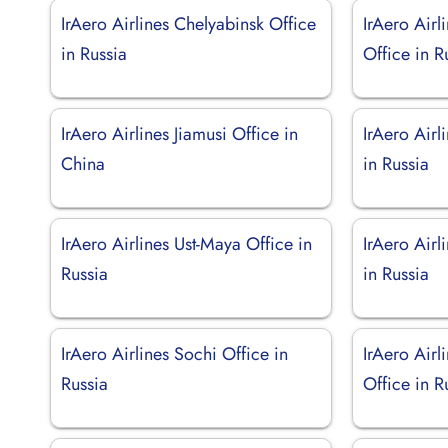
IrAero Airlines Chelyabinsk Office
IrAero Airl
in Russia
Office in R
IrAero Airlines Jiamusi Office in
IrAero Airl
China
in Russia
IrAero Airlines Ust-Maya Office in
IrAero Airl
Russia
in Russia
IrAero Airlines Sochi Office in
IrAero Air
Russia
Office in R