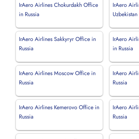
IrAero Airlines Chokurdakh Office
IrAero Airl
in Russia
Uzbekistan
IrAero Airlines Sakkyryr Office in
IrAero Airl
Russia
in Russia
IrAero Airlines Moscow Office in
IrAero Airli
Russia
Russia
IrAero Airlines Kemerovo Office in
IrAero Airl
Russia
Russia