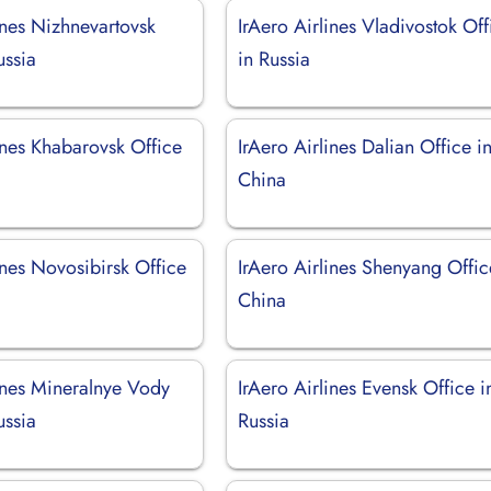
ines Nizhnevartovsk
IrAero Airlines Vladivostok Off
ussia
in Russia
ines Khabarovsk Office
IrAero Airlines Dalian Office i
China
ines Novosibirsk Office
IrAero Airlines Shenyang Offic
China
lines Mineralnye Vody
IrAero Airlines Evensk Office i
ussia
Russia