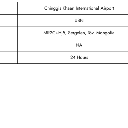
Chinggis Khaan International Airport
UBN
MR2C+HJ5, Sergelen, Töv, Mongolia
NA
24 Hours