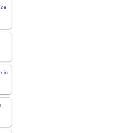
ice
n
e in
n