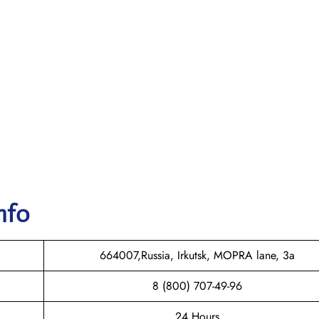
nfo
664007,Russia, Irkutsk, MOPRA lane, 3a
8 (800) 707-49-96
24 Hours