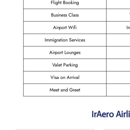
Flight Booking
Business Class
Airport Wifi
I
Immigration Services
Airport Lounges
Valet Parking
Visa on Arrival
Meet and Greet
IrAero Air