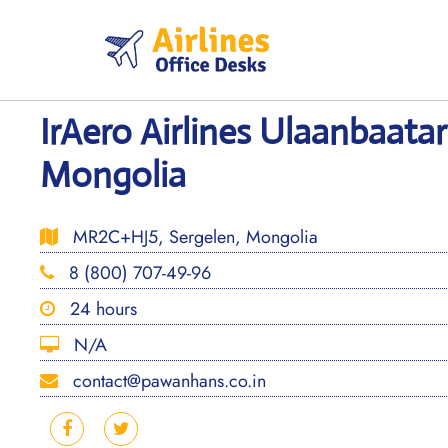
Skip
to
content
IrAero Airlines Ulaanbaatar
Mongolia
MR2C+HJ5, Sergelen, Mongolia
8 (800) 707-49-96
24 hours
N/A
contact@pawanhans.co.in