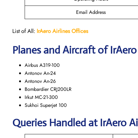
Email Address
List of All:
IrAero
Airlines Offices
Planes and Aircraft of IrAero
Airbus A319-100
Antonov An-24
Antonov An-26
Bombardier CRJ200LR
Irkut MC-21-300
Sukhoi Superjet 100
Queries Handled at
IrAero Ai