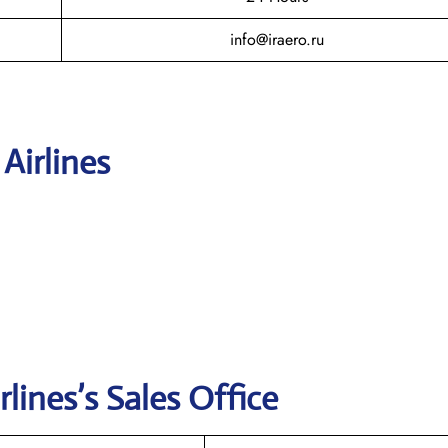
info@iraero.ru
 Airlines
rlines’s
Sales Office