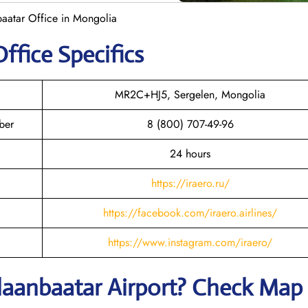
baatar Office in Mongolia
ffice Specifics
MR2C+HJ5, Sergelen, Mongolia
ber
8 (800) 707-49-96
24 hours
https://iraero.ru/
https://facebook.com/iraero.airlines/
https://www.instagram.com/iraero/
laanbaatar
Airport? Check Map