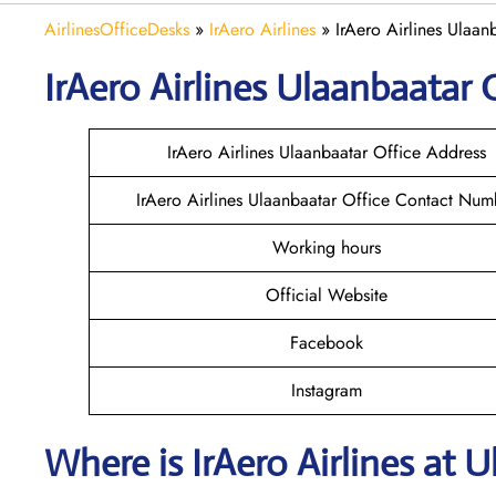
AirlinesOfficeDesks
»
IrAero Airlines
»
IrAero Airlines Ulaan
IrAero Airlines Ulaanbaatar
O
IrAero Airlines Ulaanbaatar Office Address
IrAero Airlines Ulaanbaatar Office Contact Num
Working hours
Official Website
Facebook
Instagram
Where is
IrAero Airlines
at
U