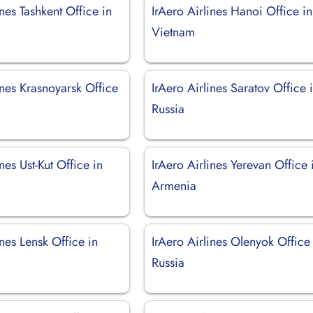
ines Tashkent Office in
IrAero Airlines Hanoi Office in
Vietnam
ines Krasnoyarsk Office
IrAero Airlines Saratov Office 
Russia
nes Ust-Kut Office in
IrAero Airlines Yerevan Office 
Armenia
ines Lensk Office in
IrAero Airlines Olenyok Office
Russia