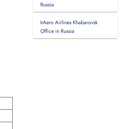
Russia
IrAero Airlines Khabarovsk
Office in Russia