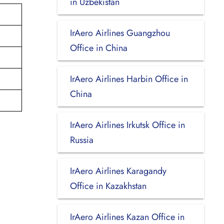
in Uzbekistan
IrAero Airlines Guangzhou
Office in China
IrAero Airlines Harbin Office in
China
IrAero Airlines Irkutsk Office in
Russia
IrAero Airlines Karagandy
Office in Kazakhstan
IrAero Airlines Kazan Office in