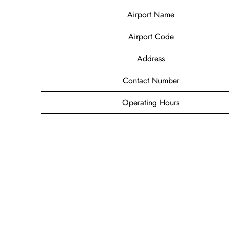
Airport Name
Airport Code
Address
Contact Number
Operating Hours