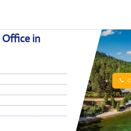
 Office in
Ca