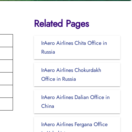
Related Pages
IrAero Airlines Chita Office in
Russia
IrAero Airlines Chokurdakh
Office in Russia
IrAero Airlines Dalian Office in
China
IrAero Airlines Fergana Office