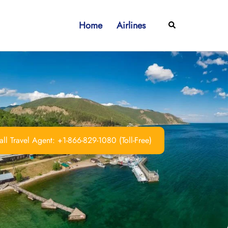
Home
Airlines
Search
ll Travel Agent: +1-866-829-1080 (Toll-Free)