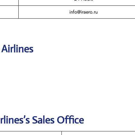
info@iraero.ru
 Airlines
rlines’s
Sales Office