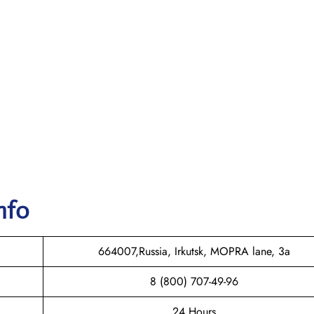
nfo
664007,Russia, Irkutsk, MOPRA lane, 3a
8 (800) 707-49-96
24 Hours