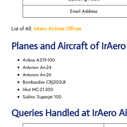
Email Address
List of All:
IrAero
Airlines Offices
Planes and Aircraft of IrAero
Airbus A319-100
Antonov An-24
Antonov An-26
Bombardier CRJ200LR
Irkut MC-21-300
Sukhoi Superjet 100
Queries Handled at
IrAero Ai