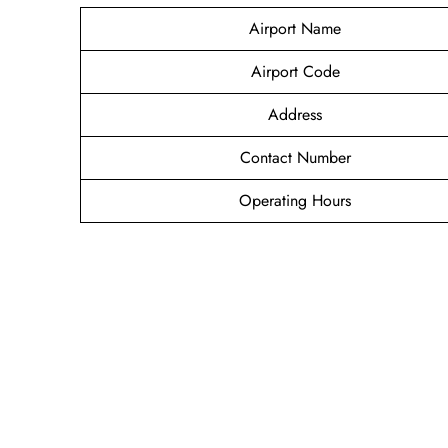
Airport Name
Airport Code
Address
Contact Number
Operating Hours