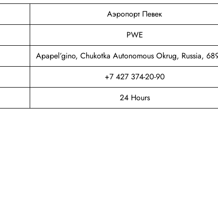
Аэропорт Певек
PWE
Apapel’gino, Chukotka Autonomous Okrug, Russia, 6
+7 427 374-20-90
24 Hours