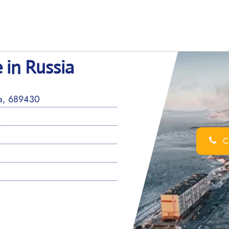
 in Russia
a, 689430
Ca