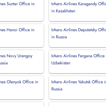
ines Suntar Office in
IrAero Airlines Karagandy Offi
in Kazakhstan
ines Hanoi Office in
IrAero Airlines Deputatsky Offi
in Russia
lines Novy Urengoy
IrAero Airlines Fergana Office 
ussia
Uzbekistan
ines Olenyok Office in
IrAero Airlines Yakutsk Office i
Russia