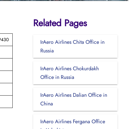
Related Pages
89430
IrAero Airlines Chita Office in
Russia
IrAero Airlines Chokurdakh
Office in Russia
IrAero Airlines Dalian Office in
China
IrAero Airlines Fergana Office