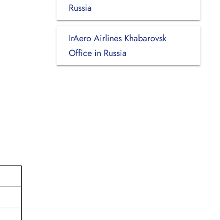
Russia
IrAero Airlines Khabarovsk
Office in Russia