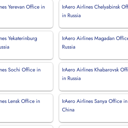
ines Yerevan Office in
IrAero Airlines Chelyabinsk Of
in Russia
ines Yekaterinburg
IrAero Airlines Magadan Offic
ussia
Russia
ines Sochi Office in
IrAero Airlines Khabarovsk Off
in Russia
ines Lensk Office in
IrAero Airlines Sanya Office in
China