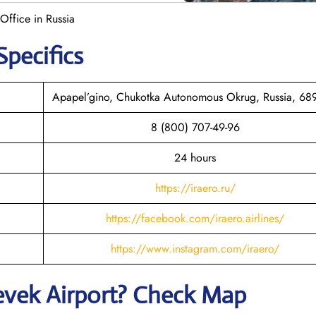
 Office in Russia
Specifics
Apapel’gino, Chukotka Autonomous Okrug, Russia, 6
8 (800) 707-49-96
24 hours
https://iraero.ru/
https://facebook.com/iraero.airlines/
https://www.instagram.com/iraero/
evek
Airport? Check Map