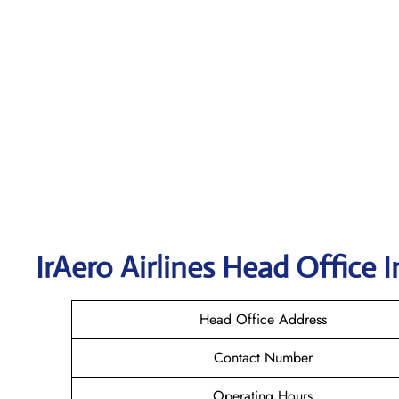
IrAero Airlines
Head Office I
Head Office Address
Contact Number
Operating Hours