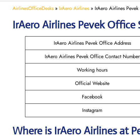
AirlinesOfficeDesks
»
IrAero Airlines
»
IrAero Airlines Pevek
IrAero Airlines Pevek
Office 
IrAero Airlines Pevek Office Address
IrAero Airlines Pevek Office Contact Number
Working hours
Official Website
Facebook
Instagram
Where is
IrAero Airlines
at
P