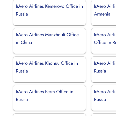
IrAero Airlines Kemerovo Office in
IrAero Airl
Russia
Armenia
IrAero Airlines Manzhouli Office
IrAero Airl
in China
Office in R
IrAero Airlines Khonuu Office in
IrAero Airl
Russia
Russia
IrAero Airlines Perm Office in
IrAero Airl
Russia
Russia