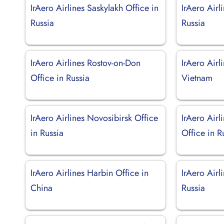
IrAero Airlines Saskylakh Office in
IrAero Airl
Russia
Russia
IrAero Airlines Rostov-on-Don
IrAero Airl
Office in Russia
Vietnam
IrAero Airlines Novosibirsk Office
IrAero Air
in Russia
Office in R
IrAero Airlines Harbin Office in
IrAero Airl
China
Russia