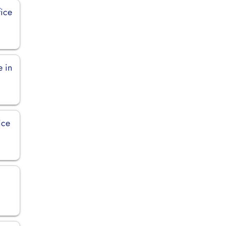
fice
e in
ice