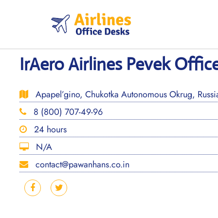
Skip
to
content
IrAero Airlines Pevek Office
Apapel’gino, Chukotka Autonomous Okrug, Russi
8 (800) 707-49-96
24 hours
N/A
contact@pawanhans.co.in