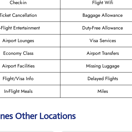
Check-in
Flight Wifi
Ticket Cancellation
Baggage Allowance
n-Flight Entertainment
Duty-Free Allowance
Airport Lounges
Visa Services
Economy Class
Airport Transfers
Airport Facilities
Missing Luggage
Flight/Visa Info
Delayed Flights
In-Flight Meals
Miles
lines Other Locations