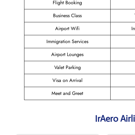
Flight Booking
Business Class
Airport Wifi
I
Immigration Services
Airport Lounges
Valet Parking
Visa on Arrival
Meet and Greet
IrAero Air