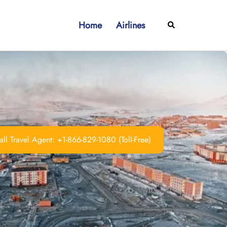
Home
Airlines
Search
ll Travel Agent: +1-866-829-1080 (Toll-Free)