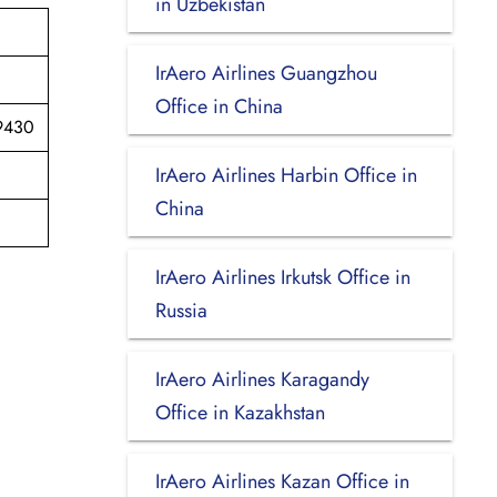
in Uzbekistan
IrAero Airlines Guangzhou
Office in China
89430
IrAero Airlines Harbin Office in
China
IrAero Airlines Irkutsk Office in
Russia
IrAero Airlines Karagandy
Office in Kazakhstan
IrAero Airlines Kazan Office in