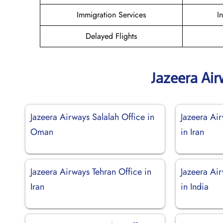
Immigration Services
I
Delayed Flights
Jazeera Ai
Jazeera Airways Salalah Office in
Jazeera Ai
Oman
in Iran
Jazeera Airways Tehran Office in
Jazeera Ai
Iran
in India