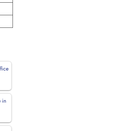
fice
 in