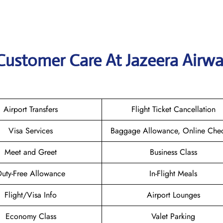
Customer Care At Jazeera Airwa
Airport Transfers
Flight Ticket Cancellation
Visa Services
Baggage Allowance, Online Chec
Meet and Greet
Business Class
uty-Free Allowance
In-Flight Meals
Flight/Visa Info
Airport Lounges
Economy Class
Valet Parking