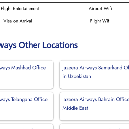
n-Flight Entertainment
Airport Wifi
Visa on Arrival
Flight Wifi
rways Other Locations
rways Mashhad Office
Jazeera Airways Samarkand Of
in Uzbekistan
rways Telangana Office
Jazeera Airways Bahrain Office
Middle East