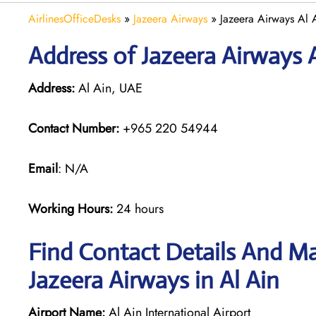
AirlinesOfficeDesks
»
Jazeera Airways
»
Jazeera Airways Al 
Address of Jazeera Airways 
Address:
Al Ain, UAE
Contact Number:
+965 220 54944
Email
: N/A
Working Hours:
24 hours
Find Contact Details And Ma
Jazeera Airways in Al Ain
Airport Name:
Al Ain International Airport