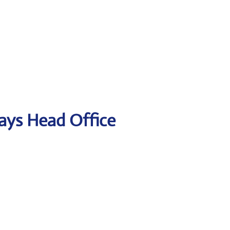
ways Head Office