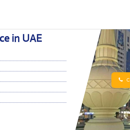
ice in UAE
Ca