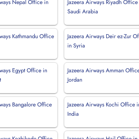
rways Nepal Office in
Jazeera Airways Riyadh Office 
Saudi Arabia
rways Kathmandu Office
Jazeera Airways Deir ez-Zur Of
in Syria
ways Egypt Office in
Jazeera Airways Amman Office
t
Jordan
rways Bangalore Office
Jazeera Airways Kochi Office i
India
rways Kozhikode Office
Jazeera Airways Hail Office in