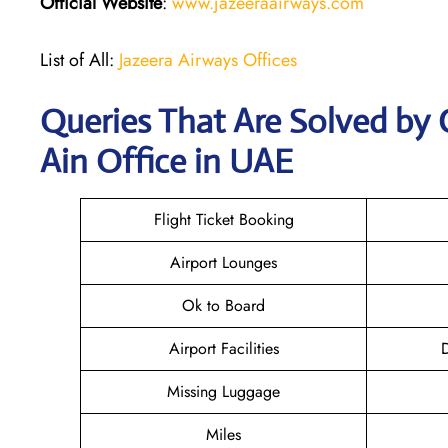
Official Website
:
www.jazeeraairways.com
List of All:
Jazeera Airways Offices
Queries That Are Solved by 
Ain Office in UAE
Flight Ticket Booking
Airport Lounges
Ok to Board
Airport Facilities
D
Missing Luggage
Miles