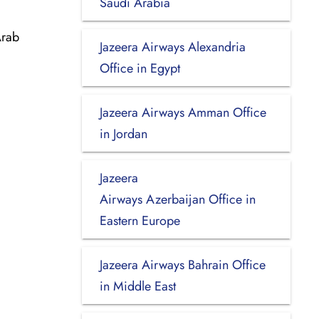
Saudi Arabia
Arab
Jazeera Airways Alexandria
Office in Egypt
Jazeera Airways Amman Office
in Jordan
Jazeera
Airways Azerbaijan Office in
Eastern Europe
Jazeera Airways Bahrain Office
in Middle East