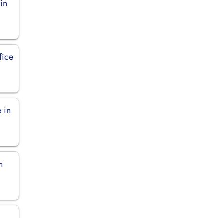
in
fice
 in
n