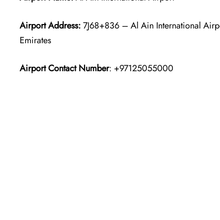
Airport Address:
7J68+836 – Al Ain International Airp
Emirates
Airport Contact Number
: +97125055000