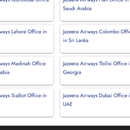
Saudi Arabia
ways Lahore Office in
Jazeera Airways Colombo Offi
in Sri Lanka
rways Madinah Office
Jazeera Airways Tbilisi Office 
rabia
Georgia
ways Sialkot Office in
Jazeera Airways Dubai Office 
UAE