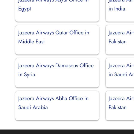
Egypt
in India
Jazeera Airways Qatar Office in
Jazeera Air
Middle East
Pakistan
Jazeera Airways Damascus Office
Jazeera Ai
in Syria
in Saudi A
Jazeera Airways Abha Office in
Jazeera Air
Saudi Arabia
Pakistan