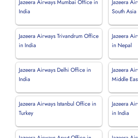
Jazeera Airways Mumbai Office in
Jazeera Ai
India
South Asia
Jazeera Airways Trivandrum Office
Jazeera Ai
in India
in Nepal
Jazeera Airways Delhi Office in
Jazeera Air
India
Middle Eas
Jazeera Airways Istanbul Office in
Jazeera Ai
Turkey
in India
Jazeera Airways Asyut Office in
Jazeera Ai