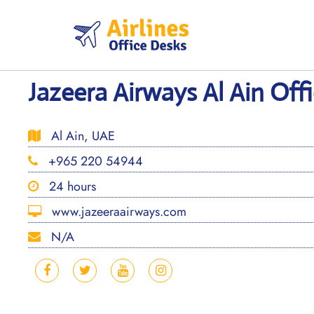
Skip
to
content
Jazeera Airways Al Ain Off
Al Ain, UAE
+965 220 54944
24 hours
www.jazeeraairways.com
N/A