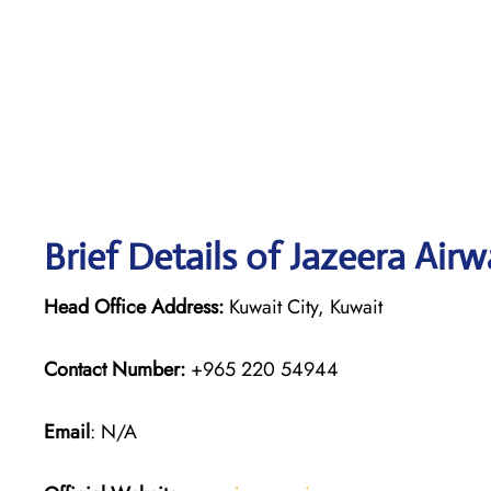
Brief Details of Jazeera Air
Head Office Address:
Kuwait City, Kuwait
Contact Number:
+965 220 54944
Email
: N/A