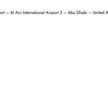
ort – Al Ain International Airport 2 – Abu Dhabi – United 