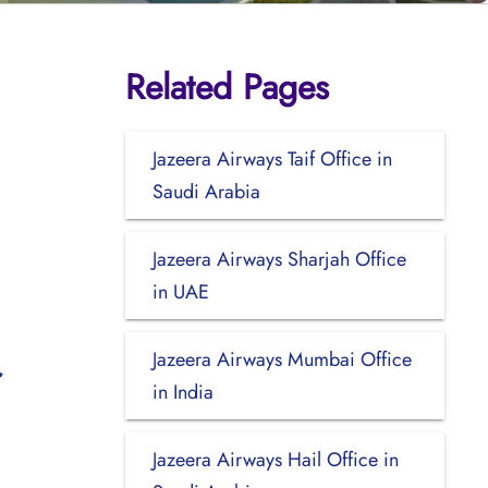
Related Pages
Jazeera Airways Taif Office in
Saudi Arabia
Jazeera Airways Sharjah Office
in UAE
Jazeera Airways Mumbai Office
in India
Jazeera Airways Hail Office in