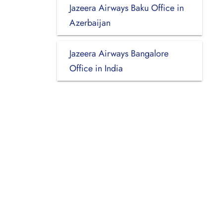
Jazeera Airways Baku Office in
Azerbaijan
Jazeera Airways Bangalore
Office in India