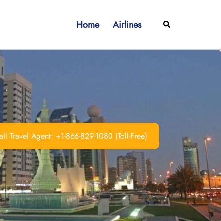
Home
Airlines
Search
ll Travel Agent: +1-866-829-1080 (Toll-Free)