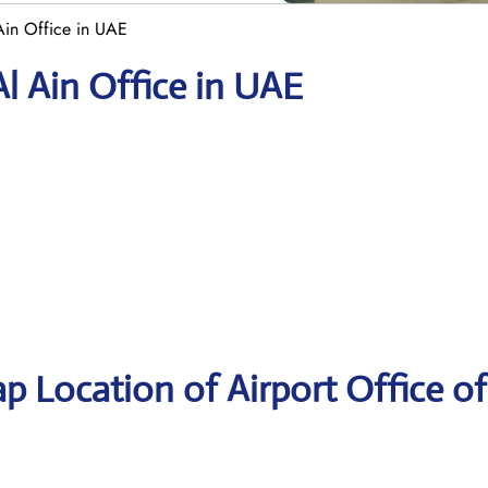
Ain Office in UAE
Al Ain Office in UAE
p Location of Airport Office of