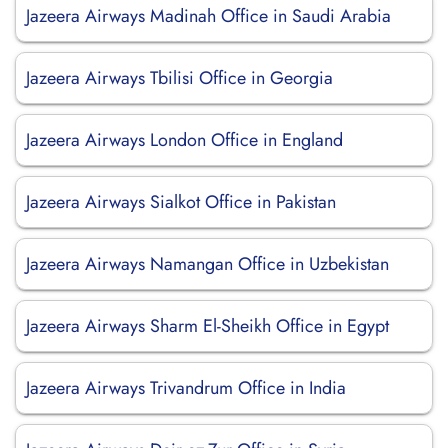
Jazeera Airways Madinah Office in Saudi Arabia
Jazeera Airways Tbilisi Office in Georgia
Jazeera Airways London Office in England
Jazeera Airways Sialkot Office in Pakistan
Jazeera Airways Namangan Office in Uzbekistan
Jazeera Airways Sharm El-Sheikh Office in Egypt
Jazeera Airways Trivandrum Office in India