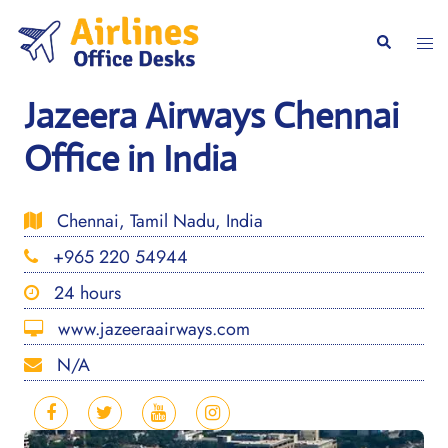
Skip
to
Togg
Search
content
men
Jazeera Airways Chennai
Office in India
Chennai, Tamil Nadu, India
+965 220 54944
24 hours
www.jazeeraairways.com
N/A