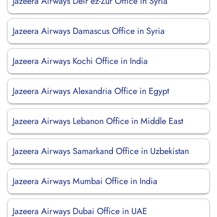
Jazeera Airways Deir ez-Zur Office in Syria
Jazeera Airways Damascus Office in Syria
Jazeera Airways Kochi Office in India
Jazeera Airways Alexandria Office in Egypt
Jazeera Airways Lebanon Office in Middle East
Jazeera Airways Samarkand Office in Uzbekistan
Jazeera Airways Mumbai Office in India
Jazeera Airways Dubai Office in UAE