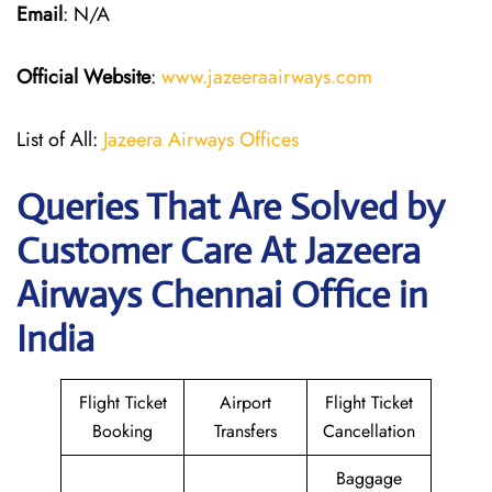
Email
: N/A
Official Website
:
www.jazeeraairways.com
List of All:
Jazeera Airways Offices
Queries That Are Solved by
Customer Care At Jazeera
Airways Chennai Office in
India
Flight Ticket
Airport
Flight Ticket
Booking
Transfers
Cancellation
Baggage