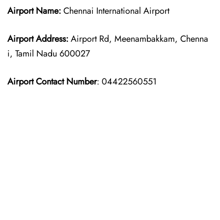
Airport Name:
Chennai International Airport
Airport Address:
Airport Rd, Meenambakkam, Chenna
i, Tamil Nadu 600027
Airport Contact Number
: 04422560551