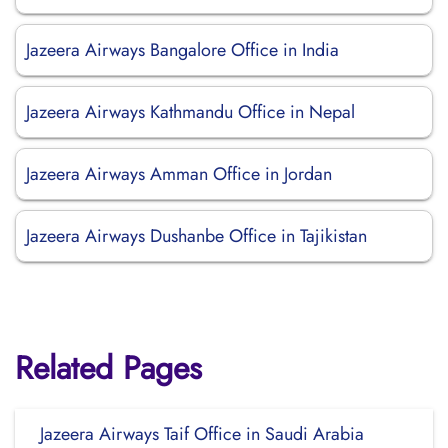
Jazeera Airways Bangalore Office in India
Jazeera Airways Kathmandu Office in Nepal
Jazeera Airways Amman Office in Jordan
Jazeera Airways Dushanbe Office in Tajikistan
Related Pages
Jazeera Airways Taif Office in Saudi Arabia