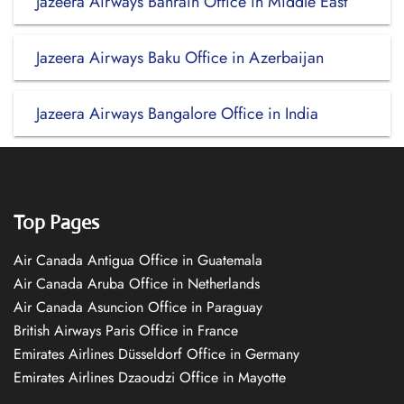
Jazeera Airways Bahrain Office in Middle East
Jazeera Airways Baku Office in Azerbaijan
Jazeera Airways Bangalore Office in India
Top Pages
Air Canada Antigua Office in Guatemala
Air Canada Aruba Office in Netherlands
Air Canada Asuncion Office in Paraguay
British Airways Paris Office in France
Emirates Airlines Düsseldorf Office in Germany
Emirates Airlines Dzaoudzi Office in Mayotte