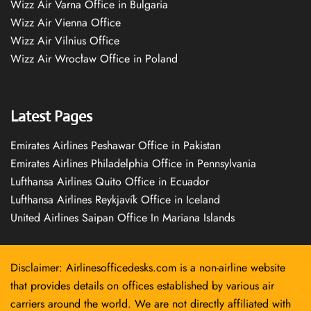
Wizz Air Varna Office in Bulgaria
Wizz Air Vienna Office
Wizz Air Vilnius Office
Wizz Air Wrocław Office in Poland
Latest Pages
Emirates Airlines Peshawar Office in Pakistan
Emirates Airlines Philadelphia Office in Pennsylvania
Lufthansa Airlines Quito Office in Ecuador
Lufthansa Airlines Reykjavík Office in Iceland
United Airlines Saipan Office In Mariana Islands
Disclaimer: Airlinesofficedesks.com is a non-airline website
that provides details on offices established by various air
carriers around the world. We are not directly affiliated with