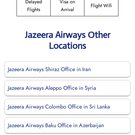
Delayed
Visa on
Flight Wifi
Flights
Arrival
Jazeera Airways Other
Locations
Jazeera Airways Shiraz Office in Iran
Jazeera Airways Aleppo Office in Syria
Jazeera Airways Colombo Office in Sri Lanka
Jazeera Airways Baku Office in Azerbaijan