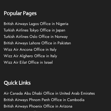
Popular Pages
British Airways Lagos Office in Nigeria
Turkish Airlines Tokyo Office in Japan
Turkish Airlines Oslo Office in Norway
British Airways Lahore Office in Pakistan
Wizz Air Ancona Office in Italy
Wizz Air Alghero Office in Italy
Wizz Air Eilat Office in Israel
Quick Links
Air Canada Abu Dhabi Office in United Arab Emirates
British Airways Phnom Penh Office in Cambodia
British Airways Phoenix Office in Arizona