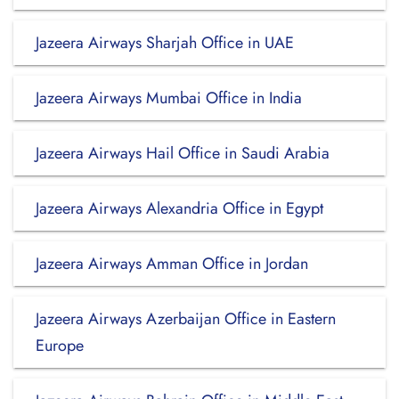
Jazeera Airways Sharjah Office in UAE
Jazeera Airways Mumbai Office in India
Jazeera Airways Hail Office in Saudi Arabia
Jazeera Airways Alexandria Office in Egypt
Jazeera Airways Amman Office in Jordan
Jazeera Airways Azerbaijan Office in Eastern
Europe