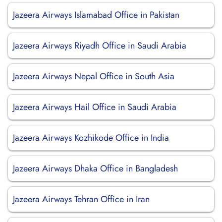
Jazeera Airways Islamabad Office in Pakistan
Jazeera Airways Riyadh Office in Saudi Arabia
Jazeera Airways Nepal Office in South Asia
Jazeera Airways Hail Office in Saudi Arabia
Jazeera Airways Kozhikode Office in India
Jazeera Airways Dhaka Office in Bangladesh
Jazeera Airways Tehran Office in Iran