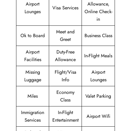
Airport
Allowance,
Visa Services
Lounges
Online Check-
in
Meet and
Ok to Board
Business Class
Greet
Airport
Duty-Free
In-Flight Meals
Facilities
Allowance
Missing
Flight/Visa
Airport
Luggage
Info
Lounges
Economy
Miles
Valet Parking
Class
Immigration
In-Flight
Airport Wifi
Services
Entertainment