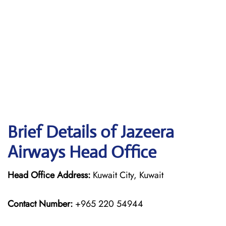
Brief Details of Jazeera
Airways Head Office
Head Office Address:
Kuwait City, Kuwait
Contact Number:
+965 220 54944