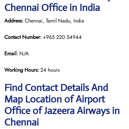
Chennai Office in India
Address:
Chennai, Tamil Nadu, India
Contact Number:
+965 220 54944
Email
: N/A
Working Hours:
24 hours
Find Contact Details And
Map Location of Airport
Office of Jazeera Airways in
Chennai