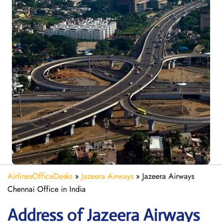
AirlinesOfficeDesks
»
Jazeera Airways
»
Jazeera Airways
Chennai Office in India
Address of Jazeera Airways