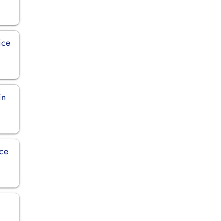
ice
in
ice