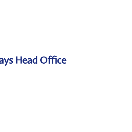
ways Head Office