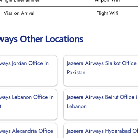
Visa on Arrival
Flight Wifi
rways Other Locations
ways Jordan Office in
Jazeera Airways Sialkot Office 
Pakistan
rways Lebanon Office in
Jazeera Airways Beirut Office i
t
Lebanon
rways Alexandria Office
Jazeera Airways Hyderabad Of