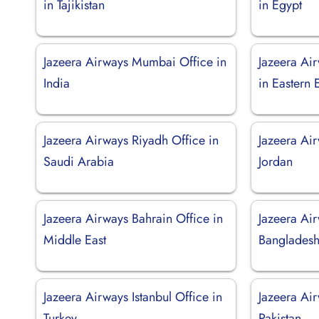
in Tajikistan
in Egypt
Jazeera Airways Mumbai Office in
Jazeera Ai
India
in Eastern
Jazeera Airways Riyadh Office in
Jazeera Ai
Saudi Arabia
Jordan
Jazeera Airways Bahrain Office in
Jazeera Ai
Middle East
Banglades
Jazeera Airways Istanbul Office in
Jazeera Air
Turkey
Pakistan