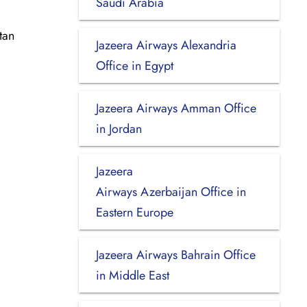
Saudi Arabia
tan
Jazeera Airways Alexandria
Office in Egypt
Jazeera Airways Amman Office
in Jordan
Jazeera
Airways Azerbaijan Office in
Eastern Europe
Jazeera Airways Bahrain Office
in Middle East