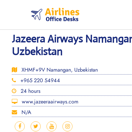
Skip
to
content
Jazeera Airways Namangan
Uzbekistan
XHMF+9V Namangan, Uzbekistan
+965 220 54944
24 hours
www.jazeeraairways.com
N/A