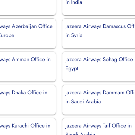
in India
rways Azerbaijan Office
Jazeera Airways Damascus Off
 Europe
in Syria
rways Amman Office in
Jazeera Airways Sohag Office 
Egypt
rways Dhaka Office in
Jazeera Airways Dammam Off
h
in Saudi Arabia
ways Karachi Office in
Jazeera Airways Taif Office in
Saudi Arabia