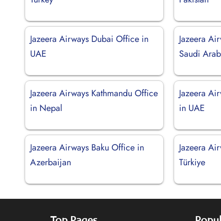
Jazeera Airways Dubai Office in
Jazeera Air
UAE
Saudi Arab
Jazeera Airways Kathmandu Office
Jazeera Ai
in Nepal
in UAE
Jazeera Airways Baku Office in
Jazeera Ai
Azerbaijan
Türkiye
Top Pages
Popul