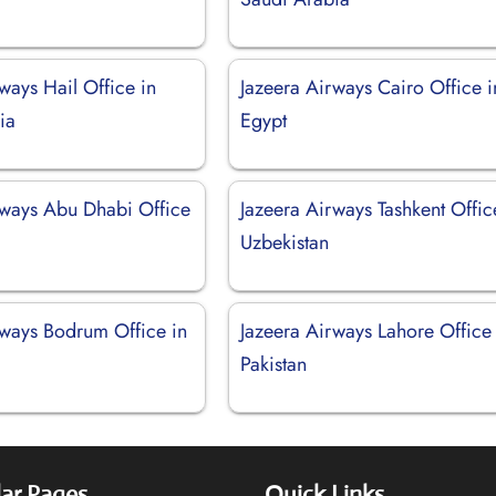
ways Hail Office in
Jazeera Airways Cairo Office i
ia
Egypt
rways Abu Dhabi Office
Jazeera Airways Tashkent Offic
Uzbekistan
rways Bodrum Office in
Jazeera Airways Lahore Office 
Pakistan
ar Pages
Quick Links