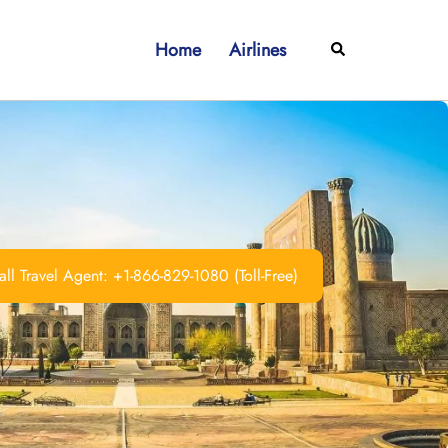
Home
Airlines
Search
ll Travel Agent: +1-866-829-1080 (Toll-Free)