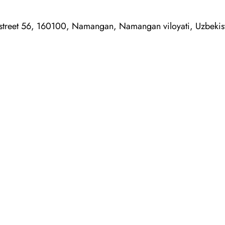
treet 56, 160100, Namangan, Namangan viloyati, Uzbekis