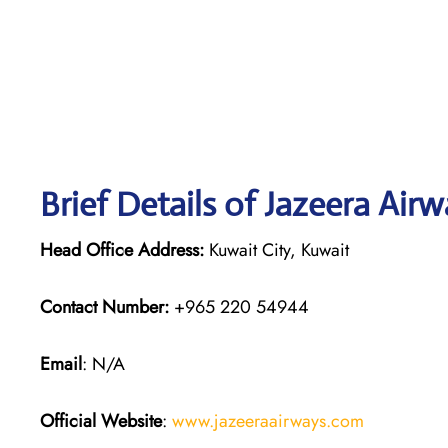
Brief Details of Jazeera Air
Head Office Address:
Kuwait City, Kuwait
Contact Number:
+965 220 54944
Email
: N/A
Official Website
:
www.jazeeraairways.com