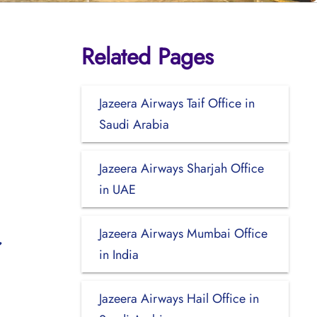
Related Pages
n
Jazeera Airways Taif Office in
Saudi Arabia
Jazeera Airways Sharjah Office
in UAE
Jazeera Airways Mumbai Office
in India
Jazeera Airways Hail Office in