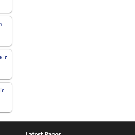
n
e in
in
Latest Pages