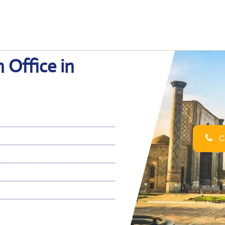
 Office in
Ca