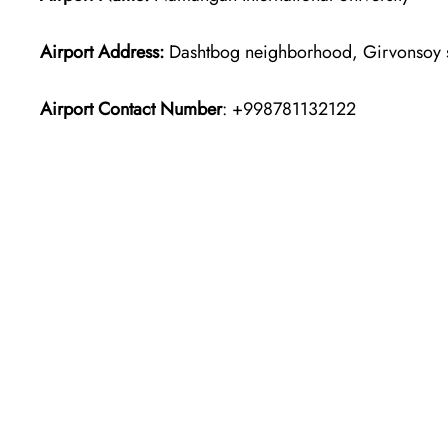
Airport Address:
Dashtbog neighborhood, Girvonsoy s
Airport Contact Number
: +998781132122