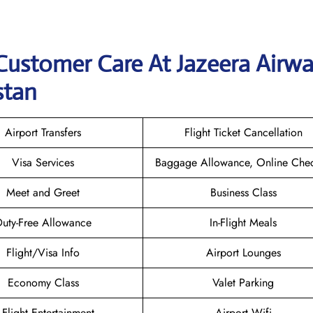
Customer Care At Jazeera Airw
stan
Airport Transfers
Flight Ticket Cancellation
Visa Services
Baggage Allowance, Online Chec
Meet and Greet
Business Class
uty-Free Allowance
In-Flight Meals
Flight/Visa Info
Airport Lounges
Economy Class
Valet Parking
n-Flight Entertainment
Airport Wifi