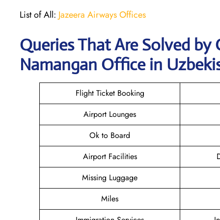
List of All:
Jazeera Airways Offices
Queries That Are Solved by 
Namangan Office in Uzbeki
Flight Ticket Booking
Airport Lounges
Ok to Board
Airport Facilities
D
Missing Luggage
Miles
Immigration Services
I