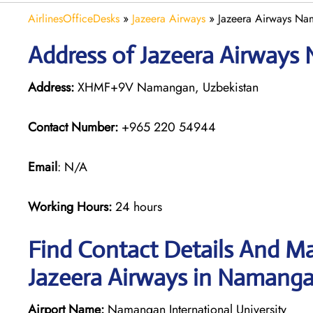
AirlinesOfficeDesks
»
Jazeera Airways
»
Jazeera Airways Na
Address of Jazeera Airways
Address:
XHMF+9V Namangan, Uzbekistan
Contact Number:
+965 220 54944
Email
: N/A
Working Hours:
24 hours
Find Contact Details And Ma
Jazeera Airways in Namang
Airport Name:
Namangan International University