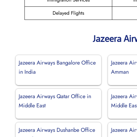
Delayed Flights
Jazeera Ai
Jazeera Airways Bangalore Office
Jazeera Air
in India
Amman
Jazeera Airways Qatar Office in
Jazeera Ai
Middle East
Middle Eas
Jazeera Airways Dushanbe Office
Jazeera Ai