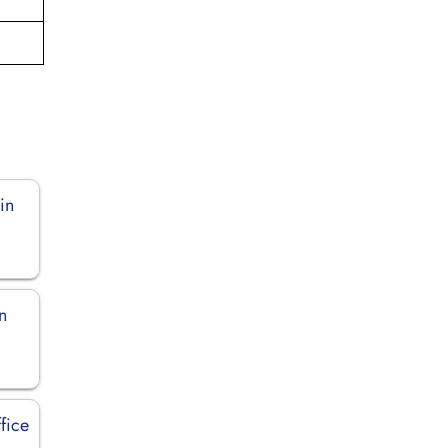
in
n
fice