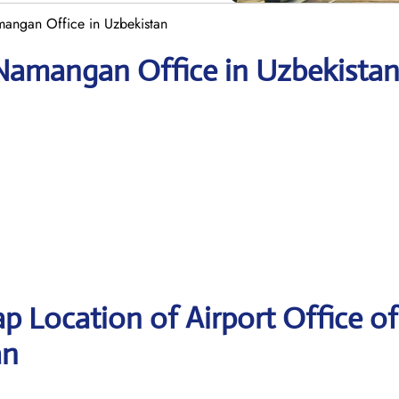
mangan Office in Uzbekistan
 Namangan Office in Uzbekista
p Location of Airport Office of
an