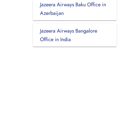
Jazeera Airways Baku Office in
Azerbaijan
Jazeera Airways Bangalore
Office in India