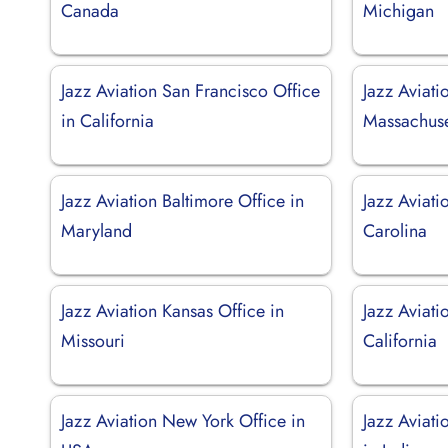
Canada
Michigan
Jazz Aviation San Francisco Office
Jazz Aviati
in California
Massachuse
Jazz Aviation Baltimore Office in
Jazz Aviati
Maryland
Carolina
Jazz Aviation Kansas Office in
Jazz Aviati
Missouri
California
Jazz Aviation New York Office in
Jazz Aviati