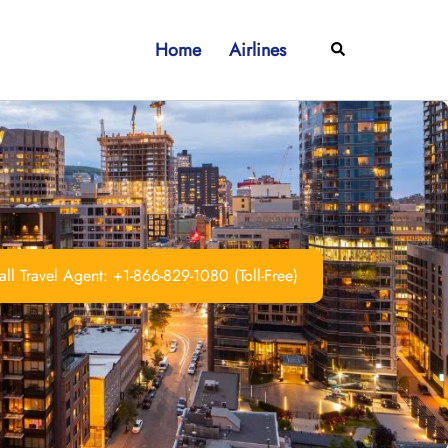
Home
Airlines
Search
ll Travel Agent: +1-866-829-1080 (Toll-Free)