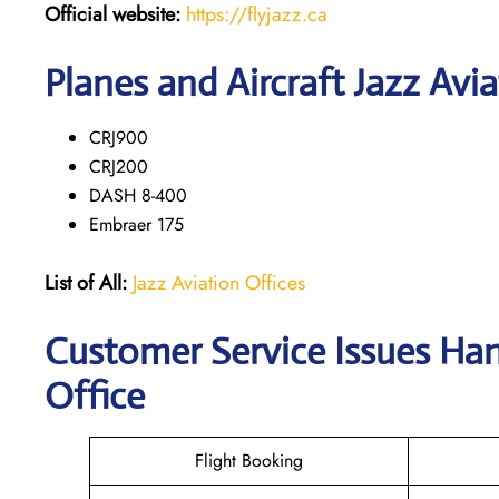
Official website:
https://flyjazz.ca
Planes and Aircraft Jazz Avia
CRJ900
CRJ200
DASH 8-400
Embraer 175
List of All:
Jazz Aviation Offices
Customer Service Issues Han
Office
Flight Booking