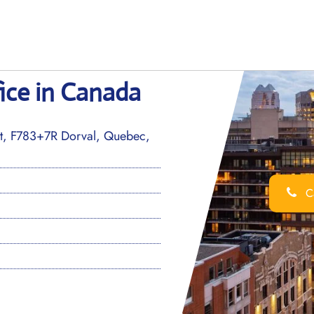
ice in Canada
ort, F783+7R Dorval, Quebec,
Ca