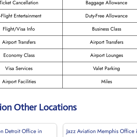
Ticket Cancellation
Baggage Allowance
n-Flight Entertainment
Duty-Free Allowance
Flight/Visa Info
Business Class
Airport Transfers
Airport Transfers
Economy Class
Airport Lounges
Visa Services
Valet Parking
Airport Facilities
Miles
tion Other Locations
on Detroit Office in
Jazz Aviation Memphis Office 