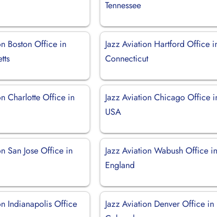
Tennessee
on Boston Office in
Jazz Aviation Hartford Office i
tts
Connecticut
on Charlotte Office in
Jazz Aviation Chicago Office i
USA
on San Jose Office in
Jazz Aviation Wabush Office i
England
on Indianapolis Office
Jazz Aviation Denver Office in