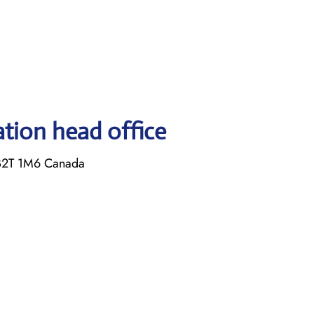
ation head office
B2T 1M6 Canada