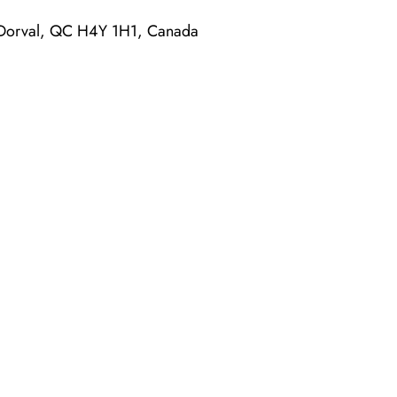
 Dorval, QC H4Y 1H1, Canada