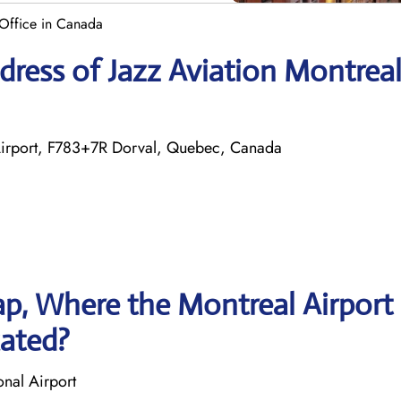
 Office in Canada
ress of Jazz Aviation Montrea
al Airport, F783+7R Dorval, Quebec, Canada
p, Where the Montreal Airport
cated?
onal Airport