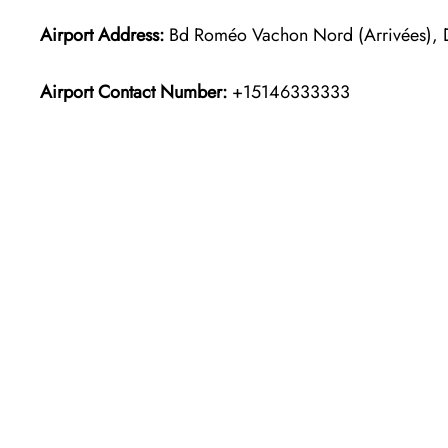
Airport Address:
Bd Roméo Vachon Nord (Arrivées),
Airport Contact Number:
+15146333333