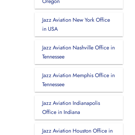
Oregon
Jazz Aviation New York Office
in USA
Jazz Aviation Nashville Office in
Tennessee
Jazz Aviation Memphis Office in
Tennessee
Jazz Aviation Indianapolis
Office in Indiana
Jazz Aviation Houston Office in