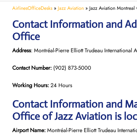
AirlinesOfficeDesks
»
Jazz Aviation
»
Jazz Aviation Montreal
Contact Information and Add
Office
Address
: Montréal-Pierre Elliott Trudeau Internation
Contact Number:
(902) 873-5000
Working Hours:
24 Hours
Contact Information and Ma
Office of Jazz Aviation is lo
Airport Name:
Montréal-Pierre Elliott Trudeau Internati