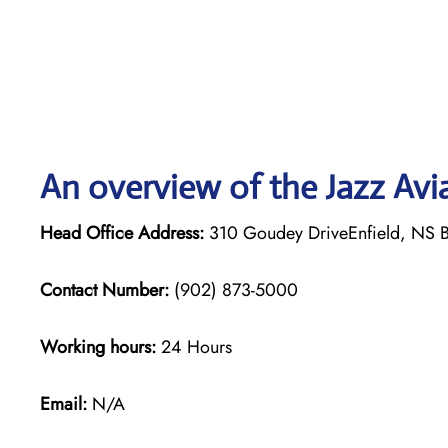
An overview of the Jazz Avi
Head Office Address:
310 Goudey DriveEnfield, NS 
Contact Number:
(902) 873-5000
Working hours:
24 Hours
Email:
N/A