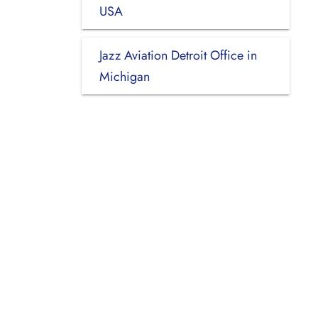
USA
Jazz Aviation Detroit Office in
Michigan