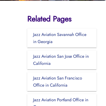
Related Pages
l
Jazz Aviation Savannah Office
in Georgia
Jazz Aviation San Jose Office in
California
Jazz Aviation San Francisco
Office in California
Jazz Aviation Portland Office in