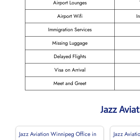
Airport Lounges
Airport Wifi
I
Immigration Services
Missing Luggage
Delayed Flights
Visa on Arrival
Meet and Greet
Jazz Avia
Jazz Aviation Winnipeg Office in
Jazz Aviati