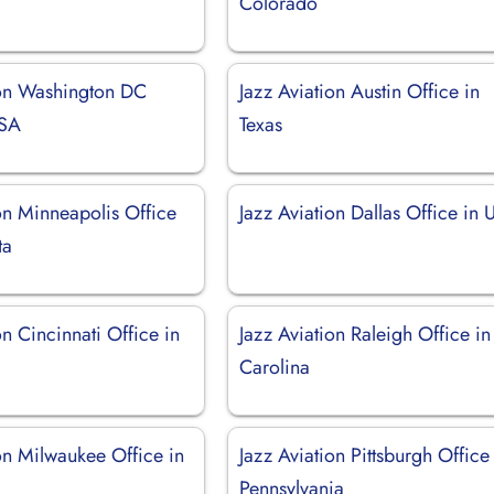
Colorado
ion Washington DC
Jazz Aviation Austin Office in
USA
Texas
on Minneapolis Office
Jazz Aviation Dallas Office in
ta
on Cincinnati Office in
Jazz Aviation Raleigh Office in
Carolina
on Milwaukee Office in
Jazz Aviation Pittsburgh Office
Pennsylvania