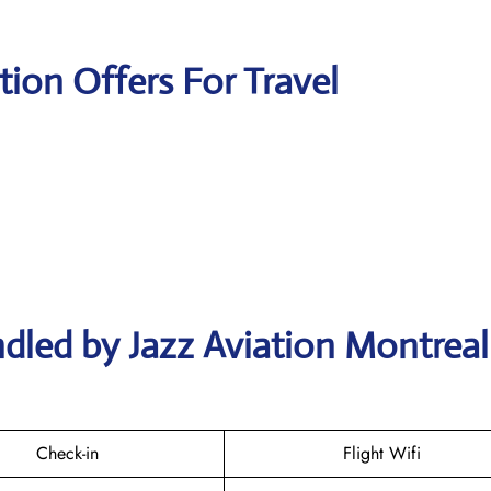
tion Offers For Travel
dled by Jazz Aviation Montreal
Check-in
Flight Wifi