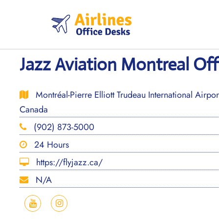
Skip
to
content
Jazz Aviation Montreal Off
Montréal-Pierre Elliott Trudeau International Airp
Canada
(902) 873-5000
24 Hours
https://flyjazz.ca/
N/A