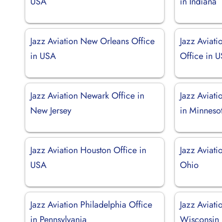
USA
in Indiana
Jazz Aviation New Orleans Office
Jazz Aviat
in USA
Office in 
Jazz Aviation Newark Office in
Jazz Aviati
New Jersey
in Minneso
Jazz Aviation Houston Office in
Jazz Aviati
USA
Ohio
Jazz Aviation Philadelphia Office
Jazz Aviati
in Pennsylvania
Wisconsin