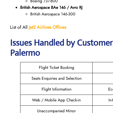
Boeing 737-800
British Aerospace BAe 146 / Avro RJ
British Aerospace 146-300
List of All
Jet2 Airlines Offices
Issues Handled by Customer C
Palermo
Flight Ticket Booking
Seats Enquiries and Selection
Flight Information
Ec
Web / Mobile App Check-in
In
Unaccompanied Minor