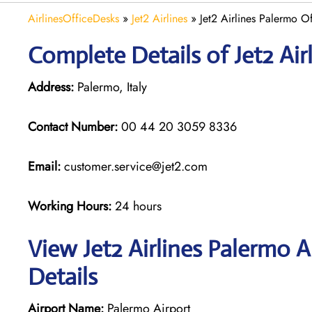
AirlinesOfficeDesks
»
Jet2 Airlines
»
Jet2 Airlines Palermo Off
Complete Details of Jet2 Air
Address:
Palermo, Italy
Contact Number:
00 44 20 3059 8336
Email:
customer.service@jet2.com
Working Hours:
24 hours
View Jet2 Airlines Palermo 
Details
Airport Name:
Palermo Airport