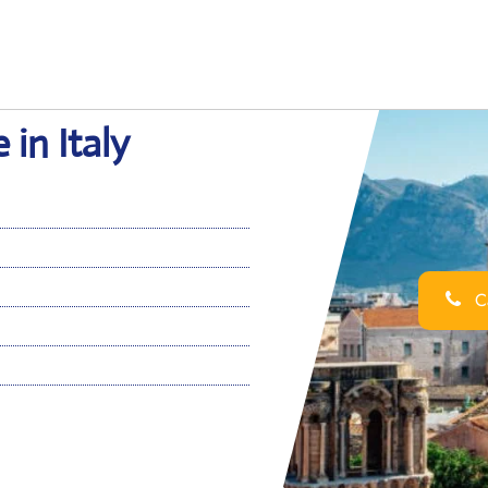
 in Italy
Ca