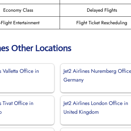
Economy Class
Delayed Flights
n-Flight Entertainment
Flight Ticket Rescheduling
ines Other Locations
s Valletta Office in
Jet2 Airlines Nuremberg Office
Germany
s Tivat Office in
Jet2 Airlines London Office in
o
United Kingdom