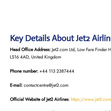
Key Details About Jet2 Airli
Head Office Address:
Jet2.com Ltd, Low Fare Finder H
LS16 4AD, United Kingdom
Phone number:
+44 113 2387444
E-mail:
contactcentre@jet2.com
Official Website of Jet2 Airlines
:
https://www.jet2.co