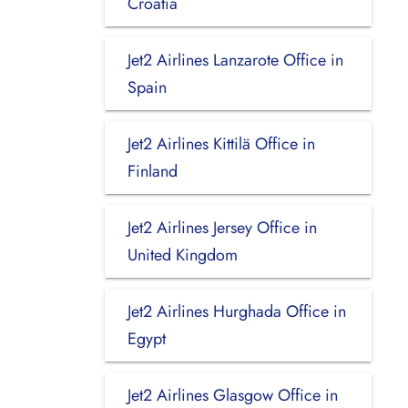
Croatia
Jet2 Airlines Lanzarote Office in
Spain
Jet2 Airlines Kittilä Office in
Finland
Jet2 Airlines Jersey Office in
United Kingdom
Jet2 Airlines Hurghada Office in
Egypt
Jet2 Airlines Glasgow Office in