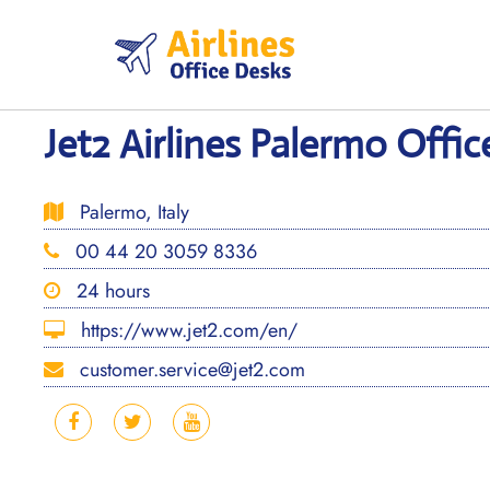
Skip
to
content
Jet2 Airlines Palermo Office
Palermo, Italy
00 44 20 3059 8336
24 hours
https://www.jet2.com/en/
customer.service@jet2.com