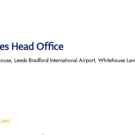
nes Head Office
ouse, Leeds Bradford International Airport, Whitehouse Lan
m/en/