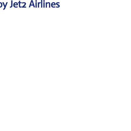
 Jet2 Airlines