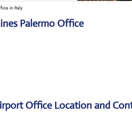
ice in Italy
lines Palermo Office
Airport Office Location and Con