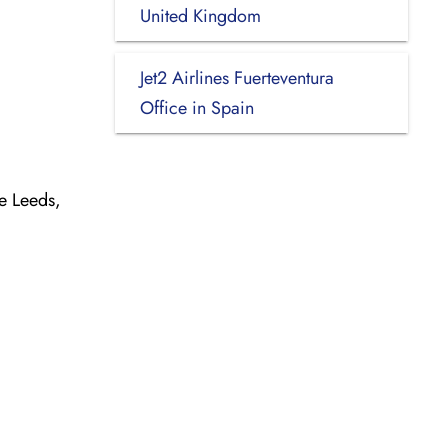
United Kingdom
Jet2 Airlines Fuerteventura
Office in Spain
e Leeds,