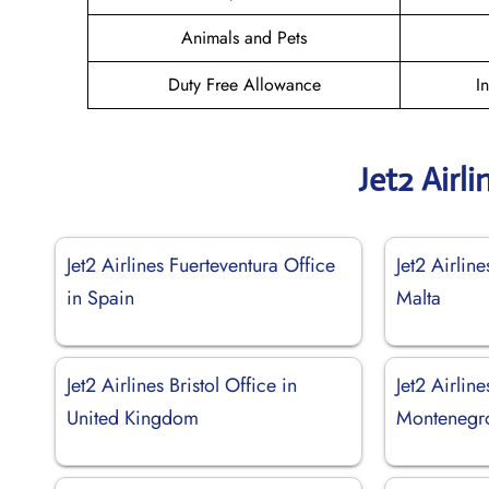
Animals and Pets
Duty Free Allowance
I
Jet2 Airl
Jet2 Airlines Fuerteventura Office
Jet2 Airline
in Spain
Malta
Jet2 Airlines Bristol Office in
Jet2 Airline
United Kingdom
Montenegr