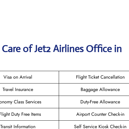
are of Jet2 Airlines Office in
Visa on Arrival
Flight Ticket Cancellation
Travel Insurance
Baggage Allowance
onomy Class Services
Duty-Free Allowance
-Flight Duty Free Items
Airport Counter Check-in
Transit Information
Self Service Kiosk Check-in