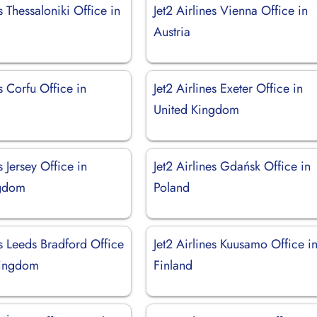
es Thessaloniki Office in
Jet2 Airlines Vienna Office in
Austria
es Corfu Office in
Jet2 Airlines Exeter Office in
United Kingdom
s Jersey Office in
Jet2 Airlines Gdańsk Office in
ngdom
Poland
es Leeds Bradford Office
Jet2 Airlines Kuusamo Office i
Kingdom
Finland