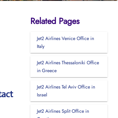
Related Pages
Jet2 Airlines Venice Office in
Italy
Jet2 Airlines Thessaloniki Office
in Greece
Jet2 Airlines Tel Aviv Office in
tact
Israel
Jet2 Airlines Split Office in