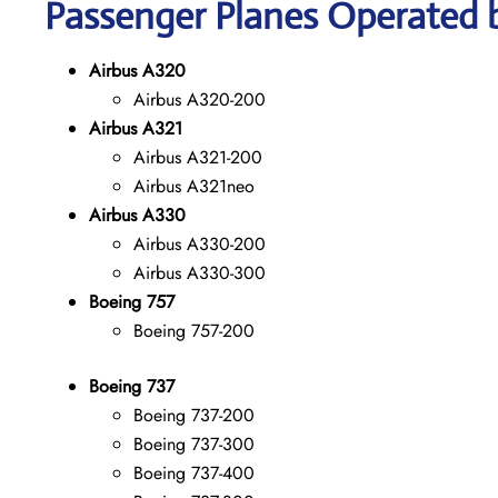
Passenger Planes Operated by
Airbus A320
Airbus A320-200
Airbus A321
Airbus A321-200
Airbus A321neo
Airbus A330
Airbus A330-200
Airbus A330-300
Boeing 757
Boeing 757-200
Boeing 737
Boeing 737-200
Boeing 737-300
Boeing 737-400