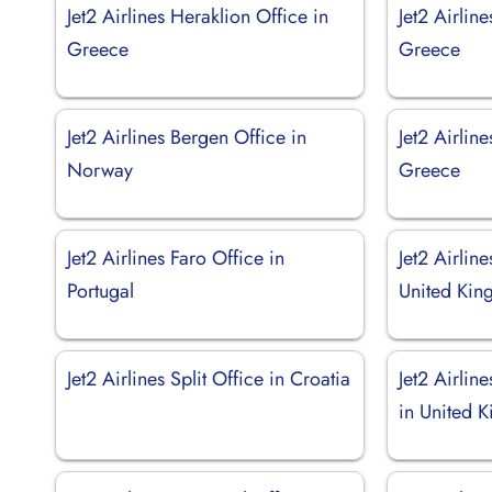
Jet2 Airlines Heraklion Office in
Jet2 Airlin
Greece
Greece
Jet2 Airlines Bergen Office in
Jet2 Airlin
Norway
Greece
Jet2 Airlines Faro Office in
Jet2 Airline
Portugal
United Ki
Jet2 Airlines Split Office in Croatia
Jet2 Airlin
in United 