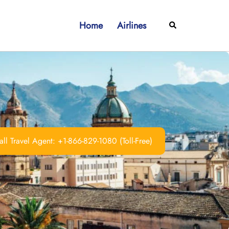
Home
Airlines
Search
ll Travel Agent: +1-866-829-1080 (Toll-Free)