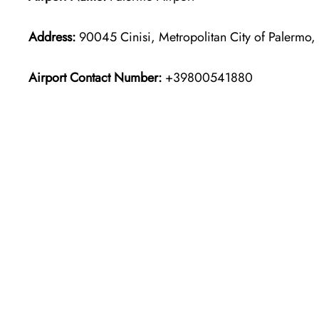
Address:
90045 Cinisi, Metropolitan City of Palermo, I
Airport Contact Number:
+39800541880