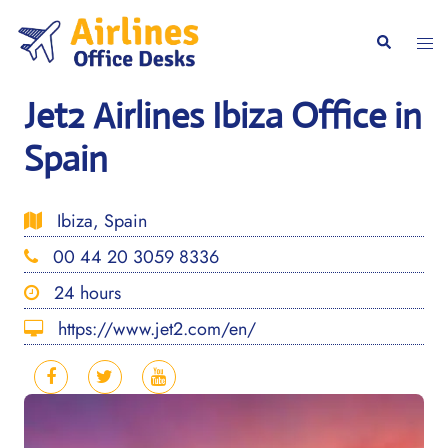
Skip
to
Togg
Search
content
men
Jet2 Airlines Ibiza Office in
Spain
Ibiza, Spain
00 44 20 3059 8336
24 hours
https://www.jet2.com/en/