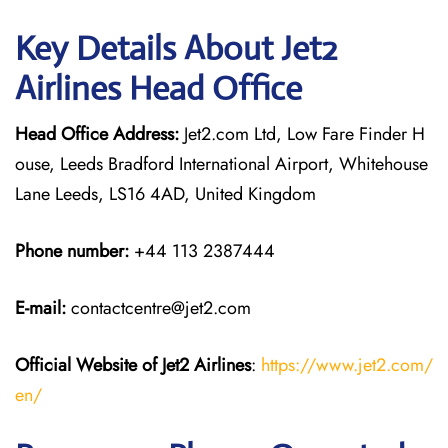
Key Details About Jet2
Airlines Head Office
Head Office Address:
Jet2.com Ltd, Low Fare Finder H
ouse, Leeds Bradford International Airport, Whitehouse
Lane Leeds, LS16 4AD, United Kingdom
Phone number:
+44 113 2387444
E-mail:
contactcentre@jet2.com
Official Website of Jet2 Airlines
:
https://www.jet2.com/
en/