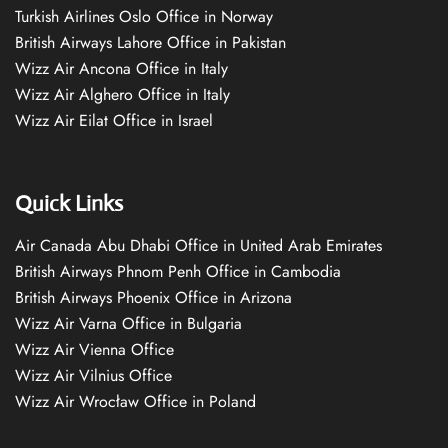
Turkish Airlines Oslo Office in Norway
British Airways Lahore Office in Pakistan
Wizz Air Ancona Office in Italy
Wizz Air Alghero Office in Italy
Wizz Air Eilat Office in Israel
Quick Links
Air Canada Abu Dhabi Office in United Arab Emirates
British Airways Phnom Penh Office in Cambodia
British Airways Phoenix Office in Arizona
Wizz Air Varna Office in Bulgaria
Wizz Air Vienna Office
Wizz Air Vilnius Office
Wizz Air Wrocław Office in Poland