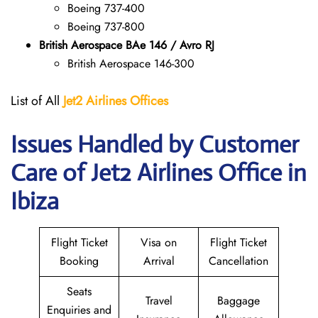
Boeing 737-400
Boeing 737-800
British Aerospace BAe 146 / Avro RJ
British Aerospace 146-300
List of All
Jet2 Airlines Offices
Issues Handled by Customer
Care of Jet2 Airlines Office in
Ibiza
Flight Ticket
Visa on
Flight Ticket
Booking
Arrival
Cancellation
Seats
Travel
Baggage
Enquiries and