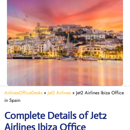
AirlinesOfficeDesks
»
Jet2 Airlines
»
Jet2 Airlines Ibiza Office
in Spain
Complete Details of Jet2
Airlines Ibiza Office