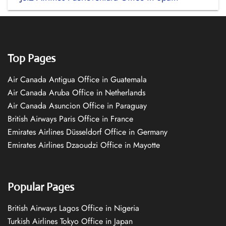
Top Pages
Air Canada Antigua Office in Guatemala
Air Canada Aruba Office in Netherlands
Air Canada Asuncion Office in Paraguay
British Airways Paris Office in France
Emirates Airlines Düsseldorf Office in Germany
Emirates Airlines Dzaoudzi Office in Mayotte
Popular Pages
British Airways Lagos Office in Nigeria
Turkish Airlines Tokyo Office in Japan