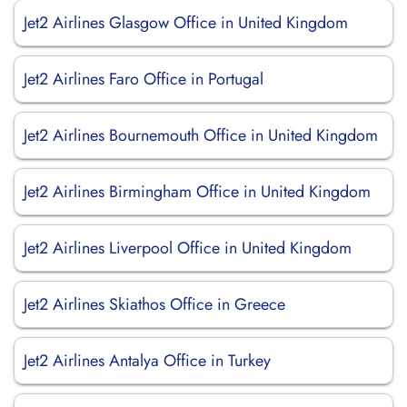
Jet2 Airlines Glasgow Office in United Kingdom
Jet2 Airlines Faro Office in Portugal
Jet2 Airlines Bournemouth Office in United Kingdom
Jet2 Airlines Birmingham Office in United Kingdom
Jet2 Airlines Liverpool Office in United Kingdom
Jet2 Airlines Skiathos Office in Greece
Jet2 Airlines Antalya Office in Turkey