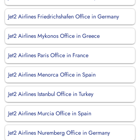
Jet2 Airlines Friedrichshafen Office in Germany
Jet2 Airlines Mykonos Office in Greece
Jet2 Airlines Paris Office in France
Jet2 Airlines Menorca Office in Spain
Jet2 Airlines Istanbul Office in Turkey
Jet2 Airlines Murcia Office in Spain
Jet2 Airlines Nuremberg Office in Germany