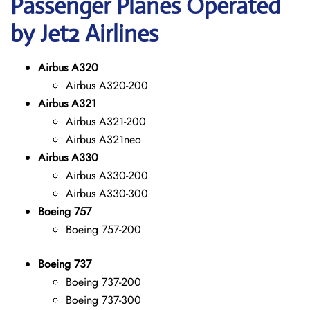
Passenger Planes Operated
by Jet2 Airlines
Airbus A320
Airbus A320-200
Airbus A321
Airbus A321-200
Airbus A321neo
Airbus A330
Airbus A330-200
Airbus A330-300
Boeing 757
Boeing 757-200
Boeing 737
Boeing 737-200
Boeing 737-300