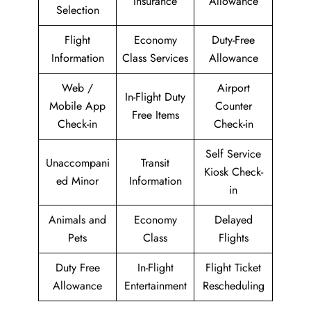
Insurance
Allowance
Selection
Flight
Economy
Duty-Free
Information
Class Services
Allowance
Web /
Airport
In-Flight Duty
Mobile App
Counter
Free Items
Check-in
Check-in
Self Service
Unaccompani
Transit
Kiosk Check-
ed Minor
Information
in
Animals and
Economy
Delayed
Pets
Class
Flights
Duty Free
In-Flight
Flight Ticket
Allowance
Entertainment
Rescheduling