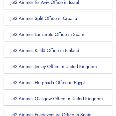
Jet2 Airlines Tel Aviv Office in Israel
Jet2 Airlines Split Office in Croatia
Jet2 Airlines Lanzarote Office in Spain
Jet2 Airlines Kittilä Office in Finland
Jet2 Airlines Jersey Office in United Kingdom
Jet2 Airlines Hurghada Office in Egypt
Jet2 Airlines Glasgow Office in United Kingdom
Jet2 Airlines Fuerteventura Office in Spain