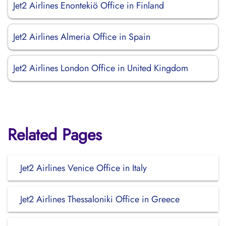
Jet2 Airlines Enontekiö Office in Finland
Jet2 Airlines Almeria Office in Spain
Jet2 Airlines London Office in United Kingdom
Related Pages
Jet2 Airlines Venice Office in Italy
Jet2 Airlines Thessaloniki Office in Greece