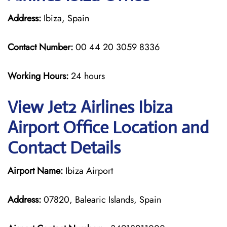
Address:
Ibiza, Spain
Contact Number:
00 44 20 3059 8336
Working Hours:
24 hours
View Jet2 Airlines Ibiza
Airport Office Location and
Contact Details
Airport Name:
Ibiza Airport
Address:
07820, Balearic Islands, Spain