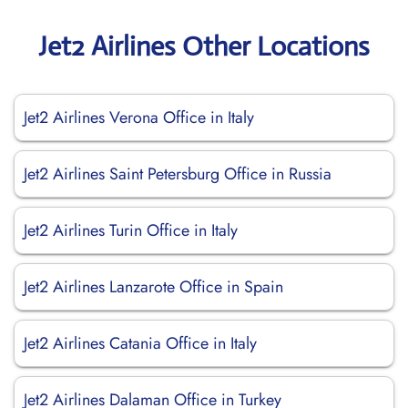
Jet2 Airlines Other Locations
Jet2 Airlines Verona Office in Italy
Jet2 Airlines Saint Petersburg Office in Russia
Jet2 Airlines Turin Office in Italy
Jet2 Airlines Lanzarote Office in Spain
Jet2 Airlines Catania Office in Italy
Jet2 Airlines Dalaman Office in Turkey