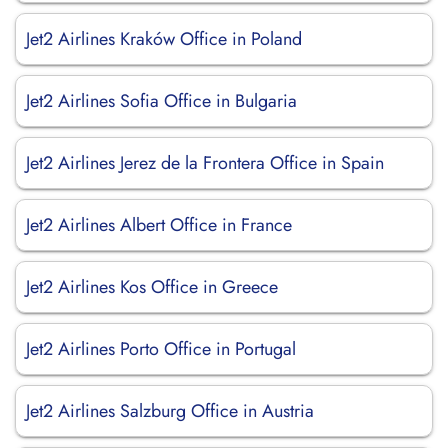
Jet2 Airlines Kraków Office in Poland
Jet2 Airlines Sofia Office in Bulgaria
Jet2 Airlines Jerez de la Frontera Office in Spain
Jet2 Airlines Albert Office in France
Jet2 Airlines Kos Office in Greece
Jet2 Airlines Porto Office in Portugal
Jet2 Airlines Salzburg Office in Austria