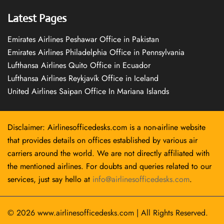
Latest Pages
Emirates Airlines Peshawar Office in Pakistan
Emirates Airlines Philadelphia Office in Pennsylvania
Lufthansa Airlines Quito Office in Ecuador
Lufthansa Airlines Reykjavík Office in Iceland
United Airlines Saipan Office In Mariana Islands
Disclaimer: Airlinesofficedesks.com is a non-airline website
that provides details on offices established by various air
carriers around the world. We are not directly affiliated with
the mentioned airlines. For doubts and queries related to our
services, just say hello at
info@airlinesofficedesks.com
.
© 2026
www.airlinesofficedesks.com
|
All Rights Reserved.