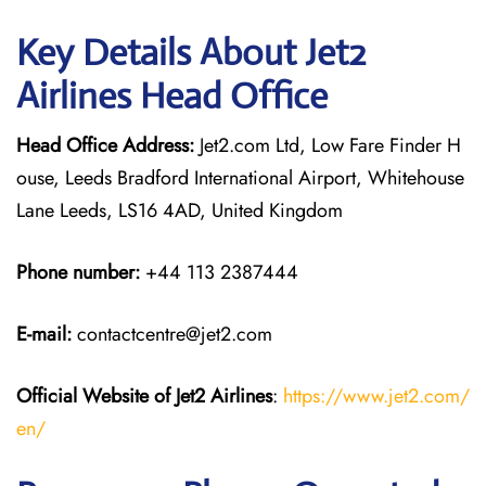
Key Details About Jet2
Airlines Head Office
Head Office Address:
Jet2.com Ltd, Low Fare Finder H
ouse, Leeds Bradford International Airport, Whitehouse
Lane Leeds, LS16 4AD, United Kingdom
Phone number:
+44 113 2387444
E-mail:
contactcentre@jet2.com
Official Website of Jet2 Airlines
:
https://www.jet2.com/
en/