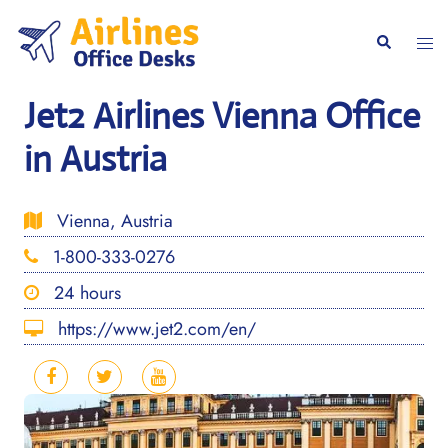
Skip
to
Togg
Search
content
men
Jet2 Airlines Vienna Office
in Austria
Vienna, Austria
1-800-333-0276
24 hours
https://www.jet2.com/en/