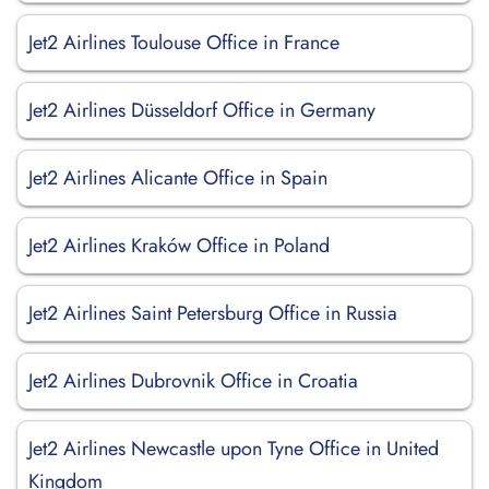
Jet2 Airlines Toulouse Office in France
Jet2 Airlines Düsseldorf Office in Germany
Jet2 Airlines Alicante Office in Spain
Jet2 Airlines Kraków Office in Poland
Jet2 Airlines Saint Petersburg Office in Russia
Jet2 Airlines Dubrovnik Office in Croatia
Jet2 Airlines Newcastle upon Tyne Office in United
Kingdom