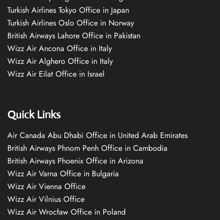
Turkish Airlines Tokyo Office in Japan
Turkish Airlines Oslo Office in Norway
British Airways Lahore Office in Pakistan
Wizz Air Ancona Office in Italy
Wizz Air Alghero Office in Italy
Wizz Air Eilat Office in Israel
Quick Links
Air Canada Abu Dhabi Office in United Arab Emirates
British Airways Phnom Penh Office in Cambodia
British Airways Phoenix Office in Arizona
Wizz Air Varna Office in Bulgaria
Wizz Air Vienna Office
Wizz Air Vilnius Office
Wizz Air Wrocław Office in Poland