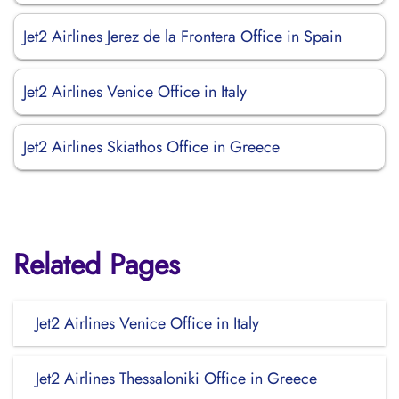
Jet2 Airlines Jerez de la Frontera Office in Spain
Jet2 Airlines Venice Office in Italy
Jet2 Airlines Skiathos Office in Greece
Related Pages
Jet2 Airlines Venice Office in Italy
Jet2 Airlines Thessaloniki Office in Greece