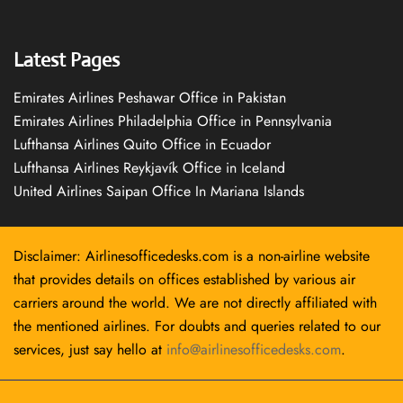
Latest Pages
Emirates Airlines Peshawar Office in Pakistan
Emirates Airlines Philadelphia Office in Pennsylvania
Lufthansa Airlines Quito Office in Ecuador
Lufthansa Airlines Reykjavík Office in Iceland
United Airlines Saipan Office In Mariana Islands
Disclaimer: Airlinesofficedesks.com is a non-airline website
that provides details on offices established by various air
carriers around the world. We are not directly affiliated with
the mentioned airlines. For doubts and queries related to our
services, just say hello at
info@airlinesofficedesks.com
.