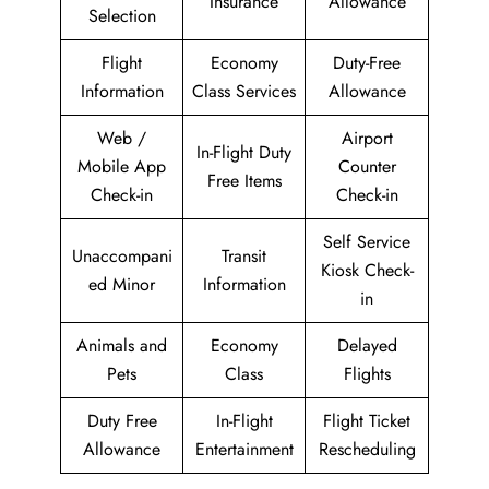
Insurance
Allowance
Selection
Flight
Economy
Duty-Free
Information
Class Services
Allowance
Web /
Airport
In-Flight Duty
Mobile App
Counter
Free Items
Check-in
Check-in
Self Service
Unaccompani
Transit
Kiosk Check-
ed Minor
Information
in
Animals and
Economy
Delayed
Pets
Class
Flights
Duty Free
In-Flight
Flight Ticket
Allowance
Entertainment
Rescheduling