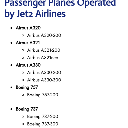
Passenger Planes Operated
by Jet2 Airlines
Airbus A320
Airbus A320-200
Airbus A321
Airbus A321-200
Airbus A321neo
Airbus A330
Airbus A330-200
Airbus A330-300
Boeing 757
Boeing 757-200
Boeing 737
Boeing 737-200
Boeing 737-300