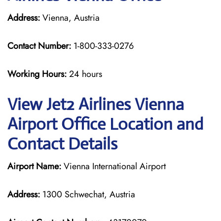
Address:
Vienna, Austria
Contact Number:
1-800-333-0276
Working Hours:
24 hours
View Jet2 Airlines Vienna
Airport Office Location and
Contact Details
Airport Name:
Vienna International Airport
Address:
1300 Schwechat, Austria