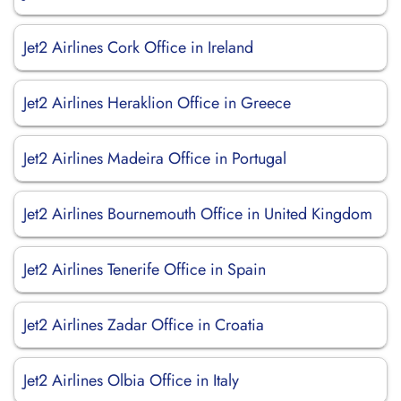
Jet2 Airlines Cork Office in Ireland
Jet2 Airlines Heraklion Office in Greece
Jet2 Airlines Madeira Office in Portugal
Jet2 Airlines Bournemouth Office in United Kingdom
Jet2 Airlines Tenerife Office in Spain
Jet2 Airlines Zadar Office in Croatia
Jet2 Airlines Olbia Office in Italy