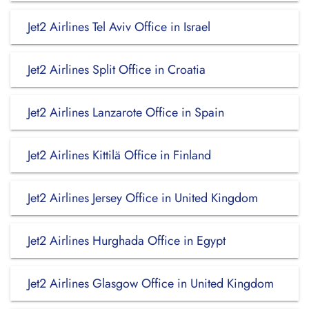
Jet2 Airlines Tel Aviv Office in Israel
Jet2 Airlines Split Office in Croatia
Jet2 Airlines Lanzarote Office in Spain
Jet2 Airlines Kittilä Office in Finland
Jet2 Airlines Jersey Office in United Kingdom
Jet2 Airlines Hurghada Office in Egypt
Jet2 Airlines Glasgow Office in United Kingdom