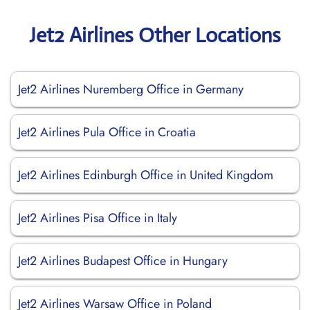
Jet2 Airlines Other Locations
Jet2 Airlines Nuremberg Office in Germany
Jet2 Airlines Pula Office in Croatia
Jet2 Airlines Edinburgh Office in United Kingdom
Jet2 Airlines Pisa Office in Italy
Jet2 Airlines Budapest Office in Hungary
Jet2 Airlines Warsaw Office in Poland