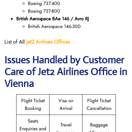
Boeing 737-400
Boeing 737-800
British Aerospace BAe 146 / Avro RJ
British Aerospace 146-300
List of All
Jet2 Airlines Offices
Issues Handled by Customer
Care of Jet2 Airlines Office in
Vienna
Flight Ticket
Visa on
Flight Ticket
Booking
Arrival
Cancellation
Seats
Travel
Baggage
Enquiries and