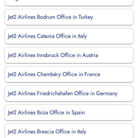
Jet2 Airlines Bodrum Office in Turkey
Jet2 Airlines Catania Office in Italy
Jet2 Airlines Innsbruck Office in Austria
Jet2 Airlines Chambéry Office in France
Jet2 Airlines Friedrichshafen Office in Germany
Jet2 Airlines Ibiza Office in Spain
Jet2 Airlines Brescia Office in Italy