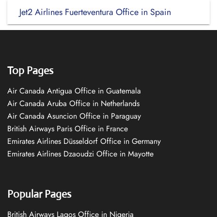
Jet2 Airlines Fuerteventura Office in Spain
Top Pages
Air Canada Antigua Office in Guatemala
Air Canada Aruba Office in Netherlands
Air Canada Asuncion Office in Paraguay
British Airways Paris Office in France
Emirates Airlines Düsseldorf Office in Germany
Emirates Airlines Dzaoudzi Office in Mayotte
Popular Pages
British Airways Lagos Office in Nigeria