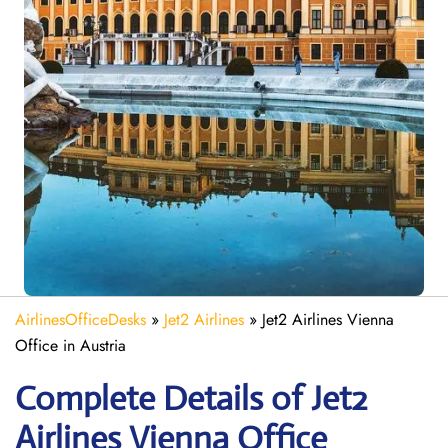
AirlinesOfficeDesks
»
Jet2 Airlines
»
Jet2 Airlines Vienna
Office in Austria
Complete Details of Jet2
Airlines Vienna Office