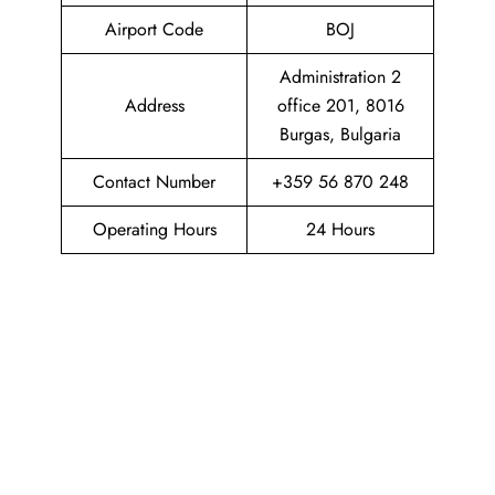
Airport Code
BOJ
Administration 2
Address
office 201, 8016
Burgas, Bulgaria
Contact Number
+359 56 870 248
Operating Hours
24 Hours