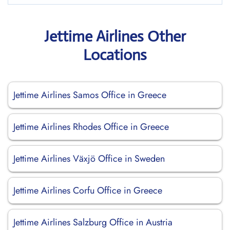
Jettime Airlines Other
Locations
Jettime Airlines Samos Office in Greece
Jettime Airlines Rhodes Office in Greece
Jettime Airlines Växjö Office in Sweden
Jettime Airlines Corfu Office in Greece
Jettime Airlines Salzburg Office in Austria