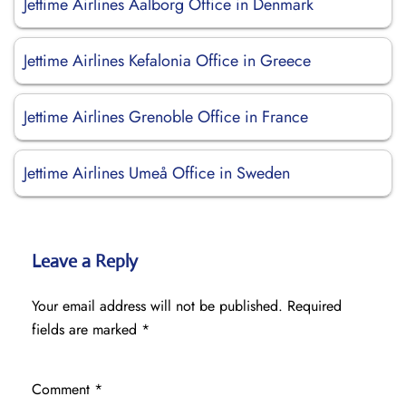
Jettime Airlines Aalborg Office in Denmark
Jettime Airlines Kefalonia Office in Greece
Jettime Airlines Grenoble Office in France
Jettime Airlines Umeå Office in Sweden
Leave a Reply
Your email address will not be published.
Required
fields are marked
*
Comment
*