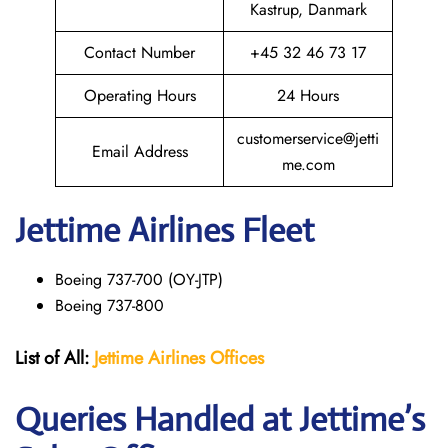
Kastrup, Danmark
Contact Number
+45 32 46 73 17
Operating Hours
24 Hours
customerservice@jetti
Email Address
me.com
Jettime Airlines Fleet
Boeing 737-700 (OY-JTP)
Boeing 737-800
List of All:
Jettime Airlines
Offices
Queries Handled at Jettime’s