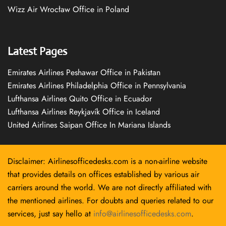
Wizz Air Wrocław Office in Poland
Latest Pages
Emirates Airlines Peshawar Office in Pakistan
Emirates Airlines Philadelphia Office in Pennsylvania
Lufthansa Airlines Quito Office in Ecuador
Lufthansa Airlines Reykjavík Office in Iceland
United Airlines Saipan Office In Mariana Islands
Disclaimer: Airlinesofficedesks.com is a non-airline website
that provides details on offices established by various air
carriers around the world. We are not directly affiliated with
the mentioned airlines. For doubts and queries related to our
services, just say hello at
info@airlinesofficedesks.com
.