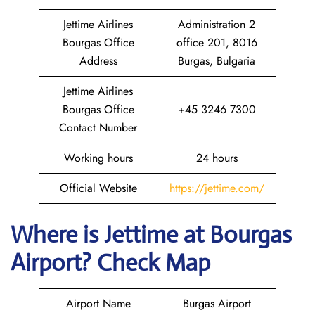
Jettime Airlines
Administration 2
Bourgas Office
office 201, 8016
Address
Burgas, Bulgaria
Jettime Airlines
Bourgas Office
+45 3246 7300
Contact Number
Working hours
24 hours
Official Website
https://jettime.com/
Where is Jettime at Bourgas
Airport? Check Map
Airport Name
Burgas Airport