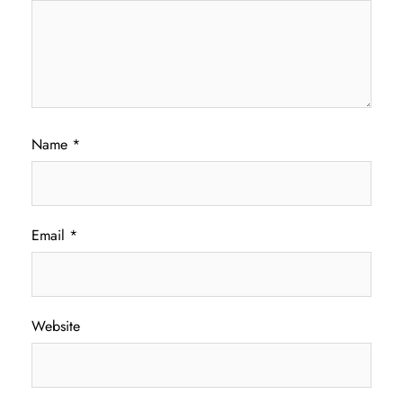
Name
*
Email
*
Website