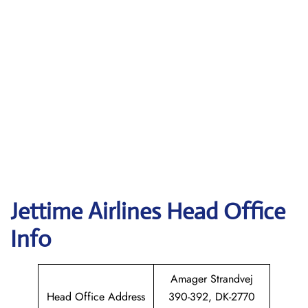
Jettime Airlines Head Office
Info
Amager Strandvej
Head Office Address
390-392, DK-2770