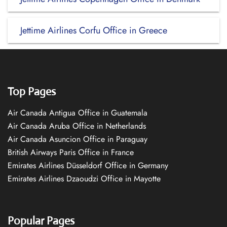
Jettime Airlines Corfu Office in Greece
Top Pages
Air Canada Antigua Office in Guatemala
Air Canada Aruba Office in Netherlands
Air Canada Asuncion Office in Paraguay
British Airways Paris Office in France
Emirates Airlines Düsseldorf Office in Germany
Emirates Airlines Dzaoudzi Office in Mayotte
Popular Pages