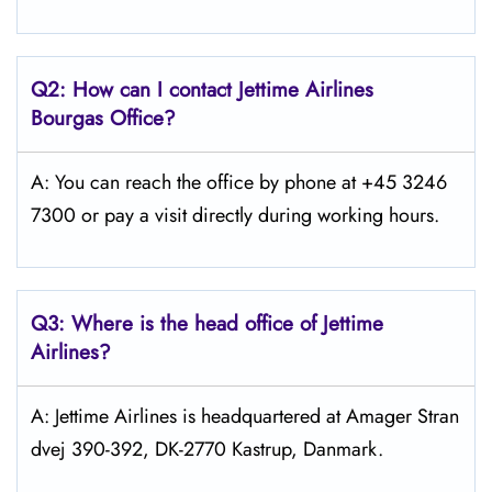
Q2: How can I contact Jettime Airlines
Bourgas Office?
A: You can reach the office by phone at +45 3246
7300 or pay a visit directly during working hours.
Q3: Where is the head office of Jettime
Airlines?
A: Jettime Airlines is headquartered at Amager Stran
dvej 390-392, DK-2770 Kastrup, Danmark.