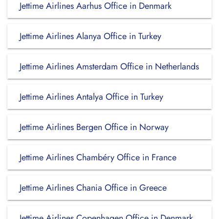
Jettime Airlines Aarhus Office in Denmark
Jettime Airlines Alanya Office in Turkey
Jettime Airlines Amsterdam Office in Netherlands
Jettime Airlines Antalya Office in Turkey
Jettime Airlines Bergen Office in Norway
Jettime Airlines Chambéry Office in France
Jettime Airlines Chania Office in Greece
Jettime Airlines Copenhagen Office in Denmark