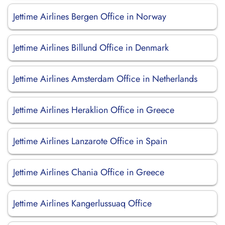
Jettime Airlines Bergen Office in Norway
Jettime Airlines Billund Office in Denmark
Jettime Airlines Amsterdam Office in Netherlands
Jettime Airlines Heraklion Office in Greece
Jettime Airlines Lanzarote Office in Spain
Jettime Airlines Chania Office in Greece
Jettime Airlines Kangerlussuaq Office