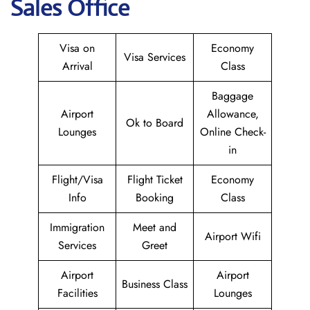
Sales Office
Visa on
Economy
Visa Services
Arrival
Class
Baggage
Airport
Allowance,
Ok to Board
Lounges
Online Check-
in
Flight/Visa
Flight Ticket
Economy
Info
Booking
Class
Immigration
Meet and
Airport Wifi
Services
Greet
Airport
Airport
Business Class
Facilities
Lounges