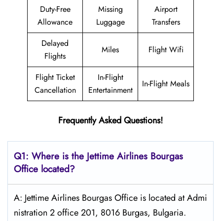
Duty-Free
Missing
Airport
Allowance
Luggage
Transfers
Delayed
Miles
Flight Wifi
Flights
Flight Ticket
In-Flight
In-Flight Meals
Cancellation
Entertainment
Frequently Asked Questions!
Q1: Where is the Jettime Airlines Bourgas
Office located?
A: Jettime Airlines Bourgas Office is located at Admi
nistration 2 office 201, 8016 Burgas, Bulgaria.