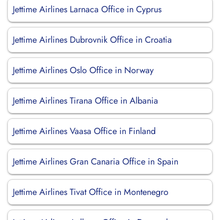
Jettime Airlines Larnaca Office in Cyprus
Jettime Airlines Dubrovnik Office in Croatia
Jettime Airlines Oslo Office in Norway
Jettime Airlines Tirana Office in Albania
Jettime Airlines Vaasa Office in Finland
Jettime Airlines Gran Canaria Office in Spain
Jettime Airlines Tivat Office in Montenegro