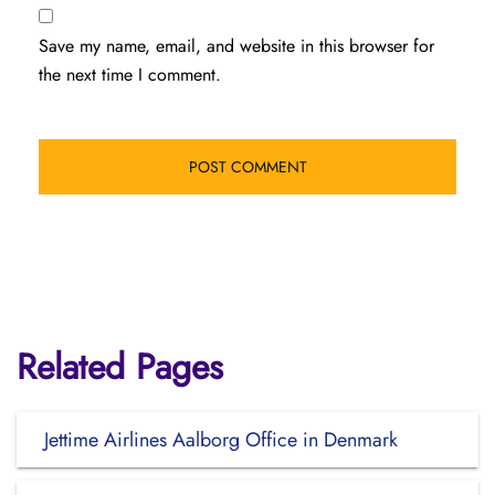
Save my name, email, and website in this browser for
the next time I comment.
Related Pages
Jettime Airlines Aalborg Office in Denmark