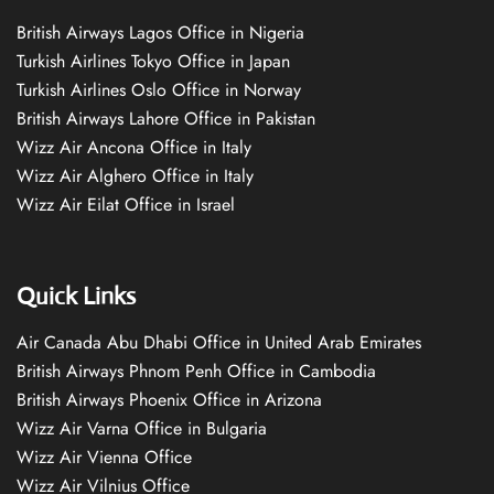
British Airways Lagos Office in Nigeria
Turkish Airlines Tokyo Office in Japan
Turkish Airlines Oslo Office in Norway
British Airways Lahore Office in Pakistan
Wizz Air Ancona Office in Italy
Wizz Air Alghero Office in Italy
Wizz Air Eilat Office in Israel
Quick Links
Air Canada Abu Dhabi Office in United Arab Emirates
British Airways Phnom Penh Office in Cambodia
British Airways Phoenix Office in Arizona
Wizz Air Varna Office in Bulgaria
Wizz Air Vienna Office
Wizz Air Vilnius Office