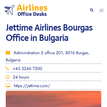
Skip
to
Togg
Search
content
men
Jettime Airlines Bourgas
Office in Bulgaria
Administration 2 office 201, 8016 Burgas,
Bulgaria
+45 3246 7300
24 hours
https://jettime.com/