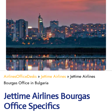
AirlinesOfficeDesks
»
Jettime Airlines
»
Jettime Airlines
Bourgas Office in Bulgaria
Jettime Airlines Bourgas
Office Specifics