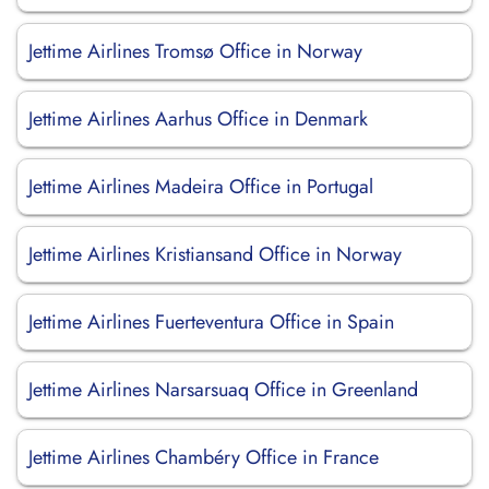
Jettime Airlines Tromsø Office in Norway
Jettime Airlines Aarhus Office in Denmark
Jettime Airlines Madeira Office in Portugal
Jettime Airlines Kristiansand Office in Norway
Jettime Airlines Fuerteventura Office in Spain
Jettime Airlines Narsarsuaq Office in Greenland
Jettime Airlines Chambéry Office in France