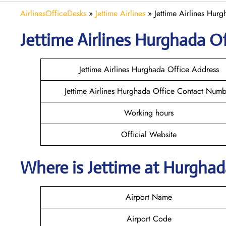
AirlinesOfficeDesks
»
Jettime Airlines
»
Jettime Airlines Hur
Jettime Airlines Hurghada Of
Jettime Airlines Hurghada Office Address
Jettime Airlines Hurghada Office Contact Numb
Working hours
Official Website
Where is Jettime at Hurgha
Airport Name
Airport Code