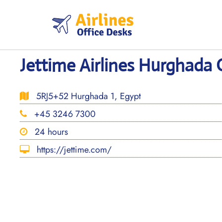
Skip
to
content
Jettime Airlines Hurghada 
5RJ5+52 Hurghada 1, Egypt
+45 3246 7300
24 hours
https://jettime.com/