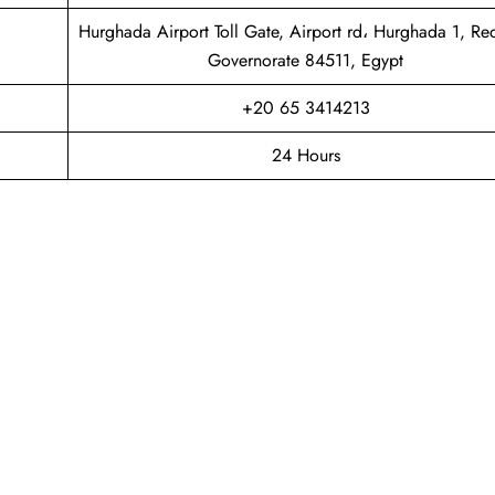
Hurghada Airport Toll Gate, Airport rd، Hurghada 1, Re
Governorate 84511, Egypt
+20 65 3414213
24 Hours