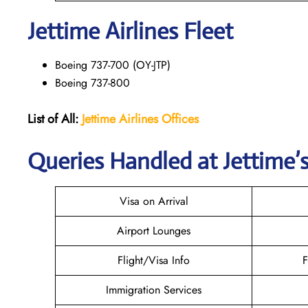
Jettime Airlines Fleet
Boeing 737-700 (OY-JTP)
Boeing 737-800
List of All:
Jettime Airlines
Offices
Queries Handled at Jettime’s
Visa on Arrival
Airport Lounges
Flight/Visa Info
F
Immigration Services