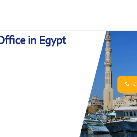
Office in Egypt
Ca