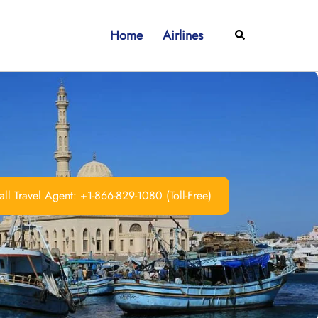
Home
Airlines
Search
ll Travel Agent: +1-866-829-1080 (Toll-Free)