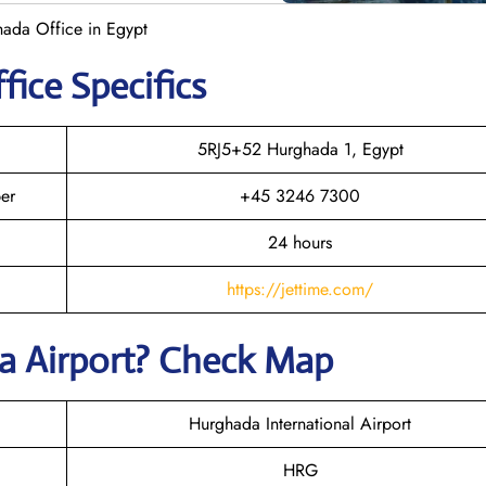
ghada Office in Egypt
fice Specifics
5RJ5+52 Hurghada 1, Egypt
er
+45 3246 7300
24 hours
https://jettime.com/
da Airport? Check Map
Hurghada International Airport
HRG