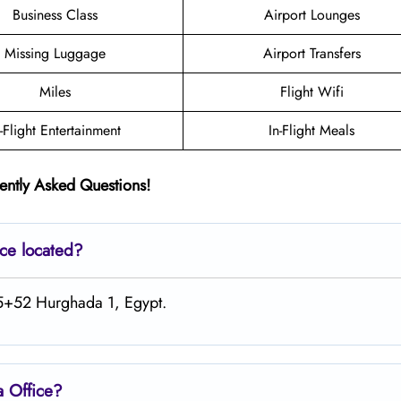
Business Class
Airport Lounges
Missing Luggage
Airport Transfers
Miles
Flight Wifi
n-Flight Entertainment
In-Flight Meals
ently Asked Questions!
ice located?
RJ5+52 Hurghada 1, Egypt.
a Office?