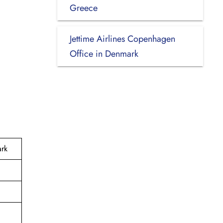
Greece
Jettime Airlines Copenhagen
Office in Denmark
ark