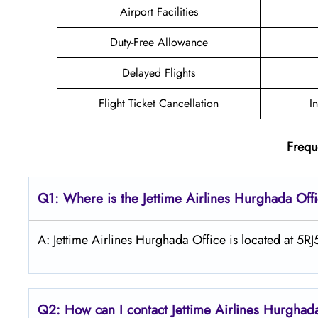
Airport Facilities
Duty-Free Allowance
Delayed Flights
Flight Ticket Cancellation
I
Frequ
Q1: Where is the Jettime Airlines Hurghada Off
A: Jettime Airlines Hurghada Office is located at 5
Q2: How can I contact Jettime Airlines Hurghad