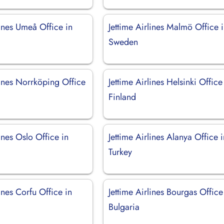
lines Umeå Office in
Jettime Airlines Malmö Office 
Sweden
lines Norrköping Office
Jettime Airlines Helsinki Office
Finland
lines Oslo Office in
Jettime Airlines Alanya Office 
Turkey
lines Corfu Office in
Jettime Airlines Bourgas Office
Bulgaria