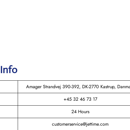
 Info
Amager Strandvej 390-392, DK-2770 Kastrup, Danm
+45 32 46 73 17
24 Hours
customerservice@jettime.com