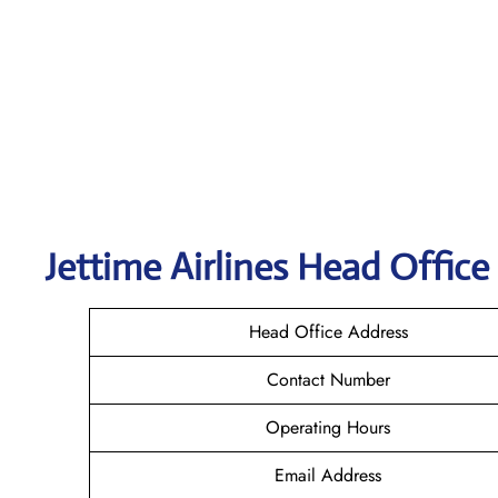
Jettime Airlines Head Office
Head Office Address
Contact Number
Operating Hours
Email Address