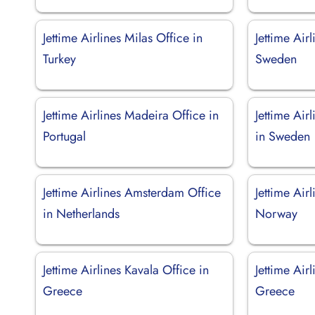
Jettime Airlines Milas Office in
Jettime Air
Turkey
Sweden
Jettime Airlines Madeira Office in
Jettime Air
Portugal
in Sweden
Jettime Airlines Amsterdam Office
Jettime Air
in Netherlands
Norway
Jettime Airlines Kavala Office in
Jettime Air
Greece
Greece