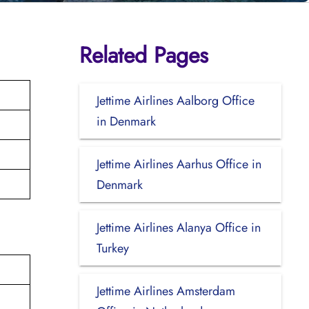
Related Pages
Jettime Airlines Aalborg Office
in Denmark
Jettime Airlines Aarhus Office in
Denmark
Jettime Airlines Alanya Office in
Turkey
Jettime Airlines Amsterdam