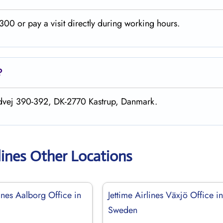
00 or pay a visit directly during working hours.
?
andvej 390-392, DK-2770 Kastrup, Danmark.
lines Other Locations
lines Aalborg Office in
Jettime Airlines Växjö Office i
Sweden