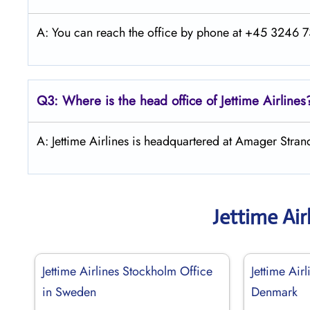
A: You can reach the office by phone at +45 3246 73
Q3: Where is the head office of Jettime Airlines
A: Jettime Airlines is headquartered at Amager Str
Jettime Air
Jettime Airlines Stockholm Office
Jettime Air
in Sweden
Denmark