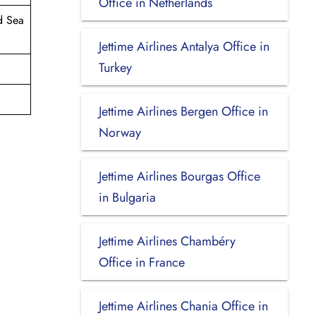
Office in Netherlands
d Sea
Jettime Airlines Antalya Office in
Turkey
Jettime Airlines Bergen Office in
Norway
Jettime Airlines Bourgas Office
in Bulgaria
Jettime Airlines Chambéry
Office in France
Jettime Airlines Chania Office in