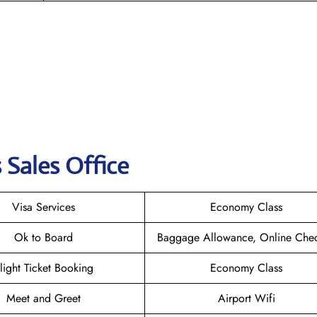
 Sales Office
Visa Services
Economy Class
Ok to Board
Baggage Allowance, Online Chec
light Ticket Booking
Economy Class
Meet and Greet
Airport Wifi