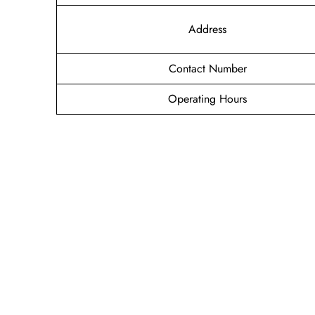
Address
Contact Number
Operating Hours