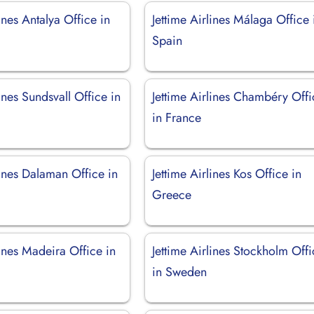
lines Antalya Office in
Jettime Airlines Málaga Office 
Spain
lines Sundsvall Office in
Jettime Airlines Chambéry Offi
in France
lines Dalaman Office in
Jettime Airlines Kos Office in
Greece
lines Madeira Office in
Jettime Airlines Stockholm Off
in Sweden