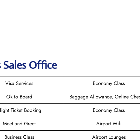
 Sales Office
Visa Services
Economy Class
Ok to Board
Baggage Allowance, Online Chec
light Ticket Booking
Economy Class
Meet and Greet
Airport Wifi
Business Class
Airport Lounges