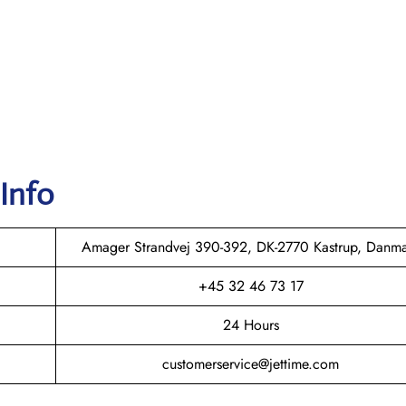
 Info
Amager Strandvej 390-392, DK-2770 Kastrup, Danm
+45 32 46 73 17
24 Hours
customerservice@jettime.com