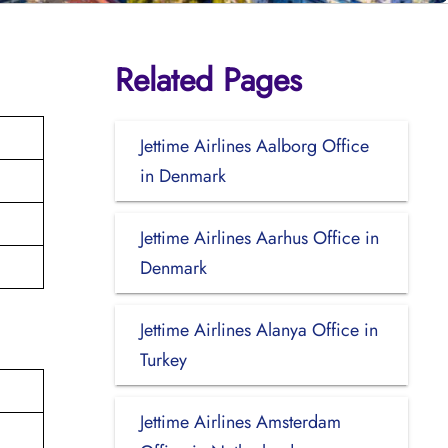
Related Pages
Jettime Airlines Aalborg Office
in Denmark
Jettime Airlines Aarhus Office in
Denmark
Jettime Airlines Alanya Office in
Turkey
Jettime Airlines Amsterdam