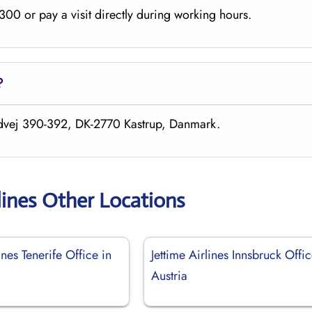
00 or pay a visit directly during working hours.
?
andvej 390-392, DK-2770 Kastrup, Danmark.
lines Other Locations
ines Tenerife Office in
Jettime Airlines Innsbruck Offic
Austria