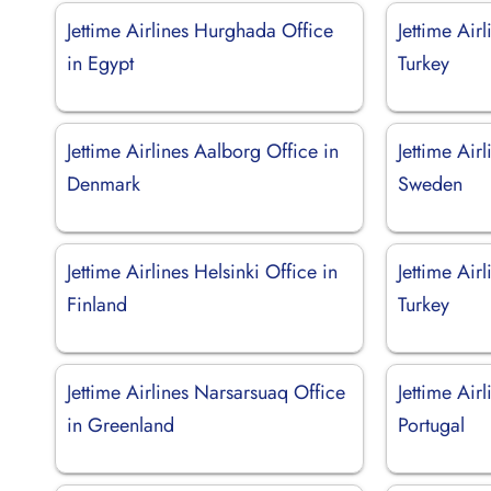
Jettime Airlines Hurghada Office
Jettime Air
in Egypt
Turkey
Jettime Airlines Aalborg Office in
Jettime Air
Denmark
Sweden
Jettime Airlines Helsinki Office in
Jettime Air
Finland
Turkey
Jettime Airlines Narsarsuaq Office
Jettime Air
in Greenland
Portugal