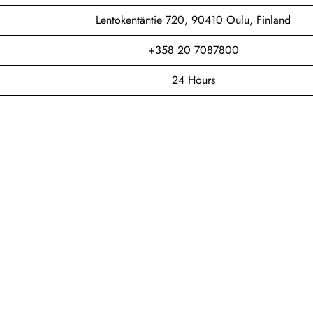
Lentokentäntie 720, 90410 Oulu, Finland
+358 20 7087800
24 Hours