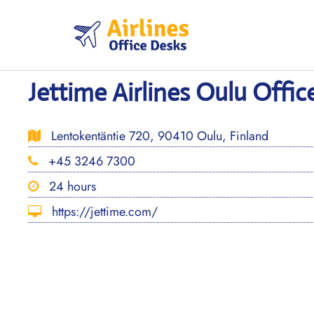
Skip
to
content
Jettime Airlines Oulu Offic
Lentokentäntie 720, 90410 Oulu, Finland
+45 3246 7300
24 hours
https://jettime.com/