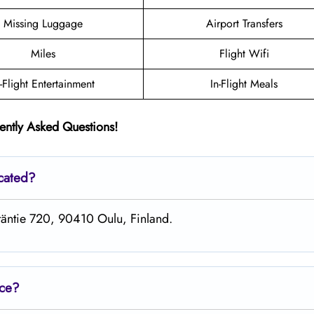
Missing Luggage
Airport Transfers
Miles
Flight Wifi
n-Flight Entertainment
In-Flight Meals
ently Asked Questions!
ocated?
entäntie 720, 90410 Oulu, Finland.
ice?