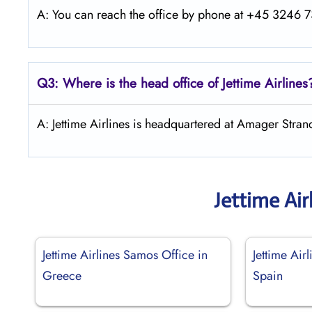
A: You can reach the office by phone at +45 3246 73
Q3: Where is the head office of Jettime Airlines
A: Jettime Airlines is headquartered at Amager Str
Jettime Air
Jettime Airlines Samos Office in
Jettime Airl
Greece
Spain