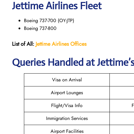
Jettime Airlines Fleet
Boeing 737-700 (OY-JTP)
Boeing 737-800
List of All:
Jettime Airlines
Offices
Queries Handled at Jettime’s
Visa on Arrival
Airport Lounges
Flight/Visa Info
F
Immigration Services
Airport Facilities