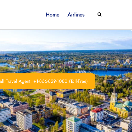
Home
Airlines
Search
ll Travel Agent: +1-866-829-1080 (Toll-Free)