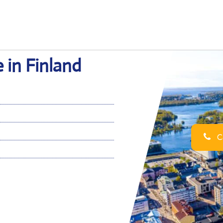
e in Finland
Ca