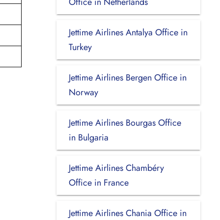
Office in Netherlands
Jettime Airlines Antalya Office in
Turkey
Jettime Airlines Bergen Office in
Norway
Jettime Airlines Bourgas Office
in Bulgaria
Jettime Airlines Chambéry
Office in France
Jettime Airlines Chania Office in