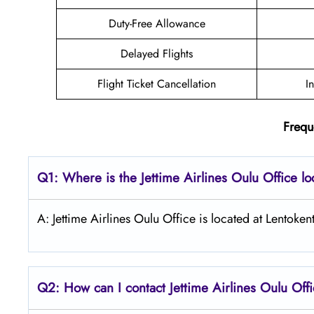
Duty-Free Allowance
Delayed Flights
Flight Ticket Cancellation
I
Frequ
Q1: Where is the Jettime Airlines Oulu Office l
A: Jettime Airlines Oulu Office is located at Lentok
Q2: How can I contact Jettime Airlines Oulu Off