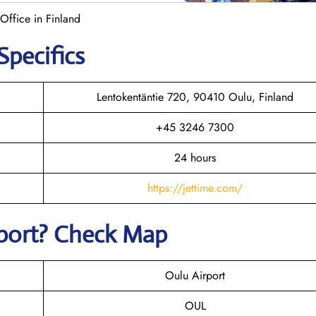
 Office in Finland
Specifics
Lentokentäntie 720, 90410 Oulu, Finland
+45 3246 7300
24 hours
https://jettime.com/
rport? Check Map
Oulu Airport
OUL