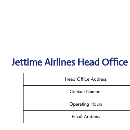
Jettime Airlines Head Office
Head Office Address
Contact Number
Operating Hours
Email Address