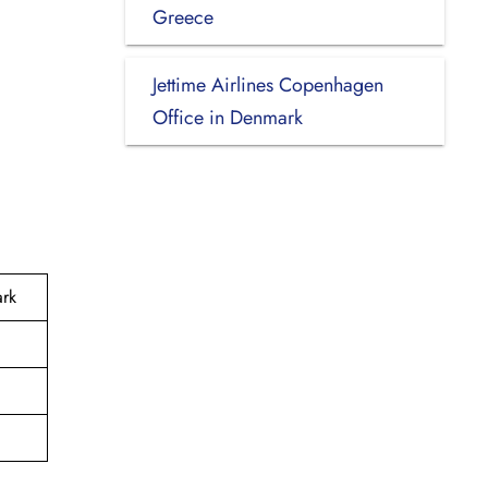
Greece
Jettime Airlines Copenhagen
Office in Denmark
ark