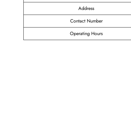
Address
Contact Number
Operating Hours