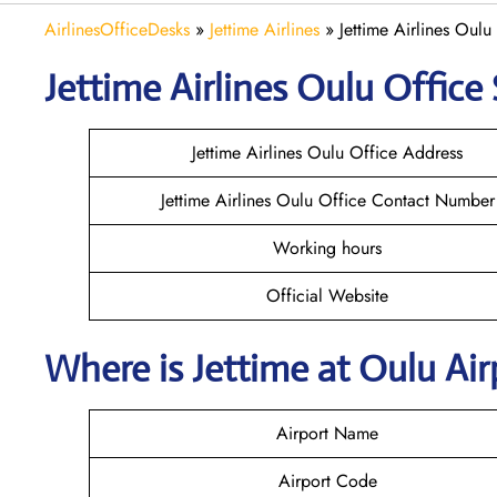
AirlinesOfficeDesks
»
Jettime Airlines
»
Jettime Airlines Oulu
Jettime Airlines Oulu Office 
Jettime Airlines Oulu Office Address
Jettime Airlines Oulu Office Contact Number
Working hours
Official Website
Where is Jettime at Oulu Ai
Airport Name
Airport Code