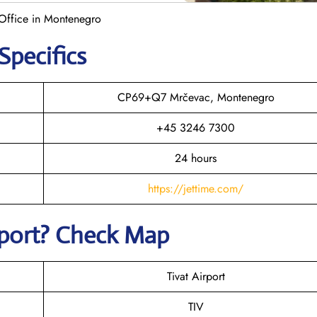
t Office in Montenegro
Specifics
CP69+Q7 Mrčevac, Montenegro
+45 3246 7300
24 hours
https://jettime.com/
irport? Check Map
Tivat Airport
TIV