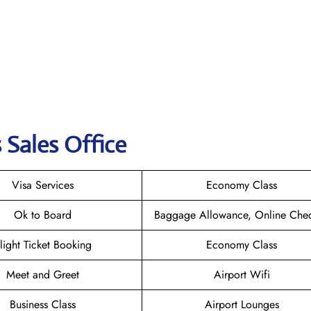
 Sales Office
Visa Services
Economy Class
Ok to Board
Baggage Allowance, Online Chec
light Ticket Booking
Economy Class
Meet and Greet
Airport Wifi
Business Class
Airport Lounges