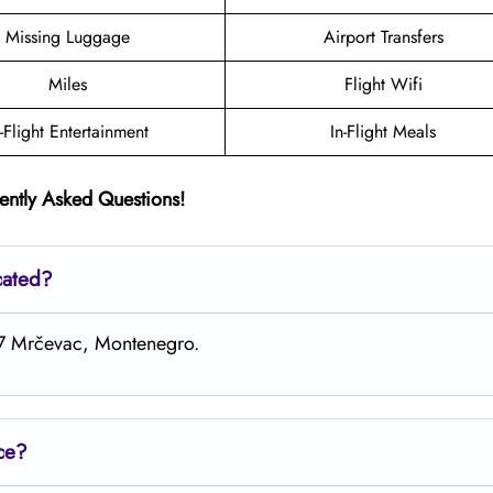
Missing Luggage
Airport Transfers
Miles
Flight Wifi
n-Flight Entertainment
In-Flight Meals
ently Asked Questions!
cated?
+Q7 Mrčevac, Montenegro.
ice?