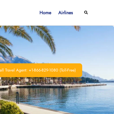
Home
Airlines
Search
ll Travel Agent: +1-866-829-1080 (Toll-Free)