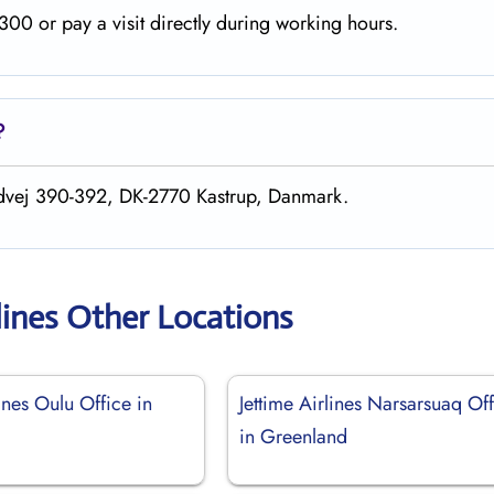
00 or pay a visit directly during working hours.
?
andvej 390-392, DK-2770 Kastrup, Danmark.
lines Other Locations
lines Oulu Office in
Jettime Airlines Narsarsuaq Of
in Greenland