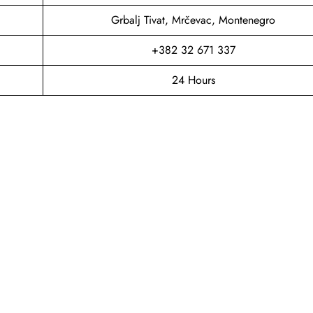
Grbalj Tivat, Mrčevac, Montenegro
+382 32 671 337
24 Hours