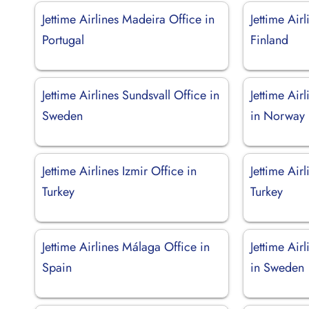
Jettime Airlines Madeira Office in
Jettime Air
Portugal
Finland
Jettime Airlines Sundsvall Office in
Jettime Air
Sweden
in Norway
Jettime Airlines Izmir Office in
Jettime Air
Turkey
Turkey
Jettime Airlines Málaga Office in
Jettime Air
Spain
in Sweden