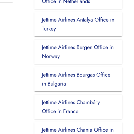
Office in Netherlands
Jettime Airlines Antalya Office in
Turkey
Jettime Airlines Bergen Office in
Norway
Jettime Airlines Bourgas Office
in Bulgaria
Jettime Airlines Chambéry
Office in France
Jettime Airlines Chania Office in