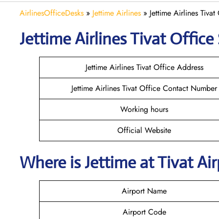
AirlinesOfficeDesks
»
Jettime Airlines
»
Jettime Airlines Tiva
Jettime Airlines Tivat Office 
Jettime Airlines Tivat Office Address
Jettime Airlines Tivat Office Contact Number
Working hours
Official Website
Where is Jettime at Tivat A
Airport Name
Airport Code