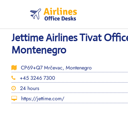
Skip
to
content
Jettime Airlines Tivat Offic
Montenegro
CP69+Q7 Mrčevac, Montenegro
+45 3246 7300
24 hours
https://jettime.com/