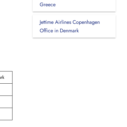
Greece
Jettime Airlines Copenhagen
Office in Denmark
ark