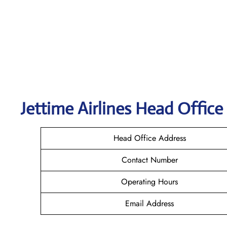
Jettime Airlines Head Office
Head Office Address
Contact Number
Operating Hours
Email Address