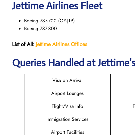
Jettime Airlines Fleet
Boeing 737-700 (OY-JTP)
Boeing 737-800
List of All:
Jettime Airlines
Offices
Queries Handled at Jettime’s
Visa on Arrival
Airport Lounges
Flight/Visa Info
F
Immigration Services
Airport Facilities