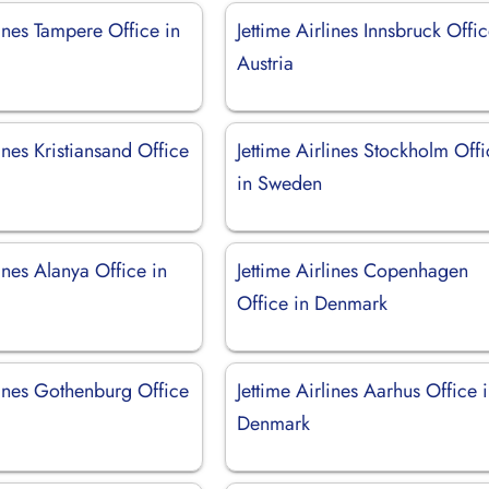
lines Tampere Office in
Jettime Airlines Innsbruck Offic
Austria
lines Kristiansand Office
Jettime Airlines Stockholm Off
in Sweden
lines Alanya Office in
Jettime Airlines Copenhagen
Office in Denmark
lines Gothenburg Office
Jettime Airlines Aarhus Office 
Denmark