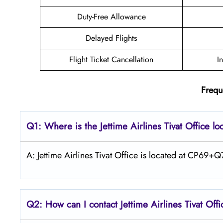
Duty-Free Allowance
Delayed Flights
Flight Ticket Cancellation
I
Frequ
Q1: Where is the Jettime Airlines Tivat Office lo
A: Jettime Airlines Tivat Office is located at CP69
Q2: How can I contact Jettime Airlines Tivat Off