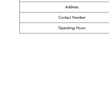
Address
Contact Number
Operating Hours