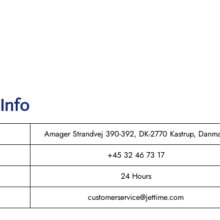
 Info
Amager Strandvej 390-392, DK-2770 Kastrup, Danm
+45 32 46 73 17
24 Hours
customerservice@jettime.com