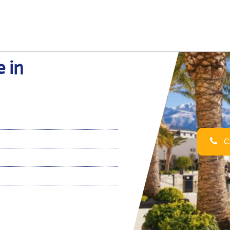
e in
Ca