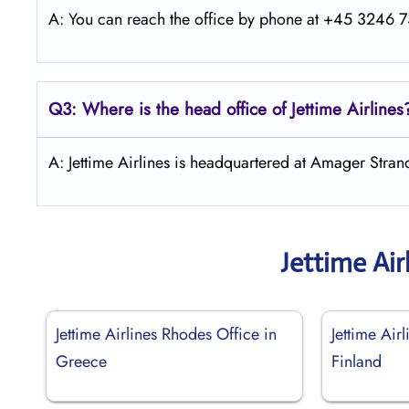
A: You can reach the office by phone at +45 3246 73
Q3: Where is the head office of Jettime Airlines
A: Jettime Airlines is headquartered at Amager Str
Jettime Air
Jettime Airlines Rhodes Office in
Jettime Air
Greece
Finland