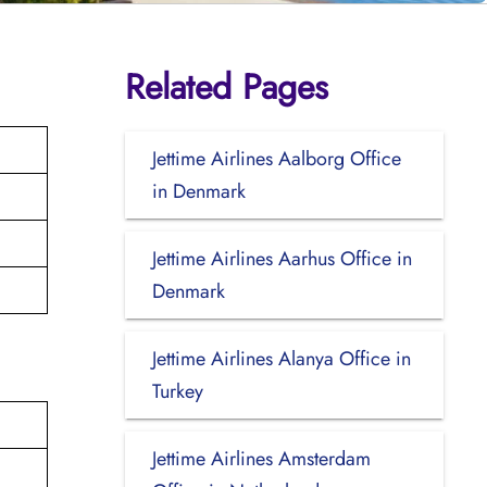
Related Pages
Jettime Airlines Aalborg Office
in Denmark
Jettime Airlines Aarhus Office in
Denmark
Jettime Airlines Alanya Office in
Turkey
Jettime Airlines Amsterdam