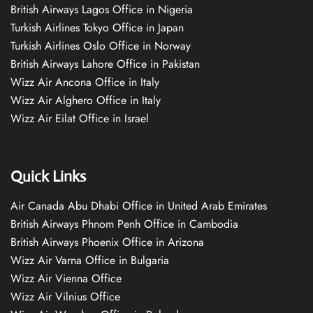
British Airways Lagos Office in Nigeria
Turkish Airlines Tokyo Office in Japan
Turkish Airlines Oslo Office in Norway
British Airways Lahore Office in Pakistan
Wizz Air Ancona Office in Italy
Wizz Air Alghero Office in Italy
Wizz Air Eilat Office in Israel
Quick Links
Air Canada Abu Dhabi Office in United Arab Emirates
British Airways Phnom Penh Office in Cambodia
British Airways Phoenix Office in Arizona
Wizz Air Varna Office in Bulgaria
Wizz Air Vienna Office
Wizz Air Vilnius Office