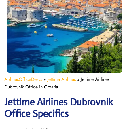
AirlinesOfficeDesks
»
Jettime Airlines
»
Jettime Airlines
Dubrovnik Office in Croatia
Jettime Airlines Dubrovnik
Office Specifics