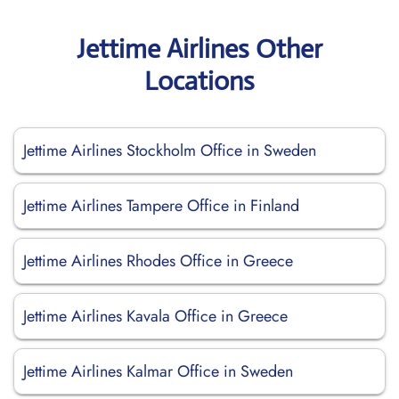
Jettime Airlines Other
Locations
Jettime Airlines Stockholm Office in Sweden
Jettime Airlines Tampere Office in Finland
Jettime Airlines Rhodes Office in Greece
Jettime Airlines Kavala Office in Greece
Jettime Airlines Kalmar Office in Sweden