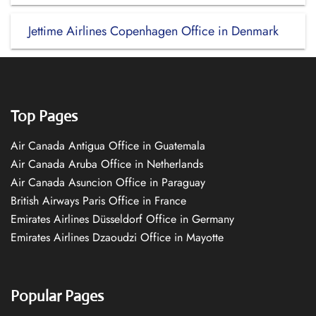
Jettime Airlines Copenhagen Office in Denmark
Top Pages
Air Canada Antigua Office in Guatemala
Air Canada Aruba Office in Netherlands
Air Canada Asuncion Office in Paraguay
British Airways Paris Office in France
Emirates Airlines Düsseldorf Office in Germany
Emirates Airlines Dzaoudzi Office in Mayotte
Popular Pages