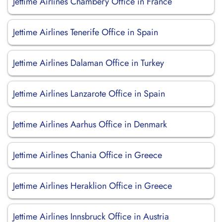
Jettime Airlines Chambéry Office in France
Jettime Airlines Tenerife Office in Spain
Jettime Airlines Dalaman Office in Turkey
Jettime Airlines Lanzarote Office in Spain
Jettime Airlines Aarhus Office in Denmark
Jettime Airlines Chania Office in Greece
Jettime Airlines Heraklion Office in Greece
Jettime Airlines Innsbruck Office in Austria