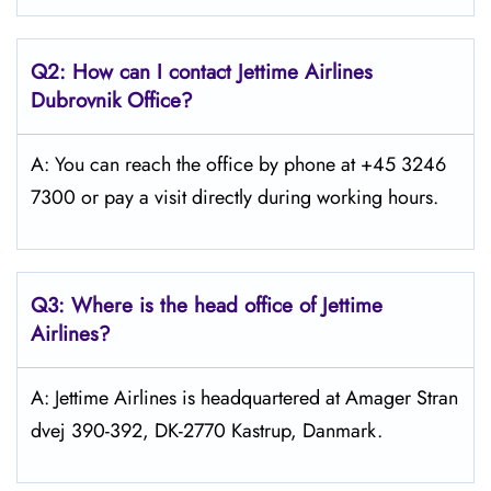
Q2: How can I contact Jettime Airlines
Dubrovnik Office?
A: You can reach the office by phone at +45 3246
7300 or pay a visit directly during working hours.
Q3: Where is the head office of Jettime
Airlines?
A: Jettime Airlines is headquartered at Amager Stran
dvej 390-392, DK-2770 Kastrup, Danmark.