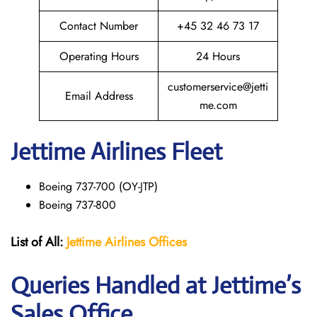
Contact Number
+45 32 46 73 17
Operating Hours
24 Hours
customerservice@jetti
Email Address
me.com
Jettime Airlines Fleet
Boeing 737-700 (OY-JTP)
Boeing 737-800
List of All:
Jettime Airlines
Offices
Queries Handled at Jettime’s
Sales Office