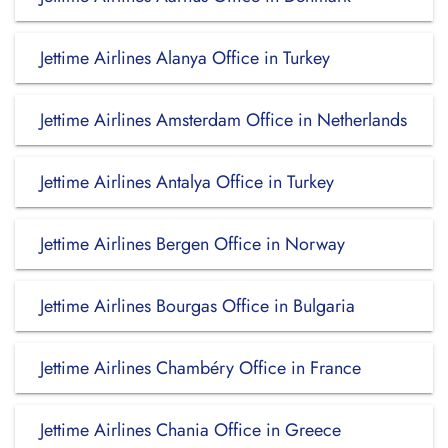
Jettime Airlines Alanya Office in Turkey
Jettime Airlines Amsterdam Office in Netherlands
Jettime Airlines Antalya Office in Turkey
Jettime Airlines Bergen Office in Norway
Jettime Airlines Bourgas Office in Bulgaria
Jettime Airlines Chambéry Office in France
Jettime Airlines Chania Office in Greece