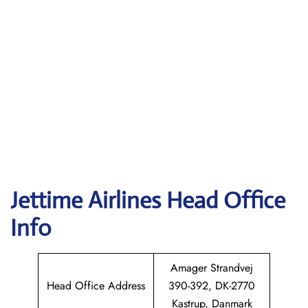
Jettime Airlines Head Office
Info
Amager Strandvej
Head Office Address
390-392, DK-2770
Kastrup, Danmark