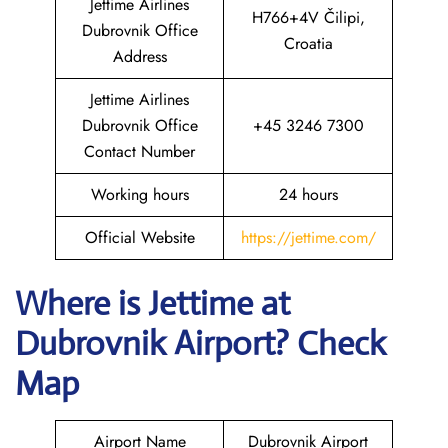
Jettime Airlines
H766+4V Čilipi,
Dubrovnik Office
Croatia
Address
Jettime Airlines
Dubrovnik Office
+45 3246 7300
Contact Number
Working hours
24 hours
Official Website
https://jettime.com/
Where is Jettime at
Dubrovnik Airport? Check
Map
Airport Name
Dubrovnik Airport