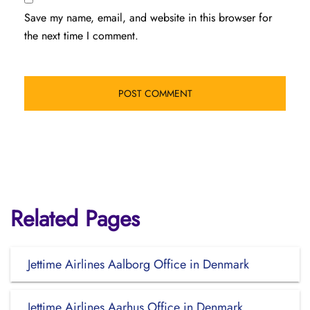
Save my name, email, and website in this browser for
the next time I comment.
Related Pages
Jettime Airlines Aalborg Office in Denmark
Jettime Airlines Aarhus Office in Denmark