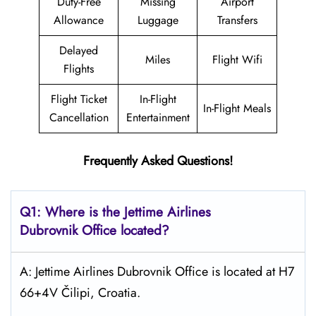
Duty-Free
Missing
Airport
Allowance
Luggage
Transfers
Delayed
Miles
Flight Wifi
Flights
Flight Ticket
In-Flight
In-Flight Meals
Cancellation
Entertainment
Frequently Asked Questions!
Q1: Where is the Jettime Airlines
Dubrovnik Office located?
A: Jettime Airlines Dubrovnik Office is located at H7
66+4V Čilipi, Croatia.