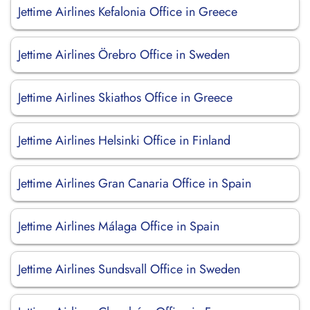
Jettime Airlines Kefalonia Office in Greece
Jettime Airlines Örebro Office in Sweden
Jettime Airlines Skiathos Office in Greece
Jettime Airlines Helsinki Office in Finland
Jettime Airlines Gran Canaria Office in Spain
Jettime Airlines Málaga Office in Spain
Jettime Airlines Sundsvall Office in Sweden