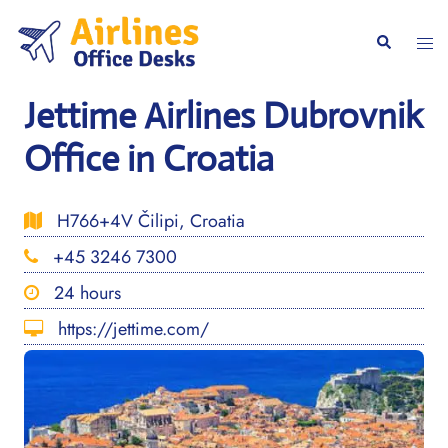
Skip
to
Togg
Search
content
men
Jettime Airlines Dubrovnik
Office in Croatia
H766+4V Čilipi, Croatia
+45 3246 7300
24 hours
https://jettime.com/