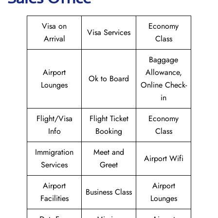
Visa on
Economy
Visa Services
Arrival
Class
Baggage
Airport
Allowance,
Ok to Board
Lounges
Online Check-
in
Flight/Visa
Flight Ticket
Economy
Info
Booking
Class
Immigration
Meet and
Airport Wifi
Services
Greet
Airport
Airport
Business Class
Facilities
Lounges