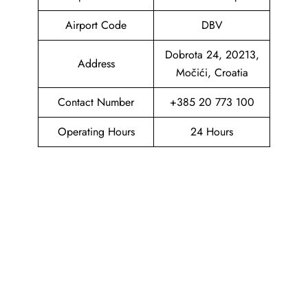
Airport Code
DBV
Dobrota 24, 20213,
Address
Močići, Croatia
Contact Number
+385 20 773 100
Operating Hours
24 Hours