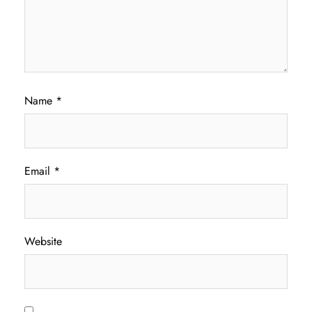
Name
*
Email
*
Website