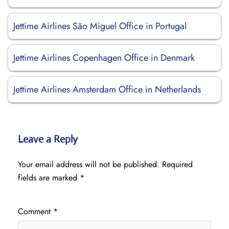
Jettime Airlines São Miguel Office in Portugal
Jettime Airlines Copenhagen Office in Denmark
Jettime Airlines Amsterdam Office in Netherlands
Leave a Reply
Your email address will not be published.
Required
fields are marked
*
Comment
*