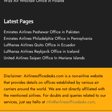
Wizz Air Wrocław Office in Poland
Latest Pages
Emirates Airlines Peshawar Office in Pakistan
Emirates Airlines Philadelphia Office in Pennsylvania
Lufthansa Airlines Quito Office in Ecuador
Lufthansa Airlines Reykjavík Office in Iceland
United Airlines Saipan Office In Mariana Islands
Disclaimer: Airlinesofficedesks.com is a non-airline website
that provides details on offices established by various air
carriers around the world. We are not directly affiliated with
the mentioned airlines. For doubts and queries related to our
services, just say hello at
info@airlinesofficedesks.com
.