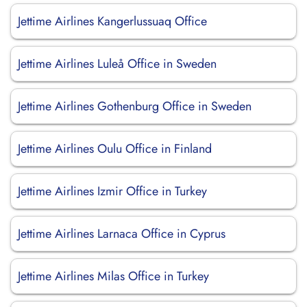
Jettime Airlines Kangerlussuaq Office
Jettime Airlines Luleå Office in Sweden
Jettime Airlines Gothenburg Office in Sweden
Jettime Airlines Oulu Office in Finland
Jettime Airlines Izmir Office in Turkey
Jettime Airlines Larnaca Office in Cyprus
Jettime Airlines Milas Office in Turkey