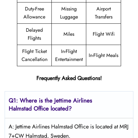
Duty-Free
Missing
Airport
Allowance
Luggage
Transfers
Delayed
Miles
Flight Wifi
Flights
Flight Ticket
In-Flight
In-Flight Meals
Cancellation
Entertainment
Frequently Asked Questions!
Q1: Where is the Jettime Airlines
Halmstad Office located?
A: Jettime Airlines Halmstad Office is located at MRJ
7+CW Halmstad, Sweden.