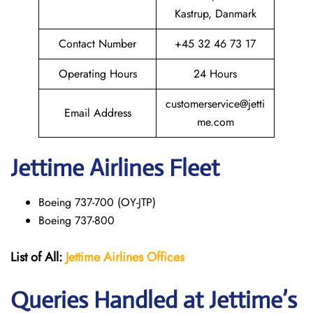
Kastrup, Danmark
Contact Number
+45 32 46 73 17
Operating Hours
24 Hours
customerservice@jetti
Email Address
me.com
Jettime Airlines Fleet
Boeing 737-700 (OY-JTP)
Boeing 737-800
List of All:
Jettime Airlines
Offices
Queries Handled at Jettime’s