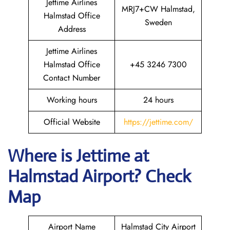
Jettime Airlines
MRJ7+CW Halmstad,
Halmstad Office
Sweden
Address
Jettime Airlines
Halmstad Office
+45 3246 7300
Contact Number
Working hours
24 hours
Official Website
https://jettime.com/
Where is Jettime at
Halmstad Airport? Check
Map
Airport Name
Halmstad City Airport