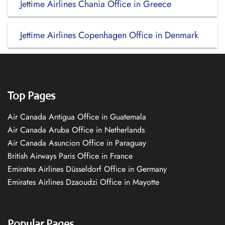
Jettime Airlines Chania Office in Greece
Jettime Airlines Copenhagen Office in Denmark
Top Pages
Air Canada Antigua Office in Guatemala
Air Canada Aruba Office in Netherlands
Air Canada Asuncion Office in Paraguay
British Airways Paris Office in France
Emirates Airlines Düsseldorf Office in Germany
Emirates Airlines Dzaoudzi Office in Mayotte
Popular Pages