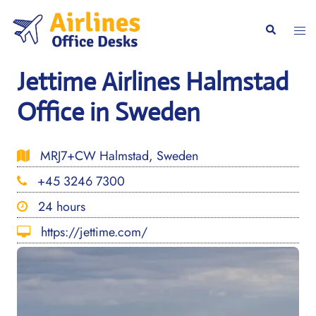
Skip
to
Togg
Search
content
men
Jettime Airlines Halmstad
Office in Sweden
MRJ7+CW Halmstad, Sweden
+45 3246 7300
24 hours
https://jettime.com/