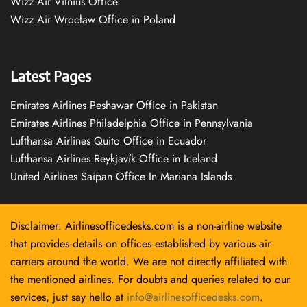
Wizz Air Vilnius Office
Wizz Air Wrocław Office in Poland
Latest Pages
Emirates Airlines Peshawar Office in Pakistan
Emirates Airlines Philadelphia Office in Pennsylvania
Lufthansa Airlines Quito Office in Ecuador
Lufthansa Airlines Reykjavík Office in Iceland
United Airlines Saipan Office In Mariana Islands
Disclaimer: Airlinesofficedesks.com is a non-airline website
that provides details on offices established by various air
carriers around the world. We are not directly affiliated with
the mentioned airlines. For doubts and queries related to our
services, just say hello at
info@airlinesofficedesks.com
.