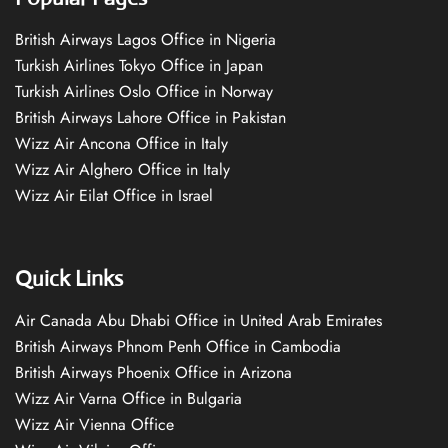
British Airways Lagos Office in Nigeria
Turkish Airlines Tokyo Office in Japan
Turkish Airlines Oslo Office in Norway
British Airways Lahore Office in Pakistan
Wizz Air Ancona Office in Italy
Wizz Air Alghero Office in Italy
Wizz Air Eilat Office in Israel
Quick Links
Air Canada Abu Dhabi Office in United Arab Emirates
British Airways Phnom Penh Office in Cambodia
British Airways Phoenix Office in Arizona
Wizz Air Varna Office in Bulgaria
Wizz Air Vienna Office