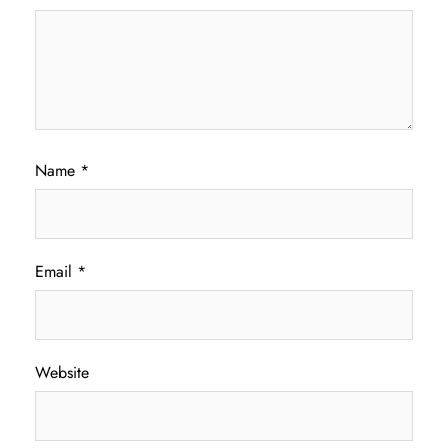
Name
*
Email
*
Website