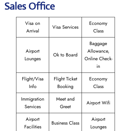
Sales Office
Visa on
Economy
Visa Services
Arrival
Class
Baggage
Airport
Allowance,
Ok to Board
Lounges
Online Check-
in
Flight/Visa
Flight Ticket
Economy
Info
Booking
Class
Immigration
Meet and
Airport Wifi
Services
Greet
Airport
Airport
Business Class
Facilities
Lounges