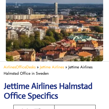
AirlinesOfficeDesks
»
Jettime Airlines
»
Jettime Airlines
Halmstad Office in Sweden
Jettime Airlines Halmstad
Office Specifics