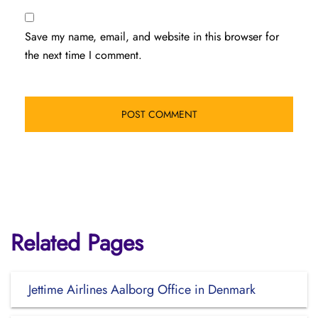
Save my name, email, and website in this browser for
the next time I comment.
Related Pages
Jettime Airlines Aalborg Office in Denmark