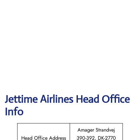
Jettime Airlines Head Office
Info
Amager Strandvej
Head Office Address
390-392, DK-2770