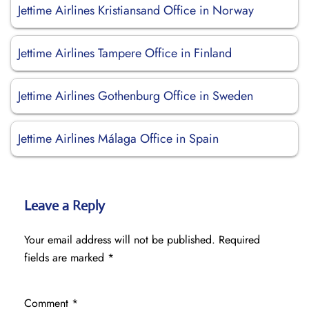
Jettime Airlines Kristiansand Office in Norway
Jettime Airlines Tampere Office in Finland
Jettime Airlines Gothenburg Office in Sweden
Jettime Airlines Málaga Office in Spain
Leave a Reply
Your email address will not be published.
Required
fields are marked
*
Comment
*