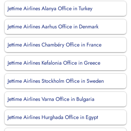
Jettime Airlines Alanya Office in Turkey
Jettime Airlines Aarhus Office in Denmark
Jettime Airlines Chambéry Office in France
Jettime Airlines Kefalonia Office in Greece
Jettime Airlines Stockholm Office in Sweden
Jettime Airlines Varna Office in Bulgaria
Jettime Airlines Hurghada Office in Egypt