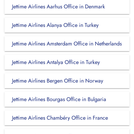
Jettime Airlines Aarhus Office in Denmark
Jettime Airlines Alanya Office in Turkey
Jettime Airlines Amsterdam Office in Netherlands
Jettime Airlines Antalya Office in Turkey
Jettime Airlines Bergen Office in Norway
Jettime Airlines Bourgas Office in Bulgaria
Jettime Airlines Chambéry Office in France