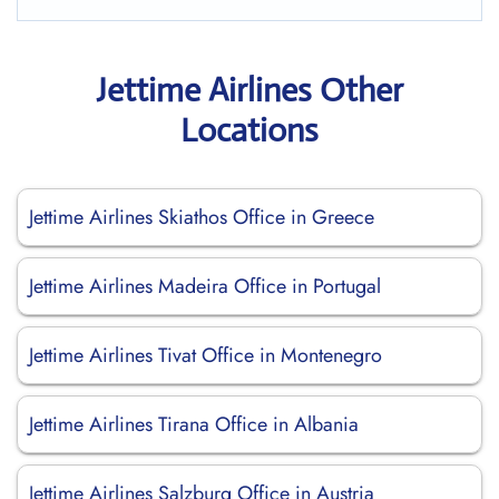
Jettime Airlines Other
Locations
Jettime Airlines Skiathos Office in Greece
Jettime Airlines Madeira Office in Portugal
Jettime Airlines Tivat Office in Montenegro
Jettime Airlines Tirana Office in Albania
Jettime Airlines Salzburg Office in Austria