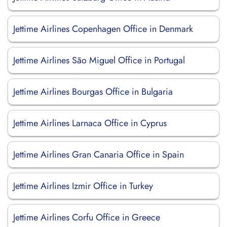
Jettime Airlines Copenhagen Office in Denmark
Jettime Airlines São Miguel Office in Portugal
Jettime Airlines Bourgas Office in Bulgaria
Jettime Airlines Larnaca Office in Cyprus
Jettime Airlines Gran Canaria Office in Spain
Jettime Airlines Izmir Office in Turkey
Jettime Airlines Corfu Office in Greece