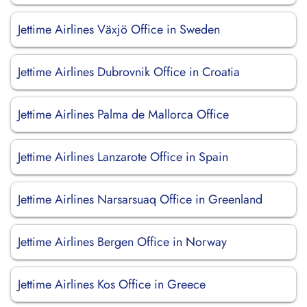
Jettime Airlines Växjö Office in Sweden
Jettime Airlines Dubrovnik Office in Croatia
Jettime Airlines Palma de Mallorca Office
Jettime Airlines Lanzarote Office in Spain
Jettime Airlines Narsarsuaq Office in Greenland
Jettime Airlines Bergen Office in Norway
Jettime Airlines Kos Office in Greece