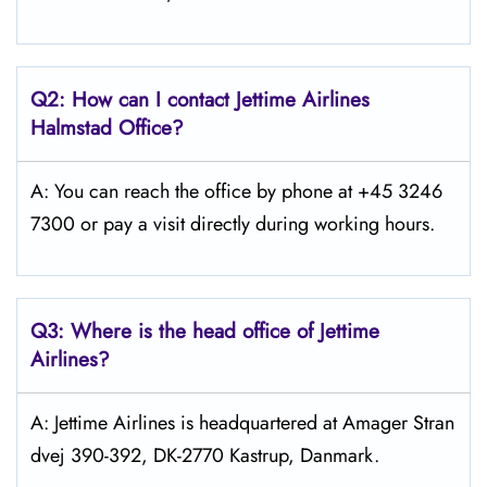
Q2: How can I contact Jettime Airlines
Halmstad Office?
A: You can reach the office by phone at +45 3246
7300 or pay a visit directly during working hours.
Q3: Where is the head office of Jettime
Airlines?
A: Jettime Airlines is headquartered at Amager Stran
dvej 390-392, DK-2770 Kastrup, Danmark.