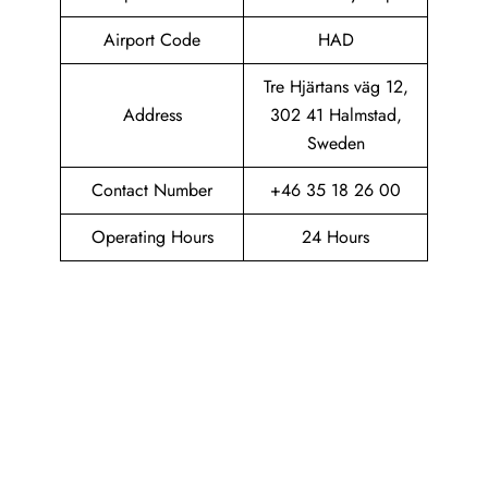
Airport Code
HAD
Tre Hjärtans väg 12,
Address
302 41 Halmstad,
Sweden
Contact Number
+46 35 18 26 00
Operating Hours
24 Hours