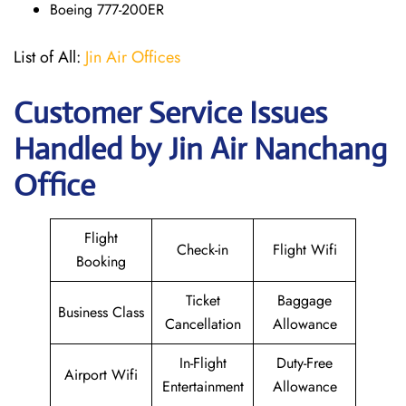
Boeing 777-200ER
List of All:
Jin Air Offices
Customer Service Issues
Handled by Jin Air Nanchang
Office
Flight
Check-in
Flight Wifi
Booking
Ticket
Baggage
Business Class
Cancellation
Allowance
In-Flight
Duty-Free
Airport Wifi
Entertainment
Allowance