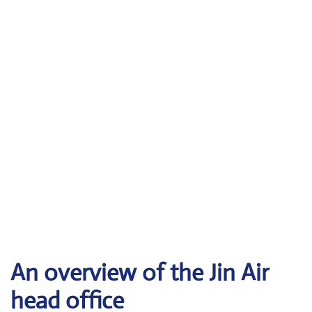
An overview of the Jin Air
head office