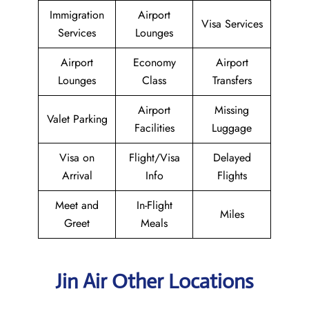
Immigration
Airport
Visa Services
Services
Lounges
Airport
Economy
Airport
Lounges
Class
Transfers
Airport
Missing
Valet Parking
Facilities
Luggage
Visa on
Flight/Visa
Delayed
Arrival
Info
Flights
Meet and
In-Flight
Miles
Greet
Meals
Jin Air Other Locations