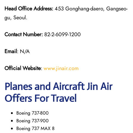
Head Office Address:
453 Gonghang-daero, Gangseo-
gu, Seoul.
Contact Number:
82-2-6099-1200
Email
: N/A
Official Website
:
www.jinair.com
Planes and Aircraft Jin Air
Offers For Travel
Boeing 737-800
Boeing 737-900
Boeing 737 MAX 8