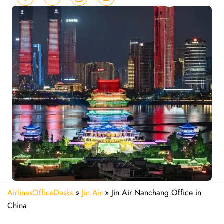
AirlinesOfficeDesks
»
Jin Air
»
Jin Air Nanchang Office in
China