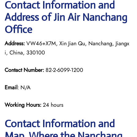
Contact Information and
Address of Jin Air Nanchang
Office
Address:
VW46+X7M, Xin Jian Qu, Nanchang, Jiangx
i, China, 330100
Contact Number:
82-2-6099-1200
Email
: N/A
Working Hours:
24 hours
Contact Information and
Map, Where the Nanchang