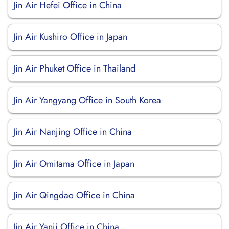
Jin Air Hefei Office in China
Jin Air Kushiro Office in Japan
Jin Air Phuket Office in Thailand
Jin Air Yangyang Office in South Korea
Jin Air Nanjing Office in China
Jin Air Omitama Office in Japan
Jin Air Qingdao Office in China
Jin Air Yanji Office in China