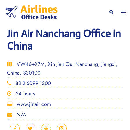
Skip
to
Togg
Search
content
men
Jin Air Nanchang Office in
China
VW46+X7M, Xin Jian Qu, Nanchang, Jiangxi,
China, 330100
82-2-6099-1200
24 hours
www.jinair.com
N/A