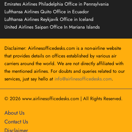
Emirates Airlines Philadelphia Office in Pennsylvania
Lufthansa Airlines Quito Office in Ecuador
Lufthansa Airlines Reykjavík Office in Iceland
United Airlines Saipan Office In Mariana Islands
Disclaimer: Airlinesofficedesks.com is a non-airline website
that provides details on offices established by various air
carriers around the world. We are not directly affiliated with
the mentioned airlines. For doubts and queries related to our
services, just say hello at
info@airlinesofficedesks.com
.
© 2026
www.airlinesofficedesks.com
|
All Rights Reserved.
About Us
Contact Us
Disclaimer