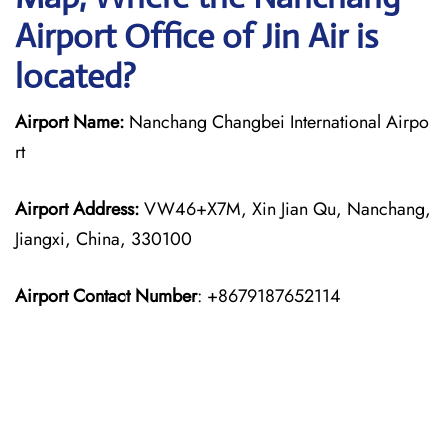
Airport Office of Jin Air is
located?
Airport Name:
Nanchang Changbei International Airpo
rt
Airport Address:
VW46+X7M, Xin Jian Qu, Nanchang,
Jiangxi, China, 330100
Airport Contact Number
: +8679187652114