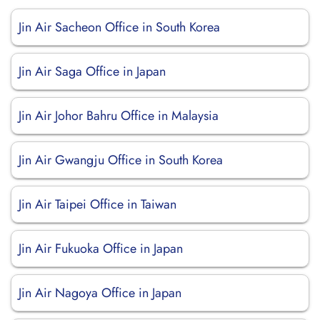
Jin Air Sacheon Office in South Korea
Jin Air Saga Office in Japan
Jin Air Johor Bahru Office in Malaysia
Jin Air Gwangju Office in South Korea
Jin Air Taipei Office in Taiwan
Jin Air Fukuoka Office in Japan
Jin Air Nagoya Office in Japan