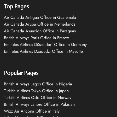
Top Pages
Air Canada Antigua Office in Guatemala
Air Canada Aruba Office in Netherlands
Air Canada Asuncion Office in Paraguay
British Airways Paris Office in France
Emirates Airlines Düsseldorf Office in Germany
Emirates Airlines Dzaoudzi Office in Mayotte
Popular Pages
British Airways Lagos Office in Nigeria
Turkish Airlines Tokyo Office in Japan
Turkish Airlines Oslo Office in Norway
British Airways Lahore Office in Pakistan
Wizz Air Ancona Office in Italy