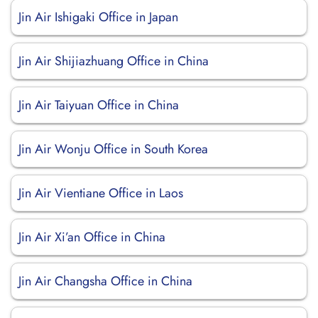
Jin Air Ishigaki Office in Japan
Jin Air Shijiazhuang Office in China
Jin Air Taiyuan Office in China
Jin Air Wonju Office in South Korea
Jin Air Vientiane Office in Laos
Jin Air Xi’an Office in China
Jin Air Changsha Office in China