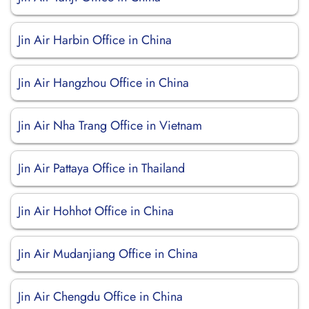
Jin Air Harbin Office in China
Jin Air Hangzhou Office in China
Jin Air Nha Trang Office in Vietnam
Jin Air Pattaya Office in Thailand
Jin Air Hohhot Office in China
Jin Air Mudanjiang Office in China
Jin Air Chengdu Office in China