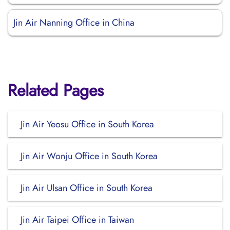
Jin Air Nanning Office in China
Related Pages
Jin Air Yeosu Office in South Korea
Jin Air Wonju Office in South Korea
Jin Air Ulsan Office in South Korea
Jin Air Taipei Office in Taiwan