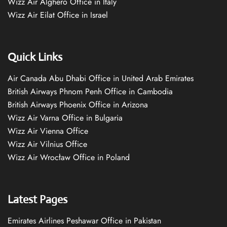
Wizz Air Alghero Office in Italy
Wizz Air Eilat Office in Israel
Quick Links
Air Canada Abu Dhabi Office in United Arab Emirates
British Airways Phnom Penh Office in Cambodia
British Airways Phoenix Office in Arizona
Wizz Air Varna Office in Bulgaria
Wizz Air Vienna Office
Wizz Air Vilnius Office
Wizz Air Wrocław Office in Poland
Latest Pages
Emirates Airlines Peshawar Office in Pakistan