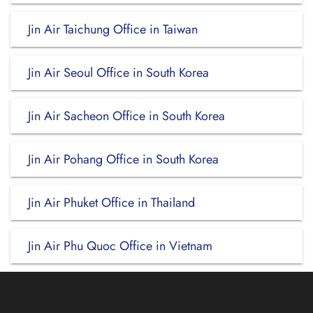
Jin Air Taichung Office in Taiwan
Jin Air Seoul Office in South Korea
Jin Air Sacheon Office in South Korea
Jin Air Pohang Office in South Korea
Jin Air Phuket Office in Thailand
Jin Air Phu Quoc Office in Vietnam