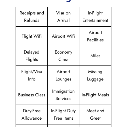
Receipts and
Visa on
In-Flight
Refunds
Arrival
Entertainment
Airport
Flight Wifi
Airport Wifi
Facilities
Delayed
Economy
Miles
Flights
Class
Flight/Visa
Airport
Missing
Info
Lounges
Luggage
Immigration
Business Class
In-Flight Meals
Services
Duty-Free
In-Flight Duty
Meet and
Allowance
Free Items
Greet