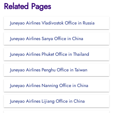
Related Pages
Juneyao Airlines Vladivostok Office in Russia
Juneyao Airlines Sanya Office in China
Juneyao Airlines Phuket Office in Thailand
Juneyao Airlines Penghu Office in Taiwan
Juneyao Airlines Nanning Office in China
Juneyao Airlines Lijiang Office in China