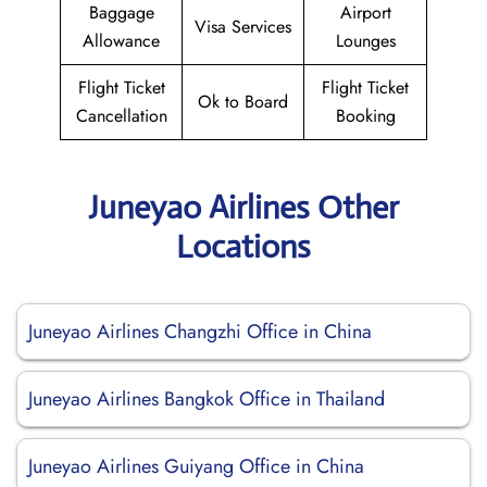
Baggage
Airport
Visa Services
Allowance
Lounges
Flight Ticket
Flight Ticket
Ok to Board
Cancellation
Booking
Juneyao Airlines Other
Locations
Juneyao Airlines Changzhi Office in China
Juneyao Airlines Bangkok Office in Thailand
Juneyao Airlines Guiyang Office in China