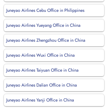
Juneyao Airlines Cebu Office in Philippines
Juneyao Airlines Yueyang Office in China
Juneyao Airlines Zhengzhou Office in China
Juneyao Airlines Wuxi Office in China
Juneyao Airlines Taiyuan Office in China
Juneyao Airlines Dalian Office in China
Juneyao Airlines Yanji Office in China