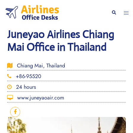
Skip
to
Togg
Search
content
men
Juneyao Airlines Chiang
Mai Office in Thailand
Chiang Mai, Thailand
+86-95520
24 hours
www.juneyaoair.com