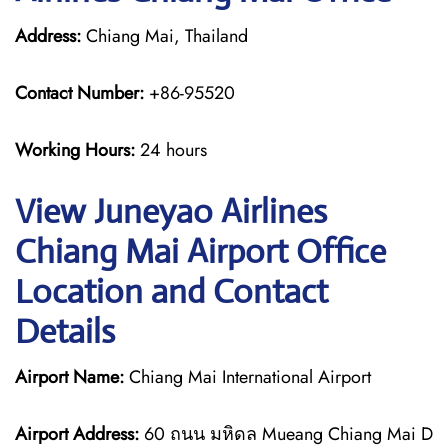
Address:
Chiang Mai, Thailand
Contact Number:
+86-95520
Working Hours:
24 hours
View Juneyao Airlines
Chiang Mai Airport Office
Location and Contact
Details
Airport Name:
Chiang Mai International Airport
Airport Address:
60 ถนน มหิดล Mueang Chiang Mai D