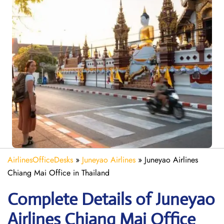
AirlinesOfficeDesks
»
Juneyao Airlines
»
Juneyao Airlines
Chiang Mai Office in Thailand
Complete Details of Juneyao
Airlines Chiang Mai Office