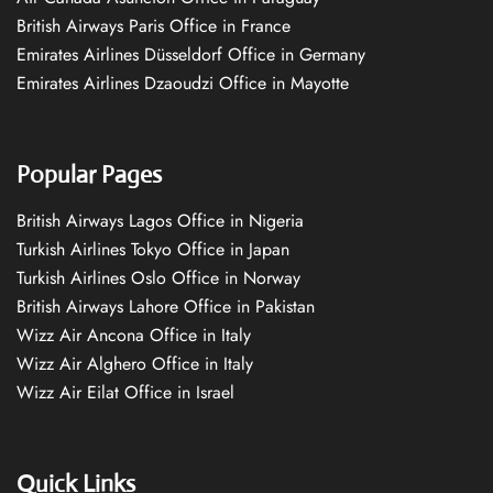
British Airways Paris Office in France
Emirates Airlines Düsseldorf Office in Germany
Emirates Airlines Dzaoudzi Office in Mayotte
Popular Pages
British Airways Lagos Office in Nigeria
Turkish Airlines Tokyo Office in Japan
Turkish Airlines Oslo Office in Norway
British Airways Lahore Office in Pakistan
Wizz Air Ancona Office in Italy
Wizz Air Alghero Office in Italy
Wizz Air Eilat Office in Israel
Quick Links