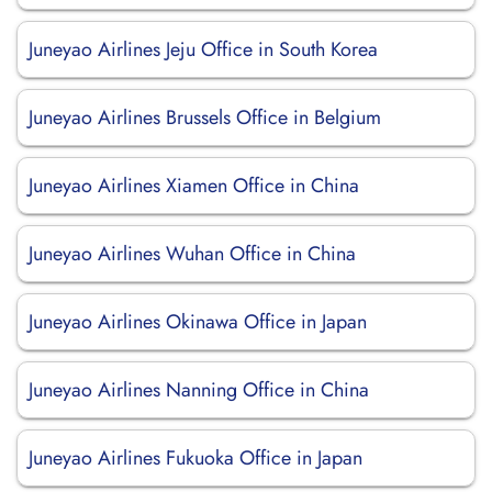
Juneyao Airlines Jeju Office in South Korea
Juneyao Airlines Brussels Office in Belgium
Juneyao Airlines Xiamen Office in China
Juneyao Airlines Wuhan Office in China
Juneyao Airlines Okinawa Office in Japan
Juneyao Airlines Nanning Office in China
Juneyao Airlines Fukuoka Office in Japan