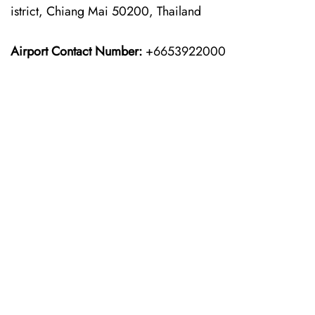
istrict, Chiang Mai 50200, Thailand
Airport Contact Number:
+6653922000