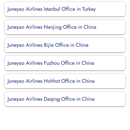
Juneyao Airlines Istanbul Office in Turkey
Juneyao Airlines Nanjing Office in China
Juneyao Airlines Bijie Office in China
Juneyao Airlines Fuzhou Office in China
Juneyao Airlines Hohhot Office in China
Juneyao Airlines Daqing Office in China