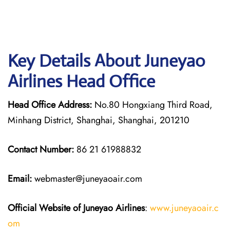
Key Details About Juneyao
Airlines Head Office
Head Office Address:
No.80 Hongxiang Third Road,
Minhang District, Shanghai, Shanghai, 201210
Contact Number:
86 21 61988832
Email:
webmaster@juneyaoair.com
Official Website of Juneyao
Airlines
:
www.juneyaoair.c
om