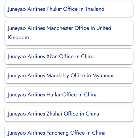
Juneyao Airlines Phuket Office in Thailand
Juneyao Airlines Manchester Office in United
Kingdom
Juneyao Airlines Xi’an Office in China
Juneyao Airlines Mandalay Office in Myanmar
Juneyao Airlines Hailar Office in China
Juneyao Airlines Zhuhai Office in China
Juneyao Airlines Yancheng Office in China