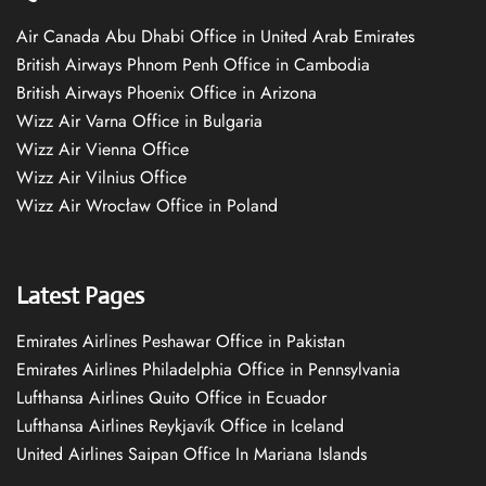
Air Canada Abu Dhabi Office in United Arab Emirates
British Airways Phnom Penh Office in Cambodia
British Airways Phoenix Office in Arizona
Wizz Air Varna Office in Bulgaria
Wizz Air Vienna Office
Wizz Air Vilnius Office
Wizz Air Wrocław Office in Poland
Latest Pages
Emirates Airlines Peshawar Office in Pakistan
Emirates Airlines Philadelphia Office in Pennsylvania
Lufthansa Airlines Quito Office in Ecuador
Lufthansa Airlines Reykjavík Office in Iceland
United Airlines Saipan Office In Mariana Islands