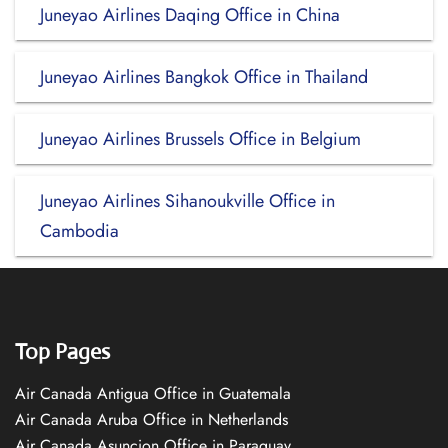
Juneyao Airlines Daqing Office in China
Juneyao Airlines Bangkok Office in Thailand
Juneyao Airlines Brussels Office in Belgium
Juneyao Airlines Sihanoukville Office in
Cambodia
Top Pages
Air Canada Antigua Office in Guatemala
Air Canada Aruba Office in Netherlands
Air Canada Asuncion Office in Paraguay