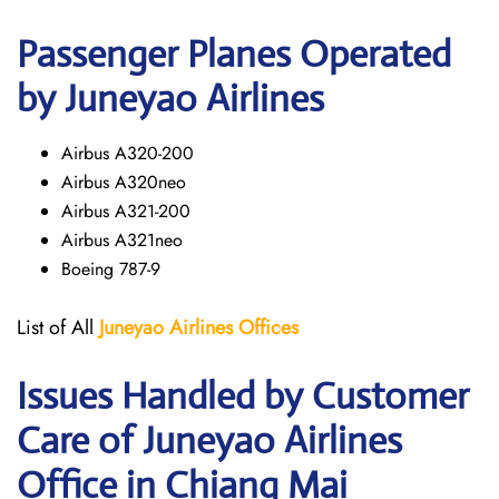
Passenger Planes Operated
by Juneyao Airlines
Airbus A320-200
Airbus A320neo
Airbus A321-200
Airbus A321neo
Boeing 787-9
List of All
Juneyao Airlines Offices
Issues Handled by Customer
Care of Juneyao Airlines
Office in Chiang Mai