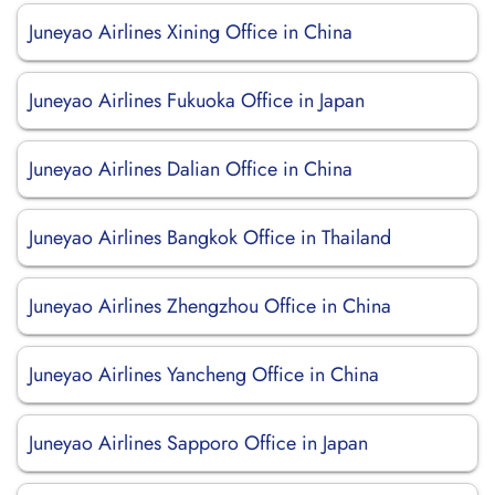
Juneyao Airlines Xining Office in China
Juneyao Airlines Fukuoka Office in Japan
Juneyao Airlines Dalian Office in China
Juneyao Airlines Bangkok Office in Thailand
Juneyao Airlines Zhengzhou Office in China
Juneyao Airlines Yancheng Office in China
Juneyao Airlines Sapporo Office in Japan