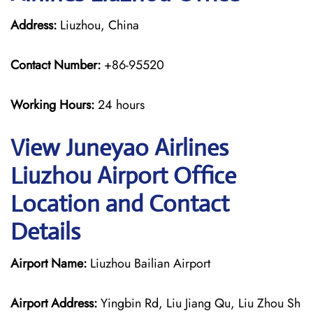
Address:
Liuzhou, China
Contact Number:
+86-95520
Working Hours:
24 hours
View Juneyao Airlines
Liuzhou Airport Office
Location and Contact
Details
Airport Name:
Liuzhou Bailian Airport
Airport Address:
Yingbin Rd, Liu Jiang Qu, Liu Zhou Sh