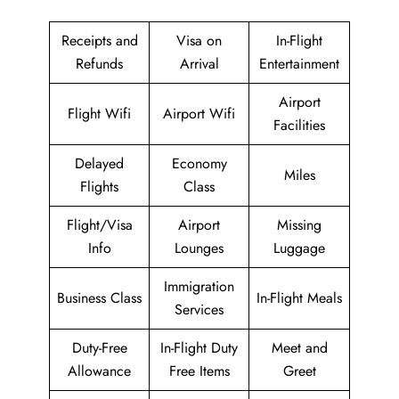
Receipts and
Visa on
In-Flight
Refunds
Arrival
Entertainment
Airport
Flight Wifi
Airport Wifi
Facilities
Delayed
Economy
Miles
Flights
Class
Flight/Visa
Airport
Missing
Info
Lounges
Luggage
Immigration
Business Class
In-Flight Meals
Services
Duty-Free
In-Flight Duty
Meet and
Allowance
Free Items
Greet