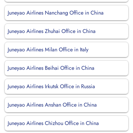
Juneyao Airlines Nanchang Office in China
Juneyao Airlines Zhuhai Office in China
Juneyao Airlines Milan Office in Italy
Juneyao Airlines Beihai Office in China
Juneyao Airlines Irkutsk Office in Russia
Juneyao Airlines Anshan Office in China
Juneyao Airlines Chizhou Office in China