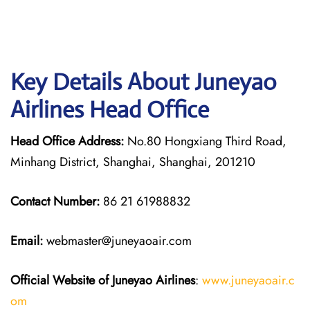
Key Details About Juneyao
Airlines Head Office
Head Office Address:
No.80 Hongxiang Third Road,
Minhang District, Shanghai, Shanghai, 201210
Contact Number:
86 21 61988832
Email:
webmaster@juneyaoair.com
Official Website of Juneyao
Airlines
:
www.juneyaoair.c
om