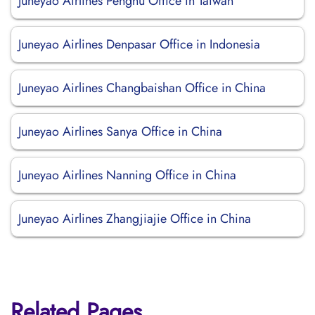
Juneyao Airlines Penghu Office in Taiwan
Juneyao Airlines Denpasar Office in Indonesia
Juneyao Airlines Changbaishan Office in China
Juneyao Airlines Sanya Office in China
Juneyao Airlines Nanning Office in China
Juneyao Airlines Zhangjiajie Office in China
Related Pages