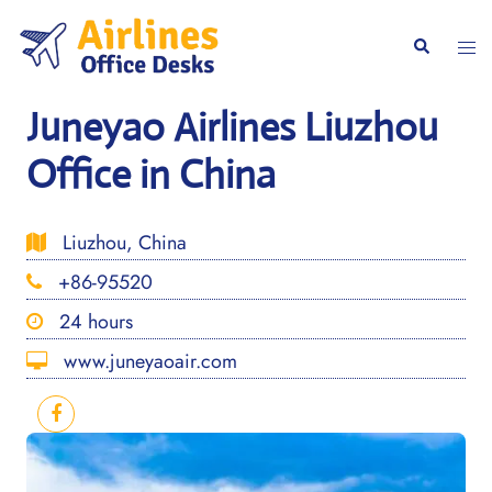
Skip
to
Togg
Search
content
men
Juneyao Airlines Liuzhou
Office in China
Liuzhou, China
+86-95520
24 hours
www.juneyaoair.com