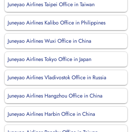
Juneyao Airlines Taipei Office in Taiwan
Juneyao Airlines Kalibo Office in Philippines
Juneyao Airlines Wuxi Office in China
Juneyao Airlines Tokyo Office in Japan
Juneyao Airlines Vladivostok Office in Russia
Juneyao Airlines Hangzhou Office in China
Juneyao Airlines Harbin Office in China