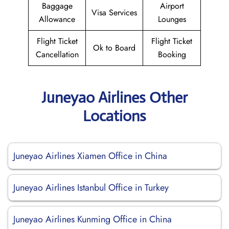
Baggage
Airport
Visa Services
Allowance
Lounges
Flight Ticket
Flight Ticket
Ok to Board
Cancellation
Booking
Juneyao Airlines Other
Locations
Juneyao Airlines Xiamen Office in China
Juneyao Airlines Istanbul Office in Turkey
Juneyao Airlines Kunming Office in China