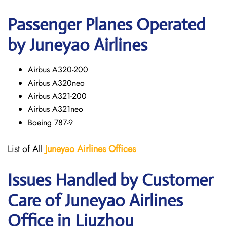
Passenger Planes Operated
by Juneyao Airlines
Airbus A320-200
Airbus A320neo
Airbus A321-200
Airbus A321neo
Boeing 787-9
List of All
Juneyao Airlines Offices
Issues Handled by Customer
Care of Juneyao Airlines
Office in Liuzhou