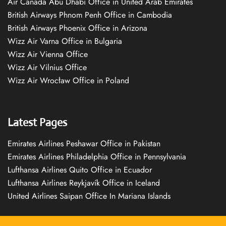
Air Canada Abu Dhabi Office in United Arab Emirates
British Airways Phnom Penh Office in Cambodia
British Airways Phoenix Office in Arizona
Wizz Air Varna Office in Bulgaria
Wizz Air Vienna Office
Wizz Air Vilnius Office
Wizz Air Wrocław Office in Poland
Latest Pages
Emirates Airlines Peshawar Office in Pakistan
Emirates Airlines Philadelphia Office in Pennsylvania
Lufthansa Airlines Quito Office in Ecuador
Lufthansa Airlines Reykjavík Office in Iceland
United Airlines Saipan Office In Mariana Islands