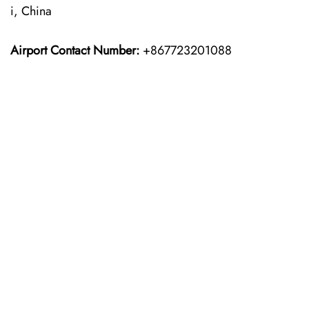
i, China
Airport Contact Number:
+867723201088