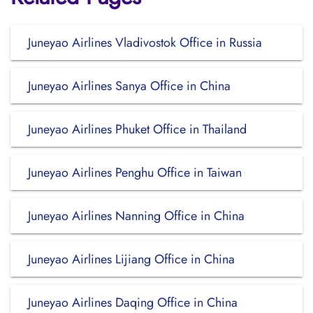
Juneyao Airlines Vladivostok Office in Russia
Juneyao Airlines Sanya Office in China
Juneyao Airlines Phuket Office in Thailand
Juneyao Airlines Penghu Office in Taiwan
Juneyao Airlines Nanning Office in China
Juneyao Airlines Lijiang Office in China
Juneyao Airlines Daqing Office in China