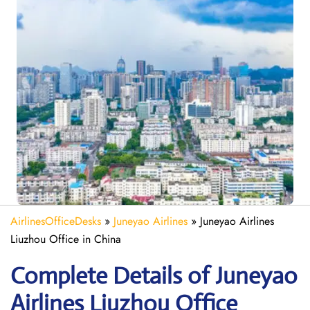
AirlinesOfficeDesks
»
Juneyao Airlines
»
Juneyao Airlines
Liuzhou Office in China
Complete Details of Juneyao
Airlines Liuzhou Office