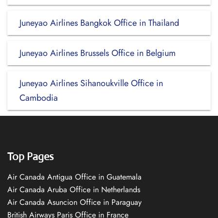
Juneyao Airlines Bangkok Office in Thailand
Juneyao Airlines Brussels Office in Belgium
Juneyao Airlines Sihanoukville Office in
Cambodia
Top Pages
Air Canada Antigua Office in Guatemala
Air Canada Aruba Office in Netherlands
Air Canada Asuncion Office in Paraguay
British Airways Paris Office in France