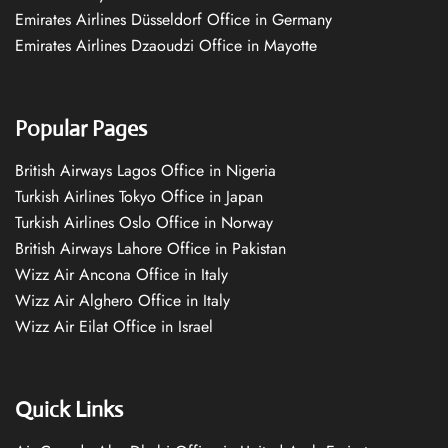
Emirates Airlines Düsseldorf Office in Germany
Emirates Airlines Dzaoudzi Office in Mayotte
Popular Pages
British Airways Lagos Office in Nigeria
Turkish Airlines Tokyo Office in Japan
Turkish Airlines Oslo Office in Norway
British Airways Lahore Office in Pakistan
Wizz Air Ancona Office in Italy
Wizz Air Alghero Office in Italy
Wizz Air Eilat Office in Israel
Quick Links