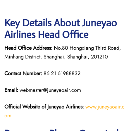
Key Details About Juneyao
Airlines Head Office
Head Office Address:
No.80 Hongxiang Third Road,
Minhang District, Shanghai, Shanghai, 201210
Contact Number:
86 21 61988832
Email:
webmaster@juneyaoair.com
Official Website of Juneyao
Airlines
:
www.juneyaoair.c
om