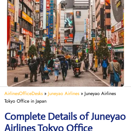
AirlinesOfficeDesks
»
Juneyao Airlines
»
Juneyao Airlines
Tokyo Office in Japan
Complete Details of Juneyao
Airlines Tokyo Office