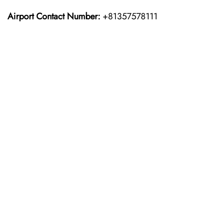
Airport Contact Number:
+81357578111