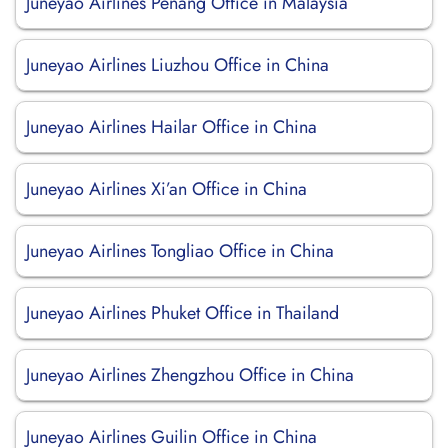
Juneyao Airlines Penang Office in Malaysia
Juneyao Airlines Liuzhou Office in China
Juneyao Airlines Hailar Office in China
Juneyao Airlines Xi’an Office in China
Juneyao Airlines Tongliao Office in China
Juneyao Airlines Phuket Office in Thailand
Juneyao Airlines Zhengzhou Office in China
Juneyao Airlines Guilin Office in China