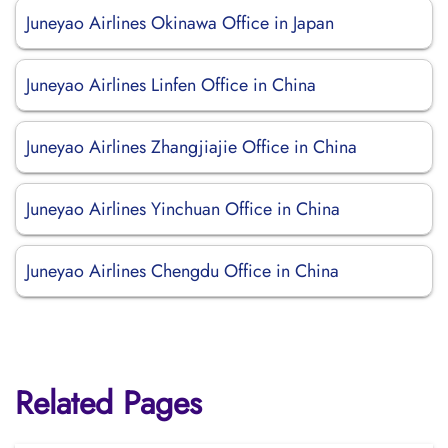
Juneyao Airlines Okinawa Office in Japan
Juneyao Airlines Linfen Office in China
Juneyao Airlines Zhangjiajie Office in China
Juneyao Airlines Yinchuan Office in China
Juneyao Airlines Chengdu Office in China
Related Pages