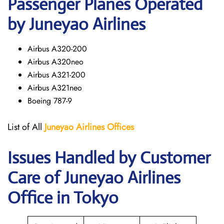
Passenger Planes Operated
by Juneyao Airlines
Airbus A320-200
Airbus A320neo
Airbus A321-200
Airbus A321neo
Boeing 787-9
List of All
Juneyao Airlines Offices
Issues Handled by Customer
Care of Juneyao Airlines
Office in Tokyo