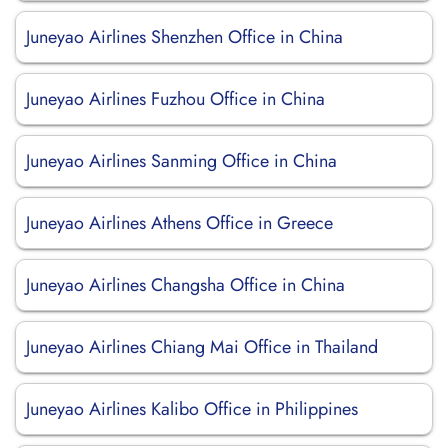
Juneyao Airlines Shenzhen Office in China
Juneyao Airlines Fuzhou Office in China
Juneyao Airlines Sanming Office in China
Juneyao Airlines Athens Office in Greece
Juneyao Airlines Changsha Office in China
Juneyao Airlines Chiang Mai Office in Thailand
Juneyao Airlines Kalibo Office in Philippines