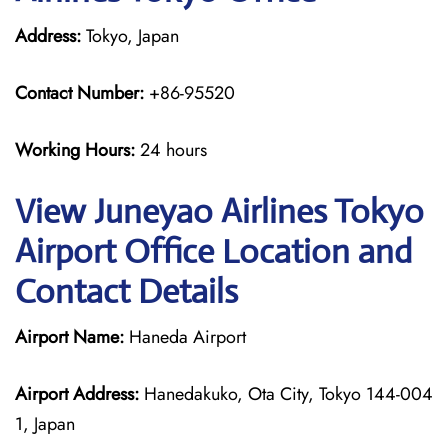
Address:
Tokyo, Japan
Contact Number:
+86-95520
Working Hours:
24 hours
View Juneyao Airlines Tokyo
Airport Office Location and
Contact Details
Airport Name:
Haneda Airport
Airport Address:
Hanedakuko, Ota City, Tokyo 144-004
1, Japan