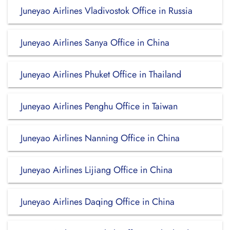
Juneyao Airlines Vladivostok Office in Russia
Juneyao Airlines Sanya Office in China
Juneyao Airlines Phuket Office in Thailand
Juneyao Airlines Penghu Office in Taiwan
Juneyao Airlines Nanning Office in China
Juneyao Airlines Lijiang Office in China
Juneyao Airlines Daqing Office in China