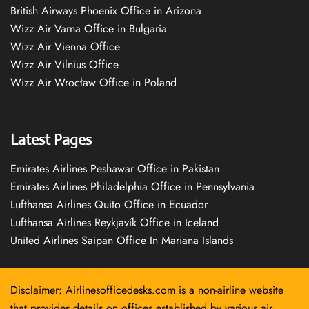
British Airways Phoenix Office in Arizona
Wizz Air Varna Office in Bulgaria
Wizz Air Vienna Office
Wizz Air Vilnius Office
Wizz Air Wrocław Office in Poland
Latest Pages
Emirates Airlines Peshawar Office in Pakistan
Emirates Airlines Philadelphia Office in Pennsylvania
Lufthansa Airlines Quito Office in Ecuador
Lufthansa Airlines Reykjavík Office in Iceland
United Airlines Saipan Office In Mariana Islands
Disclaimer: Airlinesofficedesks.com is a non-airline website
that provides details on offices established by various air