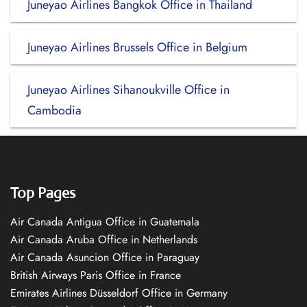
Juneyao Airlines Bangkok Office in Thailand
Juneyao Airlines Brussels Office in Belgium
Juneyao Airlines Sihanoukville Office in
Cambodia
Top Pages
Air Canada Antigua Office in Guatemala
Air Canada Aruba Office in Netherlands
Air Canada Asuncion Office in Paraguay
British Airways Paris Office in France
Emirates Airlines Düsseldorf Office in Germany