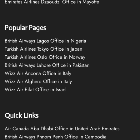
Emirates Airlines Dzaoudzi Office in Mayotte
Popular Pages
British Airways Lagos Office in Nigeria
Turkish Airlines Tokyo Office in Japan
Turkish Airlines Oslo Office in Norway
British Airways Lahore Office in Pakistan
Wizz Air Ancona Office in Italy
Wizz Air Alghero Office in Italy
Wizz Air Eilat Office in Israel
Quick Links
Air Canada Abu Dhabi Office in United Arab Emirates
British Airways Phnom Penh Office in Cambodia