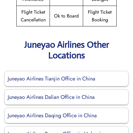
Flight Ticket
Flight Ticket
Ok to Board
Cancellation
Booking
Juneyao Airlines Other
Locations
Juneyao Airlines Tianjin Office in China
Juneyao Airlines Dalian Office in China
Juneyao Airlines Daqing Office in China