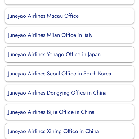
Juneyao Airlines Macau Office
Juneyao Airlines Milan Office in Italy
Juneyao Airlines Yonago Office in Japan
Juneyao Airlines Seoul Office in South Korea
Juneyao Airlines Dongying Office in China
Juneyao Airlines Bijie Office in China
Juneyao Airlines Xining Office in China