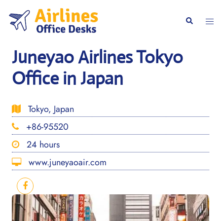
Skip
to
Togg
Search
content
men
Juneyao Airlines Tokyo
Office in Japan
Tokyo, Japan
+86-95520
24 hours
www.juneyaoair.com