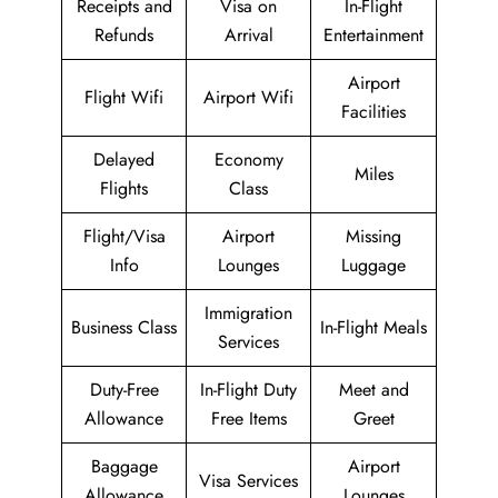
Receipts and
Visa on
In-Flight
Refunds
Arrival
Entertainment
Airport
Flight Wifi
Airport Wifi
Facilities
Delayed
Economy
Miles
Flights
Class
Flight/Visa
Airport
Missing
Info
Lounges
Luggage
Immigration
Business Class
In-Flight Meals
Services
Duty-Free
In-Flight Duty
Meet and
Allowance
Free Items
Greet
Baggage
Airport
Visa Services
Allowance
Lounges