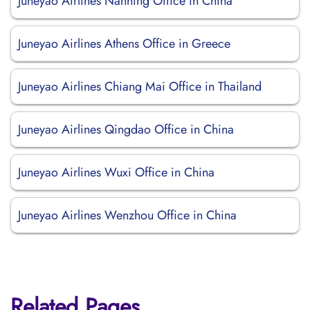
Juneyao Airlines Nanning Office in China
Juneyao Airlines Athens Office in Greece
Juneyao Airlines Chiang Mai Office in Thailand
Juneyao Airlines Qingdao Office in China
Juneyao Airlines Wuxi Office in China
Juneyao Airlines Wenzhou Office in China
Related Pages