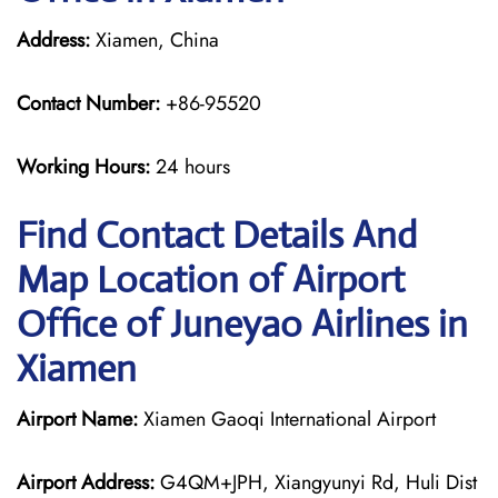
Address:
Xiamen, China
Contact Number:
+86-95520
Working Hours:
24 hours
Find Contact Details And
Map Location of Airport
Office of Juneyao Airlines in
Xiamen
Airport Name:
Xiamen Gaoqi International Airport
Airport Address:
G4QM+JPH, Xiangyunyi Rd, Huli Dist