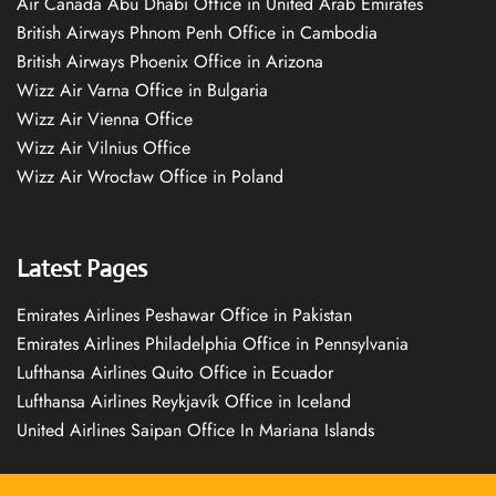
Air Canada Abu Dhabi Office in United Arab Emirates
British Airways Phnom Penh Office in Cambodia
British Airways Phoenix Office in Arizona
Wizz Air Varna Office in Bulgaria
Wizz Air Vienna Office
Wizz Air Vilnius Office
Wizz Air Wrocław Office in Poland
Latest Pages
Emirates Airlines Peshawar Office in Pakistan
Emirates Airlines Philadelphia Office in Pennsylvania
Lufthansa Airlines Quito Office in Ecuador
Lufthansa Airlines Reykjavík Office in Iceland
United Airlines Saipan Office In Mariana Islands