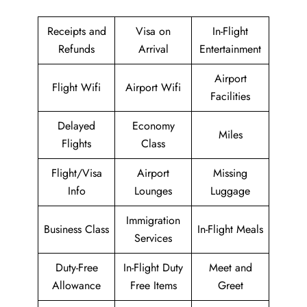
Receipts and
Visa on
In-Flight
Refunds
Arrival
Entertainment
Airport
Flight Wifi
Airport Wifi
Facilities
Delayed
Economy
Miles
Flights
Class
Flight/Visa
Airport
Missing
Info
Lounges
Luggage
Immigration
Business Class
In-Flight Meals
Services
Duty-Free
In-Flight Duty
Meet and
Allowance
Free Items
Greet