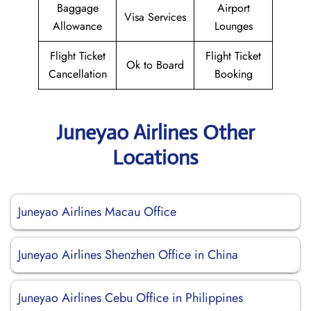
Baggage
Airport
Visa Services
Allowance
Lounges
Flight Ticket
Flight Ticket
Ok to Board
Cancellation
Booking
Juneyao Airlines Other
Locations
Juneyao Airlines Macau Office
Juneyao Airlines Shenzhen Office in China
Juneyao Airlines Cebu Office in Philippines