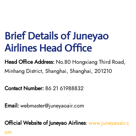
Brief Details of Juneyao
Airlines Head Office
Head Office Address:
No.80 Hongxiang Third Road,
Minhang District, Shanghai, Shanghai, 201210
Contact Number:
86 21 61988832
Email:
webmaster@juneyaoair.com
Official Website of Juneyao
Airlines
:
www.juneyaoair.c
om