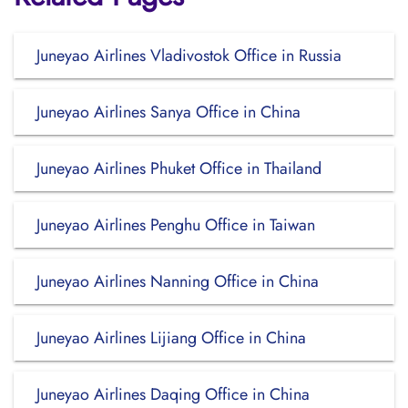
Juneyao Airlines Vladivostok Office in Russia
Juneyao Airlines Sanya Office in China
Juneyao Airlines Phuket Office in Thailand
Juneyao Airlines Penghu Office in Taiwan
Juneyao Airlines Nanning Office in China
Juneyao Airlines Lijiang Office in China
Juneyao Airlines Daqing Office in China