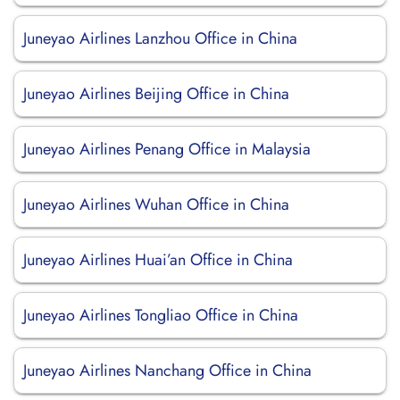
Juneyao Airlines Lanzhou Office in China
Juneyao Airlines Beijing Office in China
Juneyao Airlines Penang Office in Malaysia
Juneyao Airlines Wuhan Office in China
Juneyao Airlines Huai’an Office in China
Juneyao Airlines Tongliao Office in China
Juneyao Airlines Nanchang Office in China