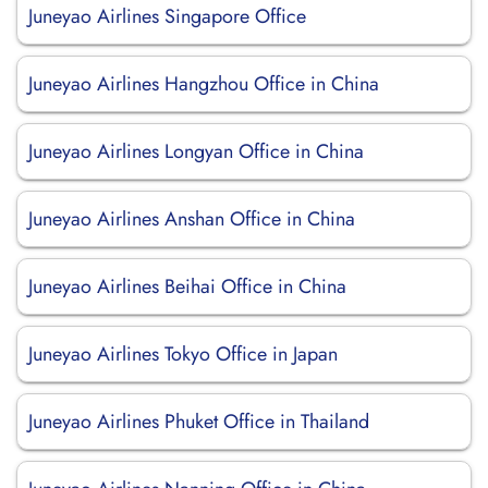
Juneyao Airlines Singapore Office
Juneyao Airlines Hangzhou Office in China
Juneyao Airlines Longyan Office in China
Juneyao Airlines Anshan Office in China
Juneyao Airlines Beihai Office in China
Juneyao Airlines Tokyo Office in Japan
Juneyao Airlines Phuket Office in Thailand