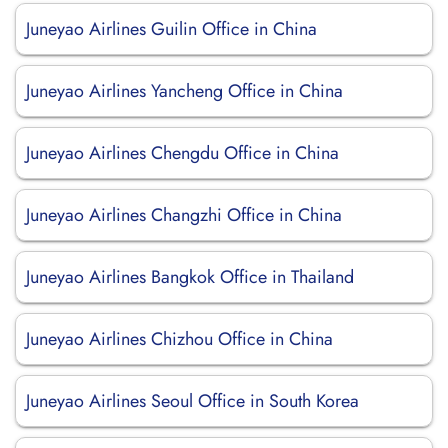
Juneyao Airlines Guilin Office in China
Juneyao Airlines Yancheng Office in China
Juneyao Airlines Chengdu Office in China
Juneyao Airlines Changzhi Office in China
Juneyao Airlines Bangkok Office in Thailand
Juneyao Airlines Chizhou Office in China
Juneyao Airlines Seoul Office in South Korea