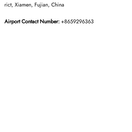
rict, Xiamen, Fujian, China
Airport Contact Number:
+8659296363