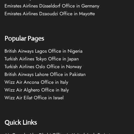
Emirates Airlines Düsseldorf Office in Germany
Emirates Airlines Dzaoudzi Office in Mayotte
Popular Pages
British Airways Lagos Office in Nigeria
Turkish Airlines Tokyo Office in Japan
Turkish Airlines Oslo Office in Norway
British Airways Lahore Office in Pakistan
Wizz Air Ancona Office in Italy
Wizz Air Alghero Office in Italy
Wizz Air Eilat Office in Israel
Quick Links