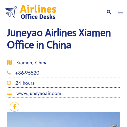
Skip
to
Togg
Search
content
men
Juneyao Airlines Xiamen
Office in China
Xiamen, China
+86-95520
24 hours
www.juneyaoair.com