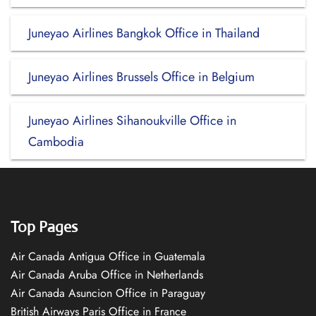
Juneyao Airlines Bangkok Office in Thailand
Juneyao Airlines Brussels Office in Belgium
Juneyao Airlines Sihanoukville Office in
Cambodia
Top Pages
Air Canada Antigua Office in Guatemala
Air Canada Aruba Office in Netherlands
Air Canada Asuncion Office in Paraguay
British Airways Paris Office in France