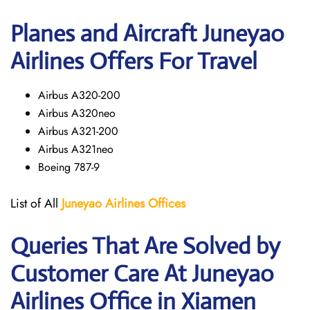
Planes and Aircraft Juneyao
Airlines Offers For Travel
Airbus A320-200
Airbus A320neo
Airbus A321-200
Airbus A321neo
Boeing 787-9
List of All
Juneyao Airlines Offices
Queries That Are Solved by
Customer Care At Juneyao
Airlines Office in Xiamen