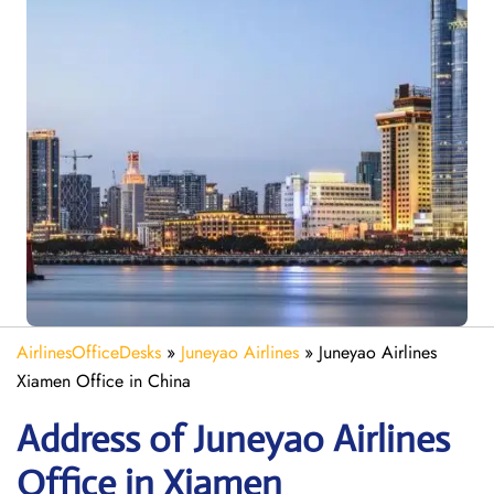
AirlinesOfficeDesks
»
Juneyao Airlines
»
Juneyao Airlines
Xiamen Office in China
Address of Juneyao Airlines
Office in Xiamen