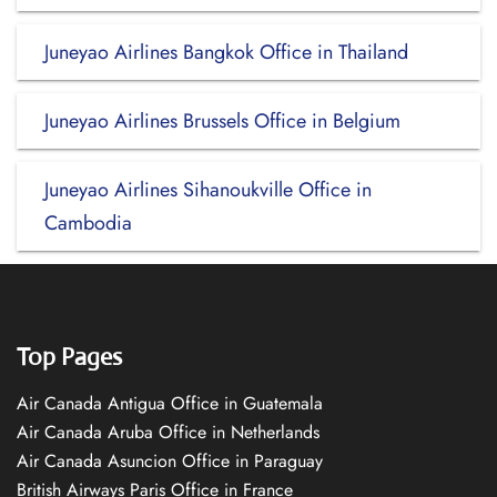
Juneyao Airlines Bangkok Office in Thailand
Juneyao Airlines Brussels Office in Belgium
Juneyao Airlines Sihanoukville Office in
Cambodia
Top Pages
Air Canada Antigua Office in Guatemala
Air Canada Aruba Office in Netherlands
Air Canada Asuncion Office in Paraguay
British Airways Paris Office in France