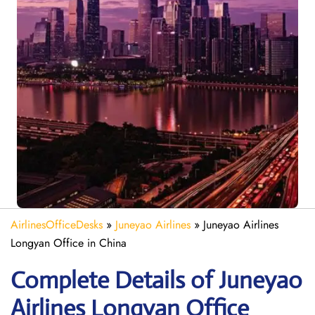
AirlinesOfficeDesks
»
Juneyao Airlines
»
Juneyao Airlines
Longyan Office in China
Complete Details of Juneyao
Airlines Longyan Office