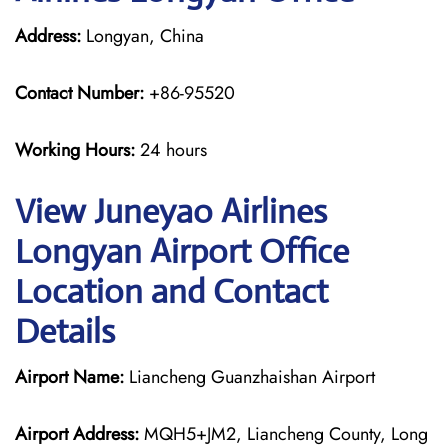
Address:
Longyan, China
Contact Number:
+86-95520
Working Hours:
24 hours
View Juneyao Airlines
Longyan Airport Office
Location and Contact
Details
Airport Name:
Liancheng Guanzhaishan Airport
Airport Address:
MQH5+JM2, Liancheng County, Long