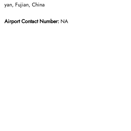
yan, Fujian, China
Airport Contact Number:
NA