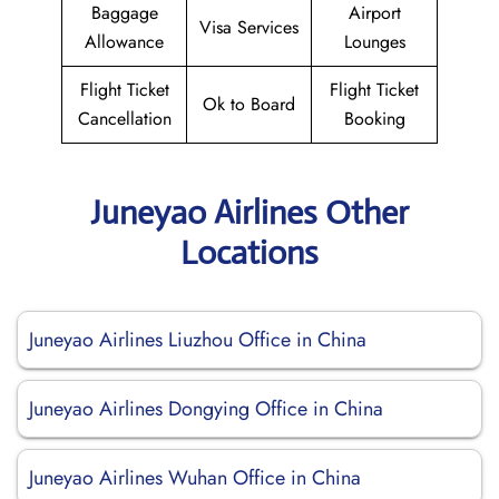
Baggage
Airport
Visa Services
Allowance
Lounges
Flight Ticket
Flight Ticket
Ok to Board
Cancellation
Booking
Juneyao Airlines Other
Locations
Juneyao Airlines Liuzhou Office in China
Juneyao Airlines Dongying Office in China
Juneyao Airlines Wuhan Office in China