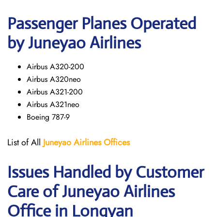
Passenger Planes Operated
by Juneyao Airlines
Airbus A320-200
Airbus A320neo
Airbus A321-200
Airbus A321neo
Boeing 787-9
List of All
Juneyao Airlines Offices
Issues Handled by Customer
Care of Juneyao Airlines
Office in Longyan