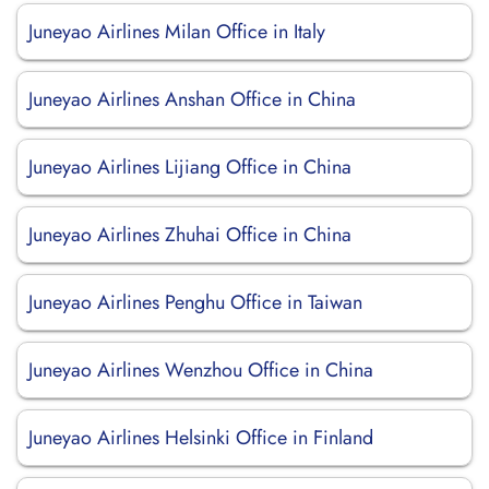
Juneyao Airlines Milan Office in Italy
Juneyao Airlines Anshan Office in China
Juneyao Airlines Lijiang Office in China
Juneyao Airlines Zhuhai Office in China
Juneyao Airlines Penghu Office in Taiwan
Juneyao Airlines Wenzhou Office in China
Juneyao Airlines Helsinki Office in Finland