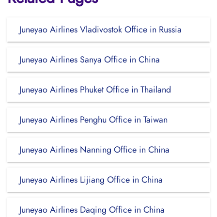
Juneyao Airlines Vladivostok Office in Russia
Juneyao Airlines Sanya Office in China
Juneyao Airlines Phuket Office in Thailand
Juneyao Airlines Penghu Office in Taiwan
Juneyao Airlines Nanning Office in China
Juneyao Airlines Lijiang Office in China
Juneyao Airlines Daqing Office in China