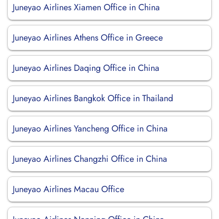
Juneyao Airlines Xiamen Office in China
Juneyao Airlines Athens Office in Greece
Juneyao Airlines Daqing Office in China
Juneyao Airlines Bangkok Office in Thailand
Juneyao Airlines Yancheng Office in China
Juneyao Airlines Changzhi Office in China
Juneyao Airlines Macau Office