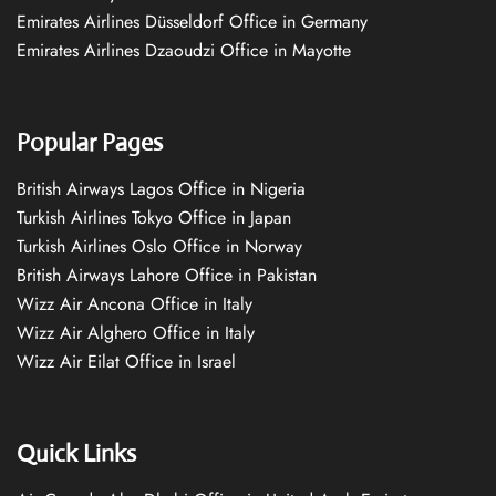
Emirates Airlines Düsseldorf Office in Germany
Emirates Airlines Dzaoudzi Office in Mayotte
Popular Pages
British Airways Lagos Office in Nigeria
Turkish Airlines Tokyo Office in Japan
Turkish Airlines Oslo Office in Norway
British Airways Lahore Office in Pakistan
Wizz Air Ancona Office in Italy
Wizz Air Alghero Office in Italy
Wizz Air Eilat Office in Israel
Quick Links