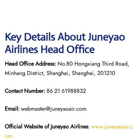
Key Details About Juneyao
Airlines Head Office
Head Office Address:
No.80 Hongxiang Third Road,
Minhang District, Shanghai, Shanghai, 201210
Contact Number:
86 21 61988832
Email:
webmaster@juneyaoair.com
Official Website of Juneyao
Airlines
:
www.juneyaoair.c
om