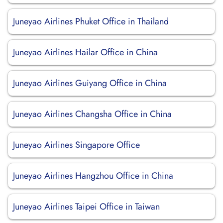
Juneyao Airlines Phuket Office in Thailand
Juneyao Airlines Hailar Office in China
Juneyao Airlines Guiyang Office in China
Juneyao Airlines Changsha Office in China
Juneyao Airlines Singapore Office
Juneyao Airlines Hangzhou Office in China
Juneyao Airlines Taipei Office in Taiwan