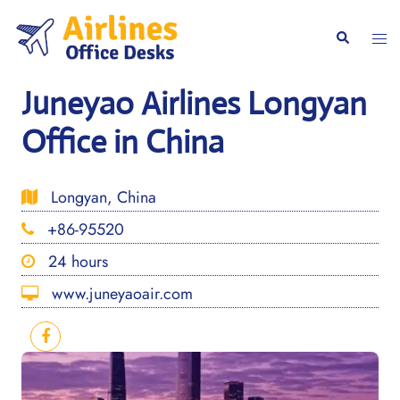
Skip
to
Togg
Search
content
men
Juneyao Airlines Longyan
Office in China
Longyan, China
+86-95520
24 hours
www.juneyaoair.com