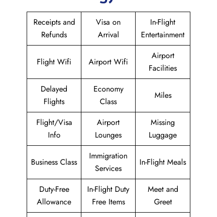
Receipts and
Visa on
In-Flight
Refunds
Arrival
Entertainment
Airport
Flight Wifi
Airport Wifi
Facilities
Delayed
Economy
Miles
Flights
Class
Flight/Visa
Airport
Missing
Info
Lounges
Luggage
Immigration
Business Class
In-Flight Meals
Services
Duty-Free
In-Flight Duty
Meet and
Allowance
Free Items
Greet