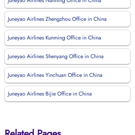
Juneyao Airlines Nanning Office in China
Juneyao Airlines Zhengzhou Office in China
Juneyao Airlines Kunming Office in China
Juneyao Airlines Shenyang Office in China
Juneyao Airlines Yinchuan Office in China
Juneyao Airlines Bijie Office in China
Related Pages