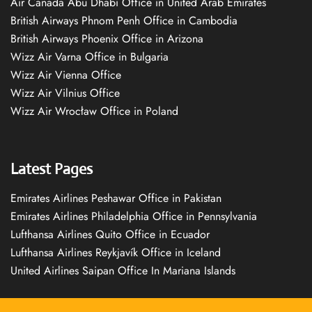
Air Canada Abu Dhabi Office in United Arab Emirates
British Airways Phnom Penh Office in Cambodia
British Airways Phoenix Office in Arizona
Wizz Air Varna Office in Bulgaria
Wizz Air Vienna Office
Wizz Air Vilnius Office
Wizz Air Wrocław Office in Poland
Latest Pages
Emirates Airlines Peshawar Office in Pakistan
Emirates Airlines Philadelphia Office in Pennsylvania
Lufthansa Airlines Quito Office in Ecuador
Lufthansa Airlines Reykjavík Office in Iceland
United Airlines Saipan Office In Mariana Islands