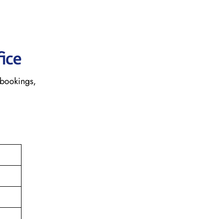
fice
 bookings,