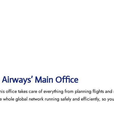
 Airways’ Main Office
is office takes care of everything from planning flights an
he whole global network running safely and efficiently, so yo