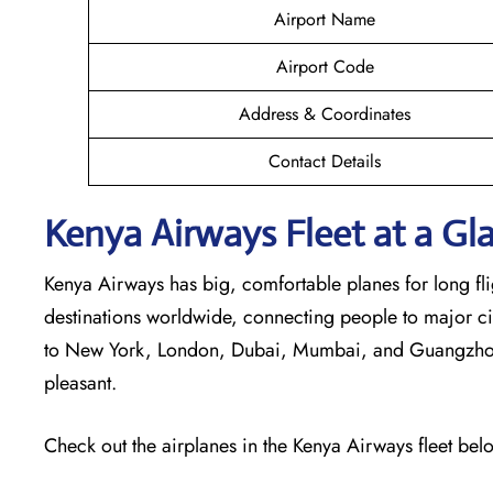
Airport Name
Airport Code
Address & Coordinates
Contact Details
Kenya Airways Fleet at a Gl
Kenya Airways has big, comfortable planes for long flig
destinations worldwide, connecting people to major cit
to New York, London, Dubai, Mumbai, and Guangzhou. 
pleasant.
Check out the airplanes in the Kenya Airways fleet bel