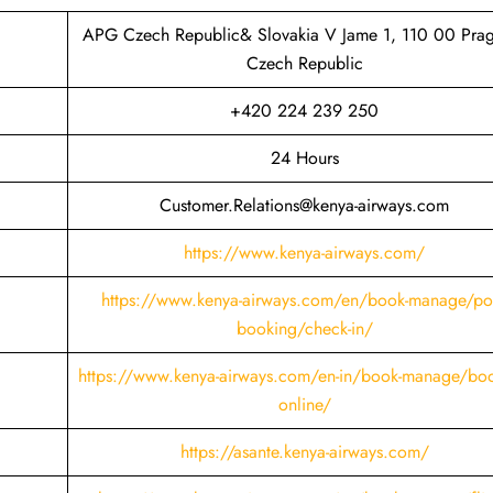
APG Czech Republic& Slovakia V Jame 1, 110 00 Pra
Czech Republic
+420 224 239 250
24 Hours
Customer.Relations@kenya-airways.com
https://www.kenya-airways.com/
https://www.kenya-airways.com/en/book-manage/pos
booking/check-in/
https://www.kenya-airways.com/en-in/book-manage/boo
online/
https://asante.kenya-airways.com/