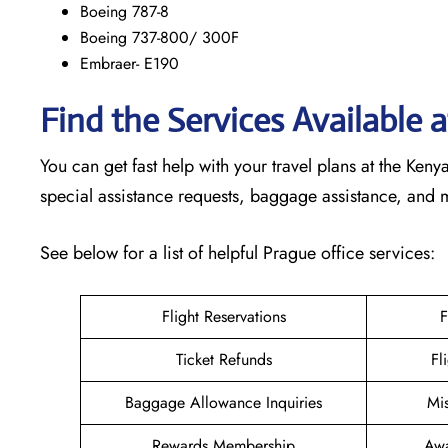
Boeing 787-8
Boeing 737-800/ 300F
Embraer- E190
Find the Services Available 
You can get fast help with your travel plans at the Ke
special assistance requests, baggage assistance, and
See below for a list of helpful Prague office services:
Flight Reservations
F
Ticket Refunds
Fl
Baggage Allowance Inquiries
Mi
Rewards Membership
Awa