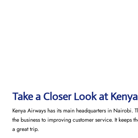
Take a Closer Look at Kenya
Kenya Airways has its main headquarters in Nairobi. Th
the business to improving customer service. It keeps t
a great trip.