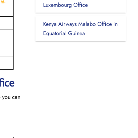
ht-
Luxembourg Office
Kenya Airways Malabo Office in
Equatorial Guinea
fice
o you can