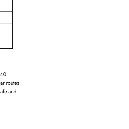
 40
ar routes
safe and