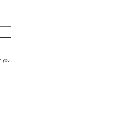
en you