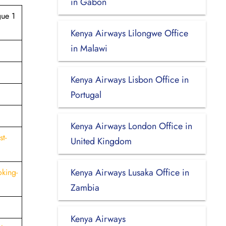
in Gabon
gue 1
Kenya Airways Lilongwe Office
in Malawi
Kenya Airways Lisbon Office in
Portugal
Kenya Airways London Office in
t-
United Kingdom
Kenya Airways Lusaka Office in
king-
Zambia
Kenya Airways