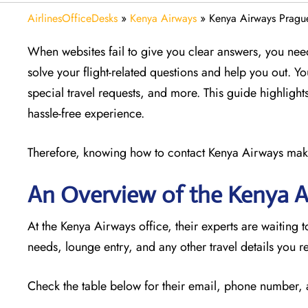
AirlinesOfficeDesks
»
Kenya Airways
»
Kenya Airways Prague
When websites fail to give you clear answers, you need
solve your flight-related questions and help you out. Y
special travel requests, and more. This guide highlights
hassle-free experience.
Therefore, knowing how to contact Kenya Airways makes 
An Overview of the Kenya A
At the Kenya Airways office, their experts are waiting t
needs, lounge entry, and any other travel details you r
Check the table below for their email, phone number,