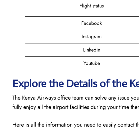
Flight status
Facebook
Instagram
Linkedin
Youtube
Explore the Details of the 
The Kenya Airways office team can solve any issue yo
fully enjoy all the airport facilities during your time th
Here is all the information you need to easily contact th