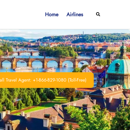
Home
Airlines
Search
ll Travel Agent: +1-866-829-1080 (Toll-Free)