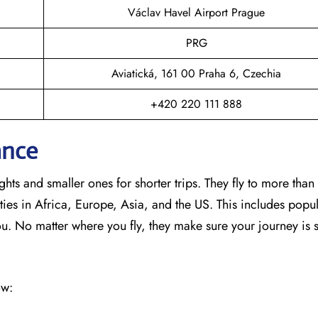
Václav Havel Airport Prague
PRG
Aviatická, 161 00 Praha 6, Czechia
+420 220 111 888
ance
hts and smaller ones for shorter trips. They fly to more than
ies in Africa, Europe, Asia, and the US. This includes popul
No matter where you fly, they make sure your journey is 
ow: