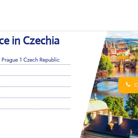
ce in Czechia
Prague 1 Czech Republic
Ca