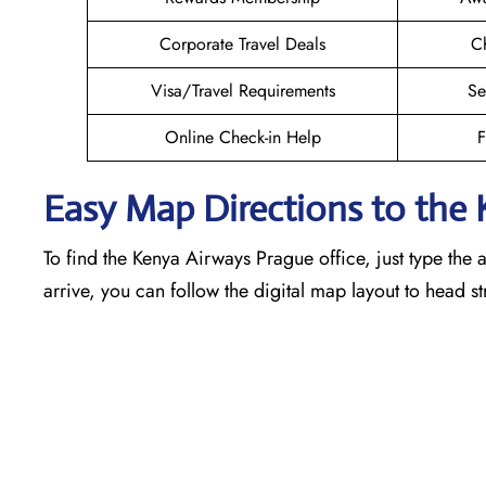
Corporate Travel Deals
Ch
Visa/Travel Requirements
Se
Online Check-in Help
F
Easy Map Directions to the
To find the Kenya Airways Prague office, just type the 
arrive, you can follow the digital map layout to head s