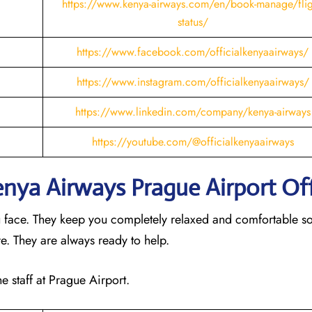
https://www.kenya-airways.com/en/book-manage/flig
status/
https://www.facebook.com/officialkenyaairways/
https://www.instagram.com/officialkenyaairways/
https://www.linkedin.com/company/kenya-airways
https://youtube.com/@officialkenyaairways
Kenya Airways Prague
Airport Of
u face. They keep you completely relaxed and comfortable s
ere. They are always ready to help.
e staff at Prague Airport.