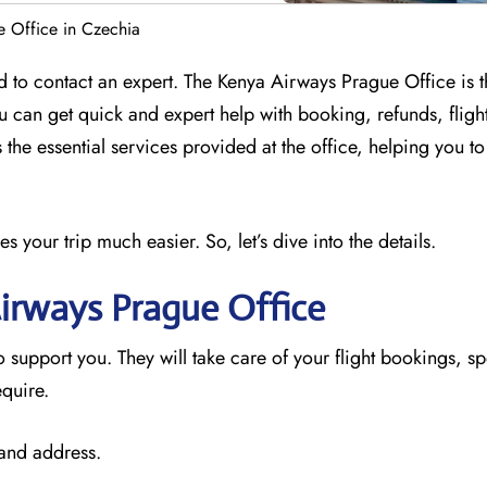
 Office in Czechia
 to contact an expert. The Kenya Airways Prague Office is t
ou can get quick and expert help with booking, refunds, flig
 the essential services provided at the office, helping you t
your trip much easier. So, let’s dive into the details.
irways Prague
Office
o support you. They will take care of your flight bookings, sp
equire.
 and address.