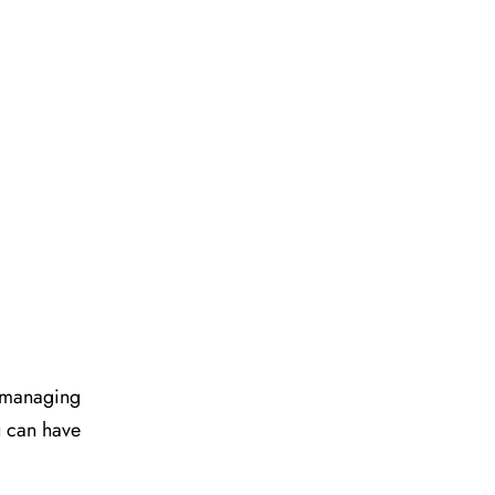
d managing
u can have