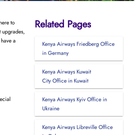
Related Pages
here to
ht upgrades,
o have a
Kenya Airways Friedberg Office
in Germany
Kenya Airways Kuwait
City Office in Kuwait
ecial
Kenya Airways Kyiv Office in
Ukraine
Kenya Airways Libreville Office