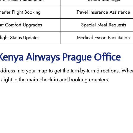
arter Flight Booking
Travel Insurance Assistance
at Comfort Upgrades
Special Meal Requests
light Status Updates
Medical Escort Facilitation
 Kenya Airways Prague
Office
address into your map to get the turn-by-turn directions. Wh
traight to the main check-in and booking counters.