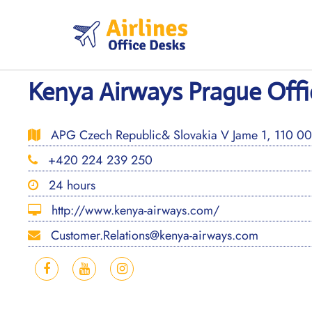
Skip
to
content
Kenya Airways Prague Offi
APG Czech Republic& Slovakia V Jame 1, 110 00 
+420 224 239 250
24 hours
http://www.kenya-airways.com/
Customer.Relations@kenya-airways.com