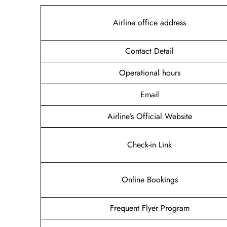
Airline office address
Contact Detail
Operational hours
Email
Airline’s Official Website
Check-in Link
Online Bookings
Frequent Flyer Program