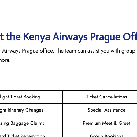
at the Kenya Airways Prague
Of
nya Airways Prague office. The team can assist you with group
 more.
light Ticket Booking
Ticket Cancellations
ight Itinerary Changes
Special Assistance
ssing Baggage Claims
Premium Meet & Greet
rd Ticket Redemption
Group Bookings