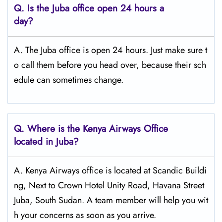
Q.
Is the Juba
office open 24 hours a
day?
A. The Juba office is open 24 hours. Just make sure t
o call them before you head over, because their sch
edule can sometimes change.
Q.
Where is the Kenya Airways Office
located in Juba?
A. Kenya Airways office is located at Scandic Buildi
ng, Next to Crown Hotel Unity Road, Havana Street
Juba, South Sudan. A team member will help you wit
h your concerns as soon as you arrive.