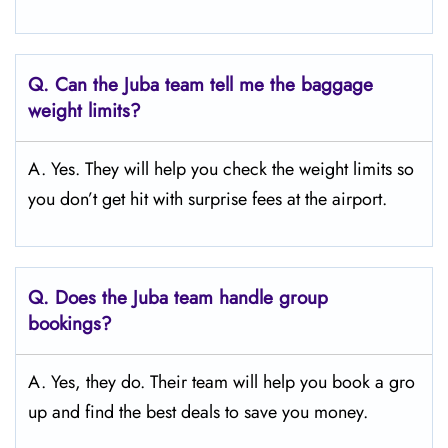
Q.
Can the Juba team tell me the baggage
weight limits?
A. Yes. They will help you check the weight limits so
you don’t get hit with surprise fees at the airport.
Q.
Does the Juba
team handle group
bookings?
A. Yes, they do. Their team will help you book a gro
up and find the best deals to save you money.