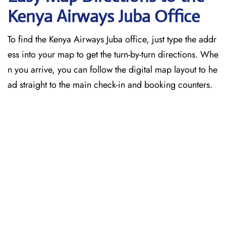
Kenya Airways Juba Office
To find the Kenya Airways Juba office, just type the addr
ess into your map to get the turn-by-turn directions. Whe
n you arrive, you can follow the digital map layout to he
ad straight to the main check-in and booking counters.