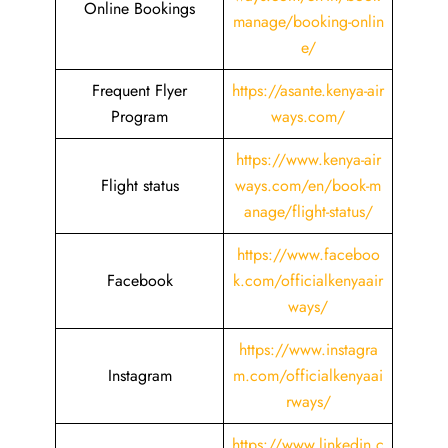
Online Bookings
manage/booking-onlin
e/
Frequent Flyer
https://asante.kenya-air
Program
ways.com/
https://www.kenya-air
Flight status
ways.com/en/book-m
anage/flight-status/
https://www.faceboo
Facebook
k.com/officialkenyaair
ways/
https://www.instagra
Instagram
m.com/officialkenyaai
rways/
https://www.linkedin.c