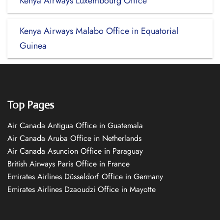
Kenya Airways Luxembourg Office
Kenya Airways Malabo Office in Equatorial
Guinea
Top Pages
Air Canada Antigua Office in Guatemala
Air Canada Aruba Office in Netherlands
Air Canada Asuncion Office in Paraguay
British Airways Paris Office in France
Emirates Airlines Düsseldorf Office in Germany
Emirates Airlines Dzaoudzi Office in Mayotte