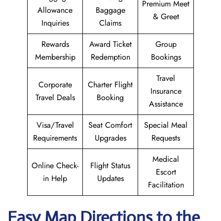
Premium Meet
Allowance
Baggage
& Greet
Inquiries
Claims
Rewards
Award Ticket
Group
Membership
Redemption
Bookings
Travel
Corporate
Charter Flight
Insurance
Travel Deals
Booking
Assistance
Visa/Travel
Seat Comfort
Special Meal
Requirements
Upgrades
Requests
Medical
Online Check-
Flight Status
Escort
in Help
Updates
Facilitation
Easy Map Directions to the