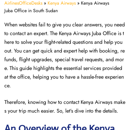
AirlinesOfficeDesks
»
Kenya Airways
»
Kenya Airways
Juba Office in South Sudan
When websites fail to give you clear answers, you need
to contact an expert. The Kenya Airways Juba Office is t
here to solve your flight-related questions and help you
out. You can get quick and expert help with booking, re
funds, flight upgrades, special travel requests, and mor
e. This guide highlights the essential services provided
at the office, helping you to have a hassle-free experien
ce.
Therefore, knowing how to contact Kenya Airways make
s your trip much easier. So, let’s dive into the details.
An Overview of the Kenya