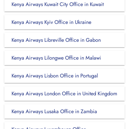
Kenya Airways Kuwait City Office in Kuwait
Kenya Airways Kyiv Office in Ukraine
Kenya Airways Libreville Office in Gabon
Kenya Airways Lilongwe Office in Malawi
Kenya Airways Lisbon Office in Portugal
Kenya Airways London Office in United Kingdom
Kenya Airways Lusaka Office in Zambia