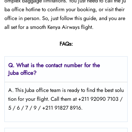
omplex baggage limitations. You just need to call the Ju
ba office hotline to confirm your booking, or visit their
office in person. So, just follow this guide, and you are
all set for a smooth Kenya Airways flight.
FAQs:
Q.
What is the contact number for the
Juba office?
A. This Juba office team is ready to find the best solu
tion for your flight. Call them at +211 92090 7103 /
5 / 6 / 7 / 9 / +211 91827 8916.