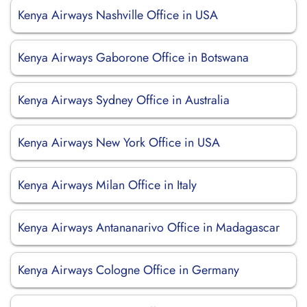
Kenya Airways Nashville Office in USA
Kenya Airways Gaborone Office in Botswana
Kenya Airways Sydney Office in Australia
Kenya Airways New York Office in USA
Kenya Airways Milan Office in Italy
Kenya Airways Antananarivo Office in Madagascar
Kenya Airways Cologne Office in Germany