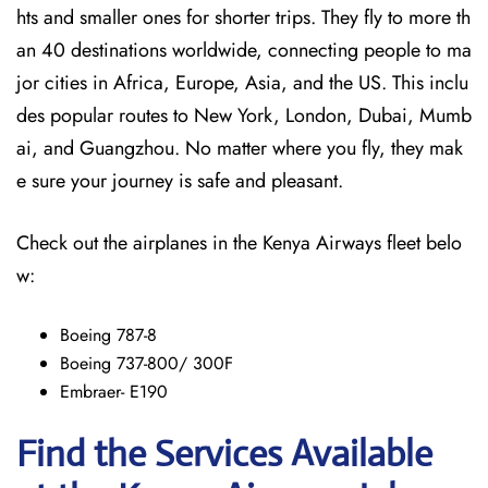
hts and smaller ones for shorter trips. They fly to more th
an 40 destinations worldwide, connecting people to ma
jor cities in Africa, Europe, Asia, and the US. This inclu
des popular routes to New York, London, Dubai, Mumb
ai, and Guangzhou. No matter where you fly, they mak
e sure your journey is safe and pleasant.
Check out the airplanes in the Kenya Airways fleet belo
w:
Boeing 787-8
Boeing 737-800/ 300F
Embraer- E190
Find the Services Available