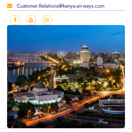
Customer.Relations@kenya-airways.com