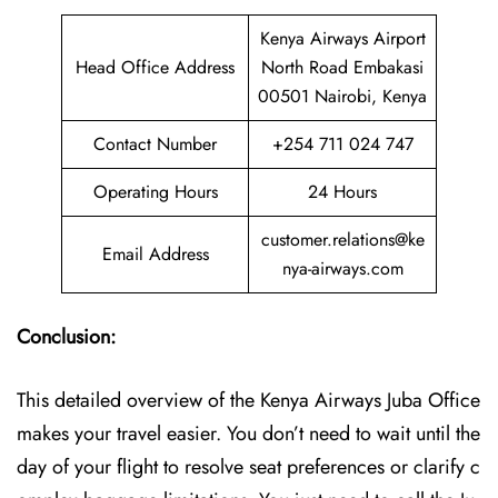
Kenya Airways Airport
Head Office Address
North Road Embakasi
00501 Nairobi, Kenya
Contact Number
+254 711 024 747
Operating Hours
24 Hours
customer.relations@ke
Email Address
nya-airways.com
Conclusion:
This detailed overview of the Kenya Airways Juba Office
makes your travel easier. You don’t need to wait until the
day of your flight to resolve seat preferences or clarify c