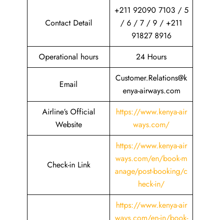
+211 92090 7103 / 5
Contact Detail
/ 6 / 7 / 9 / +211
91827 8916
Operational hours
24 Hours
Customer.Relations@k
Email
enya-airways.com
Airline’s Official
https://www.kenya-air
Website
ways.com/
https://www.kenya-air
ways.com/en/book-m
Check-in Link
anage/post-booking/c
heck-in/
https://www.kenya-air
ways.com/en-in/book-