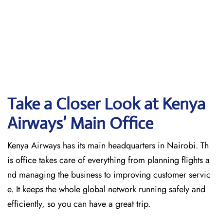
Take a Closer Look at Kenya
Airways’ Main Office
Kenya Airways has its main headquarters in Nairobi. Th
is office takes care of everything from planning flights a
nd managing the business to improving customer servic
e. It keeps the whole global network running safely and
efficiently, so you can have a great trip.