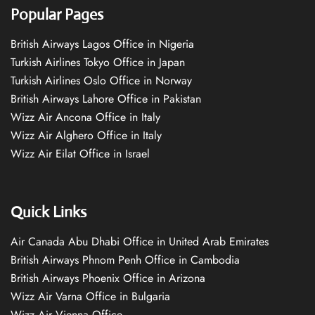
Popular Pages
British Airways Lagos Office in Nigeria
Turkish Airlines Tokyo Office in Japan
Turkish Airlines Oslo Office in Norway
British Airways Lahore Office in Pakistan
Wizz Air Ancona Office in Italy
Wizz Air Alghero Office in Italy
Wizz Air Eilat Office in Israel
Quick Links
Air Canada Abu Dhabi Office in United Arab Emirates
British Airways Phnom Penh Office in Cambodia
British Airways Phoenix Office in Arizona
Wizz Air Varna Office in Bulgaria
Wizz Air Vienna Office