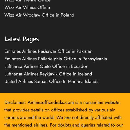
Wizz Air Vilnius Office
Wizz Air Wrocław Office in Poland
Latest Pages
Emirates Airlines Peshawar Office in Pakistan
Emirates Airlines Philadelphia Office in Pennsylvania
Lufthansa Airlines Quito Office in Ecuador
Lufthansa Airlines Reykjavík Office in Iceland
United Airlines Saipan Office In Mariana Islands
Disclaimer: Airlinesofficedesks.com is a non-airline website
that provides details on offices established by various air
carriers around the world. We are not directly affiliated with
the mentioned airlines. For doubts and queries related to our