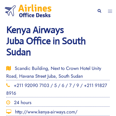
Skip
to
Togg
Search
content
men
Kenya Airways
Juba Office in South
Sudan
Scandic Building, Next to Crown Hotel Unity
Road, Havana Street Juba, South Sudan
+211 92090 7103 / 5 / 6 / 7 / 9 / +211 91827
8916
24 hours
http://www.kenya-airways.com/