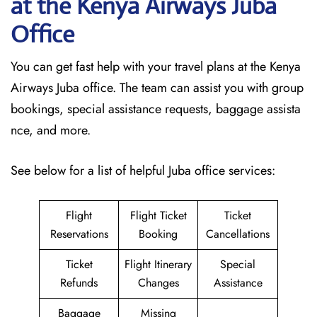
at the Kenya Airways Juba
Office
You can get fast help with your travel plans at the Kenya
Airways Juba office. The team can assist you with group
bookings, special assistance requests, baggage assista
nce, and more.
See below for a list of helpful Juba office services:
Flight
Flight Ticket
Ticket
Reservations
Booking
Cancellations
Ticket
Flight Itinerary
Special
Refunds
Changes
Assistance
Baggage
Missing