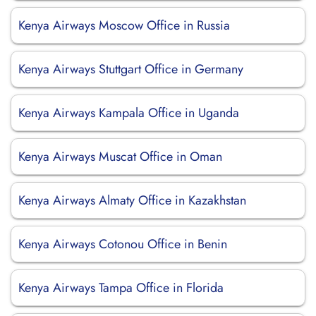
Kenya Airways Moscow Office in Russia
Kenya Airways Stuttgart Office in Germany
Kenya Airways Kampala Office in Uganda
Kenya Airways Muscat Office in Oman
Kenya Airways Almaty Office in Kazakhstan
Kenya Airways Cotonou Office in Benin
Kenya Airways Tampa Office in Florida