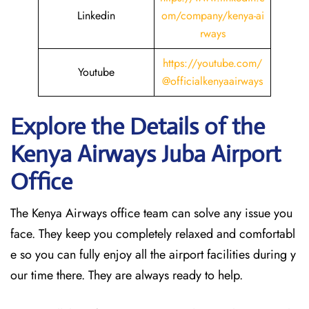
Linkedin
om/company/kenya-ai
rways
https://youtube.com/
Youtube
@officialkenyaairways
Explore the Details of the
Kenya Airways Juba
Airport
Office
The Kenya Airways office team can solve any issue you
face. They keep you completely relaxed and comfortabl
e so you can fully enjoy all the airport facilities during y
our time there. They are always ready to help.