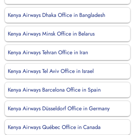
Kenya Airways Dhaka Office in Bangladesh
Kenya Airways Minsk Office in Belarus
Kenya Airways Tehran Office in Iran
Kenya Airways Tel Aviv Office in Israel
Kenya Airways Barcelona Office in Spain
Kenya Airways Düsseldorf Office in Germany
Kenya Airways Québec Office in Canada