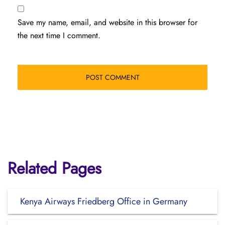
Save my name, email, and website in this browser for
the next time I comment.
Related Pages
Kenya Airways Friedberg Office in Germany