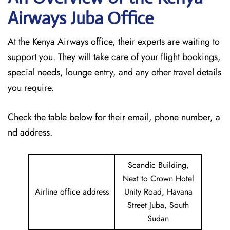
Airways Juba
Office
At the Kenya Airways office, their experts are waiting to
support you. They will take care of your flight bookings,
special needs, lounge entry, and any other travel details
you require.
Check the table below for their email, phone number, a
nd address.
Scandic Building,
Next to Crown Hotel
Airline office address
Unity Road, Havana
Street Juba, South
Sudan