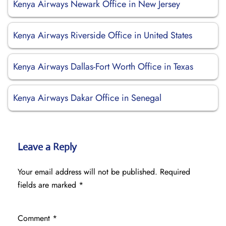
Kenya Airways Newark Office in New Jersey
Kenya Airways Riverside Office in United States
Kenya Airways Dallas-Fort Worth Office in Texas
Kenya Airways Dakar Office in Senegal
Leave a Reply
Your email address will not be published.
Required
fields are marked
*
Comment
*