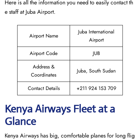
Here is all the information you need to easily contact th
e staff at Juba Airport.
Juba International
Airport Name
Airport
Airport Code
JUB
Address &
Juba, South Sudan
Coordinates
Contact Details
+211 924 153 709
Kenya Airways Fleet at a
Glance
Kenya Airways has big, comfortable planes for long flig