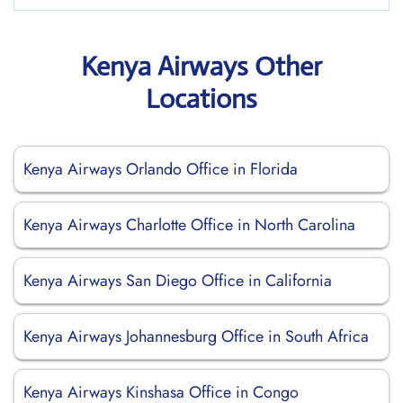
Kenya Airways Other
Locations
Kenya Airways Orlando Office in Florida
Kenya Airways Charlotte Office in North Carolina
Kenya Airways San Diego Office in California
Kenya Airways Johannesburg Office in South Africa
Kenya Airways Kinshasa Office in Congo