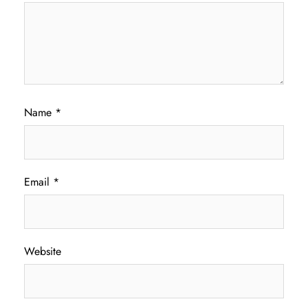
Name
*
Email
*
Website