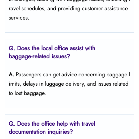
ravel schedules, and providing customer assistance ​‍​‌‍​‍‌​‍​‌‍​
‍‌services.
Q. Does the local office assist with
baggage-related issues?
A.
Passengers​‍​‌‍​‍‌​‍​‌‍​‍‌ can get advice concerning baggage l
imits, delays in luggage delivery, and issues related
to lost ​‍​‌‍​‍‌​‍​‌‍​‍‌baggage.
Q. Does the office help with travel
documentation inquiries?