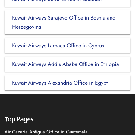
Kuwait Airways Sarajevo Office in Bosnia and
Herzegovina
Kuwait Airways Larnaca Office in Cyprus
Kuwait Airways Addis Ababa Office in Ethiopia
Kuwait Airways Alexandria Office in Egypt
Top Pages
Air Canada Antigua Office in Guatemala