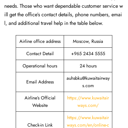
needs. Those who want dependable customer service w
ill get the office’s contact details, phone numbers, emai
l, and additional travel help in the table ​‍​‌‍​‍‌​‍​‌‍​‍‌below.
Airline office address
Moscow, Russia
Contact Detail
+965 2434 5555
Operational hours
24 hours
auhsbku@kuwaitairway
Email Address
s.com
Airline’s Official
https://www.kuwaitair
Website
ways.com/
https://www.kuwaitair
Check-in Link
ways.com/en/online-c