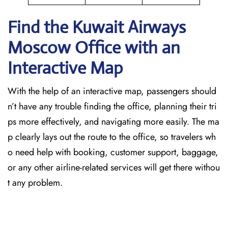
Find the Kuwait Airways
Moscow Office with an
Interactive Map
With the help of an interactive map, passengers should
n’t have any trouble finding the office, planning their tri
ps more effectively, and navigating more easily. The ma
p clearly lays out the route to the office, so travelers wh
o need help with booking, customer support, baggage,
or any other airline-related services will get there withou
t any problem.