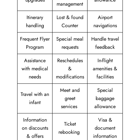
management
Itinerary
Lost & found
Airport
handling
Counter
navigations
Frequent Flyer
Special meal
Handle travel
Program
requests
feedback
Assistance
Reschedules
In-flight
with medical
&
amenities &
needs
modifications
facilities
Meet and
Special
Travel with an
greet
baggage
infant
services
allowance
Information
Visa &
Ticket
on discounts
document
rebooking
& offers
information