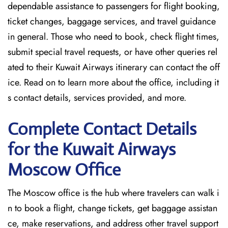
dependable assistance to passengers for flight booking,
ticket changes, baggage services, and travel guidance
in general. Those who need to book, check flight times,
submit special travel requests, or have other queries rel
ated to their Kuwait Airways itinerary can contact the off
ice. Read on to learn more about the office, including it
s contact details, services provided, and more.
Complete Contact Details
for the Kuwait Airways
Moscow Office
The Moscow office is the hub where travelers can walk i
n to book a flight, change tickets, get baggage assistan
ce, make reservations, and address other travel support