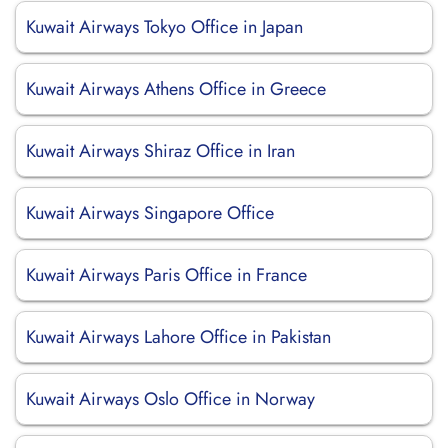
Kuwait Airways Tokyo Office in Japan
Kuwait Airways Athens Office in Greece
Kuwait Airways Shiraz Office in Iran
Kuwait Airways Singapore Office
Kuwait Airways Paris Office in France
Kuwait Airways Lahore Office in Pakistan
Kuwait Airways Oslo Office in Norway