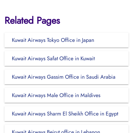
Related Pages
Kuwait Airways Tokyo Office in Japan
Kuwait Airways Safat Office in Kuwait
Kuwait Airways Gassim Office in Saudi Arabia
Kuwait Airways Male Office in Maldives
Kuwait Airways Sharm El Sheikh Office in Egypt
Kuwait Airways Beirut office in Lebanon