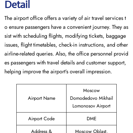
Detail
The airport office offers a variety of air travel services t
o ensure passengers have a convenient journey. They as
sist with scheduling flights, modifying tickets, baggage
issues, flight timetables, check-in instructions, and other
airline-related queries. Also, the office personnel provid
es passengers with travel details and customer support,
helping improve the airport’s overall impression.
Moscow
Airport Name
Domodedovo Mikhail
Lomonosov Airport
Airport Code
DME
Address &
Moscow Oblast,