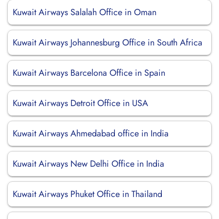
Kuwait Airways Salalah Office in Oman
Kuwait Airways Johannesburg Office in South Africa
Kuwait Airways Barcelona Office in Spain
Kuwait Airways Detroit Office in USA
Kuwait Airways Ahmedabad office in India
Kuwait Airways New Delhi Office in India
Kuwait Airways Phuket Office in Thailand