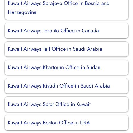
Kuwait Airways Sarajevo Office in Bosnia and
Herzegovina
Kuwait Airways Toronto Office in Canada
Kuwait Airways Taif Office in Saudi Arabia
Kuwait Airways Khartoum Office in Sudan
Kuwait Airways Riyadh Office in Saudi Arabia
Kuwait Airways Safat Office in Kuwait
Kuwait Airways Boston Office in USA