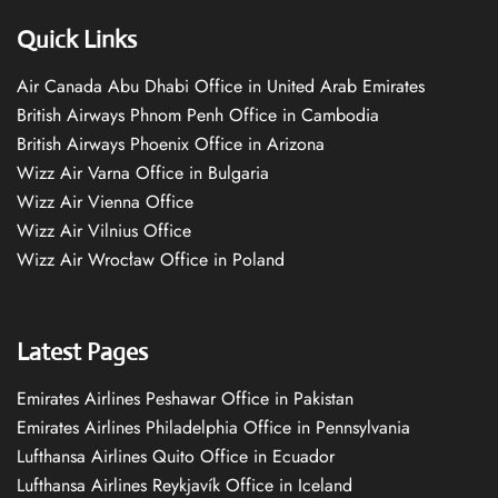
Quick Links
Air Canada Abu Dhabi Office in United Arab Emirates
British Airways Phnom Penh Office in Cambodia
British Airways Phoenix Office in Arizona
Wizz Air Varna Office in Bulgaria
Wizz Air Vienna Office
Wizz Air Vilnius Office
Wizz Air Wrocław Office in Poland
Latest Pages
Emirates Airlines Peshawar Office in Pakistan
Emirates Airlines Philadelphia Office in Pennsylvania
Lufthansa Airlines Quito Office in Ecuador
Lufthansa Airlines Reykjavík Office in Iceland