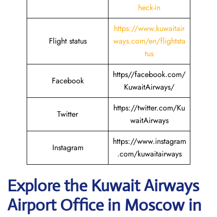
heck-in
https://www.kuwaitair
Flight status
ways.com/en/flightsta
tus
https//facebook.com/
Facebook
KuwaitAirways/
https://twitter.com/Ku
Twitter
waitAirways
https://www.instagram
Instagram
.com/kuwaitairways
Explore the Kuwait
Airways
Airport Office in Moscow in