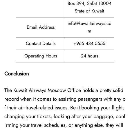
Box 394, Safat 13004
State of Kuwait
info@kuwaitairways.co
Email Address
m
Contact Details
+965 434 5555
Operating Hours
24 hours
Conclusion
The Kuwait​‍​‌‍​‍‌​‍​‌‍​‍‌ Airways Moscow Office holds a pretty solid
record when it comes to assisting passengers with any o
f their air travel-related issues. Be it booking your flight,
changing your tickets, looking after your baggage, conf
irming your travel schedules, or anything else, they will