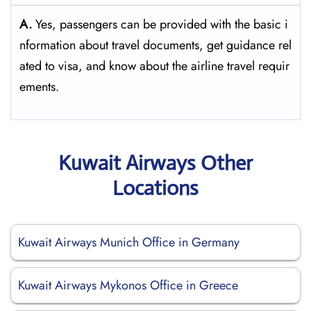
A.
Yes,​‍​‌‍​‍‌​‍​‌‍​‍‌ passengers can be provided with the basic i
nformation about travel documents, get guidance rel
ated to visa, and know about the airline travel ​‍​‌‍​‍‌​‍​‌‍​‍‌requir
ements.
Kuwait Airways Other
Locations
Kuwait Airways Munich Office in Germany
Kuwait Airways Mykonos Office in Greece