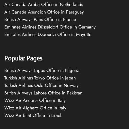
Air Canada Aruba Office in Netherlands
Air Canada Asuncion Office in Paraguay
British Airways Paris Office in France
Emirates Airlines Düsseldorf Office in Germany
Emirates Airlines Dzaoudzi Office in Mayotte
Popular Pages
British Airways Lagos Office in Nigeria
Turkish Airlines Tokyo Office in Japan
Turkish Airlines Oslo Office in Norway
British Airways Lahore Office in Pakistan
Wizz Air Ancona Office in Italy
Wizz Air Alghero Office in Italy
Wizz Air Eilat Office in Israel