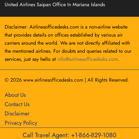
United Airlines Saipan Office In Mariana Islands
Disclaimer: Airlinesofficedesks.com is a non-airline website
that provides details on offices established by various air
carriers around the world. We are not directly affiliated with
the mentioned airlines. For doubts and queries related to our
services, just say hello at
info@airlinesofficedesks.com
.
© 2026
www.airlinesofficedesks.com
|
All Rights Reserved.
About Us
Contact Us
Disclaimer
Privacy Policy
Call Travel Agent: +1-866-829-1080