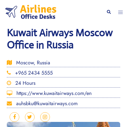
Skip
to
Togg
Search
content
men
Kuwait Airways Moscow
Office in Russia
Moscow, Russia
+965 2434 5555
24 Hours
https://www.kuwaitairways.com/en
auhsbku@kuwaitairways.com