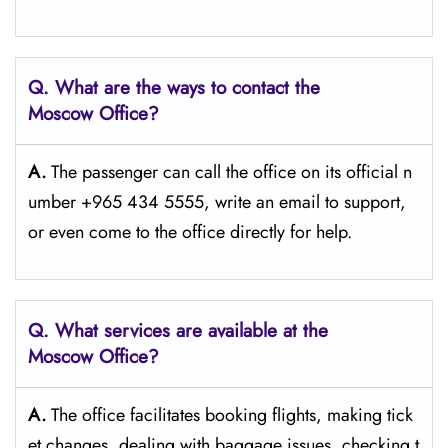
Q. What are the ways to contact the
Moscow
Office?
A.
The passenger​‍​‌‍​‍‌​‍​‌‍​‍‌ can call the office on its official n
umber +965 434 5555, write an email to support,
or even come to the office directly for ​‍​‌‍​‍‌​‍​‌‍​‍‌help.
Q. What services are available at the
Moscow
Office?
A.
The​‍​‌‍​‍‌​‍​‌‍​‍‌ office facilitates booking flights, making tick
et changes, dealing with baggage issues, checking t