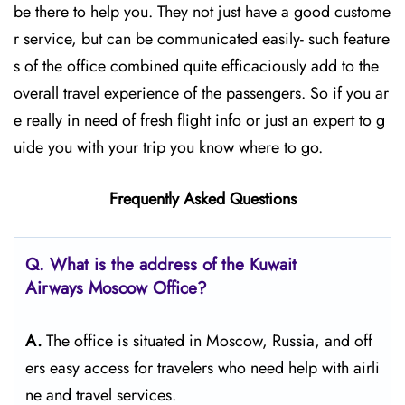
be there to help you. They not just have a good custome
r service, but can be communicated easily- such feature
s of the office combined quite efficaciously add to the
overall travel experience of the passengers. So if you ar
e really in need of fresh flight info or just an expert to g
uide you with your trip you know where to go.
Frequently Asked Questions
Q. What is the address of the Kuwait
Airways
Moscow
Office?
A.
The​‍​‌‍​‍‌​‍​‌‍​‍‌ office is situated in Moscow, Russia, and off
ers easy access for travelers who need help with airli
ne and travel ​‍​‌‍​‍‌​‍​‌‍​‍‌services.