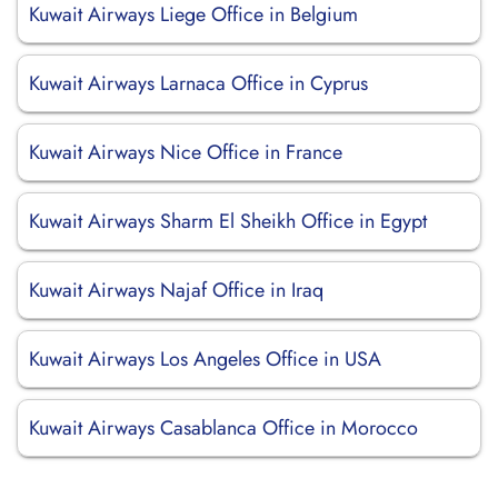
Kuwait Airways Liege Office in Belgium
Kuwait Airways Larnaca Office in Cyprus
Kuwait Airways Nice Office in France
Kuwait Airways Sharm El Sheikh Office in Egypt
Kuwait Airways Najaf Office in Iraq
Kuwait Airways Los Angeles Office in USA
Kuwait Airways Casablanca Office in Morocco