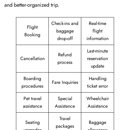
and better-organized trip.
Check-ins and
Real-time
Flight
baggage
flight
Booking
drop-off
information
Last-minute
Refund
Cancellation
reservation
process
update
Boarding
Handling
Fare Inquiries
procedures
ticket error
Pet travel
Special
Wheelchair
assistance
Assistance
Assistance
Travel
Seating
Baggage
packages
upgrades
allowance