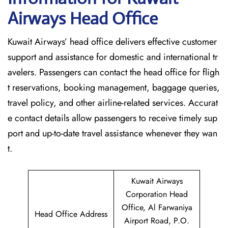
Airways Head Office
Kuwait​‍​‌‍​‍‌​‍​‌‍​‍‌ Airways’ head office delivers effective customer
support and assistance for domestic and international tr
avelers. Passengers can contact the head office for fligh
t reservations, booking management, baggage queries,
travel policy, and other airline-related services. Accurat
e contact details allow passengers to receive timely sup
port and up-to-date travel assistance whenever they ‌wan
t.
Kuwait Airways
Corporation Head
Office, Al Farwaniya
Head Office Address
Airport Road, P.O.