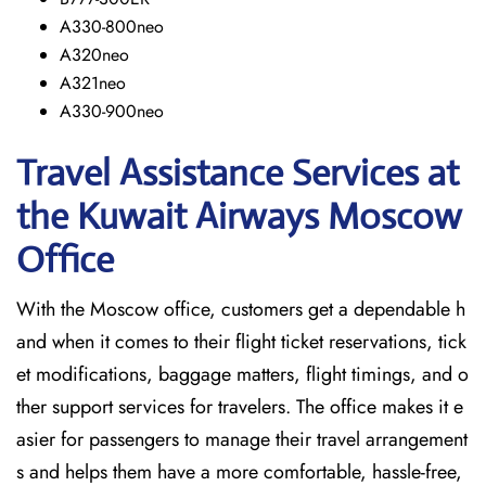
A330-800neo
A320neo
A321neo
A330-900neo
Travel Assistance Services at
the Kuwait Airways Moscow
Office
With​‍​‌‍​‍‌​‍​‌‍​‍‌ the Moscow office, customers get a dependable h
and when it comes to their flight ticket reservations, tick
et modifications, baggage matters, flight timings, and o
ther support services for travelers. The office makes it e
asier for passengers to manage their travel arrangement
s and helps them have a more comfortable, hassle-free,