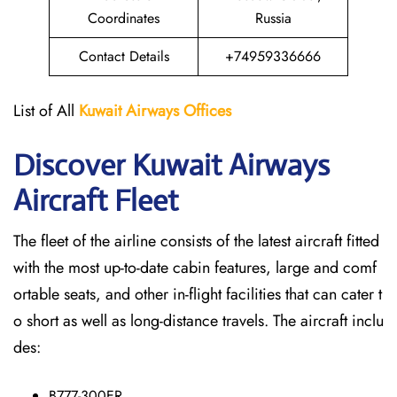
Coordinates
Russia
Contact Details
+74959336666
List of All
Kuwait Airways
Offices
Discover Kuwait Airways
Aircraft Fleet
The​‍​‌‍​‍‌​‍​‌‍​‍‌ fleet of the airline consists of the latest aircraft fitted
with the most up-to-date cabin features, large and comf
ortable seats, and other in-flight facilities that can cater t
o short as well as long-distance ​‍​‌‍​‍‌​‍​‌‍​‍‌travels. The aircraft inclu
des:
B777-300ER