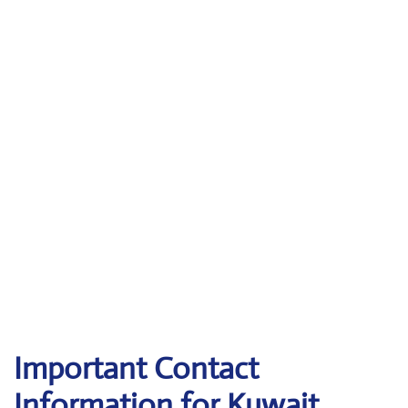
Important Contact
Information for Kuwait