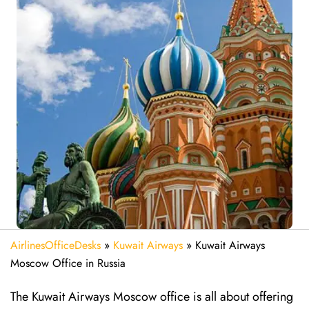
AirlinesOfficeDesks
»
Kuwait Airways
»
Kuwait Airways
Moscow Office in Russia
The​‍​‌‍​‍‌​‍​‌‍​‍‌ Kuwait Airways Moscow office is all about offering