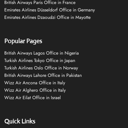
British Airways Paris Office in France
Emirates Airlines Düsseldorf Office in Germany
Emirates Airlines Dzaoudzi Office in Mayotte
Popular Pages
British Airways Lagos Office in Nigeria
Turkish Airlines Tokyo Office in Japan
Turkish Airlines Oslo Office in Norway
British Airways Lahore Office in Pakistan
Wizz Air Ancona Office in Italy
Wizz Air Alghero Office in Italy
Wizz Air Eilat Office in Israel
Quick Links