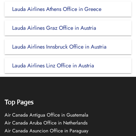
Lauda Airlines Athens Office in Greece
Lauda Airlines Graz Office in Austria
Lauda Airlines Innsbruck Office in Austria
Lauda Airlines Linz Office in Austria
Top Pages
Air Canada Antigua Office in Guatemala
Air Canada Aruba Office in Netherlands
Air Canada Asuncion Office in Paraguay