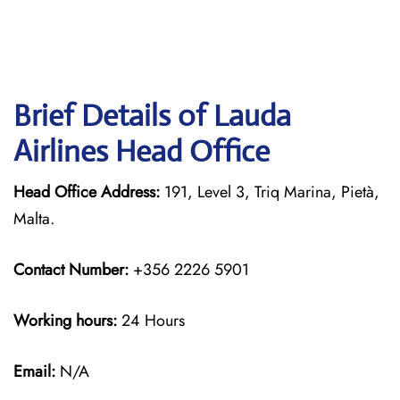
Brief Details of Lauda
Airlines Head Office
Head Office Address:
191, Level 3, Triq Marina, Pietà,
Malta.
Contact Number:
+356 2226 5901
Working hours:
24 Hours
Email:
N/A