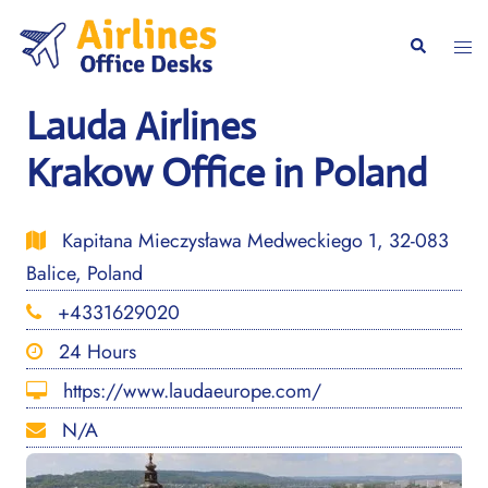
Skip
to
Togg
Search
content
men
Lauda Airlines
Krakow Office in Poland
Kapitana Mieczysława Medweckiego 1, 32-083
Balice, Poland
+4331629020
24 Hours
https://www.laudaeurope.com/
N/A