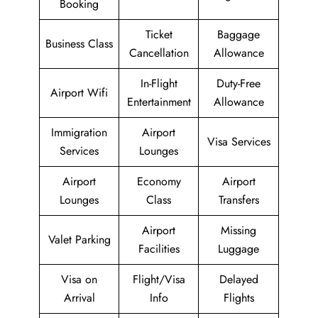
Booking
Ticket
Baggage
Business Class
Cancellation
Allowance
In-Flight
Duty-Free
Airport Wifi
Entertainment
Allowance
Immigration
Airport
Visa Services
Services
Lounges
Airport
Economy
Airport
Lounges
Class
Transfers
Airport
Missing
Valet Parking
Facilities
Luggage
Visa on
Flight/Visa
Delayed
Arrival
Info
Flights