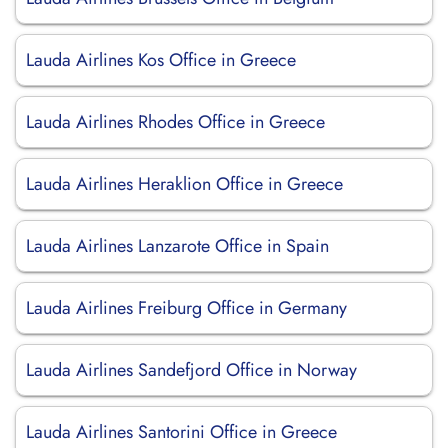
Lauda Airlines Kos Office in Greece
Lauda Airlines Rhodes Office in Greece
Lauda Airlines Heraklion Office in Greece
Lauda Airlines Lanzarote Office in Spain
Lauda Airlines Freiburg Office in Germany
Lauda Airlines Sandefjord Office in Norway
Lauda Airlines Santorini Office in Greece