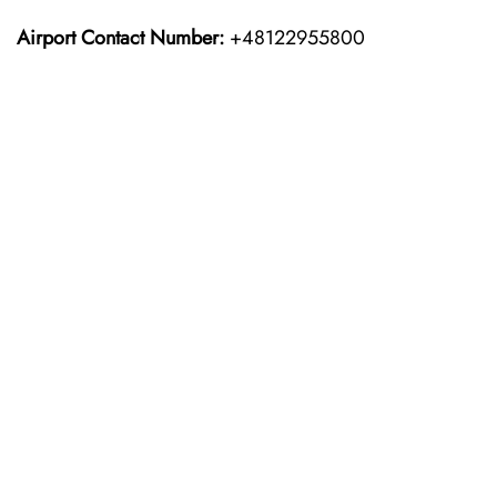
Airport Contact Number:
+48122955800