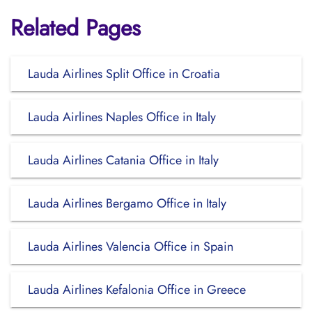
Related Pages
Lauda Airlines Split Office in Croatia
Lauda Airlines Naples Office in Italy
Lauda Airlines Catania Office in Italy
Lauda Airlines Bergamo Office in Italy
Lauda Airlines Valencia Office in Spain
Lauda Airlines Kefalonia Office in Greece