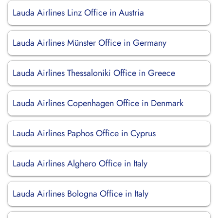
Lauda Airlines Linz Office in Austria
Lauda Airlines Münster Office in Germany
Lauda Airlines Thessaloniki Office in Greece
Lauda Airlines Copenhagen Office in Denmark
Lauda Airlines Paphos Office in Cyprus
Lauda Airlines Alghero Office in Italy
Lauda Airlines Bologna Office in Italy