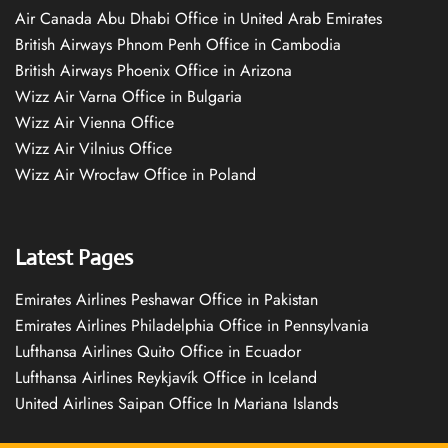
Air Canada Abu Dhabi Office in United Arab Emirates
British Airways Phnom Penh Office in Cambodia
British Airways Phoenix Office in Arizona
Wizz Air Varna Office in Bulgaria
Wizz Air Vienna Office
Wizz Air Vilnius Office
Wizz Air Wrocław Office in Poland
Latest Pages
Emirates Airlines Peshawar Office in Pakistan
Emirates Airlines Philadelphia Office in Pennsylvania
Lufthansa Airlines Quito Office in Ecuador
Lufthansa Airlines Reykjavík Office in Iceland
United Airlines Saipan Office In Mariana Islands