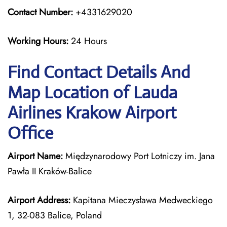
Contact Number:
+4331629020
Working Hours:
24 Hours
Find Contact Details And
Map Location of Lauda
Airlines Krakow Airport
Office
Airport Name:
Międzynarodowy Port Lotniczy im. Jana
Pawła II Kraków-Balice
Airport Address:
Kapitana Mieczysława Medweckiego
1, 32-083 Balice, Poland