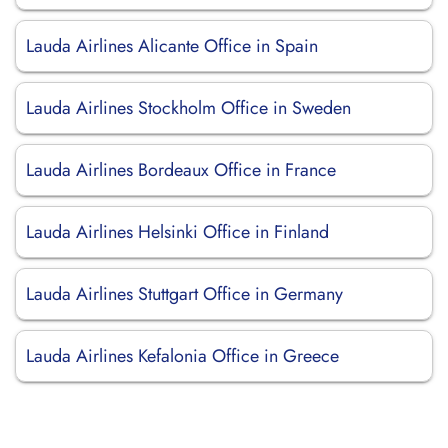
Lauda Airlines Alicante Office in Spain
Lauda Airlines Stockholm Office in Sweden
Lauda Airlines Bordeaux Office in France
Lauda Airlines Helsinki Office in Finland
Lauda Airlines Stuttgart Office in Germany
Lauda Airlines Kefalonia Office in Greece