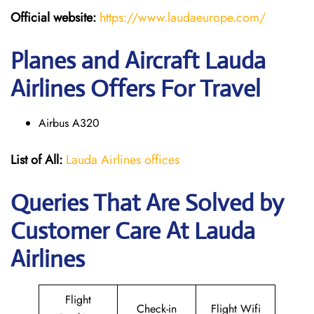
Official website:
https://www.laudaeurope.com/
Planes and Aircraft Lauda
Airlines Offers For Travel
Airbus A320
List of All:
Lauda Airlines offices
Queries That Are Solved by
Customer Care At Lauda
Airlines
Flight
Check-in
Flight Wifi