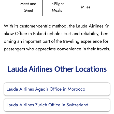
Meet and
In-Flight
Miles
Greet
Meals
With its customer-centric method, the Lauda Airlines Kr
akow Office in Poland upholds trust and reliability, bec
oming an important part of the traveling experience for
passengers who appreciate convenience in their travels.
Lauda Airlines Other Locations
Lauda Airlines Agadir Office in Morocco
Lauda Airlines Zurich Office in Switzerland