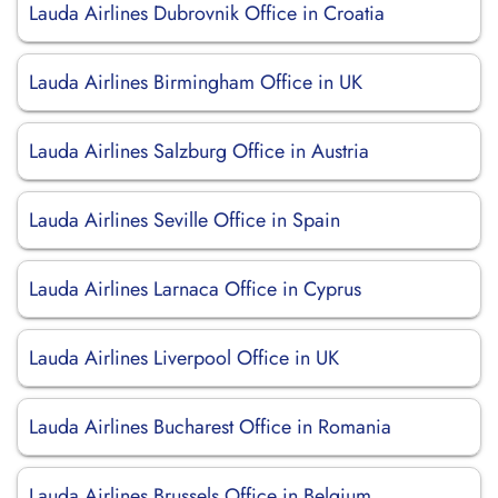
Lauda Airlines Dubrovnik Office in Croatia
Lauda Airlines Birmingham Office in UK
Lauda Airlines Salzburg Office in Austria
Lauda Airlines Seville Office in Spain
Lauda Airlines Larnaca Office in Cyprus
Lauda Airlines Liverpool Office in UK
Lauda Airlines Bucharest Office in Romania
Lauda Airlines Brussels Office in Belgium