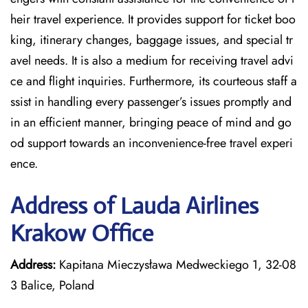
heir travel experience. It provides support for ticket boo
king, itinerary changes, baggage issues, and special tr
avel needs. It is also a medium for receiving travel advi
ce and flight inquiries. Furthermore, its courteous staff a
ssist in handling every passenger’s issues promptly and
in an efficient manner, bringing peace of mind and go
od support towards an inconvenience-free travel experi
ence.
Address of Lauda Airlines
Krakow Office
Address:
Kapitana Mieczysława Medweckiego 1, 32-08
3 Balice, Poland