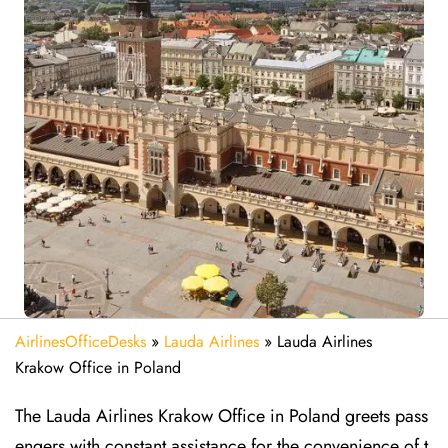
AirlinesOfficeDesks
»
Lauda Airlines
»
Lauda Airlines
Krakow Office in Poland
The Lauda Airlines Krakow Office in Poland greets pass
engers with constant assistance for the convenience of t