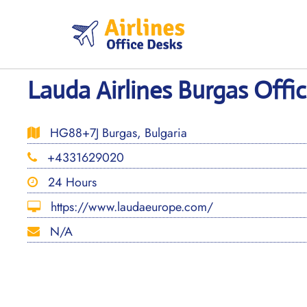
Skip
to
content
Lauda Airlines Burgas Offic
HG88+7J Burgas, Bulgaria
+4331629020
24 Hours
https://www.laudaeurope.com/
N/A