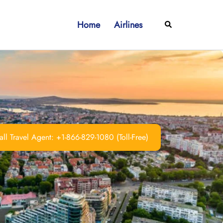
Home
Airlines
Search
ll Travel Agent: +1-866-829-1080 (Toll-Free)