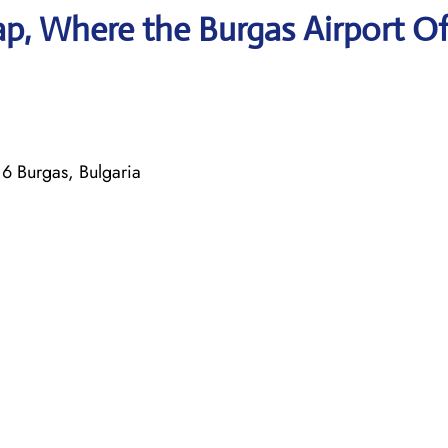
p, Where the Burgas Airport Of
 Burgas, Bulgaria