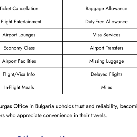
Ticket Cancellation
Baggage Allowance
n-Flight Entertainment
Duty-Free Allowance
Airport Lounges
Visa Services
Economy Class
Airport Transfers
Airport Facilities
Missing Luggage
Flight/Visa Info
Delayed Flights
In-Flight Meals
Miles
urgas Office in Bulgaria upholds trust and reliability, becom
ers who appreciate convenience in their travels.