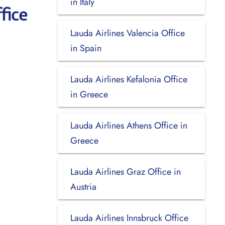
in Italy
fice
Lauda Airlines Valencia Office
in Spain
Lauda Airlines Kefalonia Office
in Greece
Lauda Airlines Athens Office in
Greece
Lauda Airlines Graz Office in
Austria
Lauda Airlines Innsbruck Office