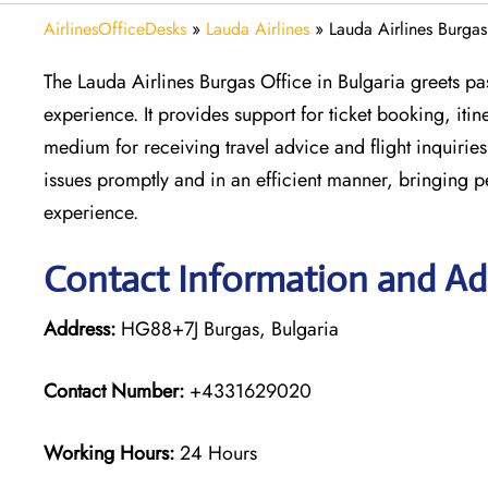
AirlinesOfficeDesks
»
Lauda Airlines
»
Lauda Airlines Burgas
The Lauda Airlines Burgas Office in Bulgaria greets pas
experience. It provides support for ticket booking, itin
medium for receiving travel advice and flight inquiries.
issues promptly and in an efficient manner, bringing 
experience.
Contact Information and Add
Address:
HG88+7J Burgas, Bulgaria
Contact Number:
+4331629020
Working Hours:
24 Hours