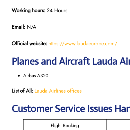
Working hours:
24 Hours
Email:
N/A
Official website:
https://www.laudaeurope.com/
Planes and Aircraft Lauda Air
Airbus A320
List of All:
Lauda Airlines offices
Customer Service Issues Han
Flight Booking