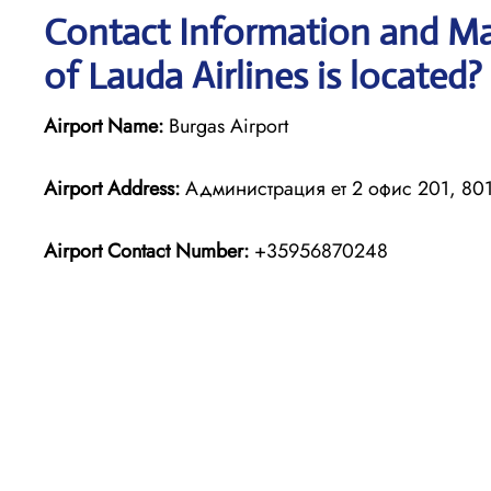
Contact Information and Ma
of Lauda Airlines is located?
Airport Name:
Burgas Airport
Airport Address:
Администрация ет 2 офис 201, 8016
Airport Contact Number:
+35956870248