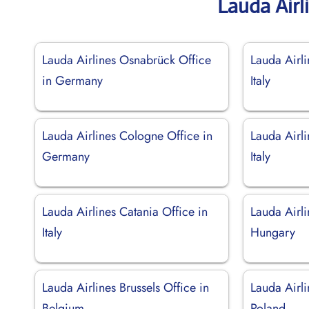
Lauda Airl
Lauda Airlines Osnabrück Office
Lauda Airli
in Germany
Italy
Lauda Airlines Cologne Office in
Lauda Airli
Germany
Italy
Lauda Airlines Catania Office in
Lauda Airli
Italy
Hungary
Lauda Airlines Brussels Office in
Lauda Airli
Belgium
Poland