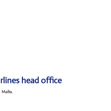
rlines head office
, Malta.