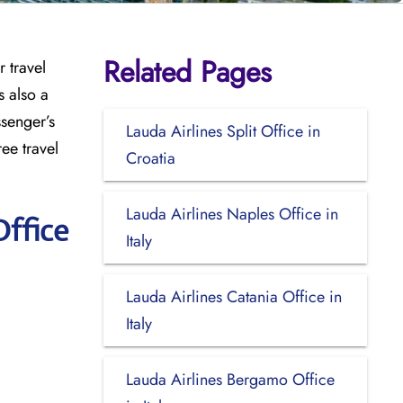
Related Pages
 travel
s also a
ssenger’s
Lauda Airlines Split Office in
ee travel
Croatia
Lauda Airlines Naples Office in
Office
Italy
Lauda Airlines Catania Office in
Italy
Lauda Airlines Bergamo Office