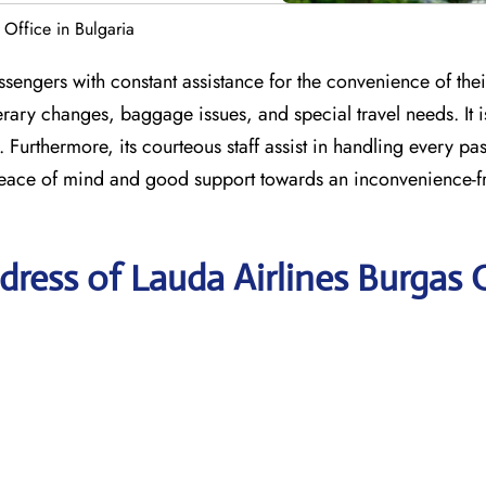
 Office in Bulgaria
sengers with constant assistance for the convenience of their
erary changes, baggage issues, and special travel needs. It i
 Furthermore, its courteous staff assist in handling every pa
peace of mind and good support towards an inconvenience-fr
ress of Lauda Airlines Burgas 