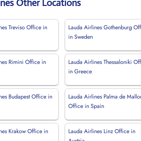
ines Other Locations
nes Treviso Office in
Lauda Airlines Gothenburg Off
in Sweden
nes Rimini Office in
Lauda Airlines Thessaloniki Of
in Greece
nes Budapest Office in
Lauda Airlines Palma de Mallo
Office in Spain
nes Krakow Office in
Lauda Airlines Linz Office in
Austria