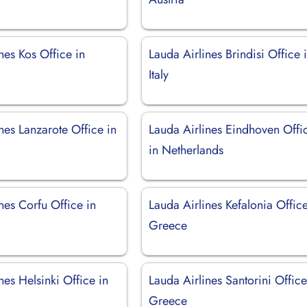
nes Kos Office in
Lauda Airlines Brindisi Office 
Italy
nes Lanzarote Office in
Lauda Airlines Eindhoven Offi
in Netherlands
nes Corfu Office in
Lauda Airlines Kefalonia Office
Greece
nes Helsinki Office in
Lauda Airlines Santorini Office
Greece