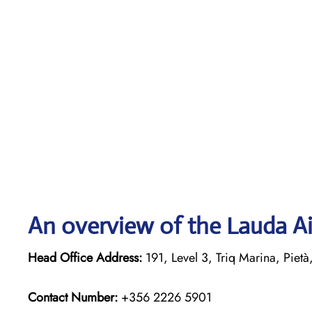
An overview of the Lauda Ai
Head Office Address:
191, Level 3, Triq Marina, Pietà
Contact Number:
+356 2226 5901