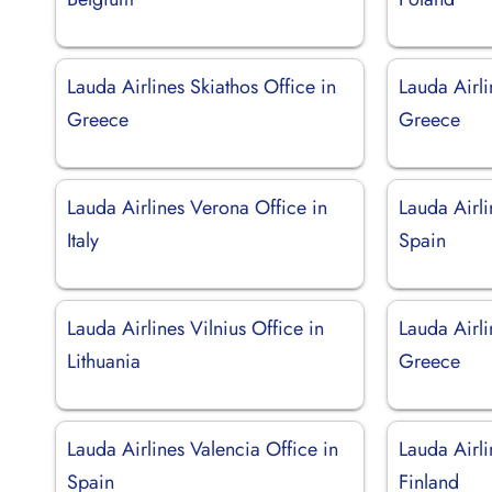
Lauda Airlines Skiathos Office in
Lauda Airli
Greece
Greece
Lauda Airlines Verona Office in
Lauda Airli
Italy
Spain
Lauda Airlines Vilnius Office in
Lauda Airli
Lithuania
Greece
Lauda Airlines Valencia Office in
Lauda Airli
Spain
Finland