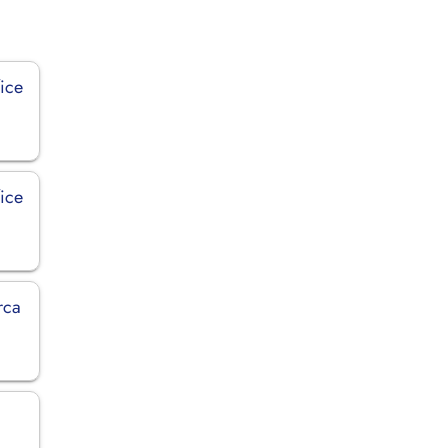
ice
fice
rca