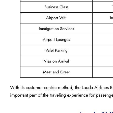
Business Class
Airport Wifi
I
Immigration Services
Airport Lounges
Valet Parking
Visa on Arrival
Meet and Greet
With its customer-centric method, the Lauda Airlines B
important part of the traveling experience for passeng