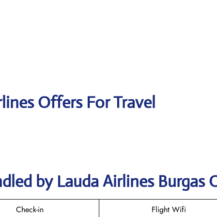
lines Offers For Travel
dled by Lauda Airlines Burgas O
Check-in
Flight Wifi