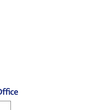
ffice