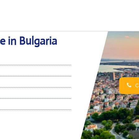
e in Bulgaria
Ca