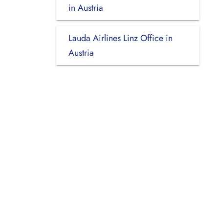
in Austria
Lauda Airlines Linz Office in
Austria