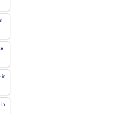
in
ce
 in
 in