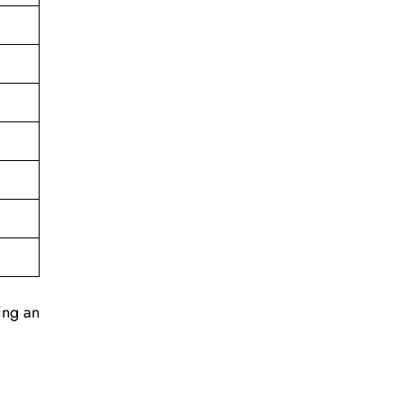
ing an