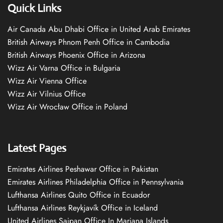
Quick Links
Air Canada Abu Dhabi Office in United Arab Emirates
British Airways Phnom Penh Office in Cambodia
British Airways Phoenix Office in Arizona
Wizz Air Varna Office in Bulgaria
Wizz Air Vienna Office
Wizz Air Vilnius Office
Wizz Air Wrocław Office in Poland
Latest Pages
Emirates Airlines Peshawar Office in Pakistan
Emirates Airlines Philadelphia Office in Pennsylvania
Lufthansa Airlines Quito Office in Ecuador
Lufthansa Airlines Reykjavík Office in Iceland
United Airlines Saipan Office In Mariana Islands