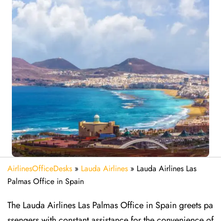
AirlinesOfficeDesks
»
Lauda Airlines
»
Lauda Airlines Las
Palmas Office in Spain
The Lauda Airlines Las Palmas Office in Spain greets pa
ssengers with constant assistance for the convenience of