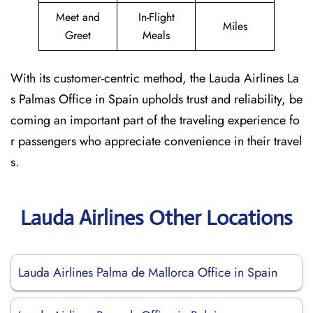
Meet and
In-Flight
Miles
Greet
Meals
With its customer-centric method, the Lauda Airlines La
s Palmas Office in Spain upholds trust and reliability, be
coming an important part of the traveling experience fo
r passengers who appreciate convenience in their travel
s.
Lauda Airlines Other Locations
Lauda Airlines Palma de Mallorca Office in Spain