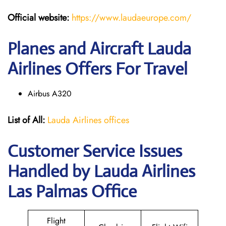
Official website:
https://www.laudaeurope.com/
Planes and Aircraft Lauda
Airlines Offers For Travel
Airbus A320
List of All:
Lauda Airlines offices
Customer Service Issues
Handled by Lauda Airlines
Las Palmas Office
Flight