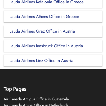
Lauda Airlines Kefalonia Office in Greece
Lauda Airlines Athens Office in Greece
Lauda Airlines Graz Office in Austria
Lauda Airlines Innsbruck Office in Austria
Lauda Airlines Linz Office in Austria
Top Pages
Air Canada Antigua Office in Guatemala
Air Canada Aruba Office in Netherlands