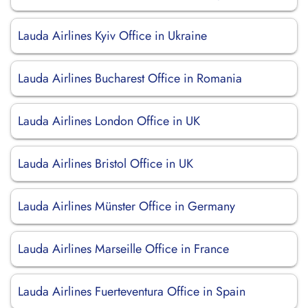
Lauda Airlines Kyiv Office in Ukraine
Lauda Airlines Bucharest Office in Romania
Lauda Airlines London Office in UK
Lauda Airlines Bristol Office in UK
Lauda Airlines Münster Office in Germany
Lauda Airlines Marseille Office in France
Lauda Airlines Fuerteventura Office in Spain