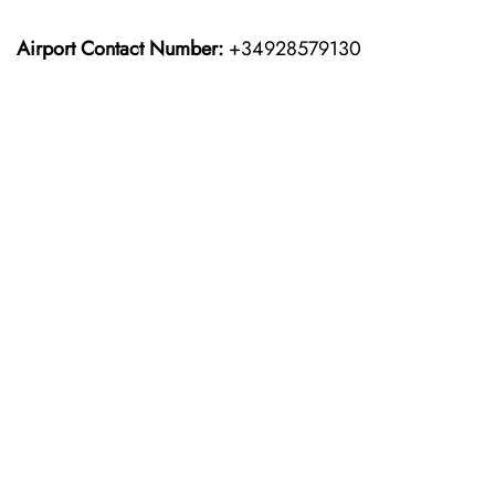
Airport Contact Number:
+34928579130