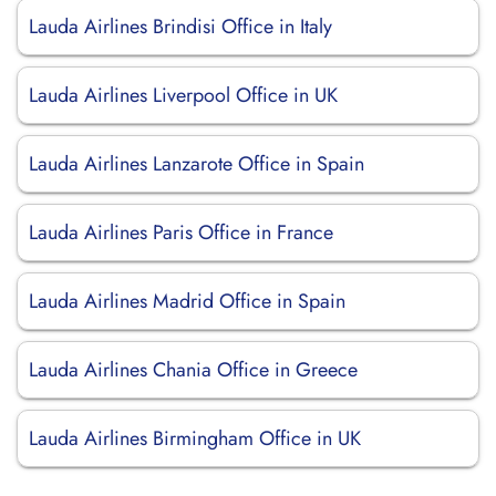
Lauda Airlines Brindisi Office in Italy
Lauda Airlines Liverpool Office in UK
Lauda Airlines Lanzarote Office in Spain
Lauda Airlines Paris Office in France
Lauda Airlines Madrid Office in Spain
Lauda Airlines Chania Office in Greece
Lauda Airlines Birmingham Office in UK