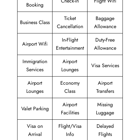
Check-in
Flight Wifi
Booking
Ticket
Baggage
Business Class
Cancellation
Allowance
In-Flight
Duty-Free
Airport Wifi
Entertainment
Allowance
Immigration
Airport
Visa Services
Services
Lounges
Airport
Economy
Airport
Lounges
Class
Transfers
Airport
Missing
Valet Parking
Facilities
Luggage
Visa on
Flight/Visa
Delayed
Arrival
Info
Flights