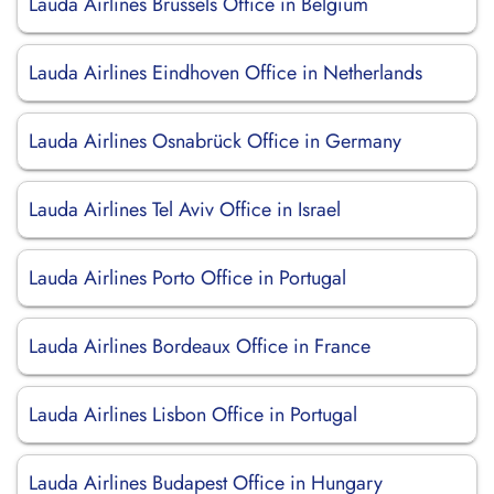
Lauda Airlines Brussels Office in Belgium
Lauda Airlines Eindhoven Office in Netherlands
Lauda Airlines Osnabrück Office in Germany
Lauda Airlines Tel Aviv Office in Israel
Lauda Airlines Porto Office in Portugal
Lauda Airlines Bordeaux Office in France
Lauda Airlines Lisbon Office in Portugal
Lauda Airlines Budapest Office in Hungary