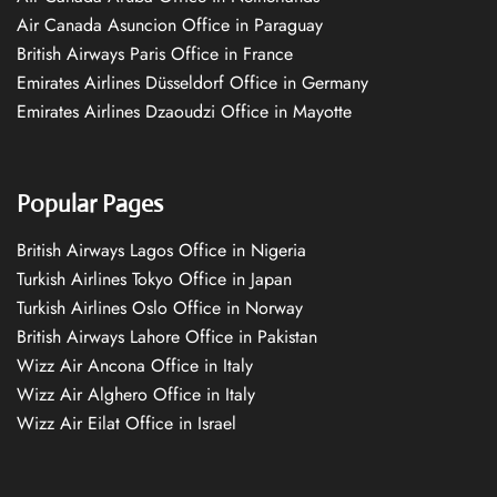
Air Canada Asuncion Office in Paraguay
British Airways Paris Office in France
Emirates Airlines Düsseldorf Office in Germany
Emirates Airlines Dzaoudzi Office in Mayotte
Popular Pages
British Airways Lagos Office in Nigeria
Turkish Airlines Tokyo Office in Japan
Turkish Airlines Oslo Office in Norway
British Airways Lahore Office in Pakistan
Wizz Air Ancona Office in Italy
Wizz Air Alghero Office in Italy
Wizz Air Eilat Office in Israel