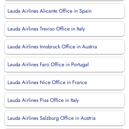
Lauda Airlines Alicante Office in Spain
Lauda Airlines Treviso Office in Italy
Lauda Airlines Innsbruck Office in Austria
Lauda Airlines Faro Office in Portugal
Lauda Airlines Nice Office in France
Lauda Airlines Pisa Office in Italy
Lauda Airlines Salzburg Office in Austria