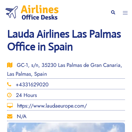
Skip
to
Togg
Search
content
men
Lauda Airlines Las Palmas
Office in Spain
GC-1, s/n, 35230 Las Palmas de Gran Canaria,
Las Palmas, Spain
+4331629020
24 Hours
https://www.laudaeurope.com/
N/A