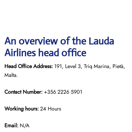
An overview of the Lauda
Airlines head office
Head Office Address:
191, Level 3, Triq Marina, Pietà,
Malta.
Contact Number:
+356 2226 5901
Working hours:
24 Hours
Email:
N/A