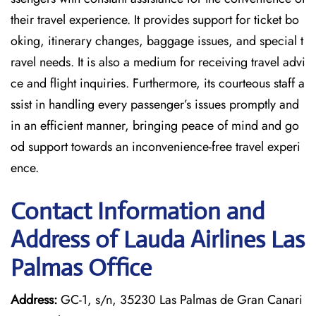
their travel experience. It provides support for ticket bo
oking, itinerary changes, baggage issues, and special t
ravel needs. It is also a medium for receiving travel advi
ce and flight inquiries. Furthermore, its courteous staff a
ssist in handling every passenger’s issues promptly and
in an efficient manner, bringing peace of mind and go
od support towards an inconvenience-free travel experi
ence.
Contact Information and
Address of Lauda Airlines Las
Palmas Office
Address:
GC-1, s/n, 35230 Las Palmas de Gran Canari