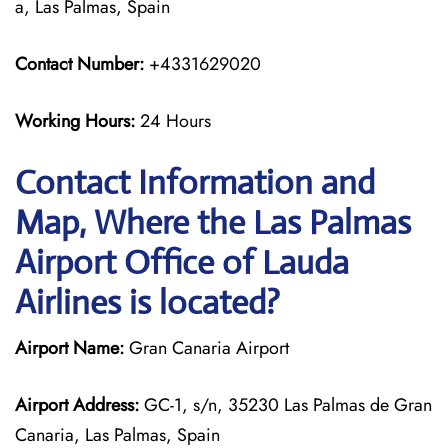
a, Las Palmas, Spain
Contact Number:
+4331629020
Working Hours:
24 Hours
Contact Information and
Map, Where the Las Palmas
Airport Office of Lauda
Airlines is located?
Airport Name:
Gran Canaria Airport
Airport Address:
GC-1, s/n, 35230 Las Palmas de Gran
Canaria, Las Palmas, Spain