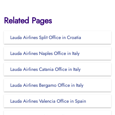
Related Pages
Lauda Airlines Split Office in Croatia
Lauda Airlines Naples Office in Italy
Lauda Airlines Catania Office in Italy
Lauda Airlines Bergamo Office in Italy
Lauda Airlines Valencia Office in Spain