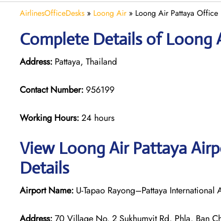
AirlinesOfficeDesks
»
Loong Air
»
Loong Air Pattaya Office 
Complete Details of Loong A
Address:
Pattaya, Thailand
Contact Number:
956199
Working Hours:
24 hours
View Loong Air Pattaya Airp
Details
Airport Name:
U-Tapao Rayong–Pattaya International A
Address:
70 Village No. 2 Sukhumvit Rd, Phla, Ban Ch