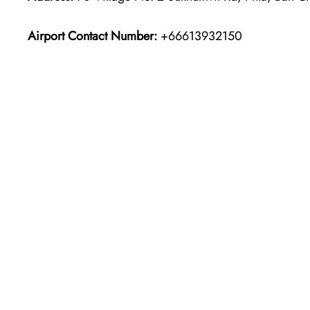
Airport Contact Number:
+66613932150