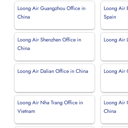
Loong Air Guangzhou Office in
Loong Air 
China
Spain
Loong Air Shenzhen Office in
Loong Air L
China
Loong Air Dalian Office in China
Loong Air 
Loong Air Nha Trang Office in
Loong Air 
Vietnam
China