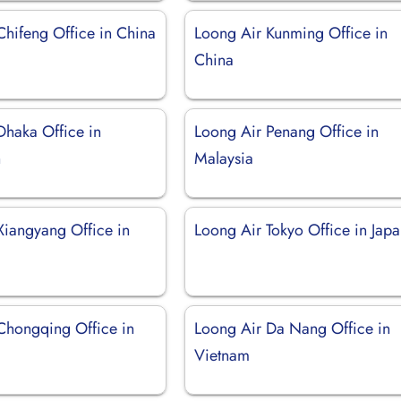
Chifeng Office in China
Loong Air Kunming Office in
China
Dhaka Office in
Loong Air Penang Office in
h
Malaysia
Xiangyang Office in
Loong Air Tokyo Office in Jap
Chongqing Office in
Loong Air Da Nang Office in
Vietnam