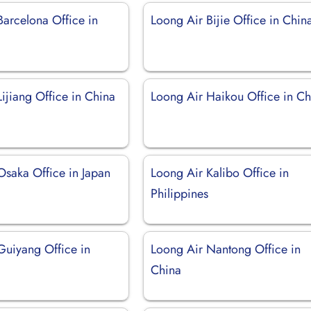
Barcelona Office in
Loong Air Bijie Office in Chin
ijiang Office in China
Loong Air Haikou Office in Ch
Osaka Office in Japan
Loong Air Kalibo Office in
Philippines
Guiyang Office in
Loong Air Nantong Office in
China