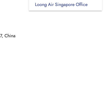
Loong Air Singapore Office
7, China