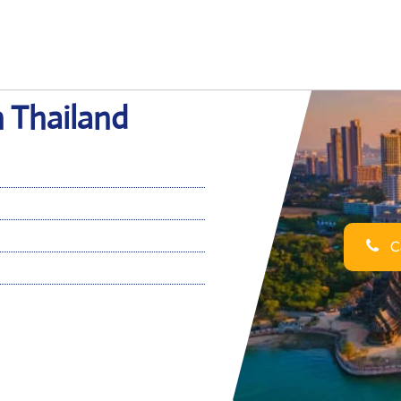
n Thailand
Ca