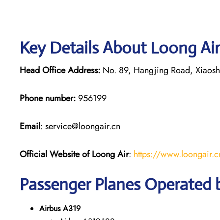
Key Details About Loong Air
Head Office Address:
No. 89, Hangjing Road, Xiaoshan
Phone number:
956199
Email
: service@loongair.cn
Official Website of Loong Air
:
https://www.loongair.c
Passenger Planes Operated 
Airbus A319