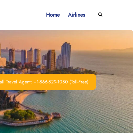
Home
Airlines
Search
ll Travel Agent: +1-866-829-1080 (Toll-Free)