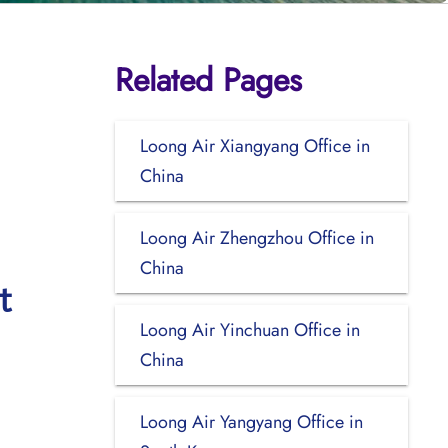
Related Pages
Loong Air Xiangyang Office in
China
Loong Air Zhengzhou Office in
China
t
Loong Air Yinchuan Office in
China
Loong Air Yangyang Office in