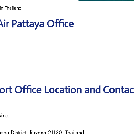
in Thailand
ir Pattaya Office
ort Office Location and Contac
irport
ang District, Rayong 21130, Thailand