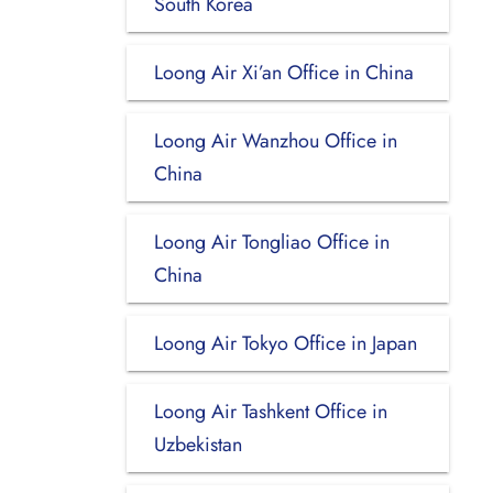
South Korea
Loong Air Xi’an Office in China
Loong Air Wanzhou Office in
China
Loong Air Tongliao Office in
China
Loong Air Tokyo Office in Japan
Loong Air Tashkent Office in
Uzbekistan