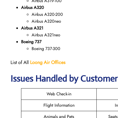
Airbus A319-100
Airbus A320
Airbus A320-200
Airbus A320neo
Airbus A321
Airbus A321neo
Boeing 737
Boeing 737-300
List of All
Loong Air
Offices
Issues Handled by Customer 
Web Check-in
Flight Information
I
Animals and Pets
Seats