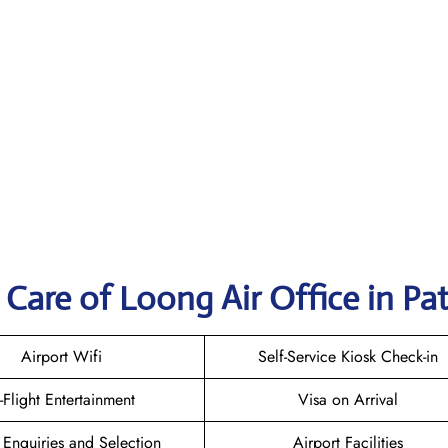
Care of Loong Air Office in Pa
Airport Wifi
Self-Service Kiosk Check-in
n-Flight Entertainment
Visa on Arrival
 Enquiries and Selection
Airport Facilities