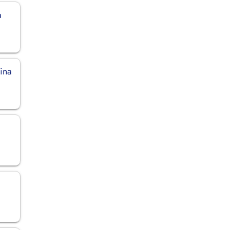
a
ina