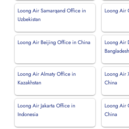
Loong Air Samarqand Office in
Loong Air 
Uzbekistan
Loong Air Beijing Office in China
Loong Air 
Banglades
Loong Air Almaty Office in
Loong Air 
Kazakhstan
China
Loong Air Jakarta Office in
Loong Air 
Indonesia
China