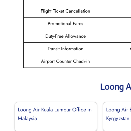
Flight Ticket Cancellation
Promotional Fares
Duty-Free Allowance
Transit Information
Airport Counter Check-in
Loong A
Loong Air Kuala Lumpur Office in
Loong Air B
Malaysia
Kyrgyzstan