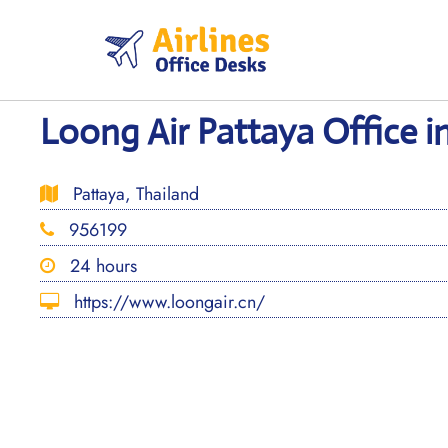
Skip
to
content
Loong Air Pattaya Office i
Pattaya, Thailand
956199
24 hours
https://www.loongair.cn/