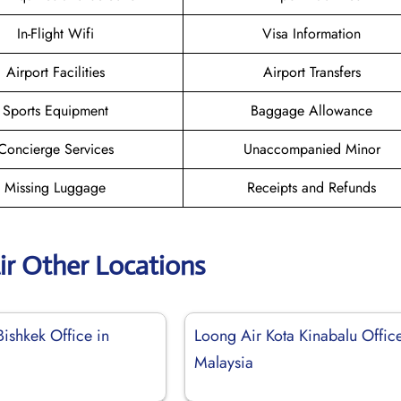
In-Flight Wifi
Visa Information
Airport Facilities
Airport Transfers
Sports Equipment
Baggage Allowance
Concierge Services
Unaccompanied Minor
Missing Luggage
Receipts and Refunds
ir Other Locations
ishkek Office in
Loong Air Kota Kinabalu Office
Malaysia