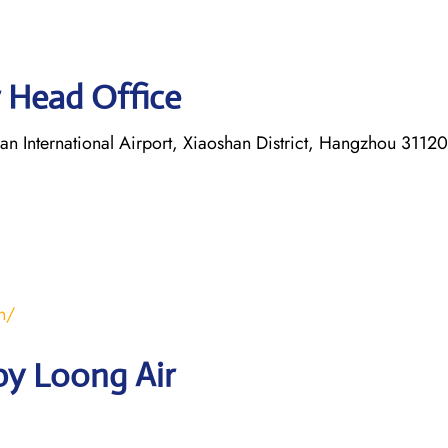
 Head Office
 International Airport, Xiaoshan District, Hangzhou 31120
n/
by Loong Air