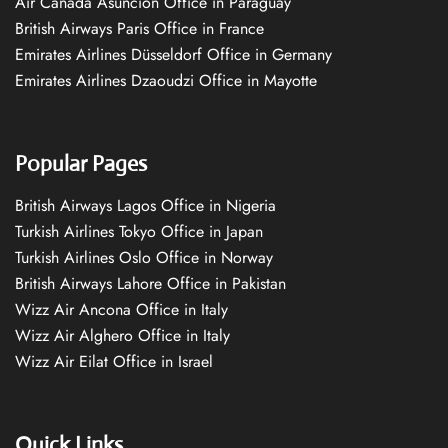
Air Canada Asuncion Office in Paraguay
British Airways Paris Office in France
Emirates Airlines Düsseldorf Office in Germany
Emirates Airlines Dzaoudzi Office in Mayotte
Popular Pages
British Airways Lagos Office in Nigeria
Turkish Airlines Tokyo Office in Japan
Turkish Airlines Oslo Office in Norway
British Airways Lahore Office in Pakistan
Wizz Air Ancona Office in Italy
Wizz Air Alghero Office in Italy
Wizz Air Eilat Office in Israel
Quick Links