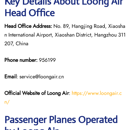
Key Details About Loong Air
Head Office
Head Office Address:
No. 89, Hangjing Road, Xiaosha
n International Airport, Xiaoshan District, Hangzhou 311
207, China
Phone number:
956199
Email
: service@loongair.cn
Official Website of Loong Air
:
https://www.loongair.c
n/
Passenger Planes Operated