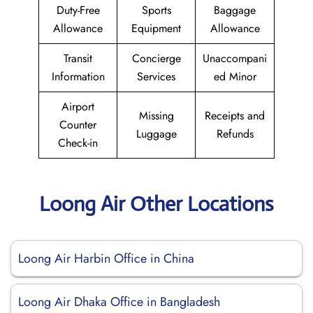
Duty-Free
Sports
Baggage
Allowance
Equipment
Allowance
Transit
Concierge
Unaccompani
Information
Services
ed Minor
Airport
Missing
Receipts and
Counter
Luggage
Refunds
Check-in
Loong Air Other Locations
Loong Air Harbin Office in China
Loong Air Dhaka Office in Bangladesh