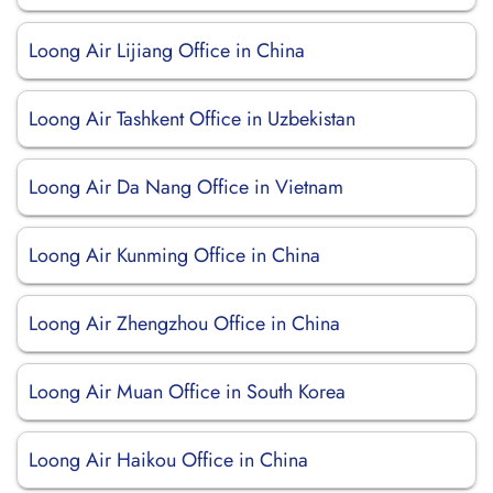
Loong Air Lijiang Office in China
Loong Air Tashkent Office in Uzbekistan
Loong Air Da Nang Office in Vietnam
Loong Air Kunming Office in China
Loong Air Zhengzhou Office in China
Loong Air Muan Office in South Korea
Loong Air Haikou Office in China