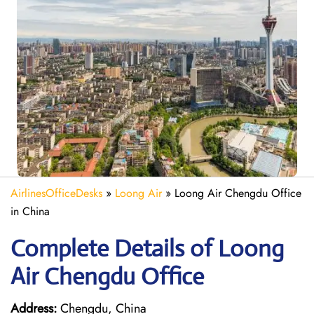
AirlinesOfficeDesks
»
Loong Air
»
Loong Air Chengdu Office
in China
Complete Details of Loong
Air Chengdu Office
Address:
Chengdu, China