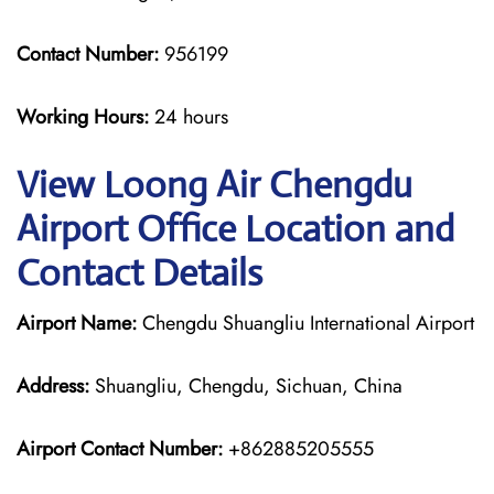
Contact Number:
956199
Working Hours:
24 hours
View Loong Air Chengdu
Airport Office Location and
Contact Details
Airport Name:
Chengdu Shuangliu International Airport
Address:
Shuangliu, Chengdu, Sichuan, China
Airport Contact Number:
+862885205555