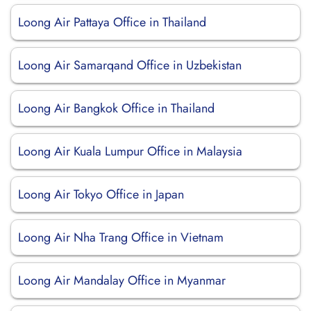
Loong Air Pattaya Office in Thailand
Loong Air Samarqand Office in Uzbekistan
Loong Air Bangkok Office in Thailand
Loong Air Kuala Lumpur Office in Malaysia
Loong Air Tokyo Office in Japan
Loong Air Nha Trang Office in Vietnam
Loong Air Mandalay Office in Myanmar