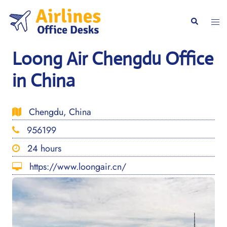
Skip
to
Togg
Search
content
men
Loong Air Chengdu Office
in China
Chengdu, China
956199
24 hours
https://www.loongair.cn/