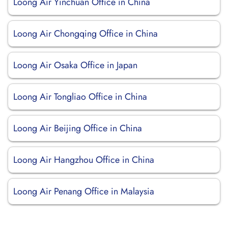
Loong Air Yinchuan Office in China
Loong Air Chongqing Office in China
Loong Air Osaka Office in Japan
Loong Air Tongliao Office in China
Loong Air Beijing Office in China
Loong Air Hangzhou Office in China
Loong Air Penang Office in Malaysia