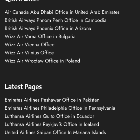
Air Canada Abu Dhabi Office in United Arab Emirates
British Airways Phnom Penh Office in Cambodia
British Airways Phoenix Office in Arizona
Wizz Air Varna Office in Bulgaria
Wizz Air Vienna Office
Wizz Air Vilnius Office
Wizz Air Wrocław Office in Poland
Latest Pages
Emirates Airlines Peshawar Office in Pakistan
Emirates Airlines Philadelphia Office in Pennsylvania
Lufthansa Airlines Quito Office in Ecuador
Lufthansa Airlines Reykjavík Office in Iceland
United Airlines Saipan Office In Mariana Islands