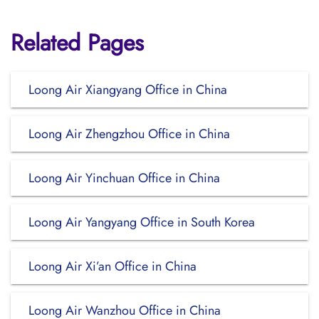
Related Pages
Loong Air Xiangyang Office in China
Loong Air Zhengzhou Office in China
Loong Air Yinchuan Office in China
Loong Air Yangyang Office in South Korea
Loong Air Xi’an Office in China
Loong Air Wanzhou Office in China