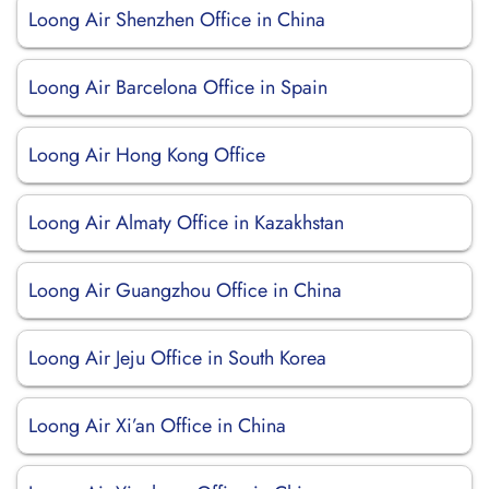
Loong Air Shenzhen Office in China
Loong Air Barcelona Office in Spain
Loong Air Hong Kong Office
Loong Air Almaty Office in Kazakhstan
Loong Air Guangzhou Office in China
Loong Air Jeju Office in South Korea
Loong Air Xi’an Office in China