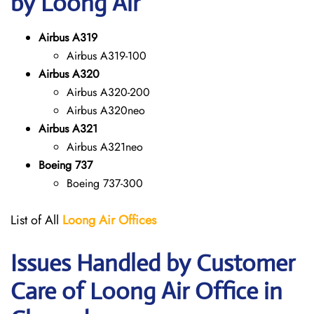
by Loong Air
Airbus A319
Airbus A319-100
Airbus A320
Airbus A320-200
Airbus A320neo
Airbus A321
Airbus A321neo
Boeing 737
Boeing 737-300
List of All
Loong Air
Offices
Issues Handled by Customer
Care of Loong Air Office in