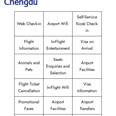
Chengdu
Self-Service
Web Check-in
Airport Wifi
Kiosk Check-
in
Flight
In-Flight
Visa on
Information
Entertainment
Arrival
Seats
Animals and
Airport
Enquiries and
Pets
Facilities
Selection
Flight Ticket
Visa
In-Flight Wifi
Cancellation
Information
Promotional
Airport
Airport
Fares
Facilities
Transfers