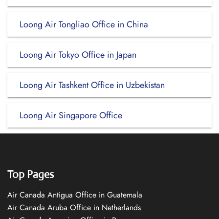
Loong Air Tongliao Office in China
Loong Air Tokyo Office in Japan
Loong Air Tashkent Office in Uzbekistan
Loong Air Singapore Office
Top Pages
Air Canada Antigua Office in Guatemala
Air Canada Aruba Office in Netherlands