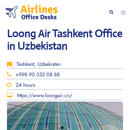
Skip
to
Togg
Search
content
men
Loong Air Tashkent Office
in Uzbekistan
Tashkent, Uzbekistan
+998 90 332 08 88
24 hours
https://www.loongair.cn/