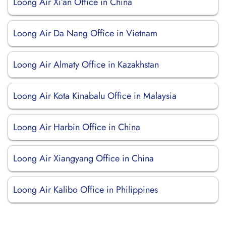
Loong Air Xi’an Office in China
Loong Air Da Nang Office in Vietnam
Loong Air Almaty Office in Kazakhstan
Loong Air Kota Kinabalu Office in Malaysia
Loong Air Harbin Office in China
Loong Air Xiangyang Office in China
Loong Air Kalibo Office in Philippines