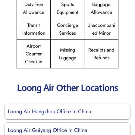
Duty-Free
Sports
Baggage
Allowance
Equipment
Allowance
Transit
Concierge
Unaccompani
Information
Services
ed Minor
Airport
Missing
Receipts and
Counter
Luggage
Refunds
Check-in
Loong Air Other Locations
Loong Air Hangzhou Office in China
Loong Air Guiyang Office in China