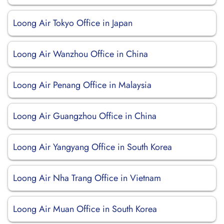
Loong Air Tokyo Office in Japan
Loong Air Wanzhou Office in China
Loong Air Penang Office in Malaysia
Loong Air Guangzhou Office in China
Loong Air Yangyang Office in South Korea
Loong Air Nha Trang Office in Vietnam
Loong Air Muan Office in South Korea