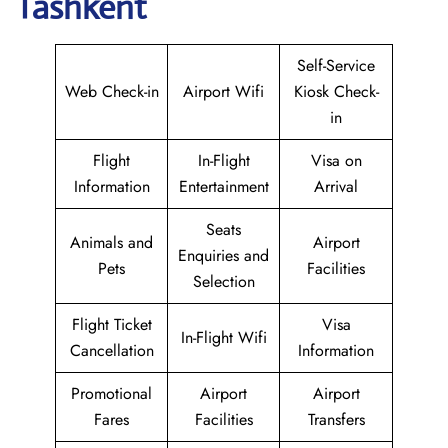
Tashkent
Self-Service
Web Check-in
Airport Wifi
Kiosk Check-
in
Flight
In-Flight
Visa on
Information
Entertainment
Arrival
Seats
Animals and
Airport
Enquiries and
Pets
Facilities
Selection
Flight Ticket
Visa
In-Flight Wifi
Cancellation
Information
Promotional
Airport
Airport
Fares
Facilities
Transfers