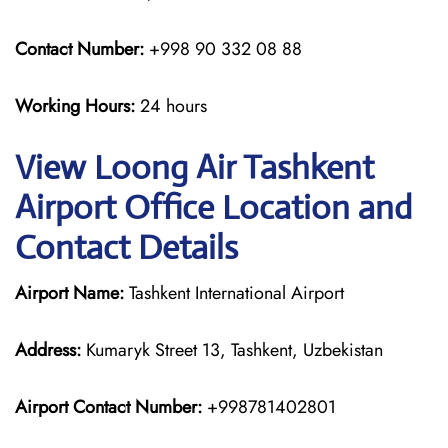
Contact Number:
+998 90 332 08 88
Working Hours:
24 hours
View Loong Air Tashkent
Airport Office Location and
Contact Details
Airport Name:
Tashkent International Airport
Address:
Kumaryk Street 13, Tashkent, Uzbekistan
Airport Contact Number:
+998781402801