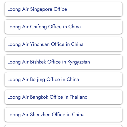
Loong Air Singapore Office
Loong Air Chifeng Office in China
Loong Air Yinchuan Office in China
Loong Air Bishkek Office in Kyrgyzstan
Loong Air Beijing Office in China
Loong Air Bangkok Office in Thailand
Loong Air Shenzhen Office in China