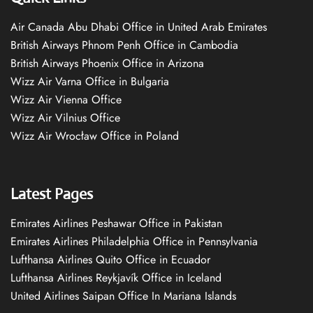
Air Canada Abu Dhabi Office in United Arab Emirates
British Airways Phnom Penh Office in Cambodia
British Airways Phoenix Office in Arizona
Wizz Air Varna Office in Bulgaria
Wizz Air Vienna Office
Wizz Air Vilnius Office
Wizz Air Wrocław Office in Poland
Latest Pages
Emirates Airlines Peshawar Office in Pakistan
Emirates Airlines Philadelphia Office in Pennsylvania
Lufthansa Airlines Quito Office in Ecuador
Lufthansa Airlines Reykjavík Office in Iceland
United Airlines Saipan Office In Mariana Islands