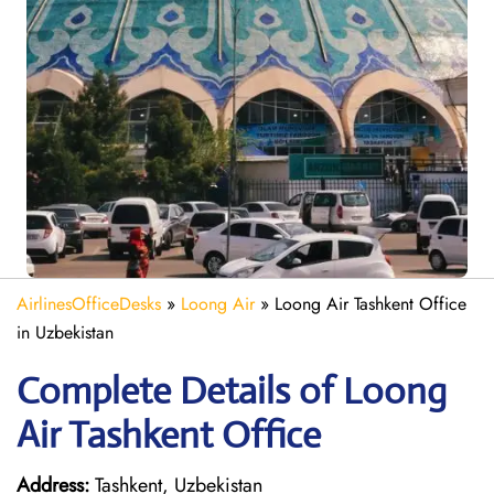
AirlinesOfficeDesks
»
Loong Air
»
Loong Air Tashkent Office
in Uzbekistan
Complete Details of Loong
Air Tashkent Office
Address:
Tashkent, Uzbekistan