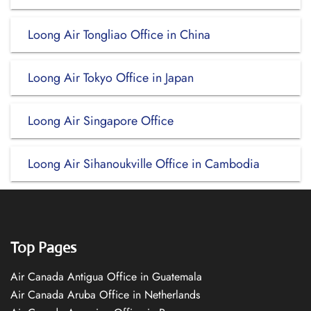
Loong Air Tongliao Office in China
Loong Air Tokyo Office in Japan
Loong Air Singapore Office
Loong Air Sihanoukville Office in Cambodia
Top Pages
Air Canada Antigua Office in Guatemala
Air Canada Aruba Office in Netherlands