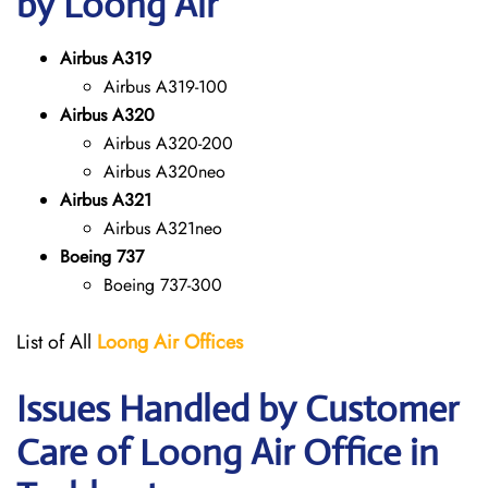
by Loong Air
Airbus A319
Airbus A319-100
Airbus A320
Airbus A320-200
Airbus A320neo
Airbus A321
Airbus A321neo
Boeing 737
Boeing 737-300
List of All
Loong Air
Offices
Issues Handled by Customer
Care of Loong Air Office in