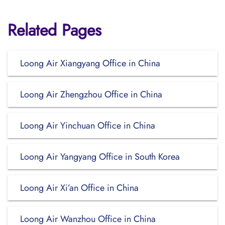
Related Pages
Loong Air Xiangyang Office in China
Loong Air Zhengzhou Office in China
Loong Air Yinchuan Office in China
Loong Air Yangyang Office in South Korea
Loong Air Xi’an Office in China
Loong Air Wanzhou Office in China