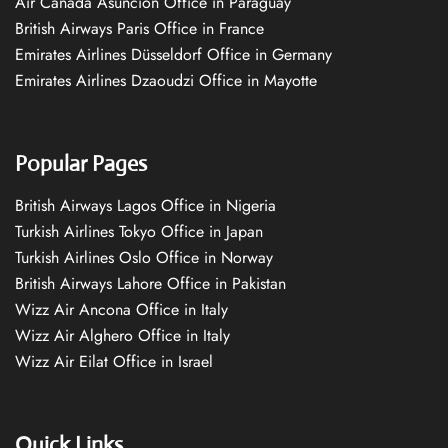
Air Canada Asuncion Office in Paraguay
British Airways Paris Office in France
Emirates Airlines Düsseldorf Office in Germany
Emirates Airlines Dzaoudzi Office in Mayotte
Popular Pages
British Airways Lagos Office in Nigeria
Turkish Airlines Tokyo Office in Japan
Turkish Airlines Oslo Office in Norway
British Airways Lahore Office in Pakistan
Wizz Air Ancona Office in Italy
Wizz Air Alghero Office in Italy
Wizz Air Eilat Office in Israel
Quick Links