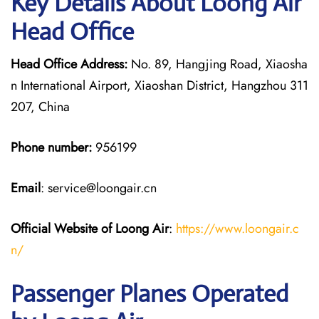
Key Details About Loong Air
Head Office
Head Office Address:
No. 89, Hangjing Road, Xiaosha
n International Airport, Xiaoshan District, Hangzhou 311
207, China
Phone number:
956199
Email
: service@loongair.cn
Official Website of Loong Air
:
https://www.loongair.c
n/
Passenger Planes Operated