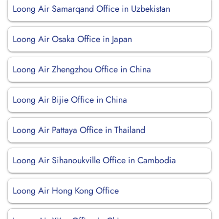
Loong Air Samarqand Office in Uzbekistan
Loong Air Osaka Office in Japan
Loong Air Zhengzhou Office in China
Loong Air Bijie Office in China
Loong Air Pattaya Office in Thailand
Loong Air Sihanoukville Office in Cambodia
Loong Air Hong Kong Office