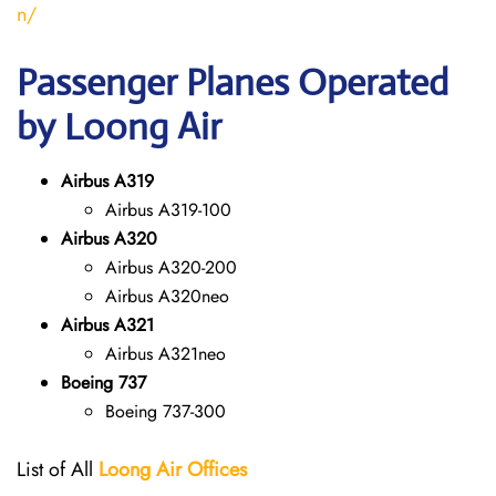
n/
Passenger Planes Operated
by Loong Air
Airbus A319
Airbus A319-100
Airbus A320
Airbus A320-200
Airbus A320neo
Airbus A321
Airbus A321neo
Boeing 737
Boeing 737-300
List of All
Loong Air
Offices