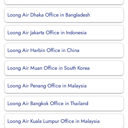
Loong Air Dhaka Office in Bangladesh
Loong Air Jakarta Office in Indonesia
Loong Air Harbin Office in China
Loong Air Muan Office in South Korea
Loong Air Penang Office in Malaysia
Loong Air Bangkok Office in Thailand
Loong Air Kuala Lumpur Office in Malaysia