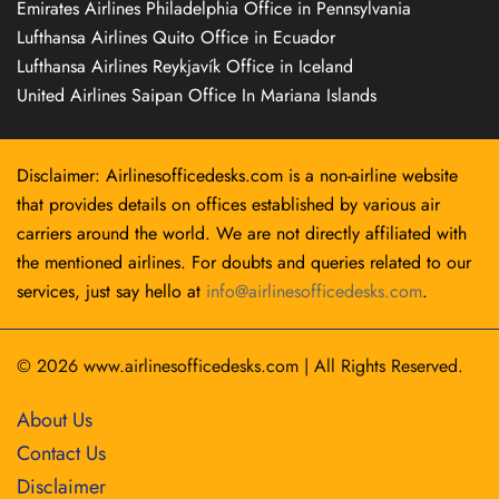
Emirates Airlines Philadelphia Office in Pennsylvania
Lufthansa Airlines Quito Office in Ecuador
Lufthansa Airlines Reykjavík Office in Iceland
United Airlines Saipan Office In Mariana Islands
Disclaimer: Airlinesofficedesks.com is a non-airline website
that provides details on offices established by various air
carriers around the world. We are not directly affiliated with
the mentioned airlines. For doubts and queries related to our
services, just say hello at
info@airlinesofficedesks.com
.
© 2026
www.airlinesofficedesks.com
|
All Rights Reserved.
About Us
Contact Us
Disclaimer