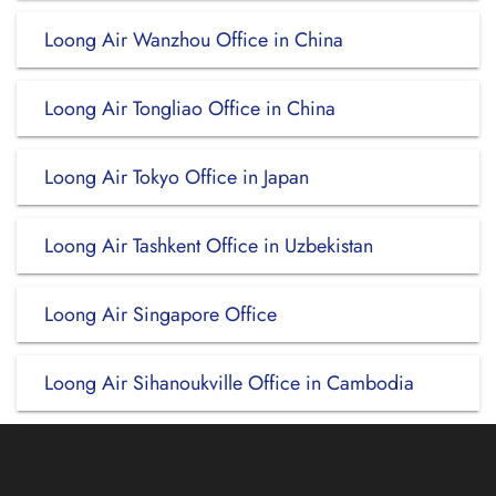
Loong Air Wanzhou Office in China
Loong Air Tongliao Office in China
Loong Air Tokyo Office in Japan
Loong Air Tashkent Office in Uzbekistan
Loong Air Singapore Office
Loong Air Sihanoukville Office in Cambodia