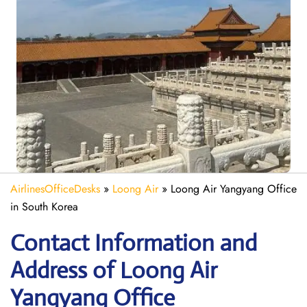
AirlinesOfficeDesks
»
Loong Air
»
Loong Air Yangyang Office
in South Korea
Contact Information and
Address of Loong Air
Yangyang Office