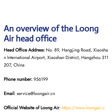
An overview of the Loong
Air head office
Head Office Address:
No. 89, Hangjing Road, Xiaosha
n International Airport, Xiaoshan District, Hangzhou 311
207, China
Phone number:
956199
Email
: service@loongair.cn
Official Website of Loong Air
:
https://www.loongair.c