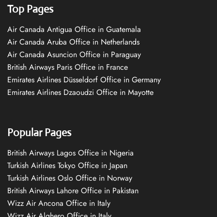
Top Pages
Air Canada Antigua Office in Guatemala
Air Canada Aruba Office in Netherlands
Air Canada Asuncion Office in Paraguay
British Airways Paris Office in France
Emirates Airlines Düsseldorf Office in Germany
Emirates Airlines Dzaoudzi Office in Mayotte
Popular Pages
British Airways Lagos Office in Nigeria
Turkish Airlines Tokyo Office in Japan
Turkish Airlines Oslo Office in Norway
British Airways Lahore Office in Pakistan
Wizz Air Ancona Office in Italy
Wizz Air Alghero Office in Italy