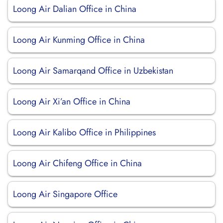
Loong Air Dalian Office in China
Loong Air Kunming Office in China
Loong Air Samarqand Office in Uzbekistan
Loong Air Xi’an Office in China
Loong Air Kalibo Office in Philippines
Loong Air Chifeng Office in China
Loong Air Singapore Office