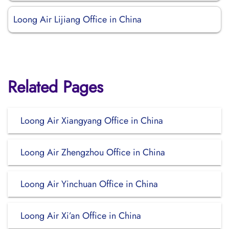
Loong Air Lijiang Office in China
Related Pages
Loong Air Xiangyang Office in China
Loong Air Zhengzhou Office in China
Loong Air Yinchuan Office in China
Loong Air Xi’an Office in China