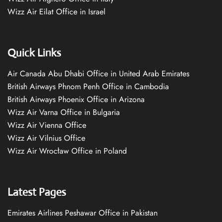
Wizz Air Eilat Office in Israel
Quick Links
Air Canada Abu Dhabi Office in United Arab Emirates
British Airways Phnom Penh Office in Cambodia
British Airways Phoenix Office in Arizona
Wizz Air Varna Office in Bulgaria
Wizz Air Vienna Office
Wizz Air Vilnius Office
Wizz Air Wrocław Office in Poland
Latest Pages
Emirates Airlines Peshawar Office in Pakistan