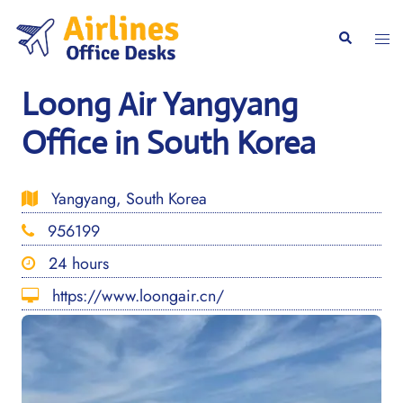
Skip
to
Togg
Search
content
men
Loong Air Yangyang
Office in South Korea
Yangyang, South Korea
956199
24 hours
https://www.loongair.cn/