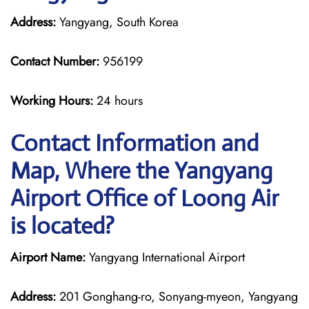
Address:
Yangyang, South Korea
Contact Number:
956199
Working Hours:
24 hours
Contact Information and
Map, Where the Yangyang
Airport Office of Loong Air
is located?
Airport Name:
Yangyang International Airport
Address:
201 Gonghang-ro, Sonyang-myeon, Yangyang