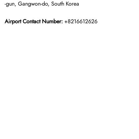
-gun, Gangwon-do, South Korea
Airport Contact Number:
+8216612626