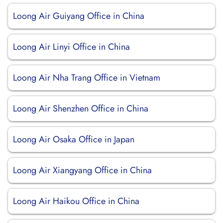
Loong Air Guiyang Office in China
Loong Air Linyi Office in China
Loong Air Nha Trang Office in Vietnam
Loong Air Shenzhen Office in China
Loong Air Osaka Office in Japan
Loong Air Xiangyang Office in China
Loong Air Haikou Office in China