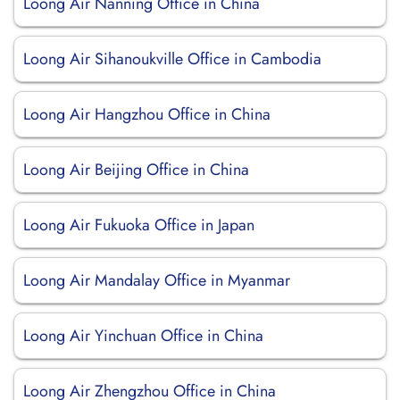
Loong Air Nanning Office in China
Loong Air Sihanoukville Office in Cambodia
Loong Air Hangzhou Office in China
Loong Air Beijing Office in China
Loong Air Fukuoka Office in Japan
Loong Air Mandalay Office in Myanmar
Loong Air Yinchuan Office in China
Loong Air Zhengzhou Office in China