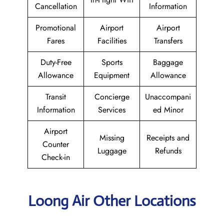
Cancellation
Information
Promotional
Airport
Airport
Fares
Facilities
Transfers
Duty-Free
Sports
Baggage
Allowance
Equipment
Allowance
Transit
Concierge
Unaccompani
Information
Services
ed Minor
Airport
Missing
Receipts and
Counter
Luggage
Refunds
Check-in
Loong Air Other Locations