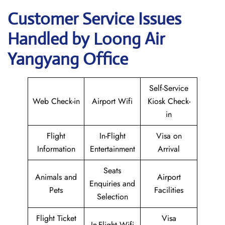
Customer Service Issues
Handled by Loong Air
Yangyang Office
Self-Service
Web Check-in
Airport Wifi
Kiosk Check-
in
Flight
In-Flight
Visa on
Information
Entertainment
Arrival
Seats
Animals and
Airport
Enquiries and
Pets
Facilities
Selection
Flight Ticket
Visa
In-Flight Wifi