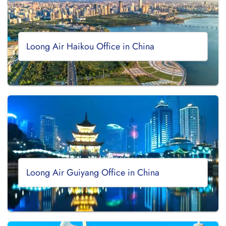
Loong Air Haikou Office in China
Loong Air Guiyang Office in China