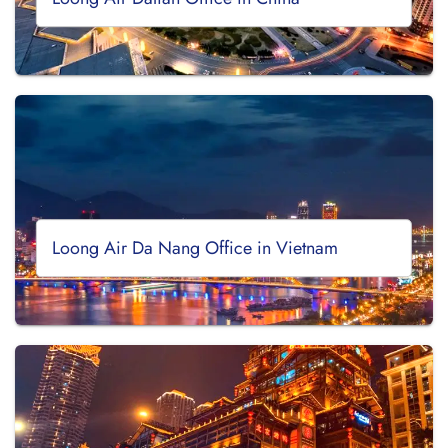
Loong Air Da Nang Office in Vietnam