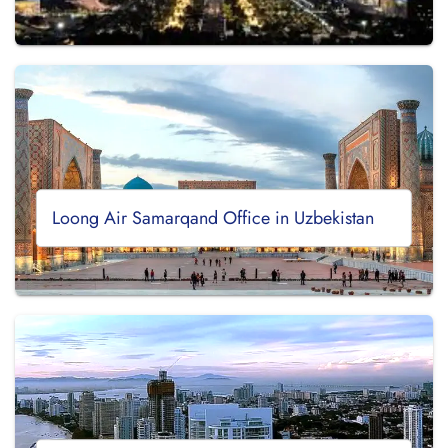
Loong Air Samarqand Office in Uzbekistan