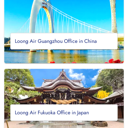
Loong Air Guangzhou Office in China
Loong Air Fukuoka Office in Japan