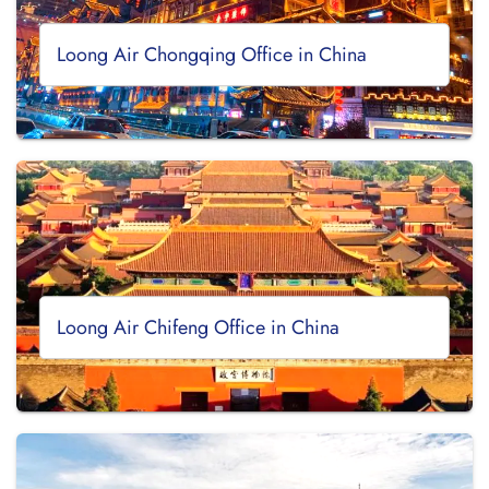
Loong Air Chongqing Office in China
Loong Air Chifeng Office in China