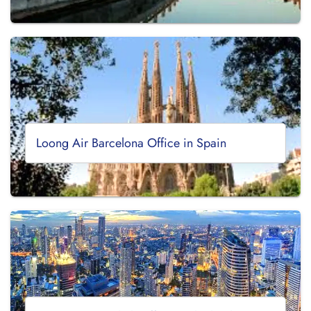
Loong Air Barcelona Office in Spain