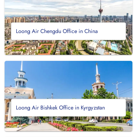
Loong Air Chengdu Office in China
Loong Air Bishkek Office in Kyrgyzstan