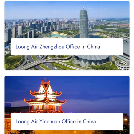
Loong Air Zhengzhou Office in China
Loong Air Yinchuan Office in China