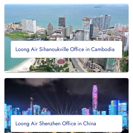
Loong Air Sihanoukville Office in Cambodia
Loong Air Shenzhen Office in China