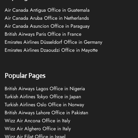
Air Canada Antigua Office in Guatemala
Air Canada Aruba Office in Netherlands
Air Canada Asuncion Office in Paraguay
British Airways Paris Office in France
Emirates Airlines Düsseldorf Office in Germany
Emirates Airlines Dzaoudzi Office in Mayotte
Popular Pages
British Airways Lagos Office in Nigeria
Turkish Airlines Tokyo Office in Japan
Turkish Airlines Oslo Office in Norway
British Airways Lahore Office in Pakistan
Wizz Air Ancona Office in Italy
Wizz Air Alghero Office in Italy
Wizz Air Eilat Office in Israel