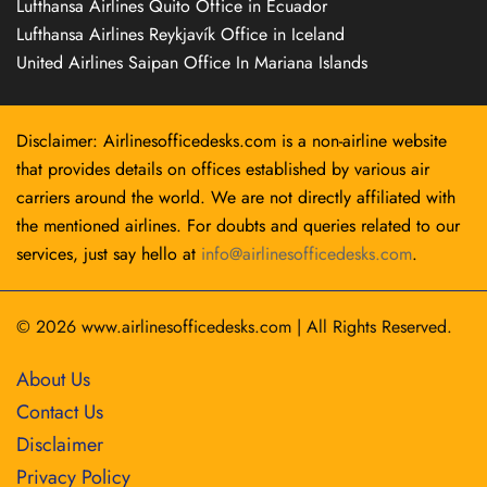
Lufthansa Airlines Quito Office in Ecuador
Lufthansa Airlines Reykjavík Office in Iceland
United Airlines Saipan Office In Mariana Islands
Disclaimer: Airlinesofficedesks.com is a non-airline website
that provides details on offices established by various air
carriers around the world. We are not directly affiliated with
the mentioned airlines. For doubts and queries related to our
services, just say hello at
info@airlinesofficedesks.com
.
© 2026
www.airlinesofficedesks.com
|
All Rights Reserved.
About Us
Contact Us
Disclaimer
Privacy Policy