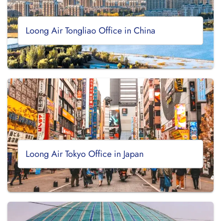
Loong Air Tongliao Office in China
Loong Air Tokyo Office in Japan