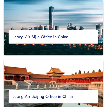
Loong Air Bijie Office in China
Loong Air Beijing Office in China