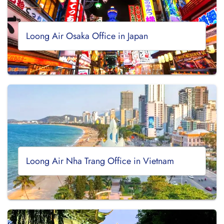
Loong Air Osaka Office in Japan
Loong Air Nha Trang Office in Vietnam