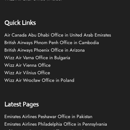
Quick Links
Air Canada Abu Dhabi Office in United Arab Emirates
British Airways Phnom Penh Office in Cambodia
British Airways Phoenix Office in Arizona
Wizz Air Varna Office in Bulgaria
Wizz Air Vienna Office
Wizz Air Vilnius Office
Wizz Air Wrocław Office in Poland
Latest Pages
Emirates Airlines Peshawar Office in Pakistan
Emirates Airlines Philadelphia Office in Pennsylvania