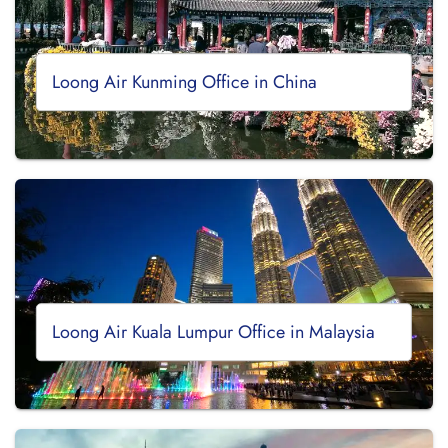
Loong Air Kunming Office in China
Loong Air Kuala Lumpur Office in Malaysia