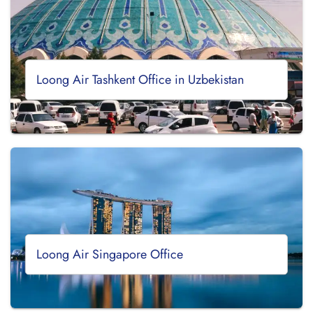
Loong Air Tashkent Office in Uzbekistan
Loong Air Singapore Office