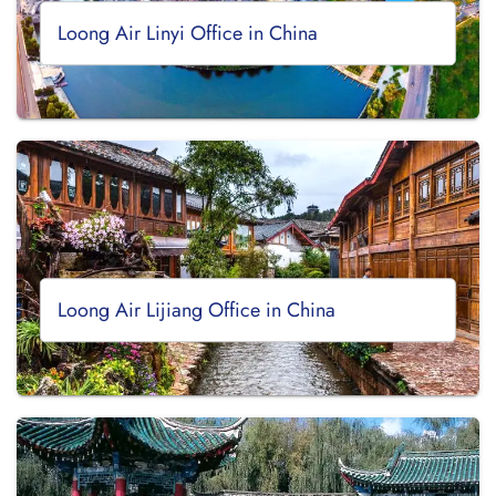
Loong Air Linyi Office in China
Loong Air Lijiang Office in China