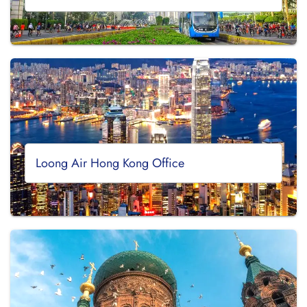
Loong Air Hong Kong Office