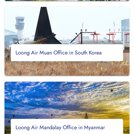
Loong Air Muan Office in South Korea
Loong Air Mandalay Office in Myanmar