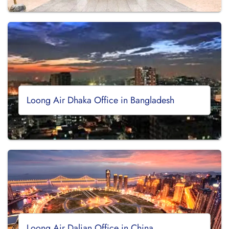
Loong Air Dhaka Office in Bangladesh
Loong Air Dalian Office in China