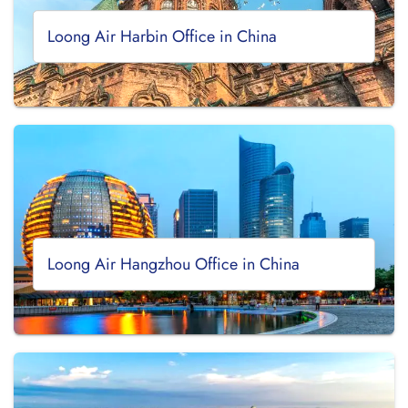
Loong Air Harbin Office in China
Loong Air Hangzhou Office in China