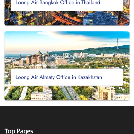
Loong Air Bangkok Office in Thailand
Loong Air Almaty Office in Kazakhstan
Top Pages