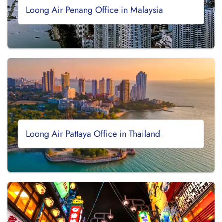
Loong Air Penang Office in Malaysia
Loong Air Pattaya Office in Thailand