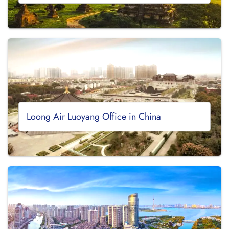
Loong Air Luoyang Office in China