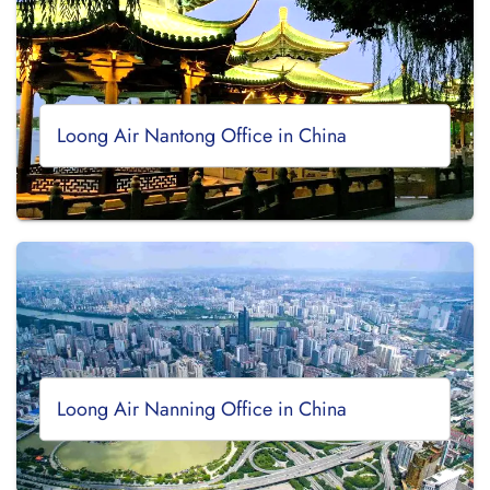
Loong Air Nantong Office in China
Loong Air Nanning Office in China