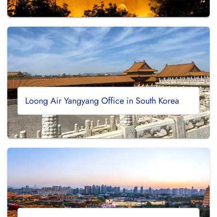
Loong Air Yangyang Office in South Korea