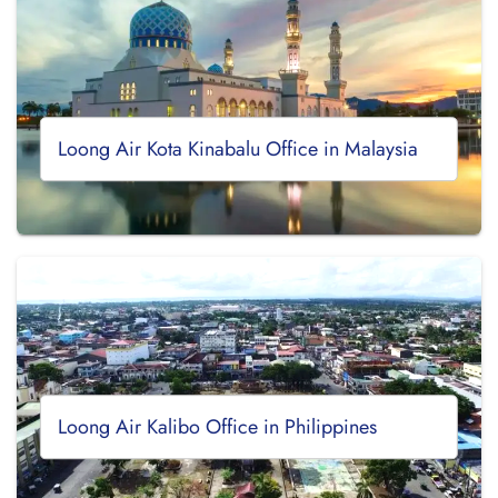
Loong Air Kota Kinabalu Office in Malaysia
Loong Air Kalibo Office in Philippines