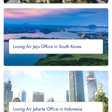
Loong Air Jeju Office in South Korea
Loong Air Jakarta Office in Indonesia