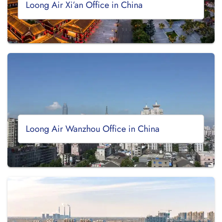
Loong Air Xi’an Office in China
Loong Air Wanzhou Office in China