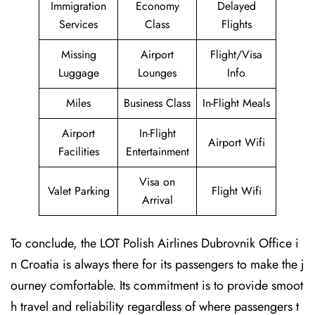
Immigration
Economy
Delayed
Services
Class
Flights
Missing
Airport
Flight/Visa
Luggage
Lounges
Info
Miles
Business Class
In-Flight Meals
Airport
In-Flight
Airport Wifi
Facilities
Entertainment
Visa on
Valet Parking
Flight Wifi
Arrival
To conclude, the LOT Polish Airlines Dubrovnik Office i
n Croatia is always there for its passengers to make the j
ourney comfortable. Its commitment is to provide smoot
h travel and reliability regardless of where passengers t