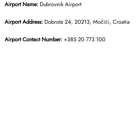
Airport Name:
Dubrovnik Airport
Airport Address:
Dobrota 24, 20213, Močići, Croatia
Airport Contact Number:
+385 20 773 100