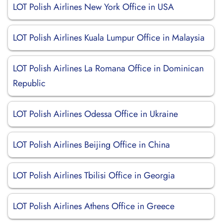
LOT Polish Airlines New York Office in USA
LOT Polish Airlines Kuala Lumpur Office in Malaysia
LOT Polish Airlines La Romana Office in Dominican
Republic
LOT Polish Airlines Odessa Office in Ukraine
LOT Polish Airlines Beijing Office in China
LOT Polish Airlines Tbilisi Office in Georgia
LOT Polish Airlines Athens Office in Greece