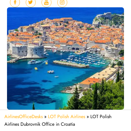
AirlinesOfficeDesks
»
LOT Polish Airlines
»
LOT Polish
Airlines Dubrovnik Office in Croatia