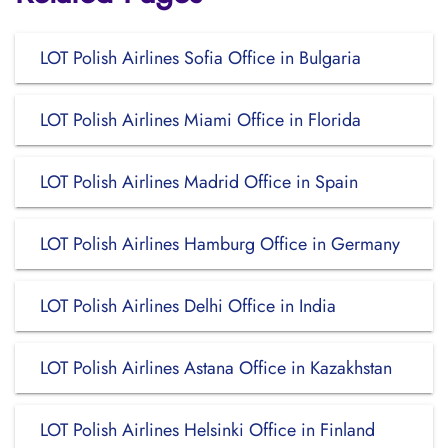
LOT Polish Airlines Sofia Office in Bulgaria
LOT Polish Airlines Miami Office in Florida
LOT Polish Airlines Madrid Office in Spain
LOT Polish Airlines Hamburg Office in Germany
LOT Polish Airlines Delhi Office in India
LOT Polish Airlines Astana Office in Kazakhstan
LOT Polish Airlines Helsinki Office in Finland