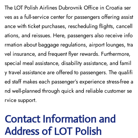
The LOT Polish Airlines Dubrovnik Office in Croatia ser
ves as a full-service center for passengers offering assist
ance with ticket purchases, rescheduling flights, cancell
ations, and reissues. Here, passengers also receive info
rmation about baggage regulations, airport lounges, tra
vel insurance, and frequent flyer rewards. Furthermore,
special meal assistance, disability assistance, and famil
y travel assistance are offered to passengers. The qualifi
ed staff makes each passenger’s experience stress-free a
nd well-planned through quick and reliable customer se
rvice support.
Contact Information and
Address of LOT Polish