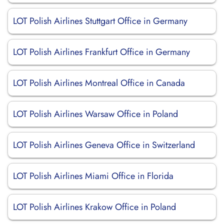
LOT Polish Airlines Stuttgart Office in Germany
LOT Polish Airlines Frankfurt Office in Germany
LOT Polish Airlines Montreal Office in Canada
LOT Polish Airlines Warsaw Office in Poland
LOT Polish Airlines Geneva Office in Switzerland
LOT Polish Airlines Miami Office in Florida
LOT Polish Airlines Krakow Office in Poland