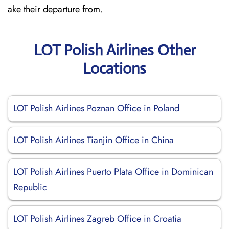
ake their departure from.
LOT Polish Airlines Other
Locations
LOT Polish Airlines Poznan Office in Poland
LOT Polish Airlines Tianjin Office in China
LOT Polish Airlines Puerto Plata Office in Dominican
Republic
LOT Polish Airlines Zagreb Office in Croatia