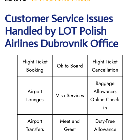
Customer Service Issues
Handled by LOT Polish
Airlines Dubrovnik Office
Flight Ticket
Flight Ticket
Ok to Board
Booking
Cancellation
Baggage
Airport
Allowance,
Visa Services
Lounges
Online Check-
in
Airport
Meet and
Duty-Free
Transfers
Greet
Allowance