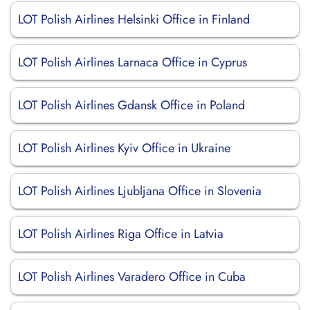
LOT Polish Airlines Helsinki Office in Finland
LOT Polish Airlines Larnaca Office in Cyprus
LOT Polish Airlines Gdansk Office in Poland
LOT Polish Airlines Kyiv Office in Ukraine
LOT Polish Airlines Ljubljana Office in Slovenia
LOT Polish Airlines Riga Office in Latvia
LOT Polish Airlines Varadero Office in Cuba