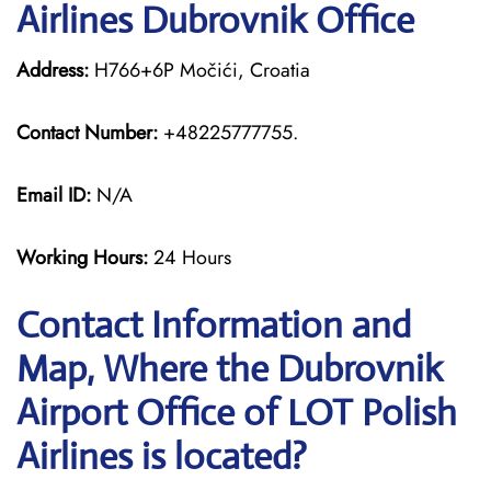
Airlines Dubrovnik Office
Address:
H766+6P Močići, Croatia
Contact Number:
+48225777755.
Email ID:
N/A
Working Hours:
24 Hours
Contact Information and
Map, Where the Dubrovnik
Airport Office of LOT Polish
Airlines is located?