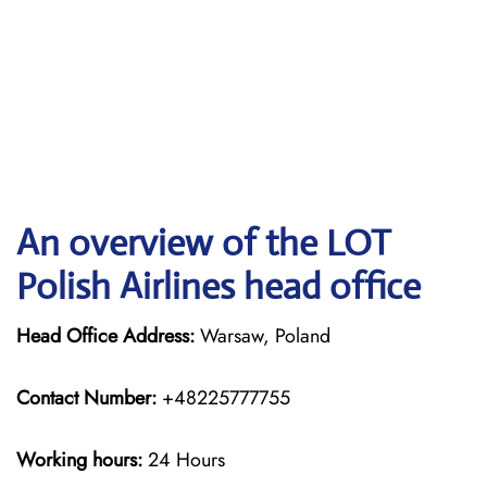
An overview of the LOT
Polish Airlines head office
Head Office Address:
Warsaw, Poland
Contact Number:
+48225777755
Working hours:
24 Hours