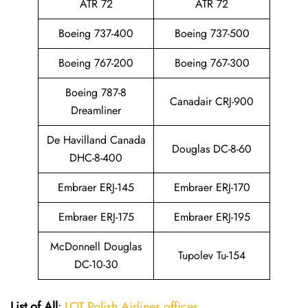
ATR 72
ATR 72
Boeing 737-400
Boeing 737-500
Boeing 767-200
Boeing 767-300
Boeing 787-8
Canadair CRJ-900
Dreamliner
De Havilland Canada
Douglas DC-8-60
DHC-8-400
Embraer ERJ-145
Embraer ERJ-170
Embraer ERJ-175
Embraer ERJ-195
McDonnell Douglas
Tupolev Tu-154
DC-10-30
List of All
:
LOT Polish Airlines offices