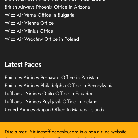
British Airways Phoenix Office in Arizona
Wizz Air Varna Office in Bulgaria
Wizz Air Vienna Office
Wizz Air Vilnius Office
Wizz Air Wrocław Office in Poland
Latest Pages
Emirates Airlines Peshawar Office in Pakistan
Emirates Airlines Philadelphia Office in Pennsylvania
Lufthansa Airlines Quito Office in Ecuador
Lufthansa Airlines Reykjavík Office in Iceland
United Airlines Saipan Office In Mariana Islands
Disclaimer: Airlinesofficedesks.com is a non-airline website