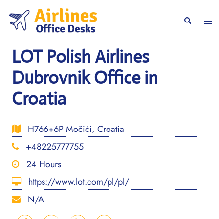
Skip
to
Togg
Search
content
men
LOT Polish Airlines
Dubrovnik Office in
Croatia
H766+6P Močići, Croatia
+48225777755
24 Hours
https://www.lot.com/pl/pl/
N/A