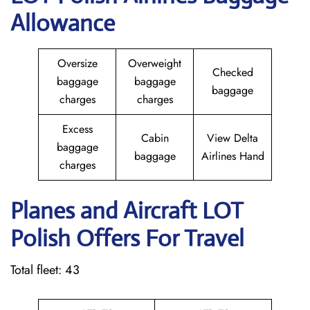
Allowance
Oversize
Overweight
Checked
baggage
baggage
baggage
charges
charges
Excess
Cabin
View Delta
baggage
baggage
Airlines Hand
charges
Planes and Aircraft LOT
Polish Offers For Travel
Total fleet: 43