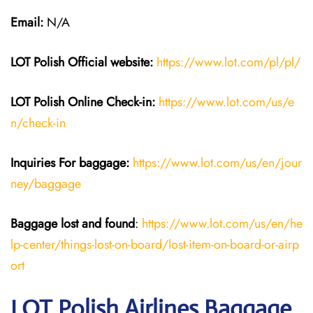
Email:
N/A
LOT Polish
Official website:
https://www.lot.com/pl/pl/
LOT Polish Online Check-in:
https://www.lot.com/us/e
n/check-in
Inquiries For baggage
:
https://www.lot.com/us/en/jour
ney/baggage
Baggage lost and found
:
https://www.lot.com/us/en/he
lp-center/things-lost-on-board/lost-item-on-board-or-airp
ort
LOT Polish Airlines Baggage