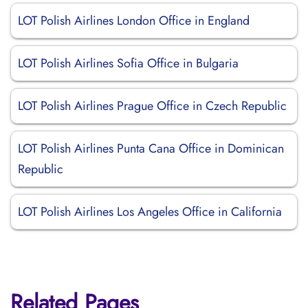
LOT Polish Airlines London Office in England
LOT Polish Airlines Sofia Office in Bulgaria
LOT Polish Airlines Prague Office in Czech Republic
LOT Polish Airlines Punta Cana Office in Dominican
Republic
LOT Polish Airlines Los Angeles Office in California
Related Pages