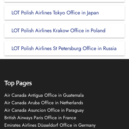
LOT Polish Airlines Tokyo Office in Japan
LOT Polish Airlines Krakow Office in Poland
LOT Polish Airlines St Petersburg Office in Russia
Top Pages
Air Canada Antigua Office in Guatemala
Air Canada Aruba Office in Netherlands
Air Canada Asuncion Office in Paraguay
British Airways Paris Office in France
Emirates Airlines Düsseldorf Office in Germany