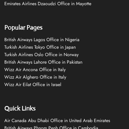
Emirates Airlines Dzaoudzi Office in Mayotte
Popular Pages
British Airways Lagos Office in Nigeria
Turkish Airlines Tokyo Office in Japan
Turkish Airlines Oslo Office in Norway
British Airways Lahore Office in Pakistan
Wizz Air Ancona Office in Italy
Wizz Air Alghero Office in Italy
Wizz Air Eilat Office in Israel
Quick Links
Air Canada Abu Dhabi Office in United Arab Emirates
British Airways Phnom Penh Office in Cambodia