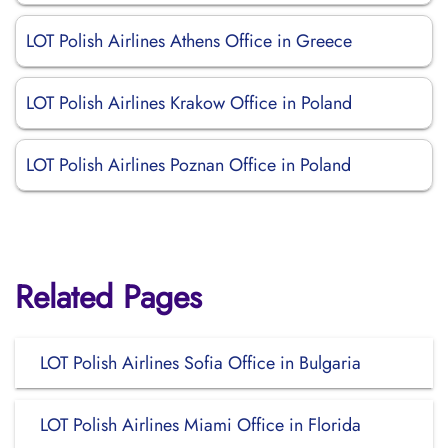
LOT Polish Airlines Athens Office in Greece
LOT Polish Airlines Krakow Office in Poland
LOT Polish Airlines Poznan Office in Poland
Related Pages
LOT Polish Airlines Sofia Office in Bulgaria
LOT Polish Airlines Miami Office in Florida