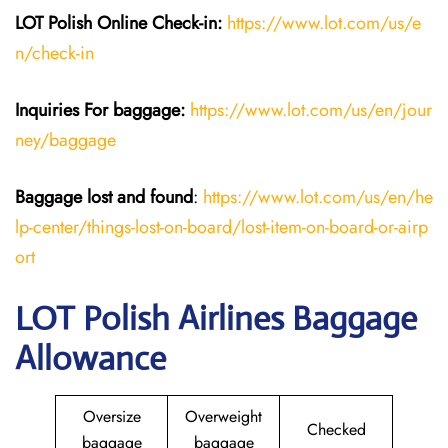
LOT Polish Online Check-in:
https://www.lot.com/us/e
n/check-in
Inquiries For baggage
:
https://www.lot.com/us/en/jour
ney/baggage
Baggage lost and found
:
https://www.lot.com/us/en/he
lp-center/things-lost-on-board/lost-item-on-board-or-airp
ort
LOT Polish Airlines Baggage
Allowance
Oversize
Overweight
Checked
baggage
baggage