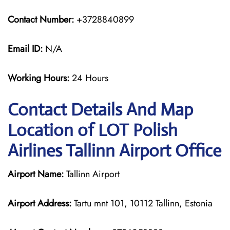
Contact Number:
+3728840899
Email ID:
N/A
Working Hours:
24 Hours
Contact Details And Map
Location of LOT Polish
Airlines Tallinn Airport Office
Airport Name:
Tallinn Airport
Airport Address:
Tartu mnt 101, 10112 Tallinn, Estonia