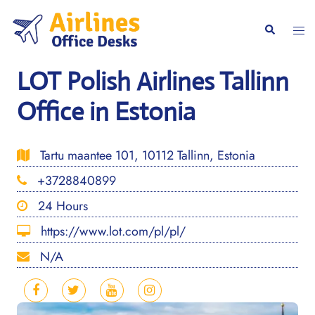
Skip
to
Togg
Search
content
men
LOT Polish Airlines Tallinn
Office in Estonia
Tartu maantee 101, 10112 Tallinn, Estonia
+3728840899
24 Hours
https://www.lot.com/pl/pl/
N/A