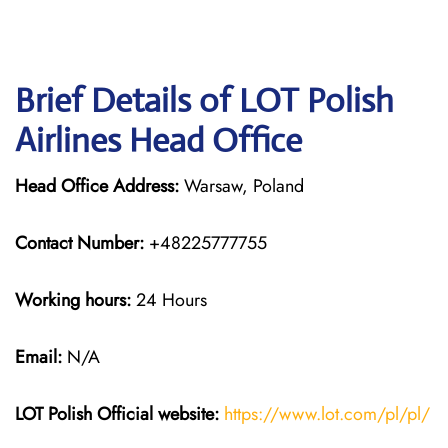
Brief Details of LOT Polish
Airlines Head Office
Head Office Address:
Warsaw, Poland
Contact Number:
+48225777755
Working hours:
24 Hours
Email:
N/A
LOT Polish
Official website:
https://www.lot.com/pl/pl/