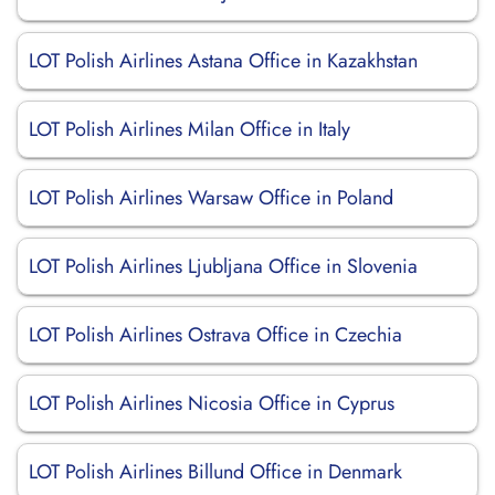
LOT Polish Airlines Astana Office in Kazakhstan
LOT Polish Airlines Milan Office in Italy
LOT Polish Airlines Warsaw Office in Poland
LOT Polish Airlines Ljubljana Office in Slovenia
LOT Polish Airlines Ostrava Office in Czechia
LOT Polish Airlines Nicosia Office in Cyprus
LOT Polish Airlines Billund Office in Denmark