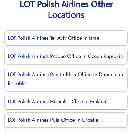
LOT Polish Airlines Other
Locations
LOT Polish Airlines Tel Aviv Office in Israel
LOT Polish Airlines Prague Office in Czech Republic
LOT Polish Airlines Puerto Plata Office in Dominican
Republic
LOT Polish Airlines Helsinki Office in Finland
LOT Polish Airlines Pula Office in Croatia