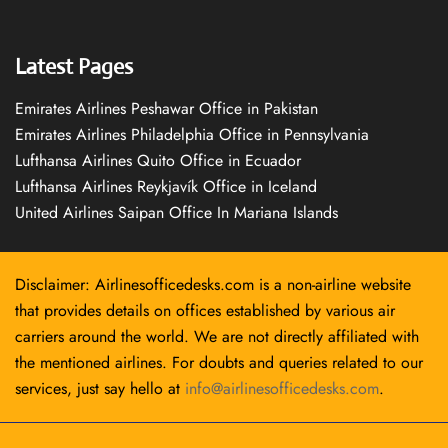
Latest Pages
Emirates Airlines Peshawar Office in Pakistan
Emirates Airlines Philadelphia Office in Pennsylvania
Lufthansa Airlines Quito Office in Ecuador
Lufthansa Airlines Reykjavík Office in Iceland
United Airlines Saipan Office In Mariana Islands
Disclaimer: Airlinesofficedesks.com is a non-airline website
that provides details on offices established by various air
carriers around the world. We are not directly affiliated with
the mentioned airlines. For doubts and queries related to our
services, just say hello at
info@airlinesofficedesks.com
.