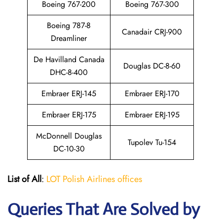
Boeing 767-200
Boeing 767-300
Boeing 787-8
Canadair CRJ-900
Dreamliner
De Havilland Canada
Douglas DC-8-60
DHC-8-400
Embraer ERJ-145
Embraer ERJ-170
Embraer ERJ-175
Embraer ERJ-195
McDonnell Douglas
Tupolev Tu-154
DC-10-30
List of All
:
LOT Polish Airlines offices
Queries That Are Solved by