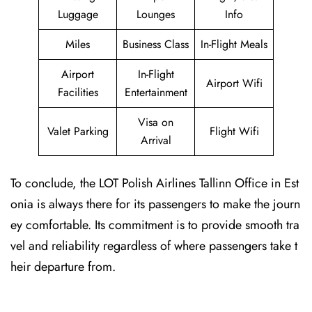
Luggage
Lounges
Info
Miles
Business Class
In-Flight Meals
Airport
In-Flight
Airport Wifi
Facilities
Entertainment
Visa on
Valet Parking
Flight Wifi
Arrival
To conclude, the LOT Polish Airlines Tallinn Office in Est
onia is always there for its passengers to make the journ
ey comfortable. Its commitment is to provide smooth tra
vel and reliability regardless of where passengers take t
heir departure from.