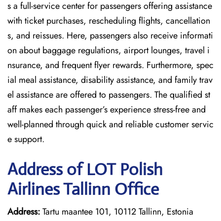
s a full-service center for passengers offering assistance
with ticket purchases, rescheduling flights, cancellation
s, and reissues. Here, passengers also receive informati
on about baggage regulations, airport lounges, travel i
nsurance, and frequent flyer rewards. Furthermore, spec
ial meal assistance, disability assistance, and family trav
el assistance are offered to passengers. The qualified st
aff makes each passenger’s experience stress-free and
well-planned through quick and reliable customer servic
e support.
Address of LOT Polish
Airlines Tallinn Office
Address:
Tartu maantee 101, 10112 Tallinn, Estonia