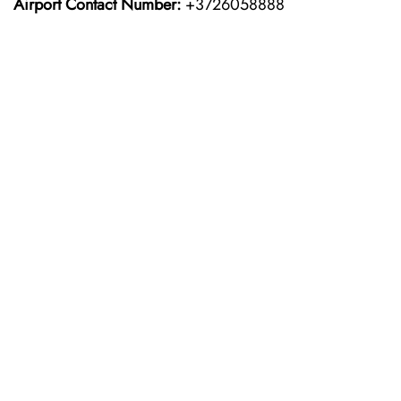
Airport Contact Number:
+3726058888