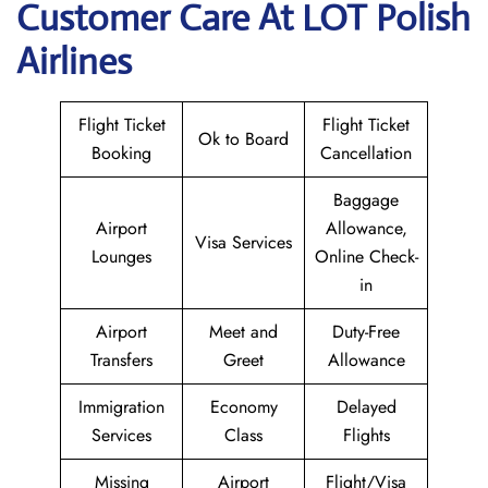
Customer Care At LOT Polish
Airlines
Flight Ticket
Flight Ticket
Ok to Board
Booking
Cancellation
Baggage
Airport
Allowance,
Visa Services
Lounges
Online Check-
in
Airport
Meet and
Duty-Free
Transfers
Greet
Allowance
Immigration
Economy
Delayed
Services
Class
Flights
Missing
Airport
Flight/Visa