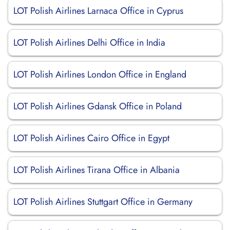
LOT Polish Airlines Larnaca Office in Cyprus
LOT Polish Airlines Delhi Office in India
LOT Polish Airlines London Office in England
LOT Polish Airlines Gdansk Office in Poland
LOT Polish Airlines Cairo Office in Egypt
LOT Polish Airlines Tirana Office in Albania
LOT Polish Airlines Stuttgart Office in Germany