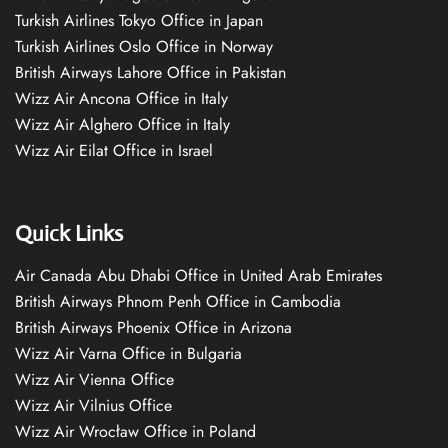
Turkish Airlines Tokyo Office in Japan
Turkish Airlines Oslo Office in Norway
British Airways Lahore Office in Pakistan
Wizz Air Ancona Office in Italy
Wizz Air Alghero Office in Italy
Wizz Air Eilat Office in Israel
Quick Links
Air Canada Abu Dhabi Office in United Arab Emirates
British Airways Phnom Penh Office in Cambodia
British Airways Phoenix Office in Arizona
Wizz Air Varna Office in Bulgaria
Wizz Air Vienna Office
Wizz Air Vilnius Office
Wizz Air Wrocław Office in Poland