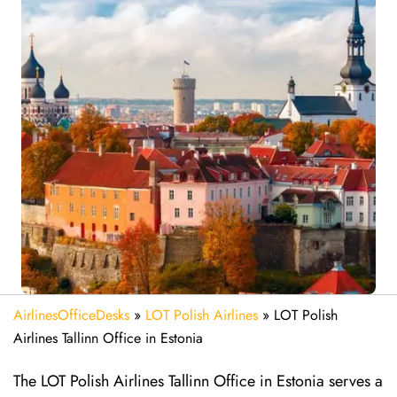
AirlinesOfficeDesks
»
LOT Polish Airlines
»
LOT Polish
Airlines Tallinn Office in Estonia
The LOT Polish Airlines Tallinn Office in Estonia serves a