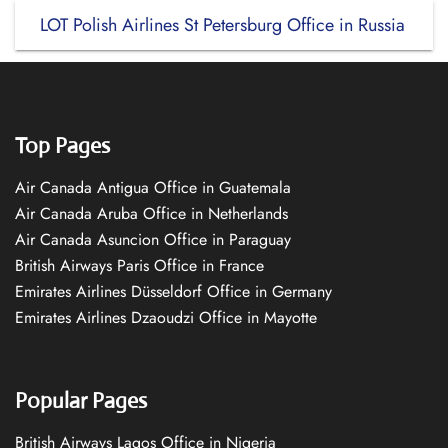
LOT Polish Airlines St Petersburg Office in Russia
Top Pages
Air Canada Antigua Office in Guatemala
Air Canada Aruba Office in Netherlands
Air Canada Asuncion Office in Paraguay
British Airways Paris Office in France
Emirates Airlines Düsseldorf Office in Germany
Emirates Airlines Dzaoudzi Office in Mayotte
Popular Pages
British Airways Lagos Office in Nigeria