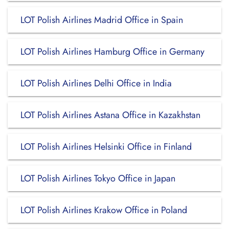
LOT Polish Airlines Madrid Office in Spain
LOT Polish Airlines Hamburg Office in Germany
LOT Polish Airlines Delhi Office in India
LOT Polish Airlines Astana Office in Kazakhstan
LOT Polish Airlines Helsinki Office in Finland
LOT Polish Airlines Tokyo Office in Japan
LOT Polish Airlines Krakow Office in Poland