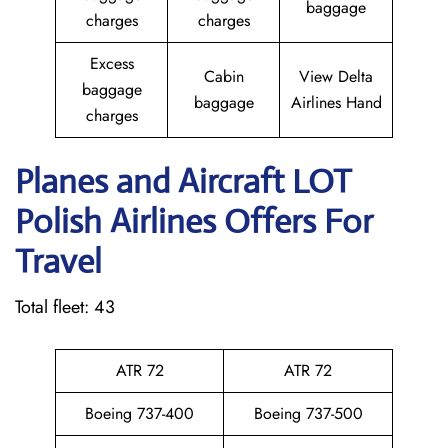
baggage
charges
charges
Excess
Cabin
View Delta
baggage
baggage
Airlines Hand
charges
Planes and Aircraft LOT
Polish Airlines Offers For
Travel
Total fleet: 43
ATR 72
ATR 72
Boeing 737-400
Boeing 737-500