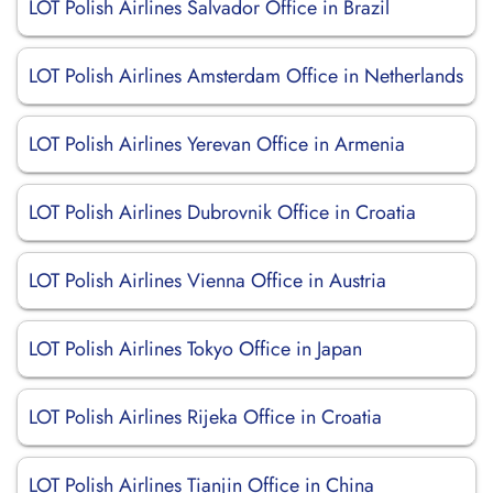
LOT Polish Airlines Salvador Office in Brazil
LOT Polish Airlines Amsterdam Office in Netherlands
LOT Polish Airlines Yerevan Office in Armenia
LOT Polish Airlines Dubrovnik Office in Croatia
LOT Polish Airlines Vienna Office in Austria
LOT Polish Airlines Tokyo Office in Japan
LOT Polish Airlines Rijeka Office in Croatia
LOT Polish Airlines Tianjin Office in China