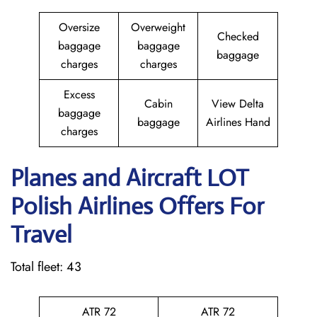
Oversize
Overweight
Checked
baggage
baggage
baggage
charges
charges
Excess
Cabin
View Delta
baggage
baggage
Airlines Hand
charges
Planes and Aircraft LOT
Polish Airlines Offers For
Travel
Total fleet: 43
ATR 72
ATR 72