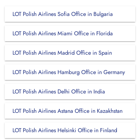
LOT Polish Airlines Sofia Office in Bulgaria
LOT Polish Airlines Miami Office in Florida
LOT Polish Airlines Madrid Office in Spain
LOT Polish Airlines Hamburg Office in Germany
LOT Polish Airlines Delhi Office in India
LOT Polish Airlines Astana Office in Kazakhstan
LOT Polish Airlines Helsinki Office in Finland