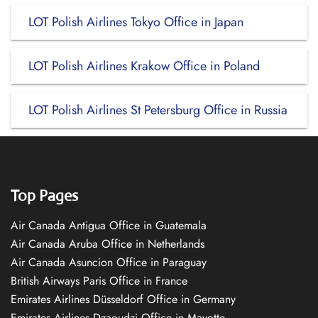
LOT Polish Airlines Tokyo Office in Japan
LOT Polish Airlines Krakow Office in Poland
LOT Polish Airlines St Petersburg Office in Russia
Top Pages
Air Canada Antigua Office in Guatemala
Air Canada Aruba Office in Netherlands
Air Canada Asuncion Office in Paraguay
British Airways Paris Office in France
Emirates Airlines Düsseldorf Office in Germany
Emirates Airlines Dzaoudzi Office in Mayotte