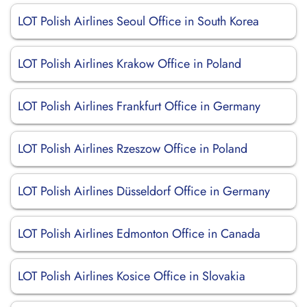
LOT Polish Airlines Seoul Office in South Korea
LOT Polish Airlines Krakow Office in Poland
LOT Polish Airlines Frankfurt Office in Germany
LOT Polish Airlines Rzeszow Office in Poland
LOT Polish Airlines Düsseldorf Office in Germany
LOT Polish Airlines Edmonton Office in Canada
LOT Polish Airlines Kosice Office in Slovakia