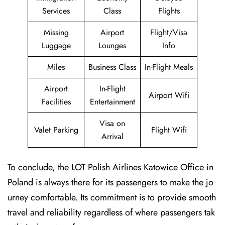
Services
Class
Flights
Missing
Airport
Flight/Visa
Luggage
Lounges
Info
Miles
Business Class
In-Flight Meals
Airport
In-Flight
Airport Wifi
Facilities
Entertainment
Visa on
Valet Parking
Flight Wifi
Arrival
To conclude, the LOT Polish Airlines Katowice Office in
Poland is always there for its passengers to make the jo
urney comfortable. Its commitment is to provide smooth
travel and reliability regardless of where passengers tak