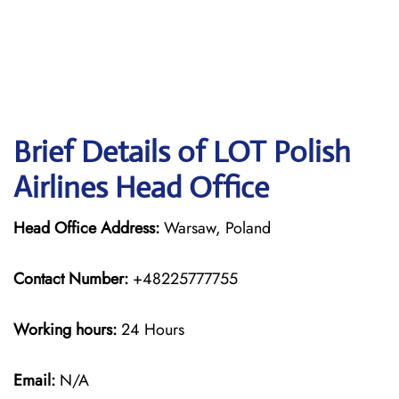
Brief Details of LOT Polish
Airlines Head Office
Head Office Address:
Warsaw, Poland
Contact Number:
+48225777755
Working hours:
24 Hours
Email:
N/A