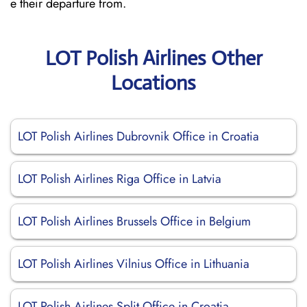
e their departure from.
LOT Polish Airlines Other
Locations
LOT Polish Airlines Dubrovnik Office in Croatia
LOT Polish Airlines Riga Office in Latvia
LOT Polish Airlines Brussels Office in Belgium
LOT Polish Airlines Vilnius Office in Lithuania
LOT Polish Airlines Split Office in Croatia