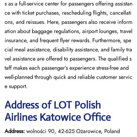
s as a full-service center for passengers offering assistan
ce with ticket purchases, rescheduling flights, cancellati
ons, and reissues. Here, passengers also receive inform
ation about baggage regulations, airport lounges, travel
insurance, and frequent flyer rewards. Furthermore, spe
cial meal assistance, disability assistance, and family tra
vel assistance are offered to passengers. The qualified s
taff makes each passenger’s experience stress-free and
well-planned through quick and reliable customer servic
e support.
Address of LOT Polish
Airlines Katowice Office
Address:
wolności 90, 42-625 Ożarowice, Poland