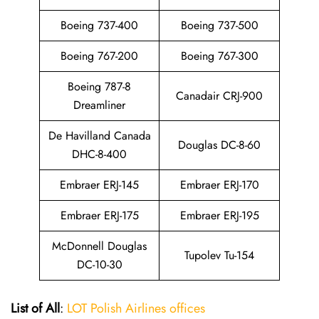
Boeing 737-400
Boeing 737-500
Boeing 767-200
Boeing 767-300
Boeing 787-8
Canadair CRJ-900
Dreamliner
De Havilland Canada
Douglas DC-8-60
DHC-8-400
Embraer ERJ-145
Embraer ERJ-170
Embraer ERJ-175
Embraer ERJ-195
McDonnell Douglas
Tupolev Tu-154
DC-10-30
List of All
:
LOT Polish Airlines offices