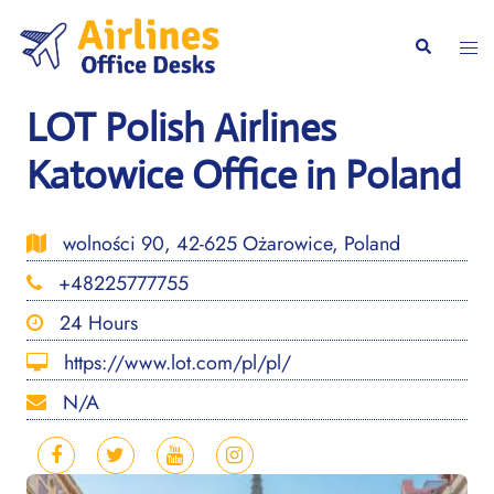
Skip
to
Togg
Search
content
men
LOT Polish Airlines
Katowice Office in Poland
wolności 90, 42-625 Ożarowice, Poland
+48225777755
24 Hours
https://www.lot.com/pl/pl/
N/A