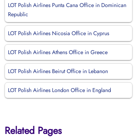
LOT Polish Airlines Punta Cana Office in Dominican
Republic
LOT Polish Airlines Nicosia Office in Cyprus
LOT Polish Airlines Athens Office in Greece
LOT Polish Airlines Beirut Office in Lebanon
LOT Polish Airlines London Office in England
Related Pages