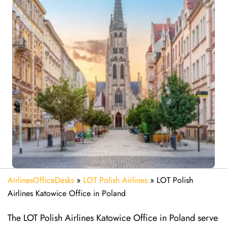
AirlinesOfficeDesks
»
LOT Polish Airlines
»
LOT Polish
Airlines Katowice Office in Poland
The LOT Polish Airlines Katowice Office in Poland serve