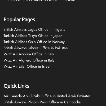
Popular Pages
British Airways Lagos Office in Nigeria
Turkish Airlines Tokyo Office in Japan
Turkish Airlines Oslo Office in Norway
British Airways Lahore Office in Pakistan
Wizz Air Ancona Office in Italy
Wizz Air Alghero Office in Italy
Wizz Air Eilat Office in Israel
Quick Links
Air Canada Abu Dhabi Office in United Arab Emirates
British Airways Phnom Penh Office in Cambodia