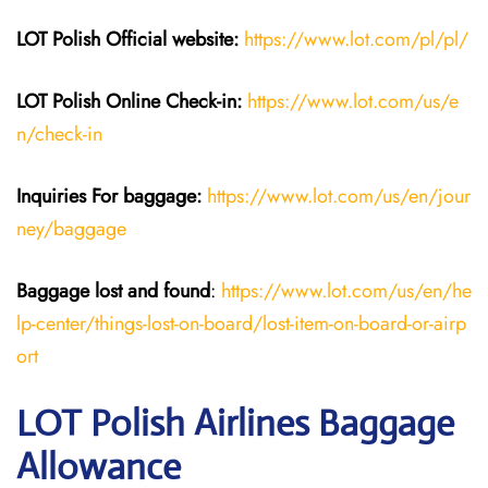
LOT Polish
Official website:
https://www.lot.com/pl/pl/
LOT Polish Online Check-in:
https://www.lot.com/us/e
n/check-in
Inquiries For baggage
:
https://www.lot.com/us/en/jour
ney/baggage
Baggage lost and found
:
https://www.lot.com/us/en/he
lp-center/things-lost-on-board/lost-item-on-board-or-airp
ort
LOT Polish Airlines Baggage
Allowance