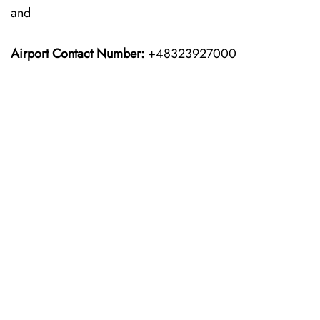
and
Airport Contact Number:
+48323927000