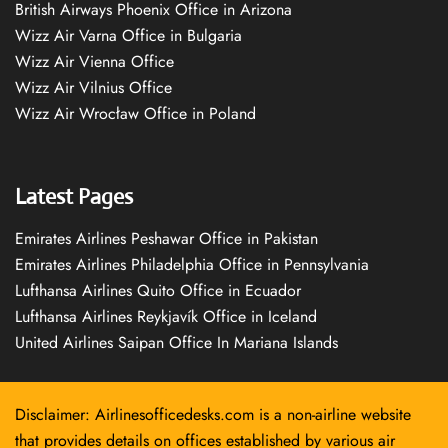
British Airways Phoenix Office in Arizona
Wizz Air Varna Office in Bulgaria
Wizz Air Vienna Office
Wizz Air Vilnius Office
Wizz Air Wrocław Office in Poland
Latest Pages
Emirates Airlines Peshawar Office in Pakistan
Emirates Airlines Philadelphia Office in Pennsylvania
Lufthansa Airlines Quito Office in Ecuador
Lufthansa Airlines Reykjavík Office in Iceland
United Airlines Saipan Office In Mariana Islands
Disclaimer: Airlinesofficedesks.com is a non-airline website
that provides details on offices established by various air