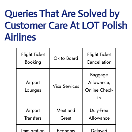
Queries That Are Solved by
Customer Care At LOT Polish
Airlines
Flight Ticket
Flight Ticket
Ok to Board
Booking
Cancellation
Baggage
Airport
Allowance,
Visa Services
Lounges
Online Check-
in
Airport
Meet and
Duty-Free
Transfers
Greet
Allowance
Immigration
Economy
Delayed