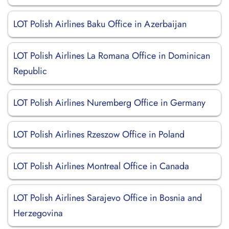
LOT Polish Airlines Baku Office in Azerbaijan
LOT Polish Airlines La Romana Office in Dominican
Republic
LOT Polish Airlines Nuremberg Office in Germany
LOT Polish Airlines Rzeszow Office in Poland
LOT Polish Airlines Montreal Office in Canada
LOT Polish Airlines Sarajevo Office in Bosnia and
Herzegovina