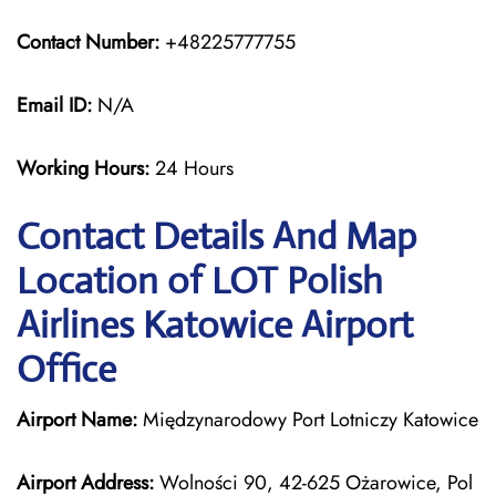
Contact Number:
+48225777755
Email ID:
N/A
Working Hours:
24 Hours
Contact Details And Map
Location of LOT Polish
Airlines Katowice Airport
Office
Airport Name:
Międzynarodowy Port Lotniczy Katowice
Airport Address:
Wolności 90, 42-625 Ożarowice, Pol