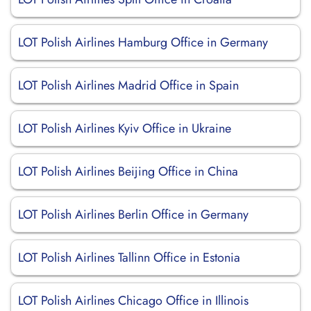
LOT Polish Airlines Hamburg Office in Germany
LOT Polish Airlines Madrid Office in Spain
LOT Polish Airlines Kyiv Office in Ukraine
LOT Polish Airlines Beijing Office in China
LOT Polish Airlines Berlin Office in Germany
LOT Polish Airlines Tallinn Office in Estonia
LOT Polish Airlines Chicago Office in Illinois