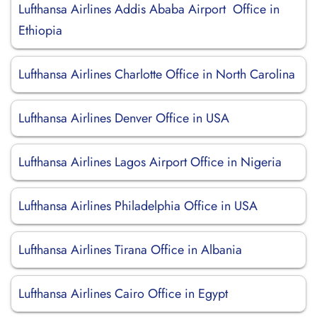
Lufthansa Airlines Addis Ababa Airport Office in
Ethiopia
Lufthansa Airlines Charlotte Office in North Carolina
Lufthansa Airlines Denver Office in USA
Lufthansa Airlines Lagos Airport Office in Nigeria
Lufthansa Airlines Philadelphia Office in USA
Lufthansa Airlines Tirana Office in Albania
Lufthansa Airlines Cairo Office in Egypt