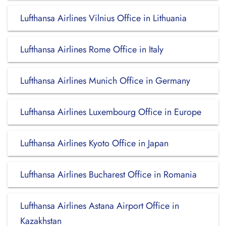
Lufthansa Airlines Vilnius Office in Lithuania
Lufthansa Airlines Rome Office in Italy
Lufthansa Airlines Munich Office in Germany
Lufthansa Airlines Luxembourg Office in Europe
Lufthansa Airlines Kyoto Office in Japan
Lufthansa Airlines Bucharest Office in Romania
Lufthansa Airlines Astana Airport Office in
Kazakhstan