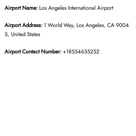
Airport Name:
Los Angeles International Airport
Airport Address:
1 World Way, Los Angeles, CA 9004
5, United States
Airport Contact Number:
+18554635252