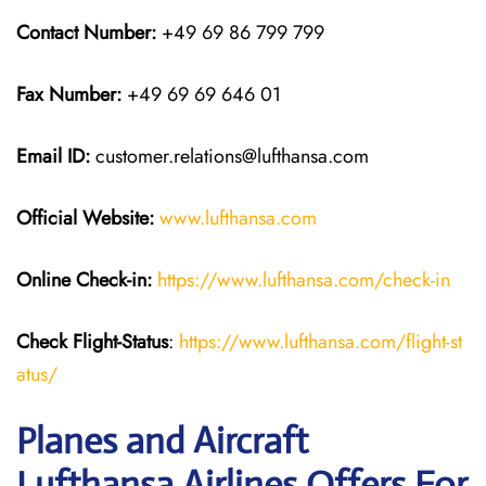
Contact Number:
+49 69 86 799 799
Fax Number:
+49 69 69 646 01
Email ID:
customer.relations@lufthansa.com
Official Website:
www.lufthansa.com
Online Check-in:
https://www.lufthansa.com/check-in
Check Flight-Status
:
https://www.lufthansa.com/flight-st
atus/
Planes and Aircraft
Lufthansa Airlines Offers For