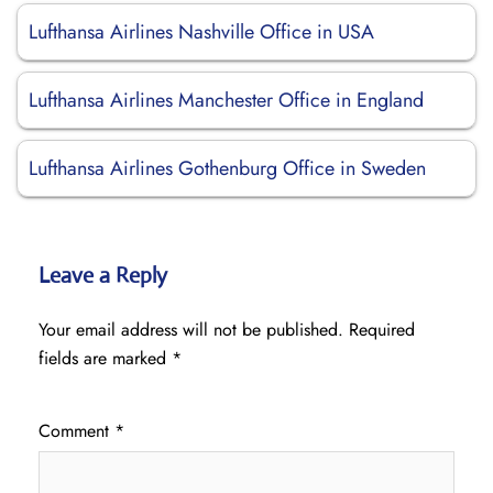
Lufthansa Airlines Nashville Office in USA
Lufthansa Airlines Manchester Office in England
Lufthansa Airlines Gothenburg Office in Sweden
Leave a Reply
Your email address will not be published.
Required
fields are marked
*
Comment
*