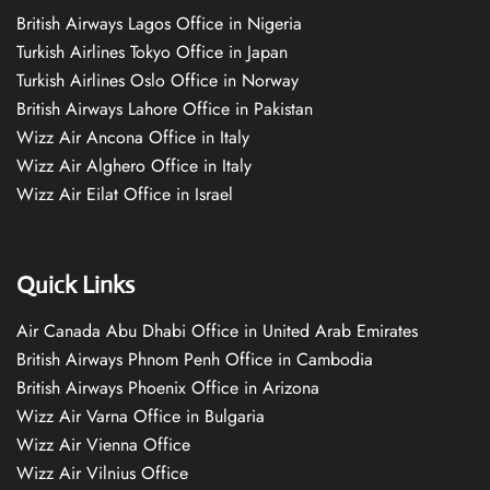
British Airways Lagos Office in Nigeria
Turkish Airlines Tokyo Office in Japan
Turkish Airlines Oslo Office in Norway
British Airways Lahore Office in Pakistan
Wizz Air Ancona Office in Italy
Wizz Air Alghero Office in Italy
Wizz Air Eilat Office in Israel
Quick Links
Air Canada Abu Dhabi Office in United Arab Emirates
British Airways Phnom Penh Office in Cambodia
British Airways Phoenix Office in Arizona
Wizz Air Varna Office in Bulgaria
Wizz Air Vienna Office
Wizz Air Vilnius Office