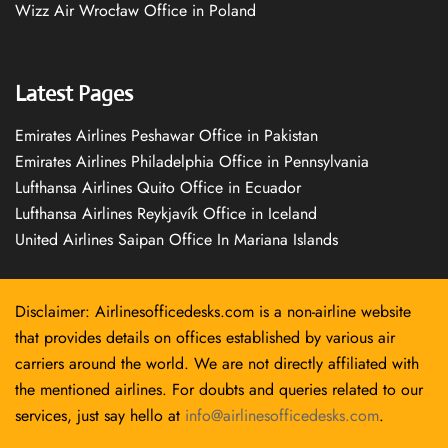
Wizz Air Wrocław Office in Poland
Latest Pages
Emirates Airlines Peshawar Office in Pakistan
Emirates Airlines Philadelphia Office in Pennsylvania
Lufthansa Airlines Quito Office in Ecuador
Lufthansa Airlines Reykjavík Office in Iceland
United Airlines Saipan Office In Mariana Islands
Disclaimer: Airlinesofficedesks.com is a non-airline website
that provides details on offices established by various air
carriers around the world. We are not directly affiliated with
the mentioned airlines. For doubts and queries related to our
services, just say hello at
info@airlinesofficedesks.com
.