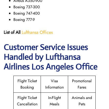
Airbus A350-900
Boeing 737-300
Boeing 747-400
Boeing 777-9
List of All
Lufthansa Offices
Customer Service Issues
Handled by Lufthansa
Airlines Los Angeles Office
Flight Ticket
Visa
Promotional
Booking
Information
Fares
Flight Ticket
In-Flight
Animals and
Cancellation
Meals
Pets