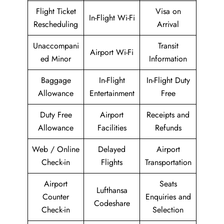
Flight Ticket
Visa on
In-Flight Wi-Fi
Rescheduling
Arrival
Unaccompani
Transit
Airport Wi-Fi
ed Minor
Information
Baggage
In-Flight
In-Flight Duty
Allowance
Entertainment
Free
Duty Free
Airport
Receipts and
Allowance
Facilities
Refunds
Web / Online
Delayed
Airport
Check-in
Flights
Transportation
Airport
Seats
Lufthansa
Counter
Enquiries and
Codeshare
Check-in
Selection