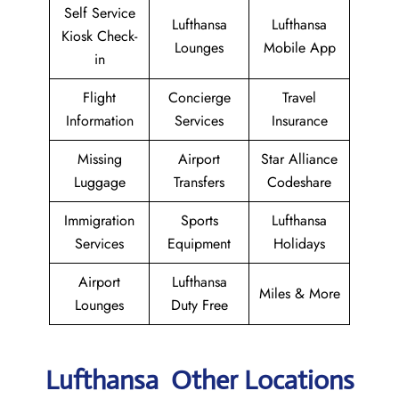
Self Service
Lufthansa
Lufthansa
Kiosk Check-
Lounges
Mobile App
in
Flight
Concierge
Travel
Information
Services
Insurance
Missing
Airport
Star Alliance
Luggage
Transfers
Codeshare
Immigration
Sports
Lufthansa
Services
Equipment
Holidays
Airport
Lufthansa
Miles & More
Lounges
Duty Free
Lufthansa Other Locations