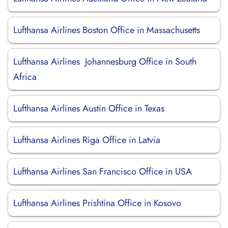
Lufthansa Airlines Boston Office in Massachusetts
Lufthansa Airlines Johannesburg Office in South
Africa
Lufthansa Airlines Austin Office in Texas
Lufthansa Airlines Riga Office in Latvia
Lufthansa Airlines San Francisco Office in USA
Lufthansa Airlines Prishtina Office in Kosovo