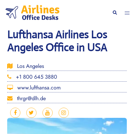
Skip
to
Togg
Search
content
men
Lufthansa Airlines Los
Angeles Office in USA
Los Angeles
+1 800 645 3880
www.lufthansa.com
thrgr@dlh.de