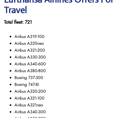
Travel
Total fleet: 721
Airbus A319-100
Airbus A320neo
Airbus A321-200
Airbus A330-300
Airbus A340-600
Airbus A380-800
Boeing 737-300
Boeing 747-8I
Airbus A320-200
Airbus A321-100
Airbus A321neo
Airbus A340-300