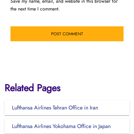
Save my name, email, and website in this browser for
the next time I comment.
Related Pages
Lufthansa Airlines Tehran Office in Iran
Lufthansa Airlines Yokohama Office in Japan