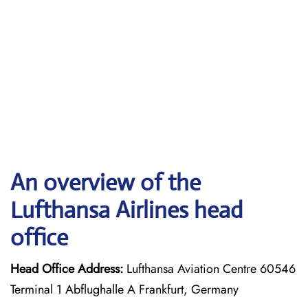
An overview of the
Lufthansa Airlines head
office
Head Office Address:
Lufthansa Aviation Centre 60546
Terminal 1 Abflughalle A Frankfurt, Germany