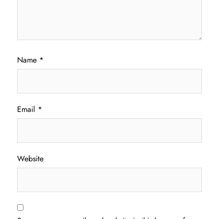
Name
*
Email
*
Website