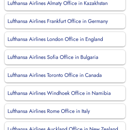
Lufthansa Airlines Almaty Office in Kazakhstan
Lufthansa Airlines Frankfurt Office in Germany
Lufthansa Airlines London Office in England
Lufthansa Airlines Sofia Office in Bulgaria
Lufthansa Airlines Toronto Office in Canada
Lufthansa Airlines Windhoek Office in Namibia
Lufthansa Airlines Rome Office in Italy
Lufthansa Airlines Auckland Office in New Zealand