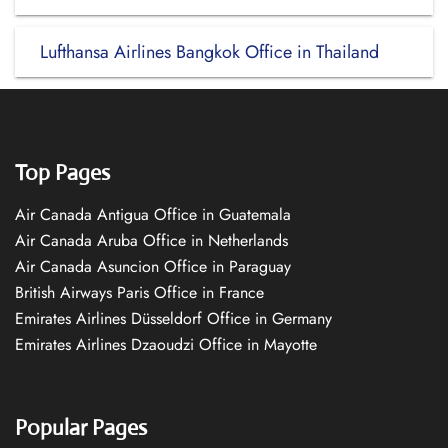
Lufthansa Airlines Bangkok Office in Thailand
Top Pages
Air Canada Antigua Office in Guatemala
Air Canada Aruba Office in Netherlands
Air Canada Asuncion Office in Paraguay
British Airways Paris Office in France
Emirates Airlines Düsseldorf Office in Germany
Emirates Airlines Dzaoudzi Office in Mayotte
Popular Pages