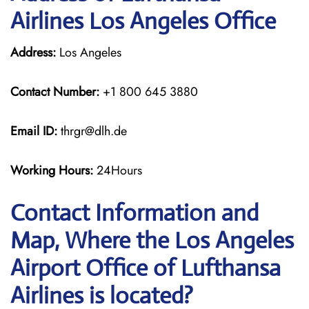
Airlines Los Angeles Office
Address:
Los Angeles
Contact Number:
+1 800 645 3880
Email ID:
thrgr@dlh.de
Working Hours:
24Hours
Contact Information and
Map, Where the Los Angeles
Airport Office of Lufthansa
Airlines is located?