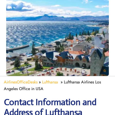
AirlinesOfficeDesks
»
Lufthansa
»
Lufthansa Airlines Los
Angeles Office in USA
Contact Information and
Address of Lufthansa