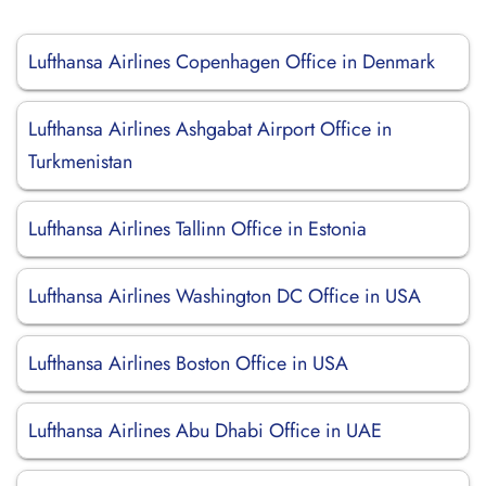
Lufthansa Airlines Copenhagen Office in Denmark
Lufthansa Airlines Ashgabat Airport Office in
Turkmenistan
Lufthansa Airlines Tallinn Office in Estonia
Lufthansa Airlines Washington DC Office in USA
Lufthansa Airlines Boston Office in USA
Lufthansa Airlines Abu Dhabi Office in UAE