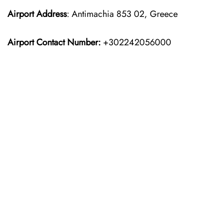
Airport Address
: Antimachia 853 02, Greece
Airport Contact Number:
+302242056000