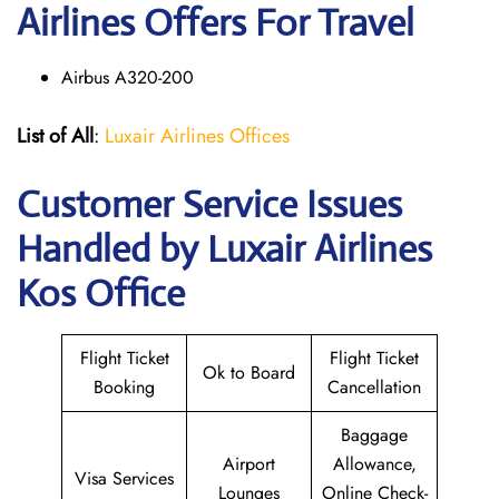
Airlines Offers For Travel
Airbus A320-200
List of All
:
Luxair Airlines Offices
Customer Service Issues
Handled by Luxair Airlines
Kos Office
Flight Ticket
Flight Ticket
Ok to Board
Booking
Cancellation
Baggage
Airport
Allowance,
Visa Services
Lounges
Online Check-