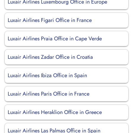
Luxair Airlines Luxembourg Office in Europe
Luxair Airlines Figari Office in France
Luxair Airlines Praia Office in Cape Verde
Luxair Airlines Zadar Office in Croatia
Luxair Airlines Ibiza Office in Spain
Luxair Airlines Paris Office in France
Luxair Airlines Heraklion Office in Greece
Luxair Airlines Las Palmas Office in Spain