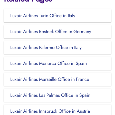
Luxair Airlines Turin Office in Italy
Luxair Airlines Rostock Office in Germany
Luxair Airlines Palermo Office in Italy
Luxair Airlines Menorca Office in Spain
Luxair Airlines Marseille Office in France
Luxair Airlines Las Palmas Office in Spain
Luxair Airlines Innsbruck Office in Austria