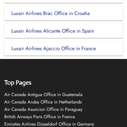
Luxair Airlines Brac Office in Croatia
Luxair Airlines Alicante Office in Spain
Luxair Airlines Ajaccio Office in France
Top Pages
Air Canada Antigua Office in Guatemala
Air Canada Aruba Office in Netherlands
Air Canada Asuncion Office in Paraguay
British Airways Paris Office in France
Emirates Airlines Düsseldorf Office in Germany