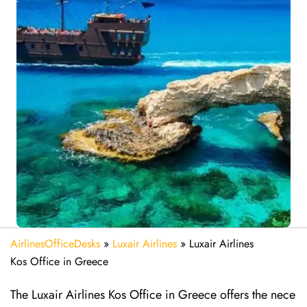
AirlinesOfficeDesks
»
Luxair Airlines
»
Luxair Airlines
Kos Office in Greece
The Luxair Airlines Kos Office in Greece offers the nece