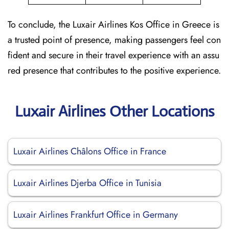
To conclude, the Luxair Airlines Kos Office in Greece is
a trusted point of presence, making passengers feel con
fident and secure in their travel experience with an assu
red presence that contributes to the positive experience.
Luxair Airlines Other Locations
Luxair Airlines Châlons Office in France
Luxair Airlines Djerba Office in Tunisia
Luxair Airlines Frankfurt Office in Germany