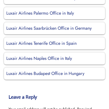
Luxair Airlines Palermo Office in Italy
Luxair Airlines Saarbrücken Office in Germany
Luxair Airlines Tenerife Office in Spain
Luxair Airlines Naples Office in Italy
Luxair Airlines Budapest Office in Hungary
Leave a Reply