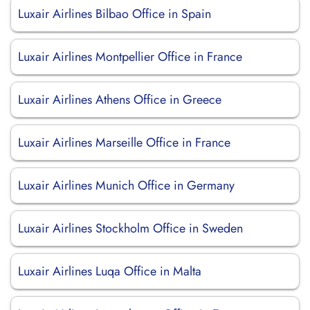
Luxair Airlines Bilbao Office in Spain
Luxair Airlines Montpellier Office in France
Luxair Airlines Athens Office in Greece
Luxair Airlines Marseille Office in France
Luxair Airlines Munich Office in Germany
Luxair Airlines Stockholm Office in Sweden
Luxair Airlines Luqa Office in Malta