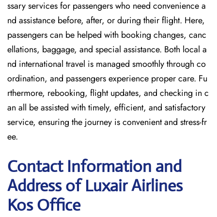
ssary services for passengers who need convenience a
nd assistance before, after, or during their flight. Here,
passengers can be helped with booking changes, canc
ellations, baggage, and special assistance. Both local a
nd international travel is managed smoothly through co
ordination, and passengers experience proper care. Fu
rthermore, rebooking, flight updates, and checking in c
an all be assisted with timely, efficient, and satisfactory
service, ensuring the journey is convenient and stress-fr
ee.
Contact Information and
Address of Luxair Airlines
Kos Office