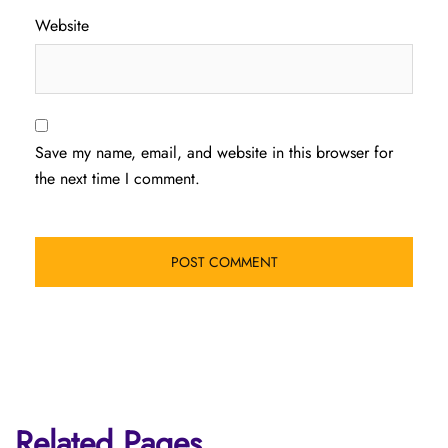
Website
Save my name, email, and website in this browser for
the next time I comment.
Related Pages