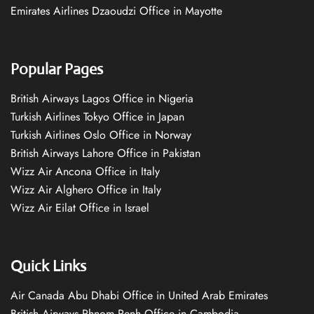
Emirates Airlines Dzaoudzi Office in Mayotte
Popular Pages
British Airways Lagos Office in Nigeria
Turkish Airlines Tokyo Office in Japan
Turkish Airlines Oslo Office in Norway
British Airways Lahore Office in Pakistan
Wizz Air Ancona Office in Italy
Wizz Air Alghero Office in Italy
Wizz Air Eilat Office in Israel
Quick Links
Air Canada Abu Dhabi Office in United Arab Emirates
British Airways Phnom Penh Office in Cambodia