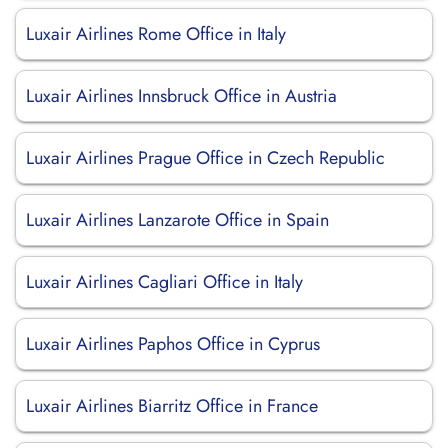
Luxair Airlines Rome Office in Italy
Luxair Airlines Innsbruck Office in Austria
Luxair Airlines Prague Office in Czech Republic
Luxair Airlines Lanzarote Office in Spain
Luxair Airlines Cagliari Office in Italy
Luxair Airlines Paphos Office in Cyprus
Luxair Airlines Biarritz Office in France