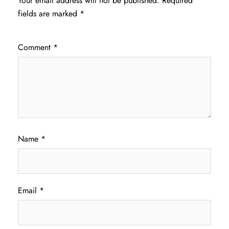
Your email address will not be published.
Required
fields are marked
*
Comment
*
Name
*
Email
*