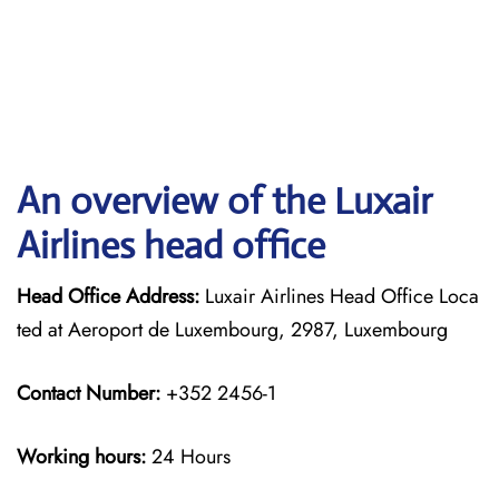
An overview of the Luxair
Airlines head office
Head Office Address:
Luxair Airlines Head Office Loca
ted at Aeroport de Luxembourg, 2987, Luxembourg
Contact Number:
+352 2456-1
Working hours:
24 Hours