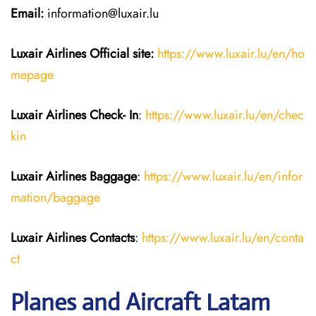
Email:
information@luxair.lu
Luxair Airlines
Official site:
https://www.luxair.lu/en/ho
mepage
Luxair Airlines
Check- In
:
https://www.luxair.lu/en/chec
kin
Luxair Airlines
Baggage
:
https://www.luxair.lu/en/infor
mation/baggage
Luxair Airlines
Contacts
:
https://www.luxair.lu/en/conta
ct
Planes and Aircraft Latam