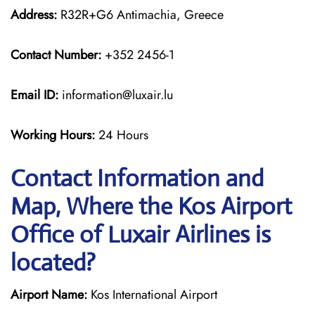
Address:
R32R+G6 Antimachia, Greece
Contact Number:
+352 2456-1
Email ID:
information@luxair.lu
Working Hours:
24 Hours
Contact Information and
Map, Where the Kos Airport
Office of Luxair Airlines is
located?
Airport Name:
Kos International Airport