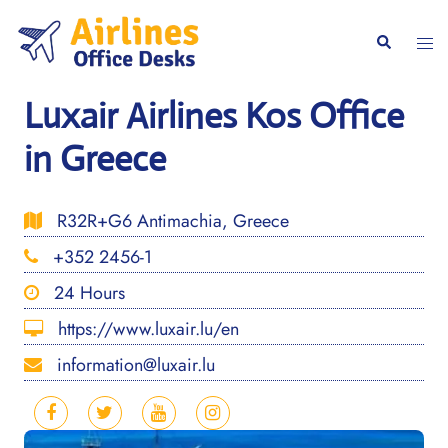
Skip
to
Togg
Search
content
men
Luxair Airlines Kos Office
in Greece
R32R+G6 Antimachia, Greece
+352 2456-1
24 Hours
https://www.luxair.lu/en
information@luxair.lu