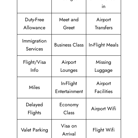
in
Duty-Free
Meet and
Airport
Allowance
Greet
Transfers
Immigration
Business Class
In-Flight Meals
Services
Flight/Visa
Airport
Missing
Info
Lounges
Luggage
In-Flight
Airport
Miles
Entertainment
Facilities
Delayed
Economy
Airport Wifi
Flights
Class
Visa on
Valet Parking
Flight Wifi
Arrival