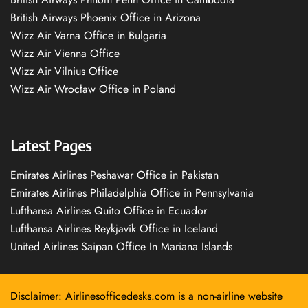
British Airways Phoenix Office in Arizona
Wizz Air Varna Office in Bulgaria
Wizz Air Vienna Office
Wizz Air Vilnius Office
Wizz Air Wrocław Office in Poland
Latest Pages
Emirates Airlines Peshawar Office in Pakistan
Emirates Airlines Philadelphia Office in Pennsylvania
Lufthansa Airlines Quito Office in Ecuador
Lufthansa Airlines Reykjavík Office in Iceland
United Airlines Saipan Office In Mariana Islands
Disclaimer: Airlinesofficedesks.com is a non-airline website