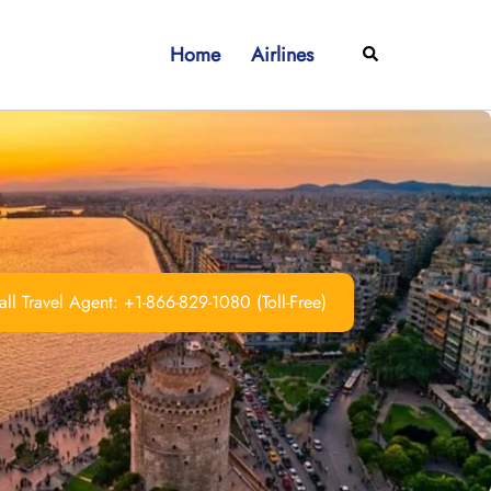
Home
Airlines
Search
ll Travel Agent: +1-866-829-1080 (Toll-Free)