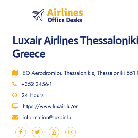
Skip
to
content
Luxair Airlines Thessaloniki
Greece
EO Aerodromiou Thessalonikis, Thessaloniki 551
+352 2456-1
24 Hours
https://www.luxair.lu/en
information@luxair.lu