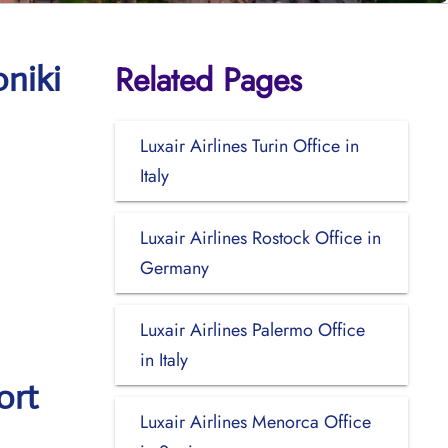
Related Pages
oniki
Luxair Airlines Turin Office in
Italy
Luxair Airlines Rostock Office in
Germany
Luxair Airlines Palermo Office
in Italy
ort
Luxair Airlines Menorca Office