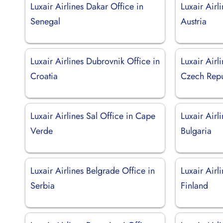
Luxair Airlines Dakar Office in
Luxair Airl
Senegal
Austria
Luxair Airlines Dubrovnik Office in
Luxair Airl
Croatia
Czech Repu
Luxair Airlines Sal Office in Cape
Luxair Airl
Verde
Bulgaria
Luxair Airlines Belgrade Office in
Luxair Airl
Serbia
Finland