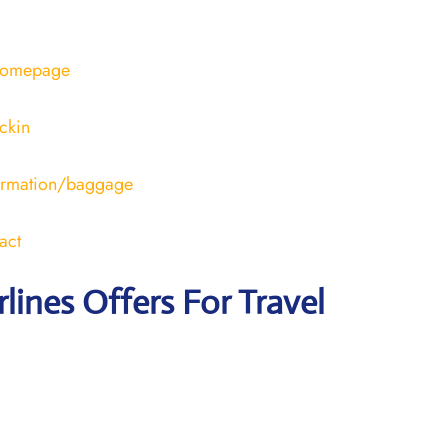
/homepage
ckin
formation/baggage
act
rlines Offers For Travel