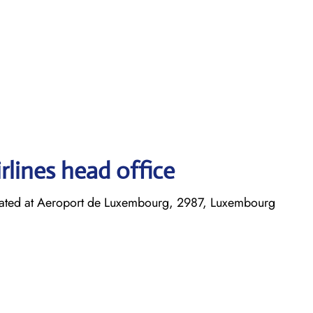
rlines head office
cated at Aeroport de Luxembourg, 2987, Luxembourg