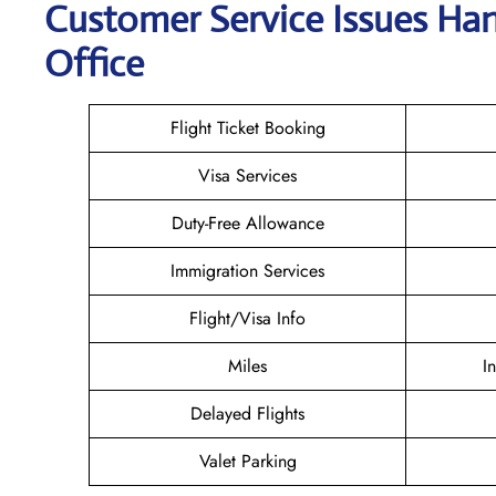
Customer Service Issues Hand
Office
Flight Ticket Booking
Visa Services
Duty-Free Allowance
Immigration Services
Flight/Visa Info
Miles
I
Delayed Flights
Valet Parking