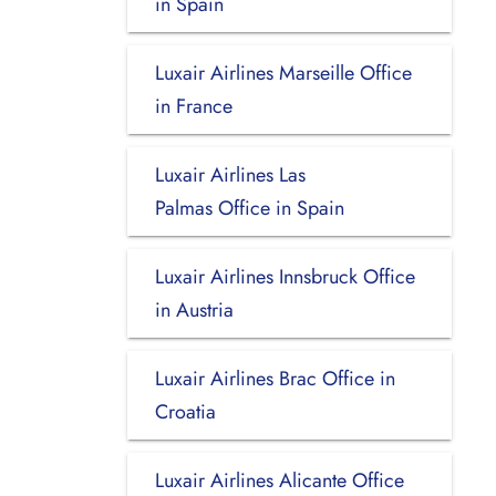
in Spain
Luxair Airlines Marseille Office
in France
Luxair Airlines Las
Palmas Office in Spain
Luxair Airlines Innsbruck Office
in Austria
Luxair Airlines Brac Office in
Croatia
Luxair Airlines Alicante Office