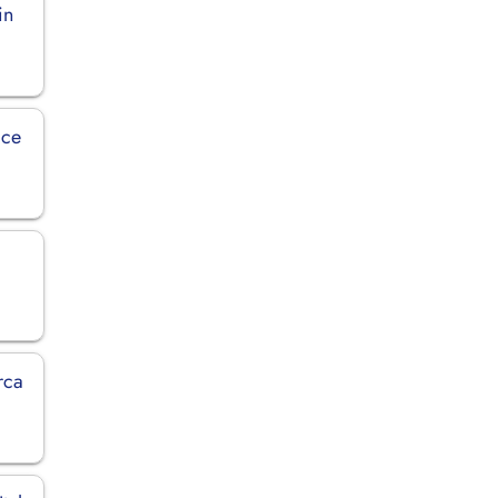
in
ice
rca