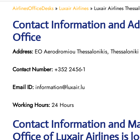
AirlinesOfficeDesks
»
Luxair Airlines
»
Luxair Airlines Thessa
Contact Information and Addr
Office
Address:
EO Aerodromiou Thessalonikis, Thessaloniki
Contact Number:
+352 2456-1
Email ID:
information@luxair.lu
Working Hours:
24 Hours
Contact Information and Ma
Office of Luxair Airlines is l