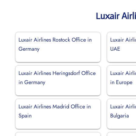
Luxair Air
Luxair Airlines Rostock Office in
Luxair Airl
Germany
UAE
Luxair Airlines Heringsdorf Office
Luxair Air
in Germany
in Europe
Luxair Airlines Madrid Office in
Luxair Airl
Spain
Bulgaria