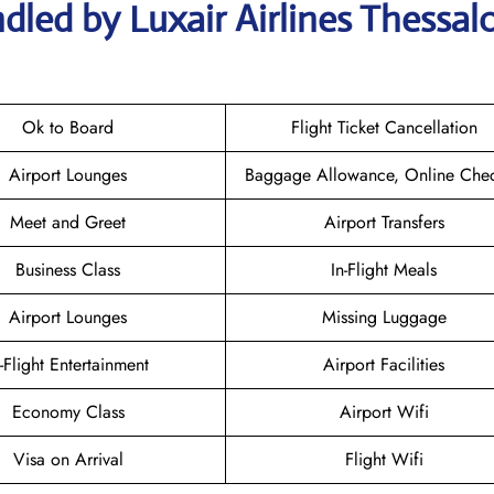
led by Luxair Airlines Thessalo
Ok to Board
Flight Ticket Cancellation
Airport Lounges
Baggage Allowance, Online Chec
Meet and Greet
Airport Transfers
Business Class
In-Flight Meals
Airport Lounges
Missing Luggage
n-Flight Entertainment
Airport Facilities
Economy Class
Airport Wifi
Visa on Arrival
Flight Wifi