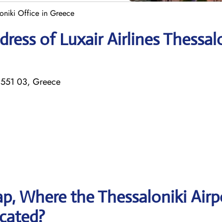
loniki Office in Greece
ess of Luxair Airlines Thessal
 551 03, Greece
p, Where the Thessaloniki Airp
ocated?