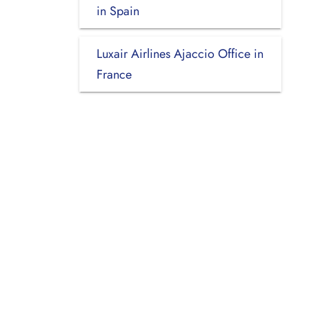
in Spain
Luxair Airlines Ajaccio Office in
France