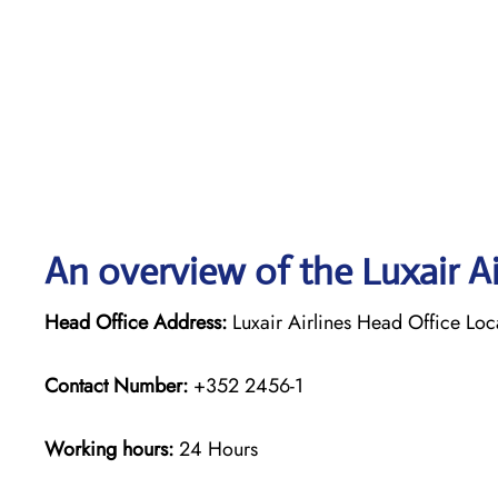
An overview of the Luxair Ai
Head Office Address:
Luxair Airlines Head Office Lo
Contact Number:
+352 2456-1
Working hours:
24 Hours