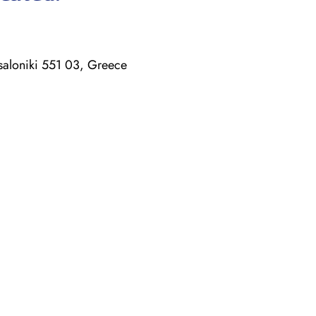
saloniki 551 03, Greece