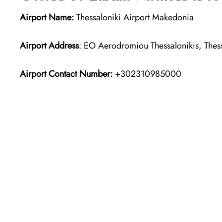
Airport Name:
Thessaloniki Airport Makedonia
Airport Address
: EO Aerodromiou Thessalonikis, Thes
Airport Contact Number:
+302310985000