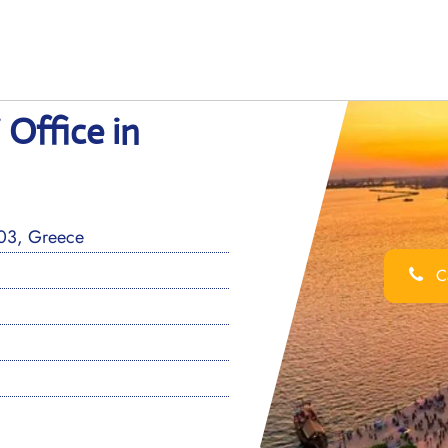
 Office in
 03, Greece
Ca