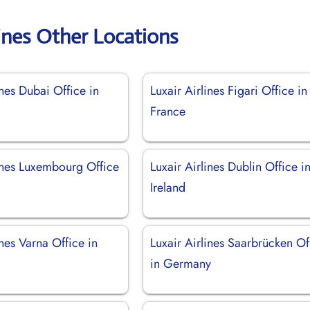
lines Other Locations
ines Dubai Office in
Luxair Airlines Figari Office in
France
lines Luxembourg Office
Luxair Airlines Dublin Office i
Ireland
ines Varna Office in
Luxair Airlines Saarbrücken Of
in Germany