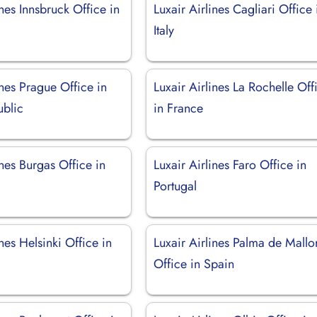
ines Innsbruck Office in
Luxair Airlines Cagliari Office 
Italy
ines Prague Office in
Luxair Airlines La Rochelle Off
blic
in France
ines Burgas Office in
Luxair Airlines Faro Office in
Portugal
ines Helsinki Office in
Luxair Airlines Palma de Mallo
Office in Spain