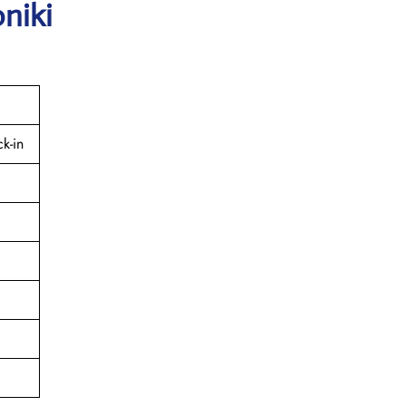
niki
k-in