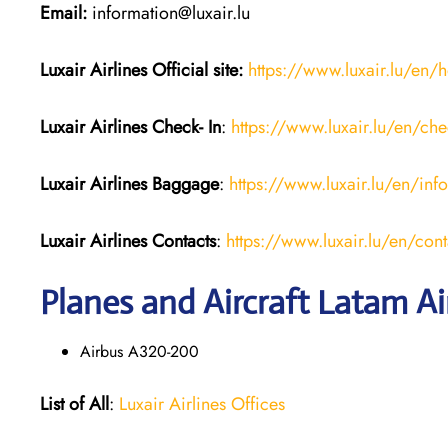
Email:
information@luxair.lu
Luxair Airlines
Official site:
https://www.luxair.lu/en
Luxair Airlines
Check- In
:
https://www.luxair.lu/en/che
Luxair Airlines
Baggage
:
https://www.luxair.lu/en/in
Luxair Airlines
Contacts
:
https://www.luxair.lu/en/cont
Planes and Aircraft Latam Ai
Airbus A320-200
List of All
:
Luxair Airlines Offices