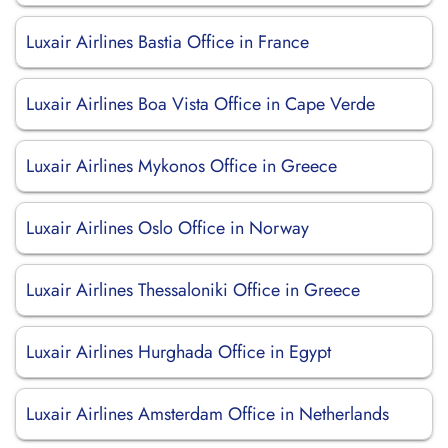
Luxair Airlines Bastia Office in France
Luxair Airlines Boa Vista Office in Cape Verde
Luxair Airlines Mykonos Office in Greece
Luxair Airlines Oslo Office in Norway
Luxair Airlines Thessaloniki Office in Greece
Luxair Airlines Hurghada Office in Egypt
Luxair Airlines Amsterdam Office in Netherlands