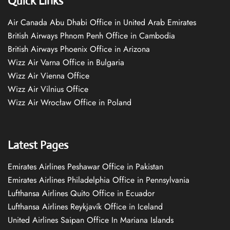
Quick Links
Air Canada Abu Dhabi Office in United Arab Emirates
British Airways Phnom Penh Office in Cambodia
British Airways Phoenix Office in Arizona
Wizz Air Varna Office in Bulgaria
Wizz Air Vienna Office
Wizz Air Vilnius Office
Wizz Air Wrocław Office in Poland
Latest Pages
Emirates Airlines Peshawar Office in Pakistan
Emirates Airlines Philadelphia Office in Pennsylvania
Lufthansa Airlines Quito Office in Ecuador
Lufthansa Airlines Reykjavík Office in Iceland
United Airlines Saipan Office In Mariana Islands