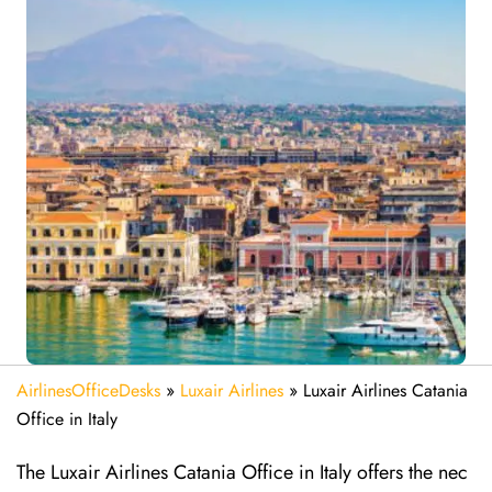
AirlinesOfficeDesks
»
Luxair Airlines
»
Luxair Airlines Catania
Office in Italy
The Luxair Airlines Catania Office in Italy offers the nec