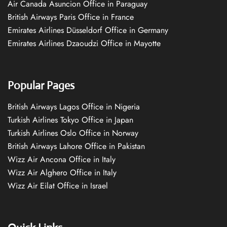
Air Canada Asuncion Office in Paraguay
British Airways Paris Office in France
Emirates Airlines Düsseldorf Office in Germany
Emirates Airlines Dzaoudzi Office in Mayotte
Popular Pages
British Airways Lagos Office in Nigeria
Turkish Airlines Tokyo Office in Japan
Turkish Airlines Oslo Office in Norway
British Airways Lahore Office in Pakistan
Wizz Air Ancona Office in Italy
Wizz Air Alghero Office in Italy
Wizz Air Eilat Office in Israel