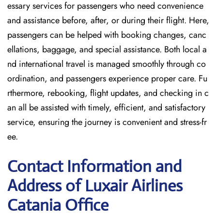
essary services for passengers who need convenience
and assistance before, after, or during their flight. Here,
passengers can be helped with booking changes, canc
ellations, baggage, and special assistance. Both local a
nd international travel is managed smoothly through co
ordination, and passengers experience proper care. Fu
rthermore, rebooking, flight updates, and checking in c
an all be assisted with timely, efficient, and satisfactory
service, ensuring the journey is convenient and stress-fr
ee.
Contact Information and
Address of Luxair Airlines
Catania Office