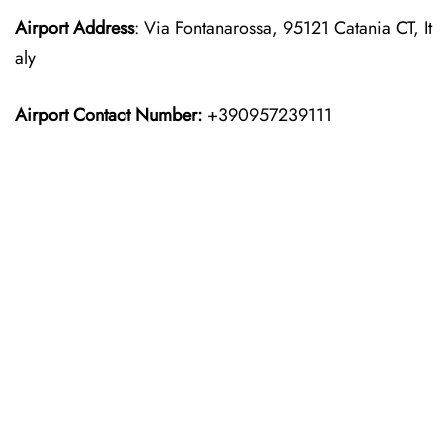
Airport Address
: Via Fontanarossa, 95121 Catania CT, It
aly
Airport Contact Number:
+390957239111