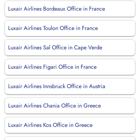
Luxair Airlines Bordeaux Office in France
Luxair Airlines Toulon Office in France
Luxair Airlines Sal Office in Cape Verde
Luxair Airlines Figari Office in France
Luxair Airlines Innsbruck Office in Austria
Luxair Airlines Chania Office in Greece
Luxair Airlines Kos Office in Greece