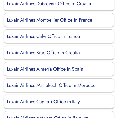
Luxair Airlines Dubrovnik Office in Croatia
Luxair Airlines Montpellier Office in France
Luxair Airlines Calvi Office in France
Luxair Airlines Brac Office in Croatia
Luxair Airlines Almería Office in Spain
Luxair Airlines Marrakech Office in Morocco
Luxair Airlines Cagliari Office in Italy