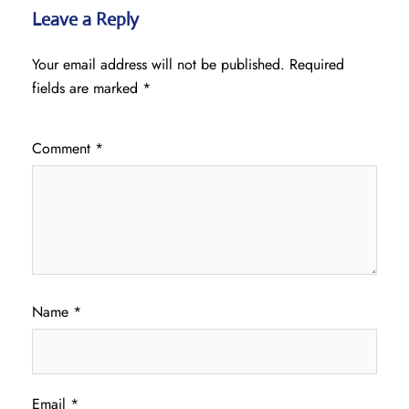
Leave a Reply
Your email address will not be published.
Required
fields are marked
*
Comment
*
Name
*
Email
*