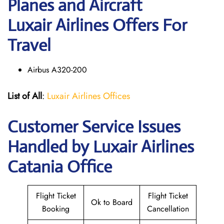
Planes and Aircraft
Luxair Airlines Offers For
Travel
Airbus A320-200
List of All
:
Luxair Airlines Offices
Customer Service Issues
Handled by Luxair Airlines
Catania Office
Flight Ticket
Flight Ticket
Ok to Board
Booking
Cancellation