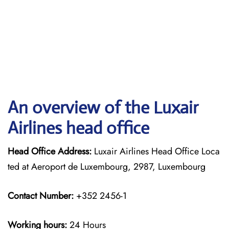
An overview of the Luxair
Airlines head office
Head Office Address:
Luxair Airlines Head Office Loca
ted at Aeroport de Luxembourg, 2987, Luxembourg
Contact Number:
+352 2456-1
Working hours:
24 Hours