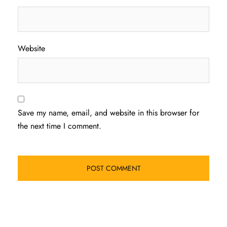
Website
Save my name, email, and website in this browser for
the next time I comment.