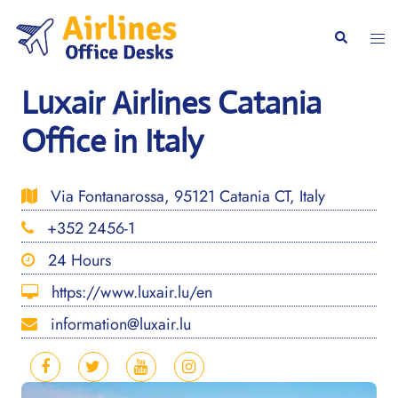
Skip
to
Togg
Search
content
men
Luxair Airlines Catania
Office in Italy
Via Fontanarossa, 95121 Catania CT, Italy
+352 2456-1
24 Hours
https://www.luxair.lu/en
information@luxair.lu