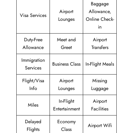
Baggage
Airport
Allowance,
Visa Services
Lounges
Online Check-
in
Duty-Free
Meet and
Airport
Allowance
Greet
Transfers
Immigration
Business Class
In-Flight Meals
Services
Flight/Visa
Airport
Missing
Info
Lounges
Luggage
In-Flight
Airport
Miles
Entertainment
Facilities
Delayed
Economy
Airport Wifi
Flights
Class