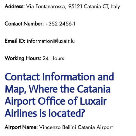
Address:
Via Fontanarossa, 95121 Catania CT, Italy
Contact Number:
+352 2456-1
Email ID:
information@luxair.lu
Working Hours:
24 Hours
Contact Information and
Map, Where the Catania
Airport Office of Luxair
Airlines is located?
Airport Name:
Vincenzo Bellini Catania Airport