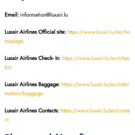
Email:
information@luxair.lu
Luxair Airlines
Official site:
https://www.luxair.lu/en/ho
mepage
Luxair Airlines
Check- In
:
https://www.luxair.lu/en/chec
kin
Luxair Airlines
Baggage
:
https://www.luxair.lu/en/infor
mation/baggage
Luxair Airlines
Contacts
:
https://www.luxair.lu/en/conta
ct