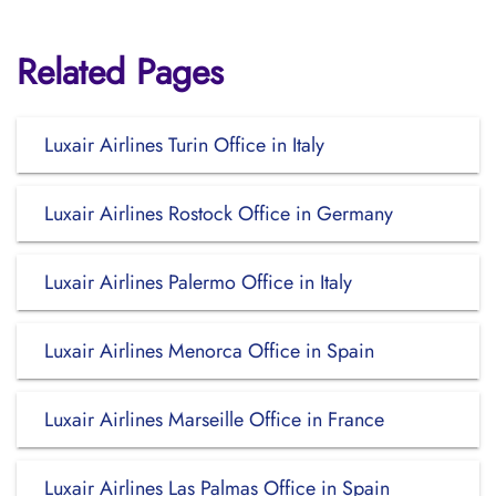
Related Pages
Luxair Airlines Turin Office in Italy
Luxair Airlines Rostock Office in Germany
Luxair Airlines Palermo Office in Italy
Luxair Airlines Menorca Office in Spain
Luxair Airlines Marseille Office in France
Luxair Airlines Las Palmas Office in Spain