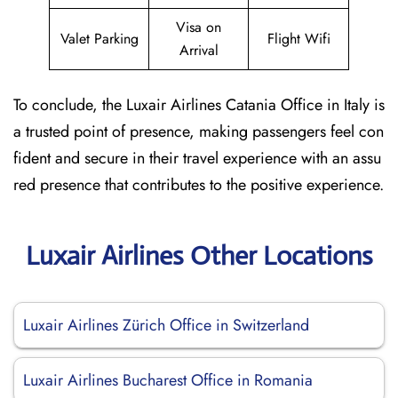
Visa on
Valet Parking
Flight Wifi
Arrival
To conclude, the Luxair Airlines Catania Office in Italy is
a trusted point of presence, making passengers feel con
fident and secure in their travel experience with an assu
red presence that contributes to the positive experience.
Luxair Airlines Other Locations
Luxair Airlines Zürich Office in Switzerland
Luxair Airlines Bucharest Office in Romania