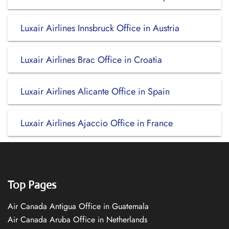
Luxair Airlines Innsbruck Office in Austria
Luxair Airlines Brac Office in Croatia
Luxair Airlines Alicante Office in Spain
Luxair Airlines Ajaccio Office in France
Top Pages
Air Canada Antigua Office in Guatemala
Air Canada Aruba Office in Netherlands