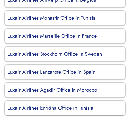
Luxair Airlines Antwerp Office in Belgium
Luxair Airlines Monastir Office in Tunisia
Luxair Airlines Marseille Office in France
Luxair Airlines Stockholm Office in Sweden
Luxair Airlines Lanzarote Office in Spain
Luxair Airlines Agadir Office in Morocco
Luxair Airlines Enfidha Office in Tunisia