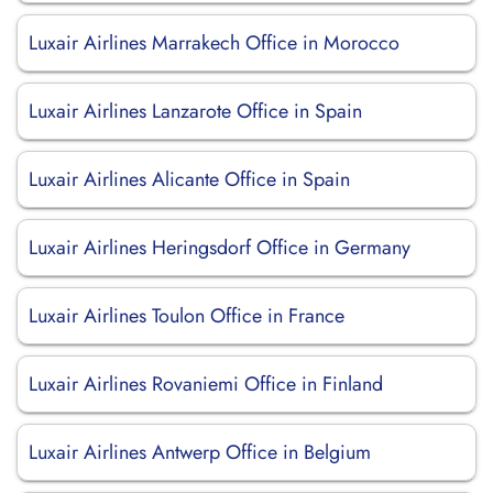
Luxair Airlines Marrakech Office in Morocco
Luxair Airlines Lanzarote Office in Spain
Luxair Airlines Alicante Office in Spain
Luxair Airlines Heringsdorf Office in Germany
Luxair Airlines Toulon Office in France
Luxair Airlines Rovaniemi Office in Finland
Luxair Airlines Antwerp Office in Belgium