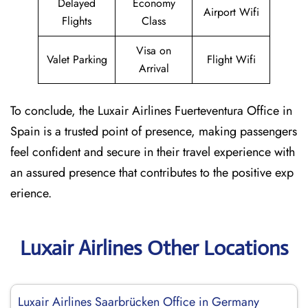
Delayed
Economy
Airport Wifi
Flights
Class
Visa on
Valet Parking
Flight Wifi
Arrival
To conclude, the Luxair Airlines Fuerteventura Office in
Spain is a trusted point of presence, making passengers
feel confident and secure in their travel experience with
an assured presence that contributes to the positive exp
erience.
Luxair Airlines Other Locations
Luxair Airlines Saarbrücken Office in Germany