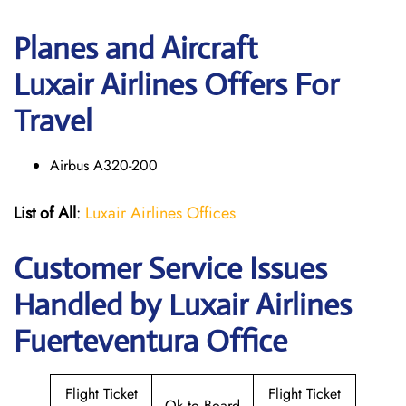
Planes and Aircraft
Luxair Airlines Offers For
Travel
Airbus A320-200
List of All
:
Luxair Airlines Offices
Customer Service Issues
Handled by Luxair Airlines
Fuerteventura Office
Flight Ticket
Flight Ticket
Ok to Board