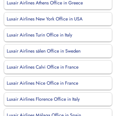
Luxair Airlines Athens Office in Greece
Luxair Airlines New York Office in USA
Luxair Airlines Turin Office in Italy
Luxair Airlines sälen Office in Sweden
Luxair Airlines Calvi Office in France
Luxair Airlines Nice Office in France
Luxair Airlines Florence Office in Italy
Luxair Airlines Málaga Office in Spain