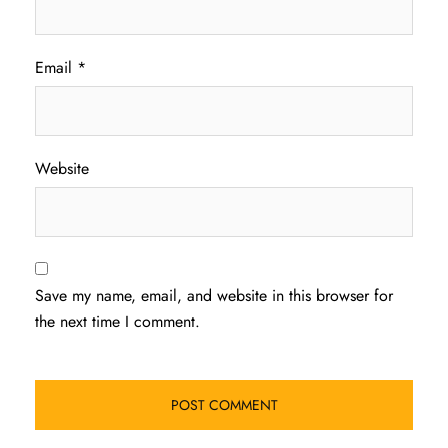
Email
*
Website
Save my name, email, and website in this browser for
the next time I comment.