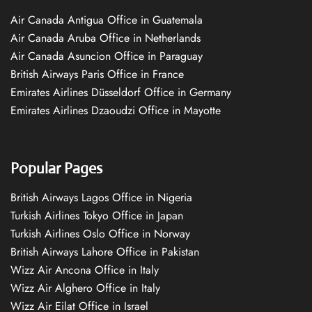
Air Canada Antigua Office in Guatemala
Air Canada Aruba Office in Netherlands
Air Canada Asuncion Office in Paraguay
British Airways Paris Office in France
Emirates Airlines Düsseldorf Office in Germany
Emirates Airlines Dzaoudzi Office in Mayotte
Popular Pages
British Airways Lagos Office in Nigeria
Turkish Airlines Tokyo Office in Japan
Turkish Airlines Oslo Office in Norway
British Airways Lahore Office in Pakistan
Wizz Air Ancona Office in Italy
Wizz Air Alghero Office in Italy
Wizz Air Eilat Office in Israel