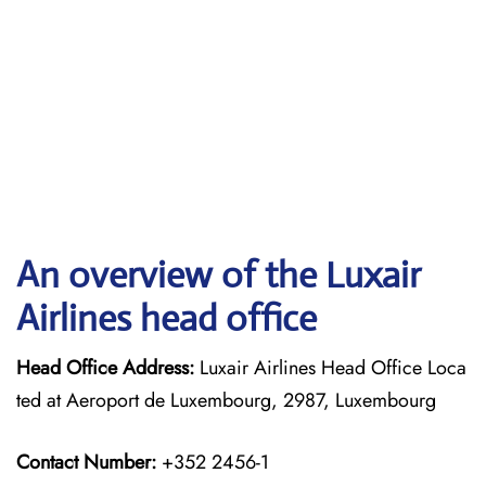
An overview of the Luxair
Airlines head office
Head Office Address:
Luxair Airlines Head Office Loca
ted at Aeroport de Luxembourg, 2987, Luxembourg
Contact Number:
+352 2456-1