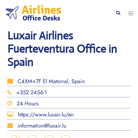
Skip
to
Togg
Search
content
men
Luxair Airlines
Fuerteventura Office in
Spain
C4XM+7F El Matorral, Spain
+352 2456-1
24 Hours
https://www.luxair.lu/en
information@luxair.lu