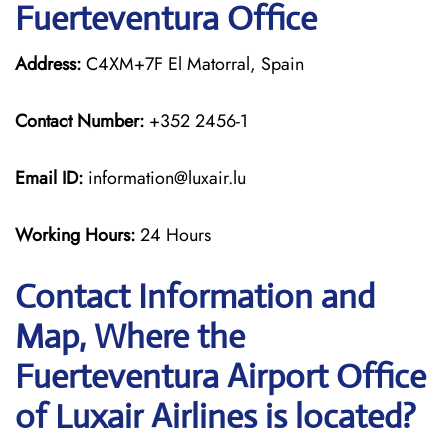
Fuerteventura Office
Address:
C4XM+7F El Matorral, Spain
Contact Number:
+352 2456-1
Email ID:
information@luxair.lu
Working Hours:
24 Hours
Contact Information and
Map, Where the
Fuerteventura Airport Office
of Luxair Airlines is located?