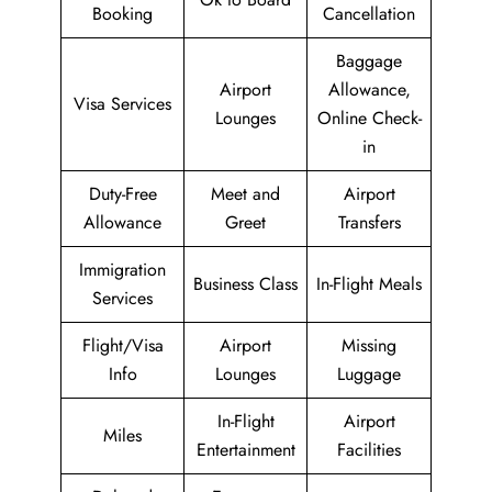
Booking
Cancellation
Baggage
Airport
Allowance,
Visa Services
Lounges
Online Check-
in
Duty-Free
Meet and
Airport
Allowance
Greet
Transfers
Immigration
Business Class
In-Flight Meals
Services
Flight/Visa
Airport
Missing
Info
Lounges
Luggage
In-Flight
Airport
Miles
Entertainment
Facilities