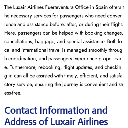
The Luxair Airlines Fuerteventura Office in Spain offers t
he necessary services for passengers who need conven
ience and assistance before, after, or during their flight.
Here, passengers can be helped with booking changes,
cancellations, baggage, and special assistance. Both lo
cal and international travel is managed smoothly throug
h coordination, and passengers experience proper car
e. Furthermore, rebooking, flight updates, and checkin
g in can all be assisted with timely, efficient, and satisfa
ctory service, ensuring the journey is convenient and str
ess-free.
Contact Information and
Address of Luxair Airlines