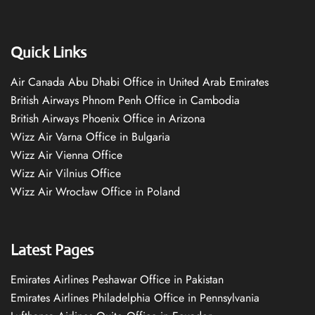
Quick Links
Air Canada Abu Dhabi Office in United Arab Emirates
British Airways Phnom Penh Office in Cambodia
British Airways Phoenix Office in Arizona
Wizz Air Varna Office in Bulgaria
Wizz Air Vienna Office
Wizz Air Vilnius Office
Wizz Air Wrocław Office in Poland
Latest Pages
Emirates Airlines Peshawar Office in Pakistan
Emirates Airlines Philadelphia Office in Pennsylvania