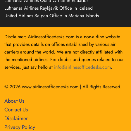
Lufthansa Airlines Quito Office in Ecuador
Lufthansa Airlines Reykjavík Office in Iceland
United Airlines Saipan Office In Mariana Islands
Disclaimer: Airlinesofficedesks.com is a non-airline website
that provides details on offices established by various air
carriers around the world. We are not directly affiliated with
the mentioned airlines. For doubts and queries related to our
services, just say hello at
info@airlinesofficedesks.com
.
© 2026
www.airlinesofficedesks.com
|
All Rights Reserved.
About Us
Contact Us
Disclaimer
Privacy Policy