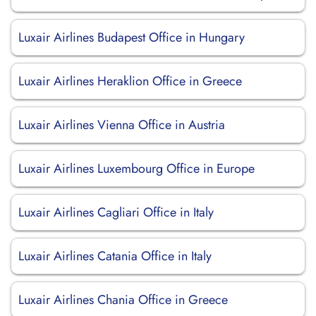
Luxair Airlines Budapest Office in Hungary
Luxair Airlines Heraklion Office in Greece
Luxair Airlines Vienna Office in Austria
Luxair Airlines Luxembourg Office in Europe
Luxair Airlines Cagliari Office in Italy
Luxair Airlines Catania Office in Italy
Luxair Airlines Chania Office in Greece