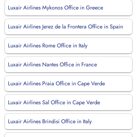
Luxair Airlines Mykonos Office in Greece
Luxair Airlines Jerez de la Frontera Office in Spain
Luxair Airlines Rome Office in Italy
Luxair Airlines Nantes Office in France
Luxair Airlines Praia Office in Cape Verde
Luxair Airlines Sal Office in Cape Verde
Luxair Airlines Brindisi Office in Italy