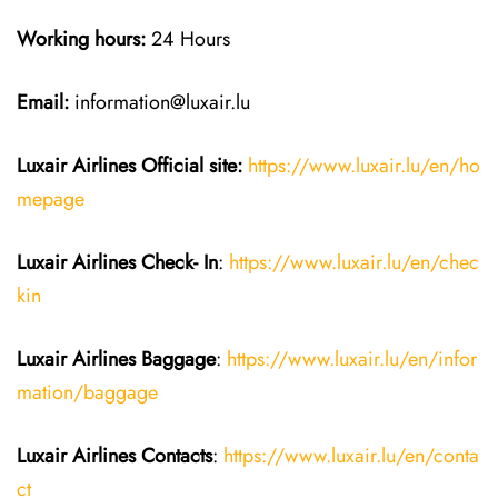
Working hours:
24 Hours
Email:
information@luxair.lu
Luxair Airlines
Official site:
https://www.luxair.lu/en/ho
mepage
Luxair Airlines
Check- In
:
https://www.luxair.lu/en/chec
kin
Luxair Airlines
Baggage
:
https://www.luxair.lu/en/infor
mation/baggage
Luxair Airlines
Contacts
:
https://www.luxair.lu/en/conta
ct