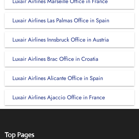
Luxair Airlines Marseille Office in France
Luxair Airlines Las Palmas Office in Spain
Luxair Airlines Innsbruck Office in Austria
Luxair Airlines Brac Office in Croatia
Luxair Airlines Alicante Office in Spain
Luxair Airlines Ajaccio Office in France
Top Pages