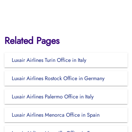
Related Pages
Luxair Airlines Turin Office in Italy
Luxair Airlines Rostock Office in Germany
Luxair Airlines Palermo Office in Italy
Luxair Airlines Menorca Office in Spain