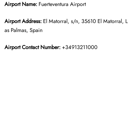
Airport Name:
Fuerteventura Airport
Airport Address:
El Matorral, s/n, 35610 El Matorral, L
as Palmas, Spain
Airport Contact Number:
+34913211000