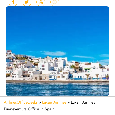
AirlinesOfficeDesks
»
Luxair Airlines
»
Luxair Airlines
Fuerteventura Office in Spain