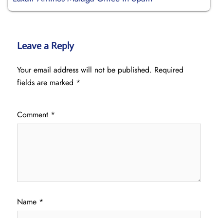
Leave a Reply
Your email address will not be published.
Required
fields are marked
*
Comment
*
Name
*