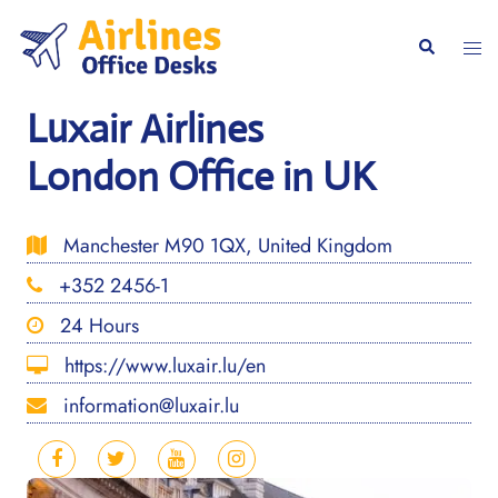
Skip
to
Togg
Search
content
men
Luxair Airlines
London Office in UK
Manchester M90 1QX, United Kingdom
+352 2456-1
24 Hours
https://www.luxair.lu/en
information@luxair.lu