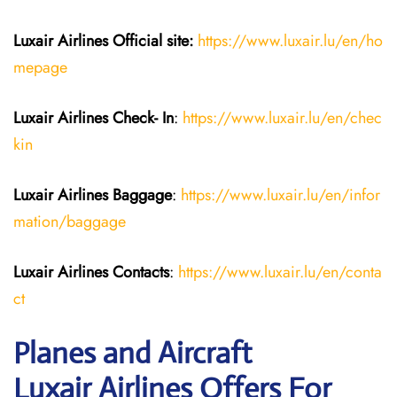
Luxair Airlines
Official site:
https://www.luxair.lu/en/ho
mepage
Luxair Airlines
Check- In
:
https://www.luxair.lu/en/chec
kin
Luxair Airlines
Baggage
:
https://www.luxair.lu/en/infor
mation/baggage
Luxair Airlines
Contacts
:
https://www.luxair.lu/en/conta
ct
Planes and Aircraft
Luxair Airlines Offers For