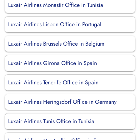
Luxair Airlines Monastir Office in Tunisia
Luxair Airlines Lisbon Office in Portugal
Luxair Airlines Brussels Office in Belgium
Luxair Airlines Girona Office in Spain
Luxair Airlines Tenerife Office in Spain
Luxair Airlines Heringsdorf Office in Germany
Luxair Airlines Tunis Office in Tunisia