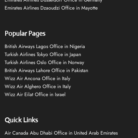
Emirates Airlines Dzaoudzi Office in Mayotte
Popular Pages
British Airways Lagos Office in Nigeria
Turkish Airlines Tokyo Office in Japan
Turkish Airlines Oslo Office in Norway
British Airways Lahore Office in Pakistan
Wizz Air Ancona Office in Italy
Wizz Air Alghero Office in Italy
Wizz Air Eilat Office in Israel
Quick Links
Air Canada Abu Dhabi Office in United Arab Emirates