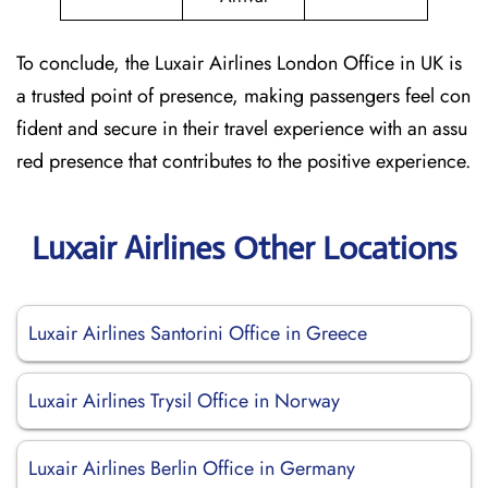
To conclude, the Luxair Airlines London Office in UK is
a trusted point of presence, making passengers feel con
fident and secure in their travel experience with an assu
red presence that contributes to the positive experience.
Luxair Airlines Other Locations
Luxair Airlines Santorini Office in Greece
Luxair Airlines Trysil Office in Norway
Luxair Airlines Berlin Office in Germany