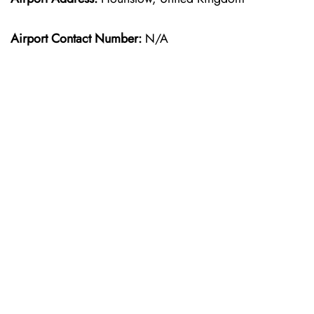
Airport Contact Number:
N/A