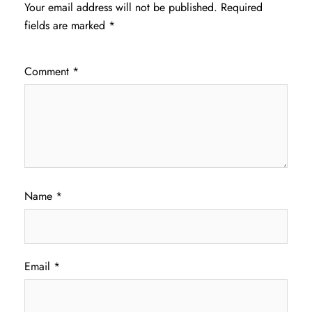
Your email address will not be published.
Required
fields are marked
*
Comment
*
Name
*
Email
*