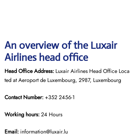
An overview of the Luxair
Airlines head office
Head Office Address:
Luxair Airlines Head Office Loca
ted at Aeroport de Luxembourg, 2987, Luxembourg
Contact Number:
+352 2456-1
Working hours:
24 Hours
Email:
information@luxair.lu