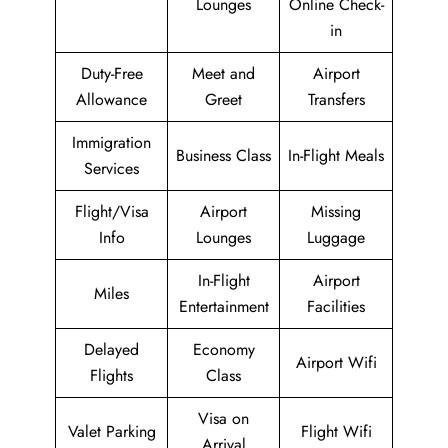
Lounges
Online Check-
in
Duty-Free
Meet and
Airport
Allowance
Greet
Transfers
Immigration
Business Class
In-Flight Meals
Services
Flight/Visa
Airport
Missing
Info
Lounges
Luggage
In-Flight
Airport
Miles
Entertainment
Facilities
Delayed
Economy
Airport Wifi
Flights
Class
Visa on
Valet Parking
Flight Wifi
Arrival