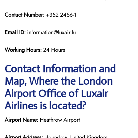
Contact Number:
+352 2456-1
Email ID:
information@luxair.lu
Working Hours:
24 Hours
Contact Information and
Map, Where the London
Airport Office of Luxair
Airlines is located?
Airport Name:
Heathrow Airport
Airport Address:
Hounslow, United Kingdom