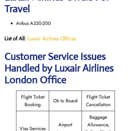
Travel
Airbus A320-200
List of All
:
Luxair Airlines Offices
Customer Service Issues
Handled by Luxair Airlines
London Office
Flight Ticket
Flight Ticket
Ok to Board
Booking
Cancellation
Baggage
Airport
Allowance,
Visa Services