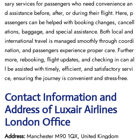
sary services for passengers who need convenience an
d assistance before, after, or during their flight. Here, p
assengers can be helped with booking changes, cancell
ations, baggage, and special assistance. Both local and
international travel is managed smoothly through coordi
nation, and passengers experience proper care. Further
more, rebooking, flight updates, and checking in can al
l be assisted with timely, efficient, and satisfactory servi
ce, ensuring the journey is convenient and stress-free.
Contact Information and
Address of Luxair Airlines
London Office
Address:
Manchester M90 1QX, United Kingdom