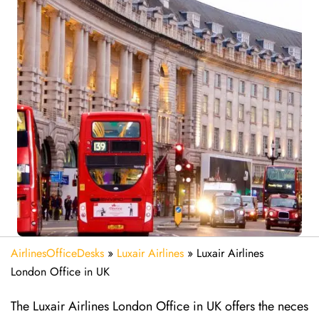
AirlinesOfficeDesks
»
Luxair Airlines
»
Luxair Airlines
London Office in UK
The Luxair Airlines London Office in UK offers the neces