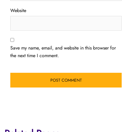
Website
Save my name, email, and website in this browser for
the next time I comment.