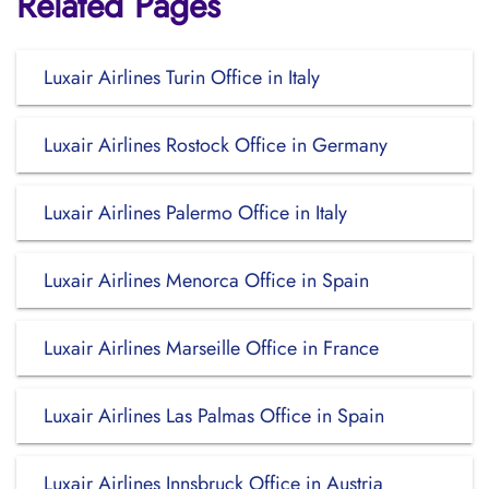
Related Pages
Luxair Airlines Turin Office in Italy
Luxair Airlines Rostock Office in Germany
Luxair Airlines Palermo Office in Italy
Luxair Airlines Menorca Office in Spain
Luxair Airlines Marseille Office in France
Luxair Airlines Las Palmas Office in Spain
Luxair Airlines Innsbruck Office in Austria