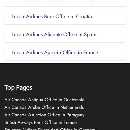
Luxair Airlines Brac Office in Croatia
Luxair Airlines Alicante Office in Spain
Luxair Airlines Ajaccio Office in France
Top Pages
Air Canada Antigua Office in Guatemala
Air Canada Aruba Office in Netherlands
Air Canada Asuncion Office in Paraguay
British Airways Paris Office in France
Emirates Airlines Düsseldorf Office in Germany