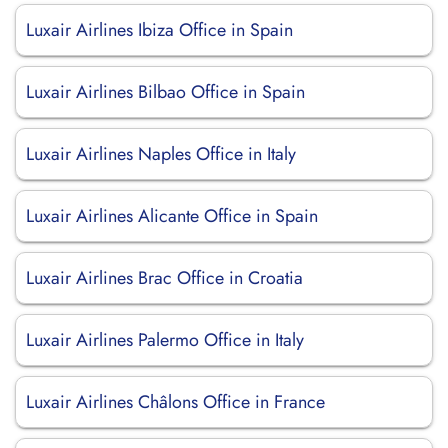
Luxair Airlines Ibiza Office in Spain
Luxair Airlines Bilbao Office in Spain
Luxair Airlines Naples Office in Italy
Luxair Airlines Alicante Office in Spain
Luxair Airlines Brac Office in Croatia
Luxair Airlines Palermo Office in Italy
Luxair Airlines Châlons Office in France