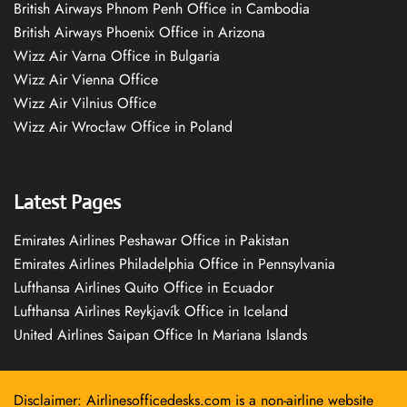
British Airways Phnom Penh Office in Cambodia
British Airways Phoenix Office in Arizona
Wizz Air Varna Office in Bulgaria
Wizz Air Vienna Office
Wizz Air Vilnius Office
Wizz Air Wrocław Office in Poland
Latest Pages
Emirates Airlines Peshawar Office in Pakistan
Emirates Airlines Philadelphia Office in Pennsylvania
Lufthansa Airlines Quito Office in Ecuador
Lufthansa Airlines Reykjavík Office in Iceland
United Airlines Saipan Office In Mariana Islands
Disclaimer: Airlinesofficedesks.com is a non-airline website