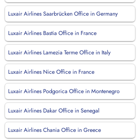
Luxair Airlines Saarbrücken Office in Germany
Luxair Airlines Bastia Office in France
Luxair Airlines Lamezia Terme Office in Italy
Luxair Airlines Nice Office in France
Luxair Airlines Podgorica Office in Montenegro
Luxair Airlines Dakar Office in Senegal
Luxair Airlines Chania Office in Greece