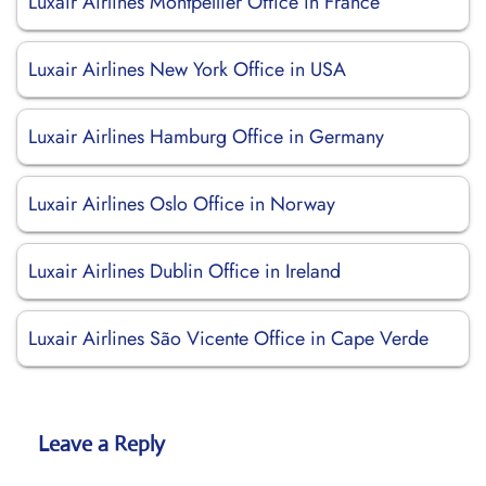
Luxair Airlines Montpellier Office in France
Luxair Airlines New York Office in USA
Luxair Airlines Hamburg Office in Germany
Luxair Airlines Oslo Office in Norway
Luxair Airlines Dublin Office in Ireland
Luxair Airlines São Vicente Office in Cape Verde
Leave a Reply