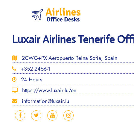
Skip
to
content
Luxair Airlines Tenerife Off
2CWG+PX Aeropuerto Reina Sofia, Spain
+352 2456-1
24 Hours
https://www.luxair.lu/en
information@luxair.lu