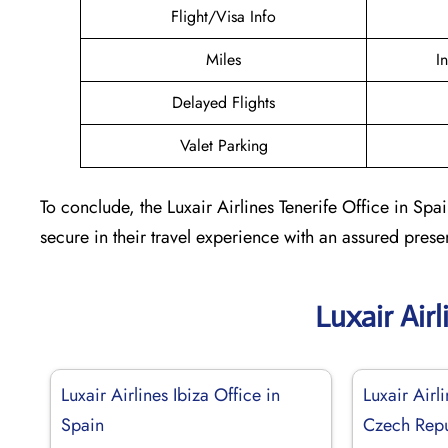
Flight/Visa Info
Miles
I
Delayed Flights
Valet Parking
To conclude, the Luxair Airlines Tenerife Office in Spa
secure in their travel experience with an assured prese
Luxair Air
Luxair Airlines Ibiza Office in
Luxair Airl
Spain
Czech Repu