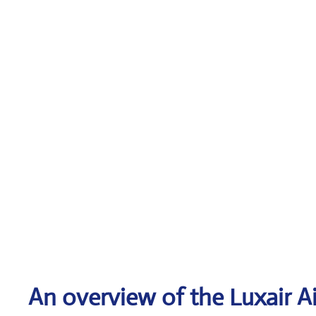
An overview of the Luxair Ai