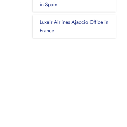
in Spain
Luxair Airlines Ajaccio Office in
France