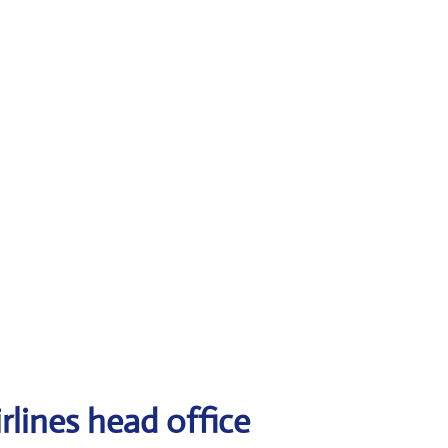
rlines head office