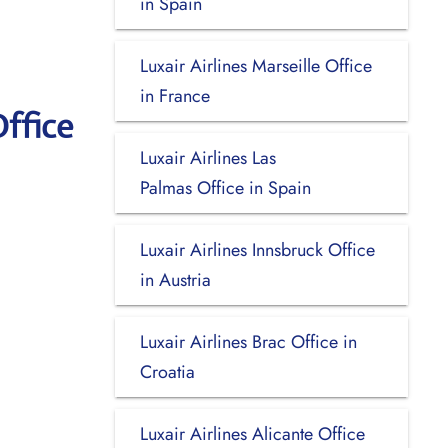
in Spain
Luxair Airlines Marseille Office
in France
ffice
Luxair Airlines Las
Palmas Office in Spain
Luxair Airlines Innsbruck Office
in Austria
Luxair Airlines Brac Office in
Croatia
Luxair Airlines Alicante Office