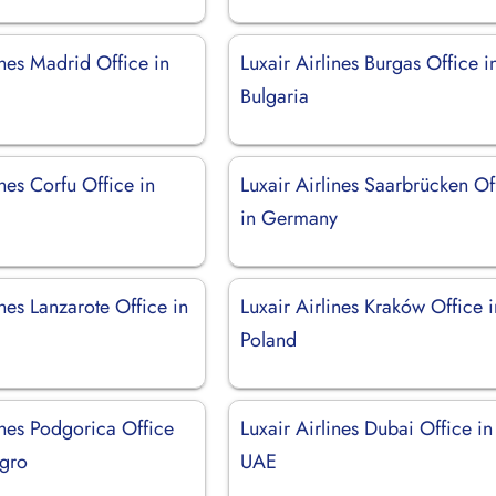
ines Madrid Office in
Luxair Airlines Burgas Office i
Bulgaria
ines Corfu Office in
Luxair Airlines Saarbrücken Of
in Germany
ines Lanzarote Office in
Luxair Airlines Kraków Office i
Poland
ines Podgorica Office
Luxair Airlines Dubai Office in
gro
UAE