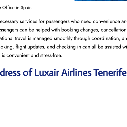
fe Office in Spain
he necessary services for passengers who need convenience a
 passengers can be helped with booking changes, cancellation
national travel is managed smoothly through coordination, a
ing, flight updates, and checking in can all be assisted wi
 is convenient and stress-free.
ess of Luxair Airlines Tenerife