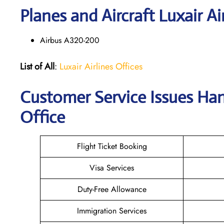
Planes and Aircraft Luxair Ai
Airbus A320-200
List of All
:
Luxair Airlines Offices
Customer Service Issues Hand
Office
Flight Ticket Booking
Visa Services
Duty-Free Allowance
Immigration Services