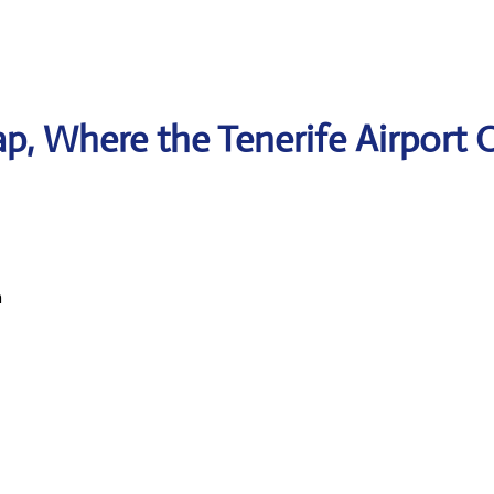
, Where the Tenerife Airport O
n