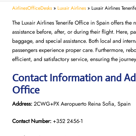
AirlinesOfficeDesks
»
Luxair Airlines
»
Luxair Airlines Teneri
The Luxair Airlines Tenerife Office in Spain offers t
assistance before, after, or during their flight. Here,
baggage, and special assistance. Both local and inter
passengers experience proper care. Furthermore, rebook
efficient, and satisfactory service, ensuring the journey
Contact Information and Addr
Office
Address:
2CWG+PX Aeropuerto Reina Sofia, Spain
Contact Number:
+352 2456-1