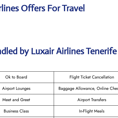
rlines Offers For Travel
led by Luxair Airlines Tenerife
Ok to Board
Flight Ticket Cancellation
Airport Lounges
Baggage Allowance, Online Chec
Meet and Greet
Airport Transfers
Business Class
In-Flight Meals