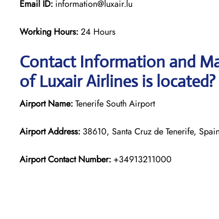
Email ID:
information@luxair.lu
Working Hours:
24 Hours
Contact Information and Map
of Luxair Airlines is located?
Airport Name:
Tenerife South Airport
Airport Address:
38610, Santa Cruz de Tenerife, Spai
Airport Contact Number:
+34913211000