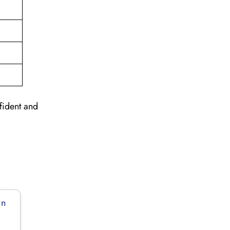
nfident and
in