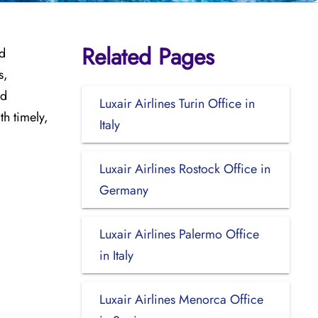
Related Pages
nd
s,
nd
Luxair Airlines Turin Office in
th timely,
Italy
Luxair Airlines Rostock Office in
Germany
Luxair Airlines Palermo Office
in Italy
Luxair Airlines Menorca Office