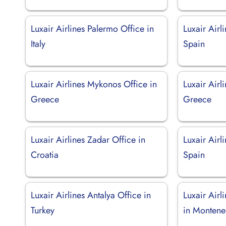
Luxair Airlines Palermo Office in
Luxair Airl
Italy
Spain
Luxair Airlines Mykonos Office in
Luxair Airl
Greece
Greece
Luxair Airlines Zadar Office in
Luxair Airl
Croatia
Spain
Luxair Airlines Antalya Office in
Luxair Airl
Turkey
in Montene