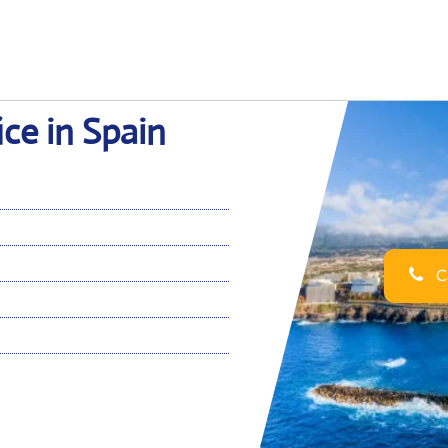
ice in Spain
Ca