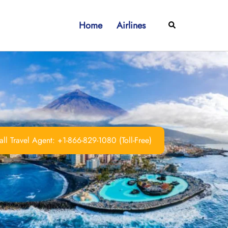
Home
Airlines
Search
ll Travel Agent: +1-866-829-1080 (Toll-Free)