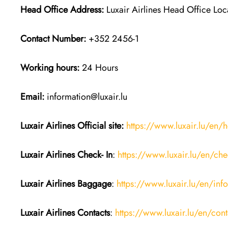
Head Office Address:
Luxair Airlines Head Office Lo
Contact Number:
+352 2456-1
Working hours:
24 Hours
Email:
information@luxair.lu
Luxair Airlines
Official site:
https://www.luxair.lu/en
Luxair Airlines
Check- In
:
https://www.luxair.lu/en/che
Luxair Airlines
Baggage
:
https://www.luxair.lu/en/in
Luxair Airlines
Contacts
:
https://www.luxair.lu/en/cont