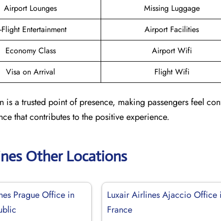
Airport Lounges
Missing Luggage
n-Flight Entertainment
Airport Facilities
Economy Class
Airport Wifi
Visa on Arrival
Flight Wifi
in is a trusted point of presence, making passengers feel co
nce that contributes to the positive experience.
lines Other Locations
ines Prague Office in
Luxair Airlines Ajaccio Office 
blic
France