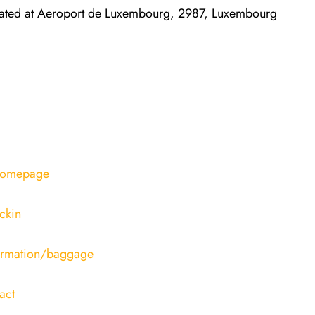
cated at Aeroport de Luxembourg, 2987, Luxembourg
/homepage
ckin
formation/baggage
act