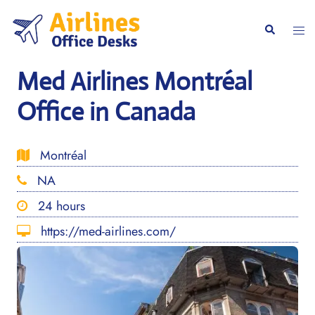
Skip
to
Togg
Search
content
men
Med Airlines Montréal
Office in Canada
Montréal
NA
24 hours
https://med-airlines.com/