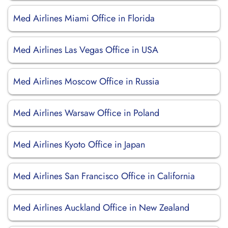
Med Airlines Miami Office in Florida
Med Airlines Las Vegas Office in USA
Med Airlines Moscow Office in Russia
Med Airlines Warsaw Office in Poland
Med Airlines Kyoto Office in Japan
Med Airlines San Francisco Office in California
Med Airlines Auckland Office in New Zealand