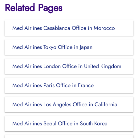
Related Pages
Med Airlines Casablanca Office in Morocco
Med Airlines Tokyo Office in Japan
Med Airlines London Office in United Kingdom
Med Airlines Paris Office in France
Med Airlines Los Angeles Office in California
Med Airlines Seoul Office in South Korea