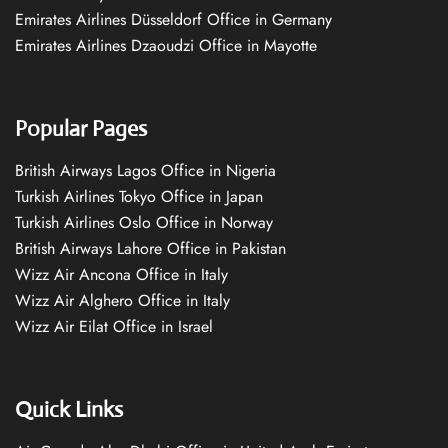
Emirates Airlines Düsseldorf Office in Germany
Emirates Airlines Dzaoudzi Office in Mayotte
Popular Pages
British Airways Lagos Office in Nigeria
Turkish Airlines Tokyo Office in Japan
Turkish Airlines Oslo Office in Norway
British Airways Lahore Office in Pakistan
Wizz Air Ancona Office in Italy
Wizz Air Alghero Office in Italy
Wizz Air Eilat Office in Israel
Quick Links