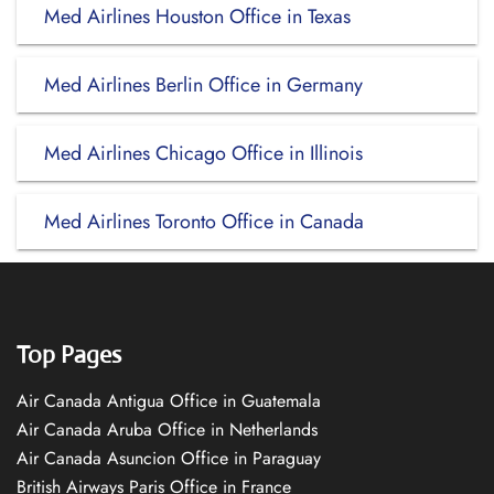
Med Airlines Houston Office in Texas
Med Airlines Berlin Office in Germany
Med Airlines Chicago Office in Illinois
Med Airlines Toronto Office in Canada
Top Pages
Air Canada Antigua Office in Guatemala
Air Canada Aruba Office in Netherlands
Air Canada Asuncion Office in Paraguay
British Airways Paris Office in France