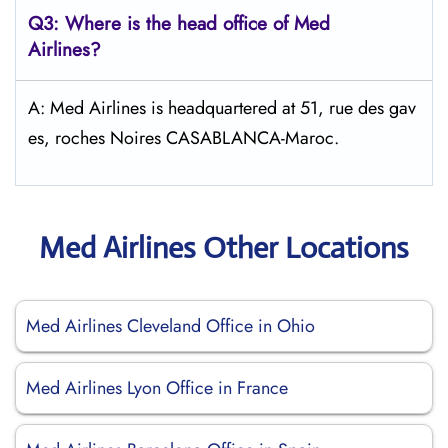
Q3: Where is the head office of Med
Airlines?
A: Med Airlines is headquartered at 51, rue des gav
es, roches Noires CASABLANCA-Maroc.
Med Airlines Other Locations
Med Airlines Cleveland Office in Ohio
Med Airlines Lyon Office in France