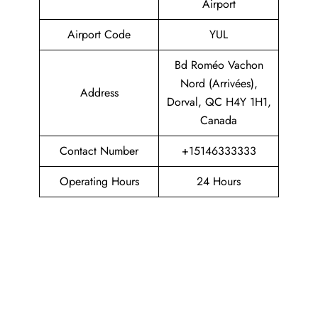
Airport
Airport Code
YUL
Bd Roméo Vachon
Nord (Arrivées),
Address
Dorval, QC H4Y 1H1,
Canada
Contact Number
+15146333333
Operating Hours
24 Hours