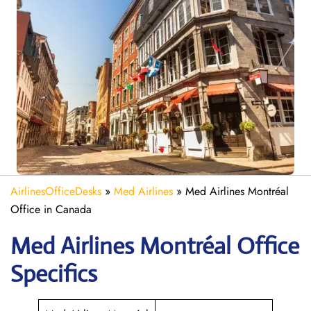
AirlinesOfficeDesks
»
Med Airlines
»
Med Airlines Montréal
Office in Canada
Med Airlines Montréal Office
Specifics