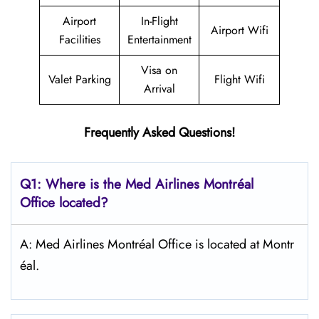
Airport
In-Flight
Airport Wifi
Facilities
Entertainment
Visa on
Valet Parking
Flight Wifi
Arrival
Frequently Asked Questions!
Q1: Where is the Med Airlines Montréal
Office located?
A: Med Airlines Montréal Office is located at Montr
éal.