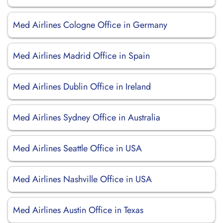
Med Airlines Cologne Office in Germany
Med Airlines Madrid Office in Spain
Med Airlines Dublin Office in Ireland
Med Airlines Sydney Office in Australia
Med Airlines Seattle Office in USA
Med Airlines Nashville Office in USA
Med Airlines Austin Office in Texas