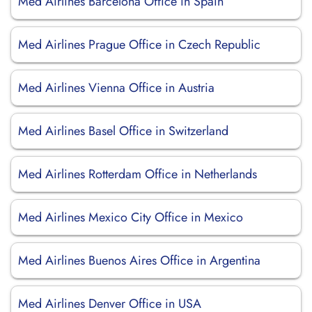
Med Airlines Barcelona Office in Spain
Med Airlines Prague Office in Czech Republic
Med Airlines Vienna Office in Austria
Med Airlines Basel Office in Switzerland
Med Airlines Rotterdam Office in Netherlands
Med Airlines Mexico City Office in Mexico
Med Airlines Buenos Aires Office in Argentina
Med Airlines Denver Office in USA