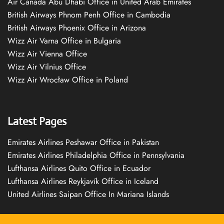
Air Canada Abu Dhabi Office in United Arab Emirates
British Airways Phnom Penh Office in Cambodia
British Airways Phoenix Office in Arizona
Wizz Air Varna Office in Bulgaria
Wizz Air Vienna Office
Wizz Air Vilnius Office
Wizz Air Wrocław Office in Poland
Latest Pages
Emirates Airlines Peshawar Office in Pakistan
Emirates Airlines Philadelphia Office in Pennsylvania
Lufthansa Airlines Quito Office in Ecuador
Lufthansa Airlines Reykjavík Office in Iceland
United Airlines Saipan Office In Mariana Islands