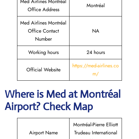
Med Airlines Montréal
Montréal
Office Address
Med Airlines Montréal
Office Contact
NA
Number
Working hours
24 hours
https://med-airlines.co
Official Website
m/
Where is Med at Montréal
Airport? Check Map
Montréal-Pierre Elliott
Airport Name
Trudeau International