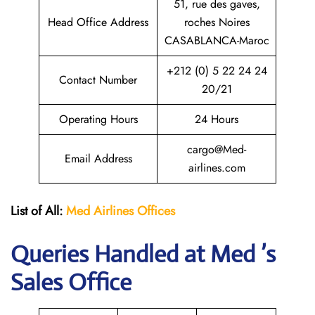
51, rue des gaves,
Head Office Address
roches Noires
CASABLANCA-Maroc
+212 (0) 5 22 24 24
Contact Number
20/21
Operating Hours
24 Hours
cargo@Med-
Email Address
airlines.com
List of All:
Med Airlines
Offices
Queries Handled at Med ’s
Sales Office