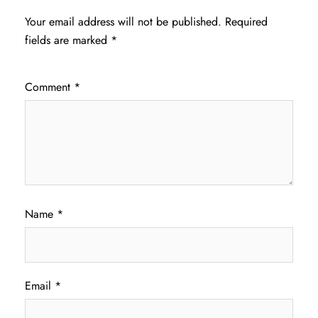
Your email address will not be published.
Required
fields are marked
*
Comment
*
Name
*
Email
*