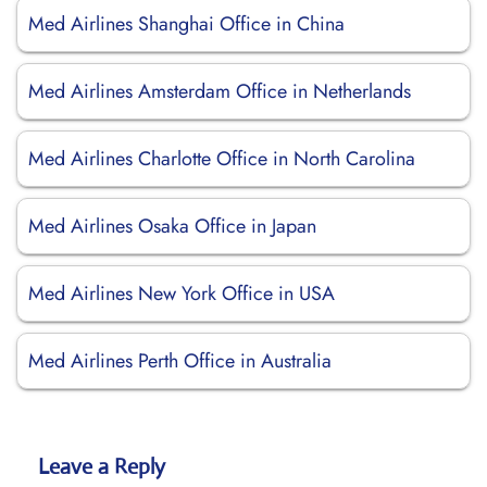
Med Airlines Shanghai Office in China
Med Airlines Amsterdam Office in Netherlands
Med Airlines Charlotte Office in North Carolina
Med Airlines Osaka Office in Japan
Med Airlines New York Office in USA
Med Airlines Perth Office in Australia
Leave a Reply