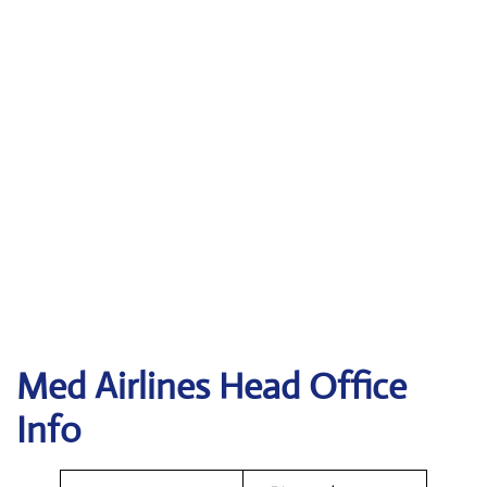
Med Airlines Head Office
Info