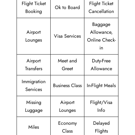
Flight Ticket
Flight Ticket
Ok to Board
Booking
Cancellation
Baggage
Airport
Allowance,
Visa Services
Lounges
Online Check-
in
Airport
Meet and
Duty-Free
Transfers
Greet
Allowance
Immigration
Business Class
In-Flight Meals
Services
Missing
Airport
Flight/Visa
Luggage
Lounges
Info
Economy
Delayed
Miles
Class
Flights