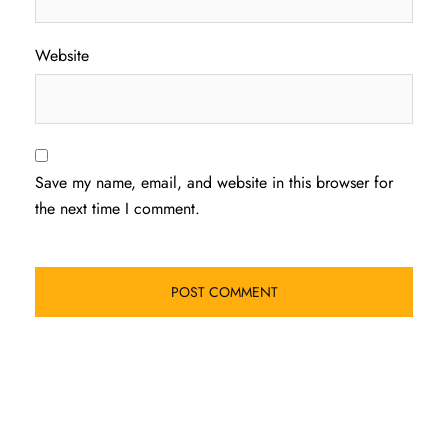
Website
Save my name, email, and website in this browser for
the next time I comment.