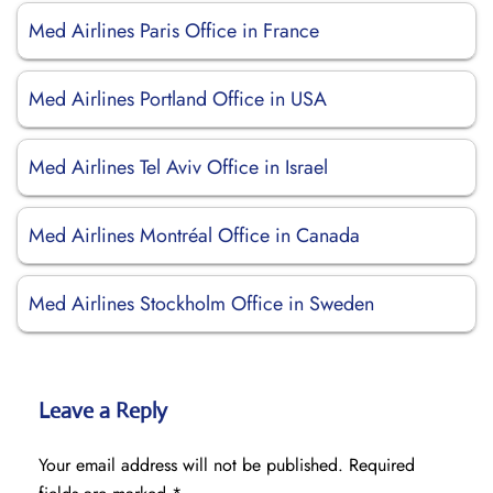
Med Airlines Paris Office in France
Med Airlines Portland Office in USA
Med Airlines Tel Aviv Office in Israel
Med Airlines Montréal Office in Canada
Med Airlines Stockholm Office in Sweden
Leave a Reply
Your email address will not be published.
Required