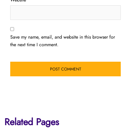
Save my name, email, and website in this browser for
the next time I comment.
Related Pages