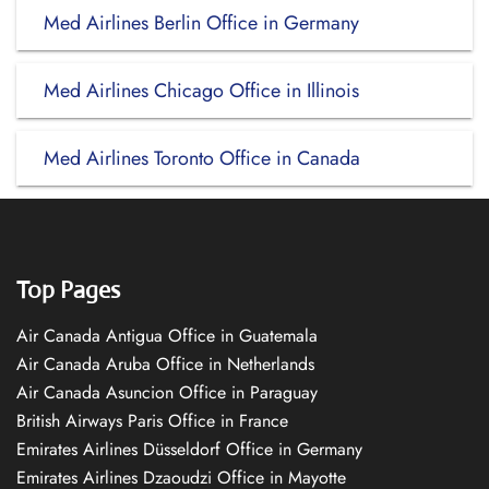
Med Airlines Berlin Office in Germany
Med Airlines Chicago Office in Illinois
Med Airlines Toronto Office in Canada
Top Pages
Air Canada Antigua Office in Guatemala
Air Canada Aruba Office in Netherlands
Air Canada Asuncion Office in Paraguay
British Airways Paris Office in France
Emirates Airlines Düsseldorf Office in Germany
Emirates Airlines Dzaoudzi Office in Mayotte