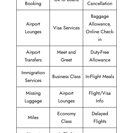
Booking
Cancellation
Baggage
Airport
Allowance,
Visa Services
Lounges
Online Check-
in
Airport
Meet and
Duty-Free
Transfers
Greet
Allowance
Immigration
Business Class
In-Flight Meals
Services
Missing
Airport
Flight/Visa
Luggage
Lounges
Info
Economy
Delayed
Miles
Class
Flights