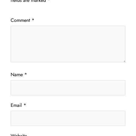
fields are marked
*
Comment
*
Name
*
Email
*
Website