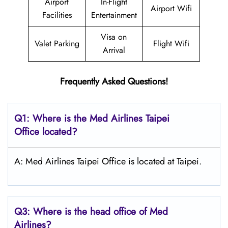
Airport
In-Flight
Airport Wifi
Facilities
Entertainment
Visa on
Valet Parking
Flight Wifi
Arrival
Frequently Asked Questions!
Q1: Where is the Med Airlines Taipei
Office located?
A: Med Airlines Taipei Office is located at Taipei.
Q3: Where is the head office of Med
Airlines?