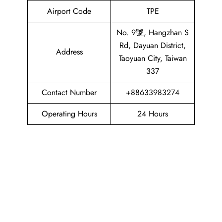
Airport Code
TPE
No. 9號, Hangzhan S
Rd, Dayuan District,
Address
Taoyuan City, Taiwan
337
Contact Number
+88633983274
Operating Hours
24 Hours