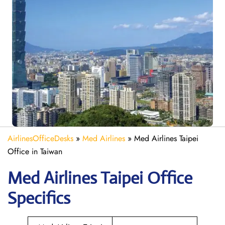
AirlinesOfficeDesks
»
Med Airlines
»
Med Airlines Taipei
Office in Taiwan
Med Airlines Taipei Office
Specifics