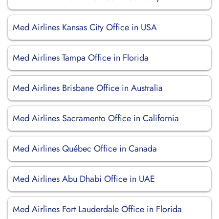
Med Airlines Kansas City Office in USA
Med Airlines Tampa Office in Florida
Med Airlines Brisbane Office in Australia
Med Airlines Sacramento Office in California
Med Airlines Québec Office in Canada
Med Airlines Abu Dhabi Office in UAE
Med Airlines Fort Lauderdale Office in Florida