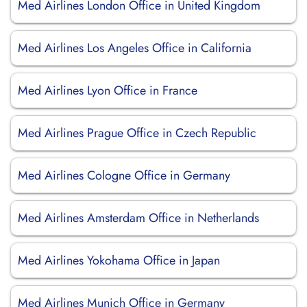
Med Airlines London Office in United Kingdom
Med Airlines Los Angeles Office in California
Med Airlines Lyon Office in France
Med Airlines Prague Office in Czech Republic
Med Airlines Cologne Office in Germany
Med Airlines Amsterdam Office in Netherlands
Med Airlines Yokohama Office in Japan
Med Airlines Munich Office in Germany