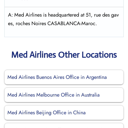
A: Med Airlines is headquartered at 51, rue des gav
es, roches Noires CASABLANCA-Maroc.
Med Airlines Other Locations
Med Airlines Buenos Aires Office in Argentina
Med Airlines Melbourne Office in Australia
Med Airlines Beijing Office in China