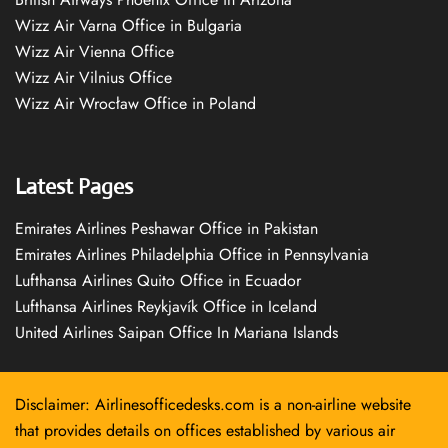
Wizz Air Varna Office in Bulgaria
Wizz Air Vienna Office
Wizz Air Vilnius Office
Wizz Air Wrocław Office in Poland
Latest Pages
Emirates Airlines Peshawar Office in Pakistan
Emirates Airlines Philadelphia Office in Pennsylvania
Lufthansa Airlines Quito Office in Ecuador
Lufthansa Airlines Reykjavík Office in Iceland
United Airlines Saipan Office In Mariana Islands
Disclaimer: Airlinesofficedesks.com is a non-airline website
that provides details on offices established by various air