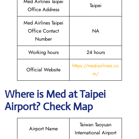
Med Airlines Taipei
Taipei
Office Address
Med Airlines Taipei
Office Contact
NA
Number
Working hours
24 hours
https://med-airlines.co
Official Website
m/
Where is Med at Taipei
Airport? Check Map
Taiwan Taoyuan
Airport Name
International Airport