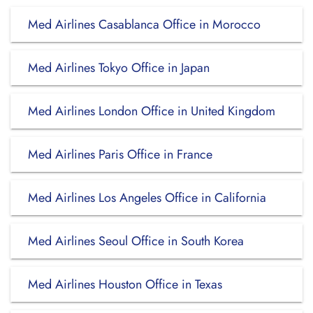
Med Airlines Casablanca Office in Morocco
Med Airlines Tokyo Office in Japan
Med Airlines London Office in United Kingdom
Med Airlines Paris Office in France
Med Airlines Los Angeles Office in California
Med Airlines Seoul Office in South Korea
Med Airlines Houston Office in Texas