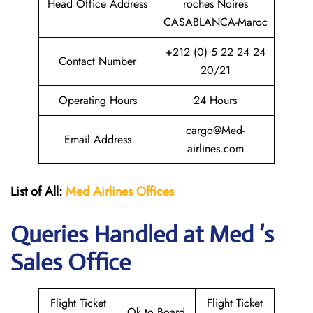
Head Office Address
roches Noires
CASABLANCA-Maroc
+212 (0) 5 22 24 24
Contact Number
20/21
Operating Hours
24 Hours
cargo@Med-
Email Address
airlines.com
List of All:
Med Airlines
Offices
Queries Handled at Med ’s
Sales Office
Flight Ticket
Flight Ticket
Ok to Board