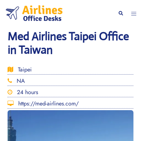
Skip
to
Togg
Search
content
men
Med Airlines Taipei Office
in Taiwan
Taipei
NA
24 hours
https://med-airlines.com/