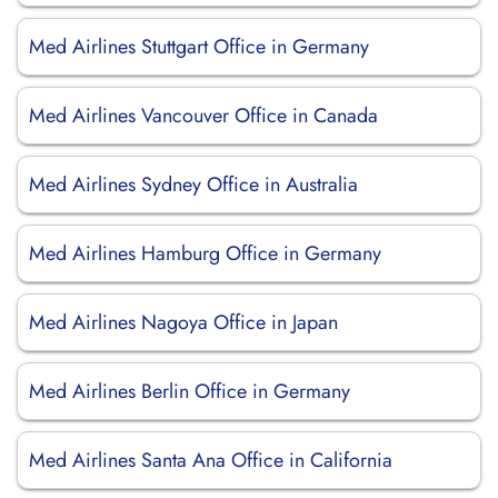
Med Airlines Stuttgart Office in Germany
Med Airlines Vancouver Office in Canada
Med Airlines Sydney Office in Australia
Med Airlines Hamburg Office in Germany
Med Airlines Nagoya Office in Japan
Med Airlines Berlin Office in Germany
Med Airlines Santa Ana Office in California