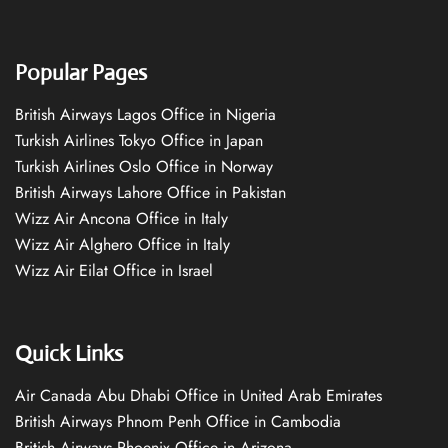
Popular Pages
British Airways Lagos Office in Nigeria
Turkish Airlines Tokyo Office in Japan
Turkish Airlines Oslo Office in Norway
British Airways Lahore Office in Pakistan
Wizz Air Ancona Office in Italy
Wizz Air Alghero Office in Italy
Wizz Air Eilat Office in Israel
Quick Links
Air Canada Abu Dhabi Office in United Arab Emirates
British Airways Phnom Penh Office in Cambodia
British Airways Phoenix Office in Arizona