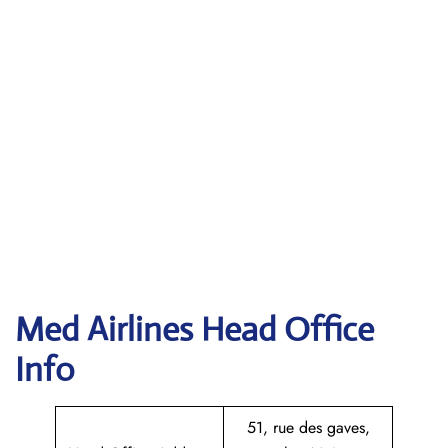
Med Airlines Head Office
Info
51, rue des gaves,