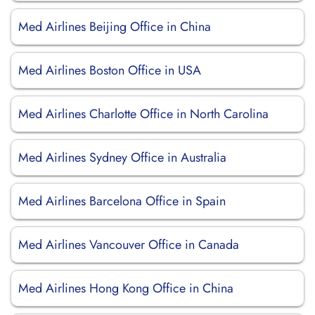
Med Airlines Beijing Office in China
Med Airlines Boston Office in USA
Med Airlines Charlotte Office in North Carolina
Med Airlines Sydney Office in Australia
Med Airlines Barcelona Office in Spain
Med Airlines Vancouver Office in Canada
Med Airlines Hong Kong Office in China