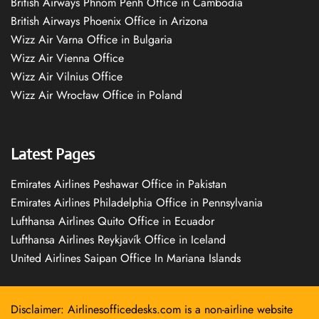
British Airways Phnom Penh Office in Cambodia
British Airways Phoenix Office in Arizona
Wizz Air Varna Office in Bulgaria
Wizz Air Vienna Office
Wizz Air Vilnius Office
Wizz Air Wrocław Office in Poland
Latest Pages
Emirates Airlines Peshawar Office in Pakistan
Emirates Airlines Philadelphia Office in Pennsylvania
Lufthansa Airlines Quito Office in Ecuador
Lufthansa Airlines Reykjavík Office in Iceland
United Airlines Saipan Office In Mariana Islands
Disclaimer: Airlinesofficedesks.com is a non-airline website