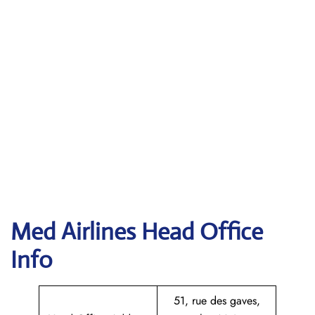
Med Airlines Head Office
Info
51, rue des gaves,