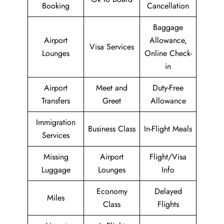
Booking
Cancellation
Baggage
Airport
Allowance,
Visa Services
Lounges
Online Check-
in
Airport
Meet and
Duty-Free
Transfers
Greet
Allowance
Immigration
Business Class
In-Flight Meals
Services
Missing
Airport
Flight/Visa
Luggage
Lounges
Info
Economy
Delayed
Miles
Class
Flights