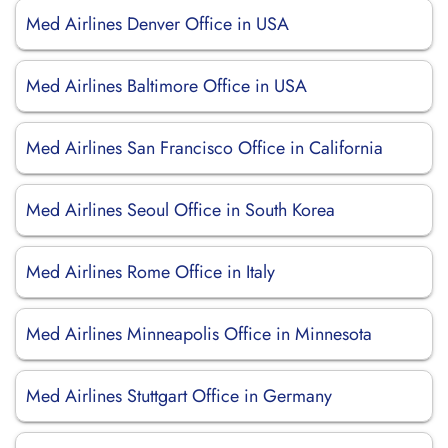
Med Airlines Denver Office in USA
Med Airlines Baltimore Office in USA
Med Airlines San Francisco Office in California
Med Airlines Seoul Office in South Korea
Med Airlines Rome Office in Italy
Med Airlines Minneapolis Office in Minnesota
Med Airlines Stuttgart Office in Germany