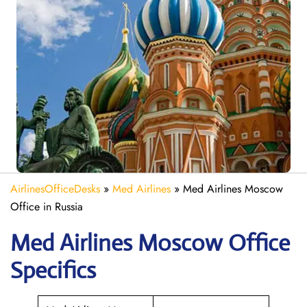
AirlinesOfficeDesks
»
Med Airlines
»
Med Airlines Moscow
Office in Russia
Med Airlines Moscow Office
Specifics