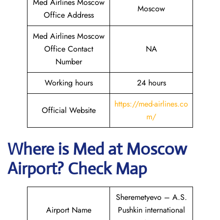
Med Airlines Moscow
Moscow
Office Address
Med Airlines Moscow
Office Contact
NA
Number
Working hours
24 hours
https://med-airlines.co
Official Website
m/
Where is Med at Moscow
Airport? Check Map
Sheremetyevo – A.S.
Airport Name
Pushkin international