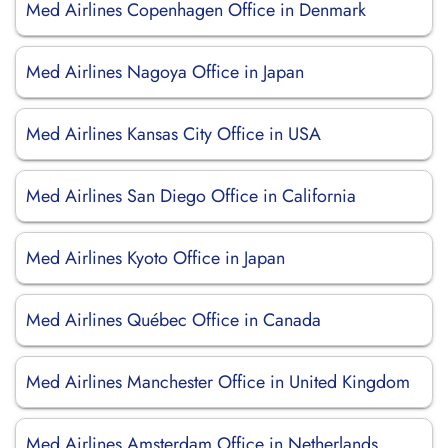
Med Airlines Copenhagen Office in Denmark
Med Airlines Nagoya Office in Japan
Med Airlines Kansas City Office in USA
Med Airlines San Diego Office in California
Med Airlines Kyoto Office in Japan
Med Airlines Québec Office in Canada
Med Airlines Manchester Office in United Kingdom
Med Airlines Amsterdam Office in Netherlands