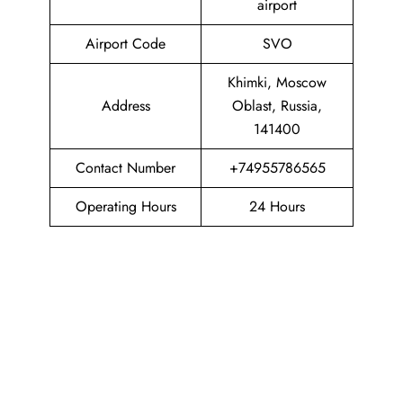
airport
Airport Code
SVO
Khimki, Moscow
Address
Oblast, Russia,
141400
Contact Number
+74955786565
Operating Hours
24 Hours