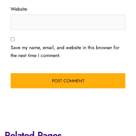
Website
Save my name, email, and website in this browser for
the next time I comment.
Related Pages