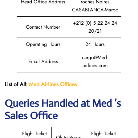
Head Office Address
roches Noires
CASABLANCA-Maroc
+212 (0) 5 22 24 24
Contact Number
20/21
Operating Hours
24 Hours
cargo@Med-
Email Address
airlines.com
List of All:
Med Airlines
Offices
Queries Handled at Med ’s
Sales Office
Flight Ticket
Flight Ticket
Ok to Board