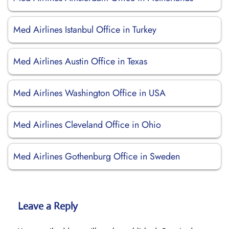
Med Airlines Istanbul Office in Turkey
Med Airlines Austin Office in Texas
Med Airlines Washington Office in USA
Med Airlines Cleveland Office in Ohio
Med Airlines Gothenburg Office in Sweden
Leave a Reply