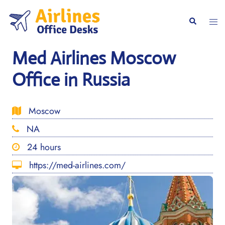
Skip
to
Togg
Search
content
men
Med Airlines Moscow
Office in Russia
Moscow
NA
24 hours
https://med-airlines.com/