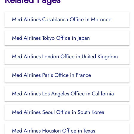
Med Airlines Casablanca Office in Morocco
Med Airlines Tokyo Office in Japan
Med Airlines London Office in United Kingdom
Med Airlines Paris Office in France
Med Airlines Los Angeles Office in California
Med Airlines Seoul Office in South Korea
Med Airlines Houston Office in Texas