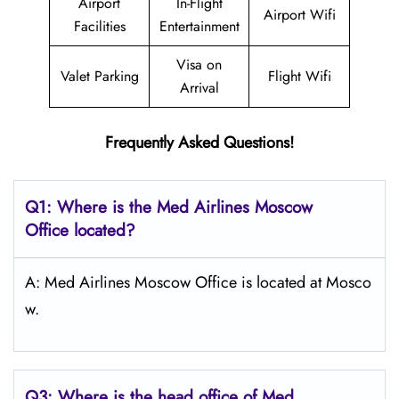
Airport
In-Flight
Airport Wifi
Facilities
Entertainment
Visa on
Valet Parking
Flight Wifi
Arrival
Frequently Asked Questions!
Q1: Where is the Med Airlines Moscow
Office located?
A: Med Airlines Moscow Office is located at Mosco
w.
Q3: Where is the head office of Med