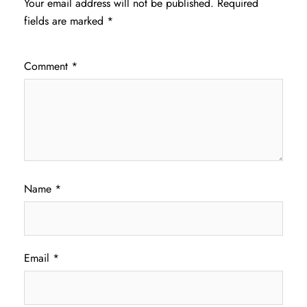
Your email address will not be published.
Required
fields are marked
*
Comment
*
Name
*
Email
*