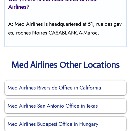
Airlines?
A: Med Airlines is headquartered at 51, rue des gav
es, roches Noires CASABLANCA-Maroc.
Med Airlines Other Locations
Med Airlines Riverside Office in California
Med Airlines San Antonio Office in Texas
Med Airlines Budapest Office in Hungary