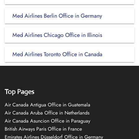
Med Airlines Berlin Office in Germany
Med Airlines Chicago Office in Illinois
Med Airlines Toronto Office in Canada
Top Pages
Air Canada Antigua Office in Guatemala
Air Canada Aruba Office in Netherlands
Air Canada Asuncion Office in Paraguay
British Airways Paris Office in France
Emirates Airlines Düsseldorf Office in Germany