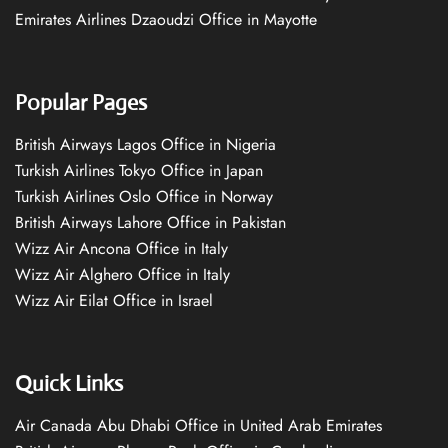
Emirates Airlines Dzaoudzi Office in Mayotte
Popular Pages
British Airways Lagos Office in Nigeria
Turkish Airlines Tokyo Office in Japan
Turkish Airlines Oslo Office in Norway
British Airways Lahore Office in Pakistan
Wizz Air Ancona Office in Italy
Wizz Air Alghero Office in Italy
Wizz Air Eilat Office in Israel
Quick Links
Air Canada Abu Dhabi Office in United Arab Emirates