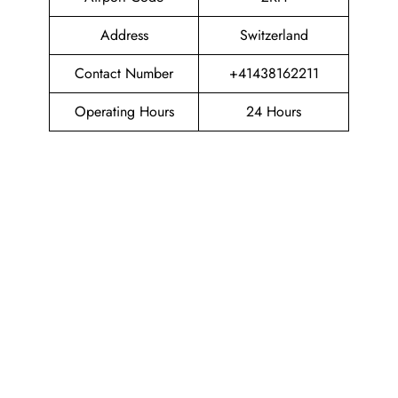
Address
Switzerland
Contact Number
+41438162211
Operating Hours
24 Hours