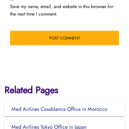
Save my name, email, and website in this browser for
the next time I comment.
Related Pages
Med Airlines Casablanca Office in Morocco
Med Airlines Tokyo Office in Japan