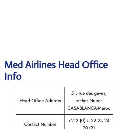
Med Airlines Head Office
Info
51, rue des gaves,
Head Office Address
roches Noires
CASABLANCA-Maroc
+212 (0) 5 22 24 24
Contact Number
20/21