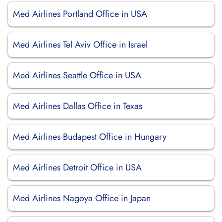
Med Airlines Portland Office in USA
Med Airlines Tel Aviv Office in Israel
Med Airlines Seattle Office in USA
Med Airlines Dallas Office in Texas
Med Airlines Budapest Office in Hungary
Med Airlines Detroit Office in USA
Med Airlines Nagoya Office in Japan