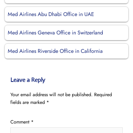
Med Airlines Abu Dhabi Office in UAE
Med Airlines Geneva Office in Switzerland
Med Airlines Riverside Office in California
Leave a Reply
Your email address will not be published.
Required
fields are marked
*
Comment
*