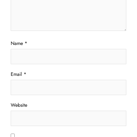
Name
*
Email
*
Website