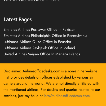
Latest Pages
Emirates Airlines Peshawar Office in Pakistan
Emirates Airlines Philadelphia Office in Pennsylvania
Lufthansa Airlines Quito Office in Ecuador
Lufthansa Airlines Reykjavík Office in Iceland
United Airlines Saipan Office In Mariana Islands
Disclaimer: Airlinesofficedesks.com is a non-airline website
that provides details on offices established by various air
carriers around the world. We are not directly affiliated with
the mentioned airlines. For doubts and queries related to our
services, just say hello at
info@airlinesofficedesks.com
.