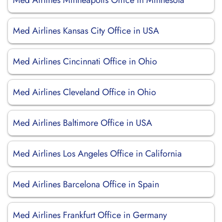
Med Airlines Minneapolis Office in Minnesota
Med Airlines Kansas City Office in USA
Med Airlines Cincinnati Office in Ohio
Med Airlines Cleveland Office in Ohio
Med Airlines Baltimore Office in USA
Med Airlines Los Angeles Office in California
Med Airlines Barcelona Office in Spain
Med Airlines Frankfurt Office in Germany