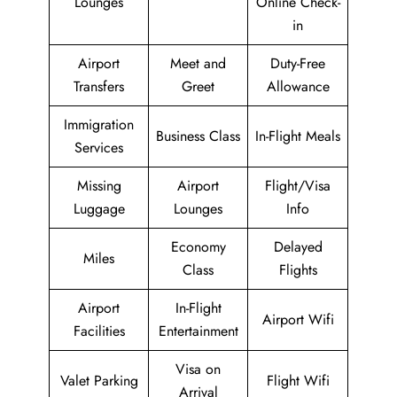
Lounges
Online Check-
in
Airport
Meet and
Duty-Free
Transfers
Greet
Allowance
Immigration
Business Class
In-Flight Meals
Services
Missing
Airport
Flight/Visa
Luggage
Lounges
Info
Economy
Delayed
Miles
Class
Flights
Airport
In-Flight
Airport Wifi
Facilities
Entertainment
Visa on
Valet Parking
Flight Wifi
Arrival