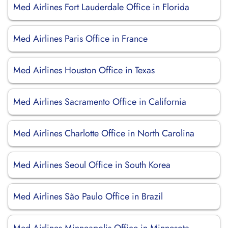
Med Airlines Fort Lauderdale Office in Florida
Med Airlines Paris Office in France
Med Airlines Houston Office in Texas
Med Airlines Sacramento Office in California
Med Airlines Charlotte Office in North Carolina
Med Airlines Seoul Office in South Korea
Med Airlines São Paulo Office in Brazil