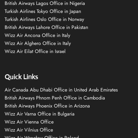
British Airways Lagos Office in Nigeria
Turkish Airlines Tokyo Office in Japan
Turkish Airlines Oslo Office in Norway
British Airways Lahore Office in Pakistan
Wizz Air Ancona Office in Italy
Wizz Air Alghero Office in Italy
Wizz Air Eilat Office in Israel
Quick Links
Air Canada Abu Dhabi Office in United Arab Emirates
British Airways Phnom Penh Office in Cambodia
British Airways Phoenix Office in Arizona
Wizz Air Varna Office in Bulgaria
Wizz Air Vienna Office
Wizz Air Vilnius Office
Wizz Air Wrocław Office in Poland