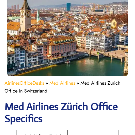
AirlinesOfficeDesks
»
Med Airlines
»
Med Airlines Zürich
Office in Switzerland
Med Airlines Zürich Office
Specifics