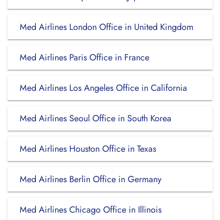
Med Airlines London Office in United Kingdom
Med Airlines Paris Office in France
Med Airlines Los Angeles Office in California
Med Airlines Seoul Office in South Korea
Med Airlines Houston Office in Texas
Med Airlines Berlin Office in Germany
Med Airlines Chicago Office in Illinois