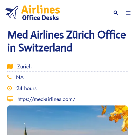
Skip
to
Togg
Search
content
men
Med Airlines Zürich Office
in Switzerland
Zürich
NA
24 hours
https://med-airlines.com/