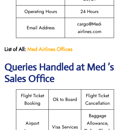
Operating Hours
24 Hours
cargo@Med-
Email Address
airlines.com
List of All:
Med Airlines
Offices
Queries Handled at Med ’s
Sales Office
Flight Ticket
Flight Ticket
Ok to Board
Booking
Cancellation
Baggage
Airport
Allowance,
Visa Services