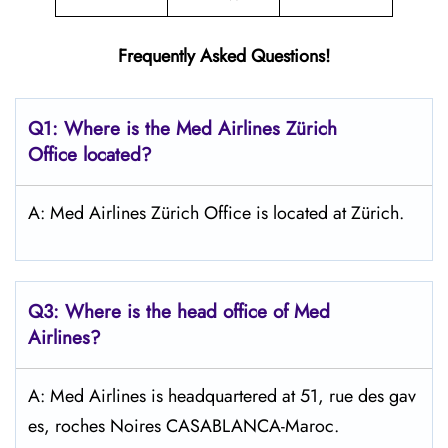
Frequently Asked Questions!
Q1: Where is the Med Airlines Zürich
Office located?
A: Med Airlines Zürich Office is located at Zürich.
Q3: Where is the head office of Med
Airlines?
A: Med Airlines is headquartered at 51, rue des gav
es, roches Noires CASABLANCA-Maroc.