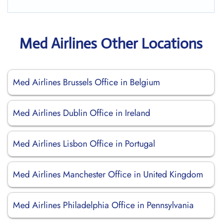
Med Airlines Other Locations
Med Airlines Brussels Office in Belgium
Med Airlines Dublin Office in Ireland
Med Airlines Lisbon Office in Portugal
Med Airlines Manchester Office in United Kingdom
Med Airlines Philadelphia Office in Pennsylvania