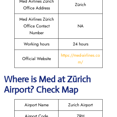
Med Airlines Zürich
Zürich
Office Address
Med Airlines Zürich
Office Contact
NA
Number
Working hours
24 hours
https://med-airlines.co
Official Website
m/
Where is Med at Zürich
Airport? Check Map
Airport Name
Zurich Airport
Airport Code
ZRH