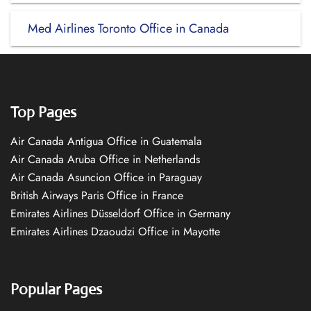
Med Airlines Toronto Office in Canada
Top Pages
Air Canada Antigua Office in Guatemala
Air Canada Aruba Office in Netherlands
Air Canada Asuncion Office in Paraguay
British Airways Paris Office in France
Emirates Airlines Düsseldorf Office in Germany
Emirates Airlines Dzaoudzi Office in Mayotte
Popular Pages