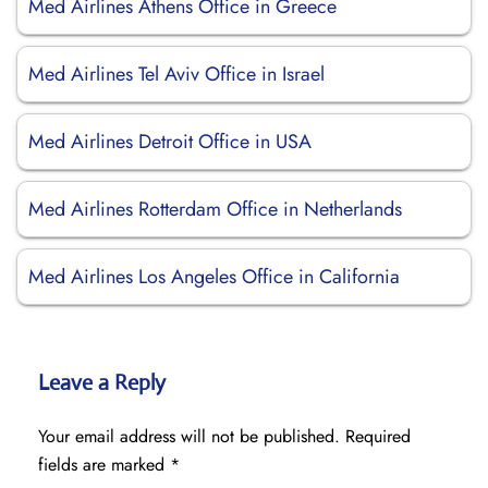
Med Airlines Athens Office in Greece
Med Airlines Tel Aviv Office in Israel
Med Airlines Detroit Office in USA
Med Airlines Rotterdam Office in Netherlands
Med Airlines Los Angeles Office in California
Leave a Reply
Your email address will not be published.
Required
fields are marked
*