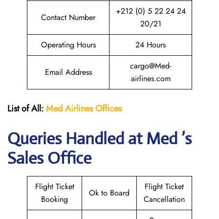
+212 (0) 5 22 24 24
Contact Number
20/21
Operating Hours
24 Hours
cargo@Med-
Email Address
airlines.com
List of All:
Med Airlines
Offices
Queries Handled at Med ’s
Sales Office
Flight Ticket
Flight Ticket
Ok to Board
Booking
Cancellation