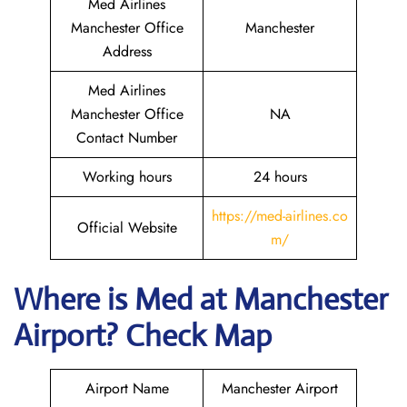
Med Airlines
Manchester Office
Manchester
Address
Med Airlines
Manchester Office
NA
Contact Number
Working hours
24 hours
https://med-airlines.co
Official Website
m/
Where is Med at Manchester
Airport? Check Map
Airport Name
Manchester Airport