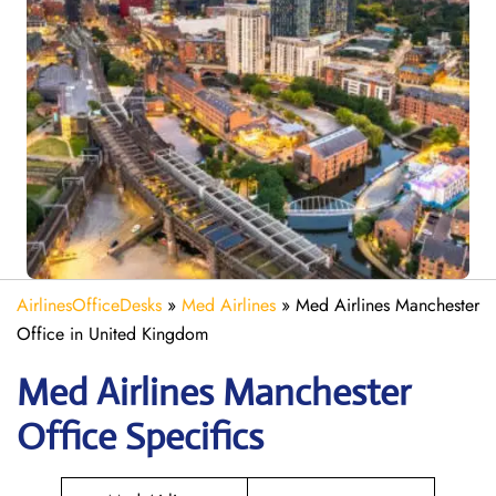
AirlinesOfficeDesks
»
Med Airlines
»
Med Airlines Manchester
Office in United Kingdom
Med Airlines Manchester
Office Specifics