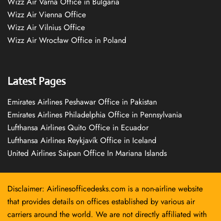
Wizz Air Varna Office in Bulgaria
Wizz Air Vienna Office
Wizz Air Vilnius Office
Wizz Air Wrocław Office in Poland
Latest Pages
Emirates Airlines Peshawar Office in Pakistan
Emirates Airlines Philadelphia Office in Pennsylvania
Lufthansa Airlines Quito Office in Ecuador
Lufthansa Airlines Reykjavík Office in Iceland
United Airlines Saipan Office In Mariana Islands
Disclaimer: Airlinesofficedesks.com is a non-airline website
that provides details on offices established by various air
carriers around the world. We are not directly affiliated with