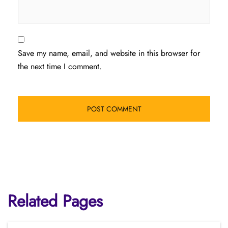
Save my name, email, and website in this browser for
the next time I comment.
Related Pages