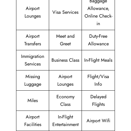
Baggage
Airport
Allowance,
Visa Services
Lounges
Online Check-
in
Airport
Meet and
Duty-Free
Transfers
Greet
Allowance
Immigration
Business Class
In-Flight Meals
Services
Missing
Airport
Flight/Visa
Luggage
Lounges
Info
Economy
Delayed
Miles
Class
Flights
Airport
In-Flight
Airport Wifi
Facilities
Entertainment