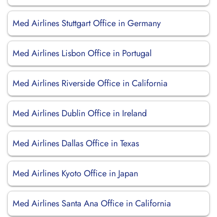
Med Airlines Stuttgart Office in Germany
Med Airlines Lisbon Office in Portugal
Med Airlines Riverside Office in California
Med Airlines Dublin Office in Ireland
Med Airlines Dallas Office in Texas
Med Airlines Kyoto Office in Japan
Med Airlines Santa Ana Office in California