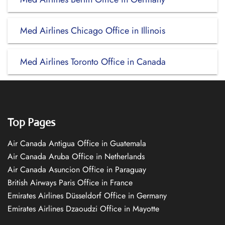
Med Airlines Chicago Office in Illinois
Med Airlines Toronto Office in Canada
Top Pages
Air Canada Antigua Office in Guatemala
Air Canada Aruba Office in Netherlands
Air Canada Asuncion Office in Paraguay
British Airways Paris Office in France
Emirates Airlines Düsseldorf Office in Germany
Emirates Airlines Dzaoudzi Office in Mayotte