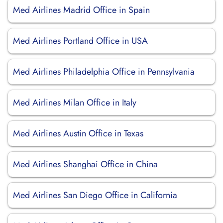
Med Airlines Madrid Office in Spain
Med Airlines Portland Office in USA
Med Airlines Philadelphia Office in Pennsylvania
Med Airlines Milan Office in Italy
Med Airlines Austin Office in Texas
Med Airlines Shanghai Office in China
Med Airlines San Diego Office in California