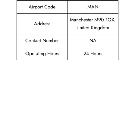
Airport Code
MAN
Manchester M90 1QX,
Address
United Kingdom
Contact Number
NA
Operating Hours
24 Hours