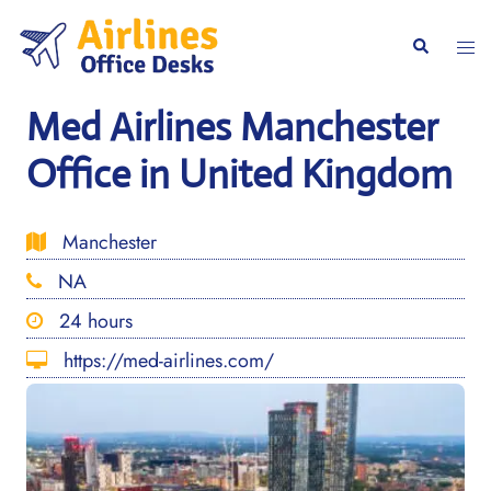
Skip
to
Togg
Search
content
men
Med Airlines Manchester
Office in United Kingdom
Manchester
NA
24 hours
https://med-airlines.com/