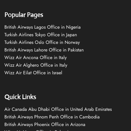
Popular Pages
British Airways Lagos Office in Nigeria
Turkish Airlines Tokyo Office in Japan
Turkish Airlines Oslo Office in Norway
British Airways Lahore Office in Pakistan
Wizz Air Ancona Office in Italy
Wizz Air Alghero Office in Italy
Wizz Air Eilat Office in Israel
Quick Links
Air Canada Abu Dhabi Office in United Arab Emirates
British Airways Phnom Penh Office in Cambodia
British Airways Phoenix Office in Arizona