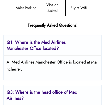
Visa on
Valet Parking
Flight Wifi
Arrival
Frequently Asked Questions!
Q1: Where is the Med Airlines
Manchester Office located?
A: Med Airlines Manchester Office is located at Ma
nchester.
Q3: Where is the head office of Med
Airlines?