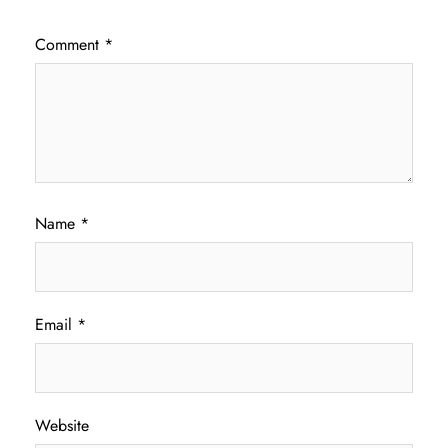
Comment
*
Name
*
Email
*
Website