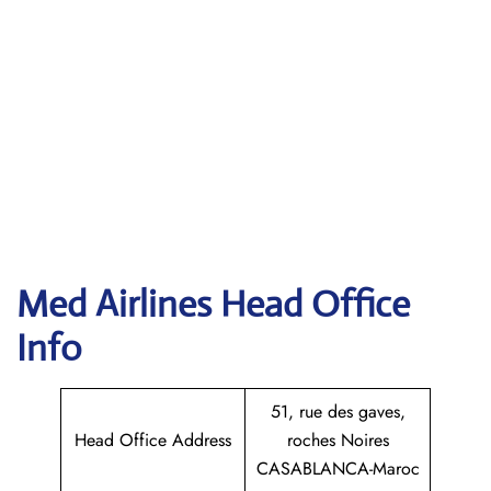
Med Airlines Head Office
Info
51, rue des gaves,
Head Office Address
roches Noires
CASABLANCA-Maroc