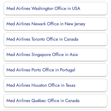
Med Airlines Washington Office in USA
Med Airlines Newark Office in New Jersey
Med Airlines Toronto Office in Canada
Med Airlines Singapore Office in Asia
Med Airlines Porto Office in Portugal
Med Airlines Houston Office in Texas
Med Airlines Québec Office in Canada