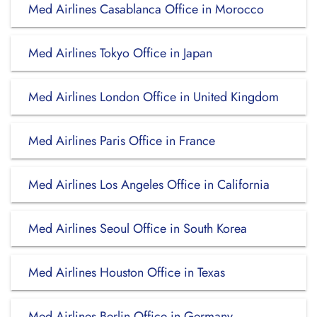
Med Airlines Casablanca Office in Morocco
Med Airlines Tokyo Office in Japan
Med Airlines London Office in United Kingdom
Med Airlines Paris Office in France
Med Airlines Los Angeles Office in California
Med Airlines Seoul Office in South Korea
Med Airlines Houston Office in Texas
Med Airlines Berlin Office in Germany