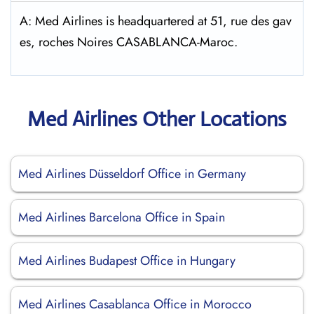
A: Med Airlines is headquartered at 51, rue des gav
es, roches Noires CASABLANCA-Maroc.
Med Airlines Other Locations
Med Airlines Düsseldorf Office in Germany
Med Airlines Barcelona Office in Spain
Med Airlines Budapest Office in Hungary
Med Airlines Casablanca Office in Morocco