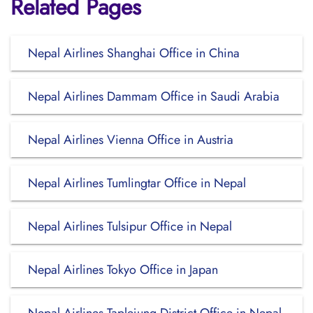
Related Pages
Nepal Airlines Shanghai Office in China
Nepal Airlines Dammam Office in Saudi Arabia
Nepal Airlines Vienna Office in Austria
Nepal Airlines Tumlingtar Office in Nepal
Nepal Airlines Tulsipur Office in Nepal
Nepal Airlines Tokyo Office in Japan