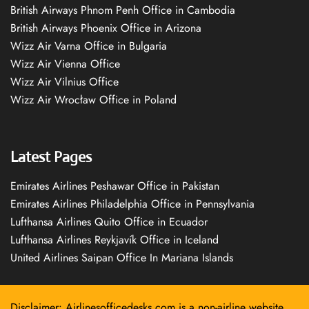
British Airways Phnom Penh Office in Cambodia
British Airways Phoenix Office in Arizona
Wizz Air Varna Office in Bulgaria
Wizz Air Vienna Office
Wizz Air Vilnius Office
Wizz Air Wrocław Office in Poland
Latest Pages
Emirates Airlines Peshawar Office in Pakistan
Emirates Airlines Philadelphia Office in Pennsylvania
Lufthansa Airlines Quito Office in Ecuador
Lufthansa Airlines Reykjavík Office in Iceland
United Airlines Saipan Office In Mariana Islands
Disclaimer: Airlinesofficedesks.com is a non-airline website