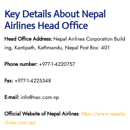
Key Details About Nepal
Airlines Head Office
Head Office Address:
Nepal Airlines Corporation Build
ing, Kantipath, Kathmandu, Nepal Post Box: 401
Phone number:
+977-1-4220757
Fax:
+977-1-4225348
E-mail:
info@nac.com.np
Official Website of Nepal Airlines
:
https://www.nepalai
rlines.com.np/