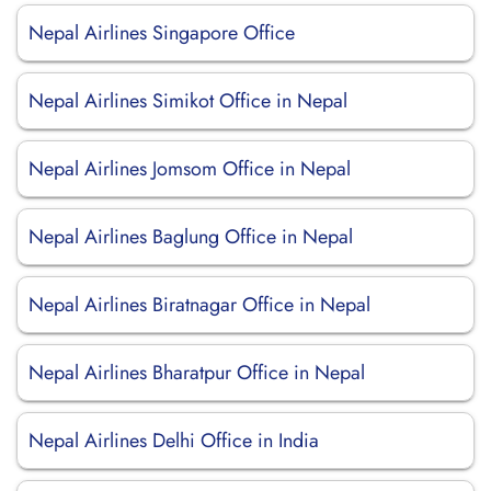
Nepal Airlines Singapore Office
Nepal Airlines Simikot Office in Nepal
Nepal Airlines Jomsom Office in Nepal
Nepal Airlines Baglung Office in Nepal
Nepal Airlines Biratnagar Office in Nepal
Nepal Airlines Bharatpur Office in Nepal
Nepal Airlines Delhi Office in India