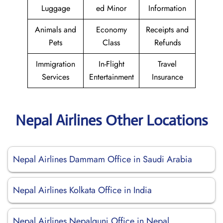
Luggage
ed Minor
Information
Animals and
Economy
Receipts and
Pets
Class
Refunds
Immigration
In-Flight
Travel
Services
Entertainment
Insurance
Nepal Airlines Other Locations
Nepal Airlines Dammam Office in Saudi Arabia
Nepal Airlines Kolkata Office in India
Nepal Airlines Nepalgunj Office in Nepal