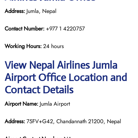
Address:
Jumla, Nepal
Contact Number:
+977 1 4220757
Working Hours:
24 hours
View Nepal Airlines Jumla
Airport Office Location and
Contact Details
Airport Name:
Jumla Airport
Address:
75FV+G42, Chandannath 21200, Nepal