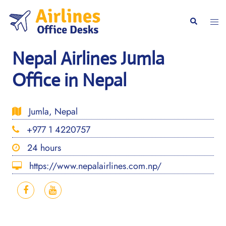
Skip
to
Togg
Search
content
men
Nepal Airlines Jumla
Office in Nepal
Jumla, Nepal
+977 1 4220757
24 hours
https://www.nepalairlines.com.np/