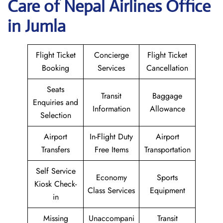
Care of Nepal Airlines Office
in Jumla
Flight Ticket
Concierge
Flight Ticket
Booking
Services
Cancellation
Seats
Transit
Baggage
Enquiries and
Information
Allowance
Selection
Airport
In-Flight Duty
Airport
Transfers
Free Items
Transportation
Self Service
Economy
Sports
Kiosk Check-
Class Services
Equipment
in
Missing
Unaccompani
Transit