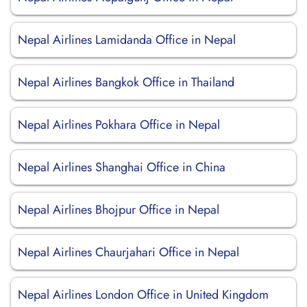
Nepal Airlines Lamidanda Office in Nepal
Nepal Airlines Bangkok Office in Thailand
Nepal Airlines Pokhara Office in Nepal
Nepal Airlines Shanghai Office in China
Nepal Airlines Bhojpur Office in Nepal
Nepal Airlines Chaurjahari Office in Nepal
Nepal Airlines London Office in United Kingdom