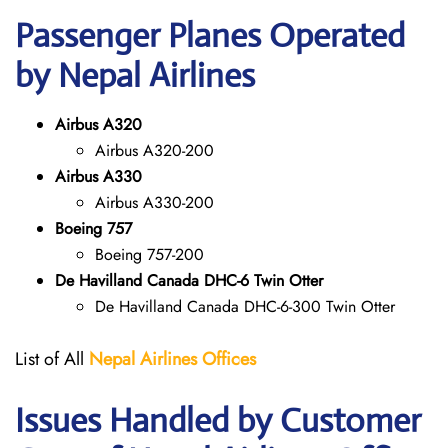
Passenger Planes Operated
by Nepal Airlines
Airbus A320
Airbus A320-200
Airbus A330
Airbus A330-200
Boeing 757
Boeing 757-200
De Havilland Canada DHC-6 Twin Otter
De Havilland Canada DHC-6-300 Twin Otter
List of All
Nepal Airlines Offices
Issues Handled by Customer