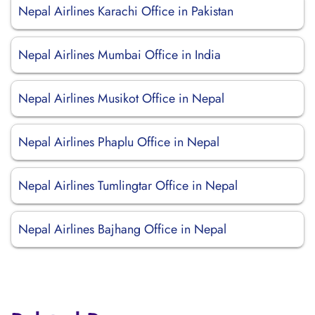
Nepal Airlines Karachi Office in Pakistan
Nepal Airlines Mumbai Office in India
Nepal Airlines Musikot Office in Nepal
Nepal Airlines Phaplu Office in Nepal
Nepal Airlines Tumlingtar Office in Nepal
Nepal Airlines Bajhang Office in Nepal