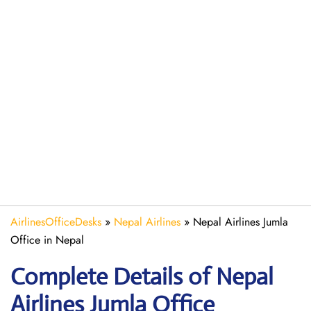
AirlinesOfficeDesks
»
Nepal Airlines
»
Nepal Airlines Jumla
Office in Nepal
Complete Details of Nepal
Airlines Jumla Office