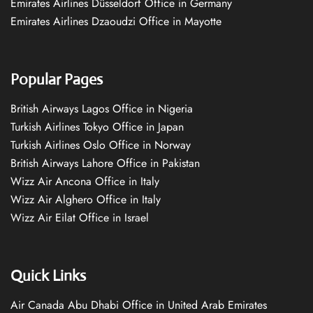
Emirates Airlines Düsseldorf Office in Germany
Emirates Airlines Dzaoudzi Office in Mayotte
Popular Pages
British Airways Lagos Office in Nigeria
Turkish Airlines Tokyo Office in Japan
Turkish Airlines Oslo Office in Norway
British Airways Lahore Office in Pakistan
Wizz Air Ancona Office in Italy
Wizz Air Alghero Office in Italy
Wizz Air Eilat Office in Israel
Quick Links
Air Canada Abu Dhabi Office in United Arab Emirates