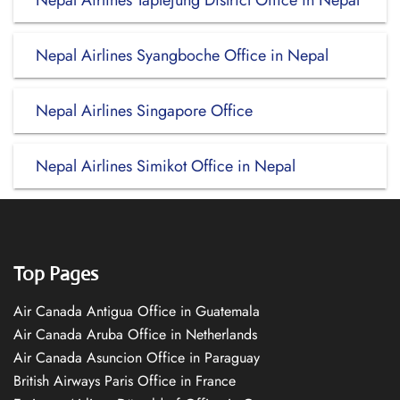
Nepal Airlines Taplejung District Office in Nepal
Nepal Airlines Syangboche Office in Nepal
Nepal Airlines Singapore Office
Nepal Airlines Simikot Office in Nepal
Top Pages
Air Canada Antigua Office in Guatemala
Air Canada Aruba Office in Netherlands
Air Canada Asuncion Office in Paraguay
British Airways Paris Office in France