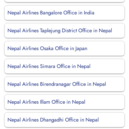
Nepal Airlines Bangalore Office in India
Nepal Airlines Taplejung District Office in Nepal
Nepal Airlines Osaka Office in Japan
Nepal Airlines Simara Office in Nepal
Nepal Airlines Birendranagar Office in Nepal
Nepal Airlines Illam Office in Nepal
Nepal Airlines Dhangadhi Office in Nepal