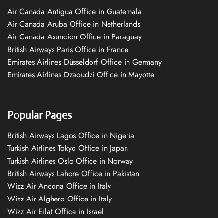
Air Canada Antigua Office in Guatemala
Air Canada Aruba Office in Netherlands
Air Canada Asuncion Office in Paraguay
British Airways Paris Office in France
Emirates Airlines Düsseldorf Office in Germany
Emirates Airlines Dzaoudzi Office in Mayotte
Popular Pages
British Airways Lagos Office in Nigeria
Turkish Airlines Tokyo Office in Japan
Turkish Airlines Oslo Office in Norway
British Airways Lahore Office in Pakistan
Wizz Air Ancona Office in Italy
Wizz Air Alghero Office in Italy
Wizz Air Eilat Office in Israel