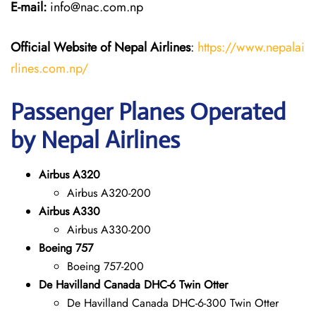
E-mail:
info@nac.com.np
Official Website of Nepal Airlines
:
https://www.nepalai
rlines.com.np/
Passenger Planes Operated
by Nepal Airlines
Airbus A320
Airbus A320-200
Airbus A330
Airbus A330-200
Boeing 757
Boeing 757-200
De Havilland Canada DHC-6 Twin Otter
De Havilland Canada DHC-6-300 Twin Otter