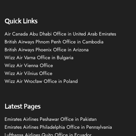
Quick Links
Air Canada Abu Dhabi Office in United Arab Emirates
British Airways Phnom Penh Office in Cambodia
British Airways Phoenix Office in Arizona
Wizz Air Varna Office in Bulgaria
Wizz Air Vienna Office
Wizz Air Vilnius Office
Wizz Air Wrocław Office in Poland
Latest Pages
Emirates Airlines Peshawar Office in Pakistan
Emirates Airlines Philadelphia Office in Pennsylvania
Lufthansa Airlines Quito Office in Ecuador