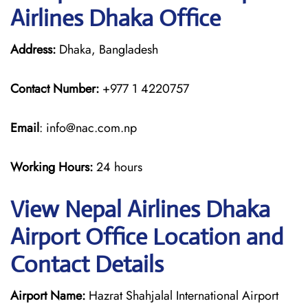
Airlines Dhaka Office
Address:
Dhaka, Bangladesh
Contact Number:
+977 1 4220757
Email
: info@nac.com.np
Working Hours:
24 hours
View Nepal Airlines Dhaka
Airport Office Location and
Contact Details
Airport Name:
Hazrat Shahjalal International Airport