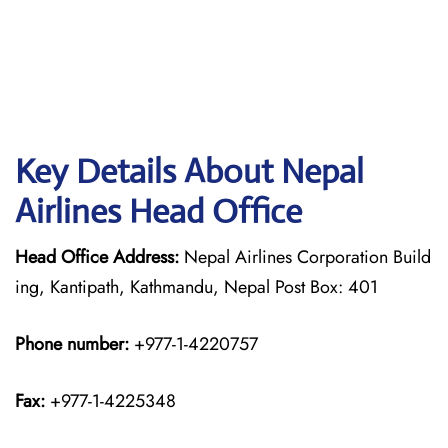
Key Details About Nepal
Airlines Head Office
Head Office Address:
Nepal Airlines Corporation Build
ing, Kantipath, Kathmandu, Nepal Post Box: 401
Phone number:
+977-1-4220757
Fax:
+977-1-4225348