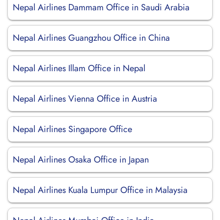
Nepal Airlines Dammam Office in Saudi Arabia
Nepal Airlines Guangzhou Office in China
Nepal Airlines Illam Office in Nepal
Nepal Airlines Vienna Office in Austria
Nepal Airlines Singapore Office
Nepal Airlines Osaka Office in Japan
Nepal Airlines Kuala Lumpur Office in Malaysia