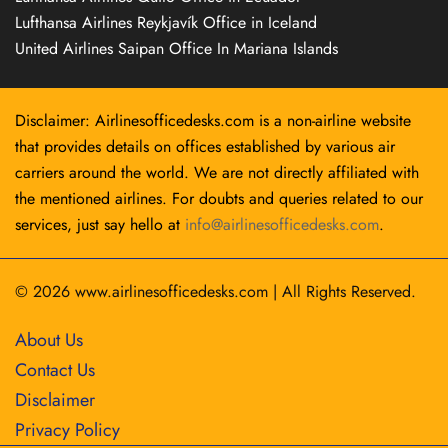
Lufthansa Airlines Reykjavík Office in Iceland
United Airlines Saipan Office In Mariana Islands
Disclaimer: Airlinesofficedesks.com is a non-airline website
that provides details on offices established by various air
carriers around the world. We are not directly affiliated with
the mentioned airlines. For doubts and queries related to our
services, just say hello at
info@airlinesofficedesks.com
.
© 2026
www.airlinesofficedesks.com
|
All Rights Reserved.
About Us
Contact Us
Disclaimer
Privacy Policy