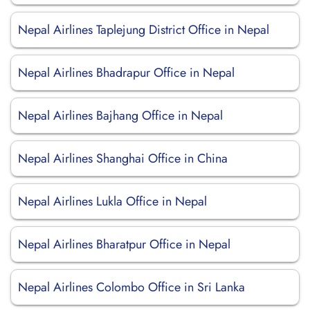
Nepal Airlines Taplejung District Office in Nepal
Nepal Airlines Bhadrapur Office in Nepal
Nepal Airlines Bajhang Office in Nepal
Nepal Airlines Shanghai Office in China
Nepal Airlines Lukla Office in Nepal
Nepal Airlines Bharatpur Office in Nepal
Nepal Airlines Colombo Office in Sri Lanka