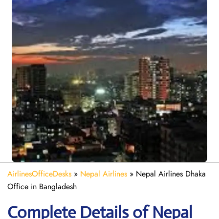
AirlinesOfficeDesks
»
Nepal Airlines
»
Nepal Airlines Dhaka
Office in Bangladesh
Complete Details of Nepal