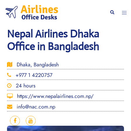
Skip
to
Togg
Search
content
men
Nepal Airlines Dhaka
Office in Bangladesh
Dhaka, Bangladesh
+977 1 4220757
24 hours
https://www.nepalairlines.com.np/
info@nac.com.np