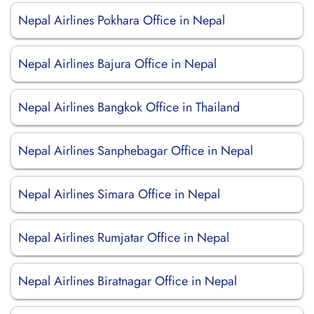
Nepal Airlines Pokhara Office in Nepal
Nepal Airlines Bajura Office in Nepal
Nepal Airlines Bangkok Office in Thailand
Nepal Airlines Sanphebagar Office in Nepal
Nepal Airlines Simara Office in Nepal
Nepal Airlines Rumjatar Office in Nepal
Nepal Airlines Biratnagar Office in Nepal