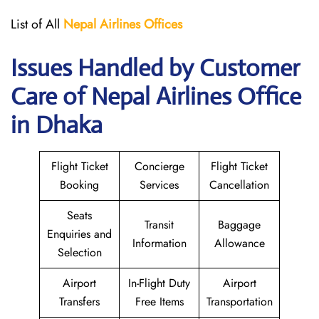
List of All
Nepal Airlines Offices
Issues Handled by Customer
Care of Nepal Airlines Office
in Dhaka
Flight Ticket
Concierge
Flight Ticket
Booking
Services
Cancellation
Seats
Transit
Baggage
Enquiries and
Information
Allowance
Selection
Airport
In-Flight Duty
Airport
Transfers
Free Items
Transportation