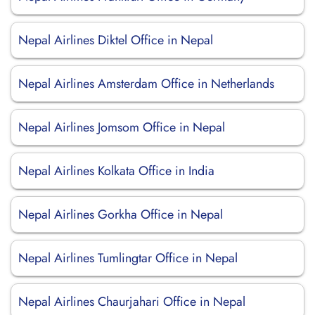
Nepal Airlines Diktel Office in Nepal
Nepal Airlines Amsterdam Office in Netherlands
Nepal Airlines Jomsom Office in Nepal
Nepal Airlines Kolkata Office in India
Nepal Airlines Gorkha Office in Nepal
Nepal Airlines Tumlingtar Office in Nepal
Nepal Airlines Chaurjahari Office in Nepal