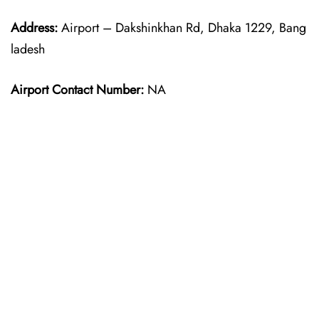
Address:
Airport – Dakshinkhan Rd, Dhaka 1229, Bang
ladesh
Airport Contact Number:
NA