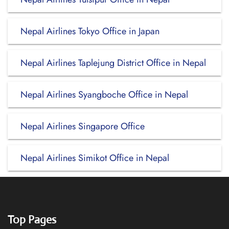
Nepal Airlines Tokyo Office in Japan
Nepal Airlines Taplejung District Office in Nepal
Nepal Airlines Syangboche Office in Nepal
Nepal Airlines Singapore Office
Nepal Airlines Simikot Office in Nepal
Top Pages