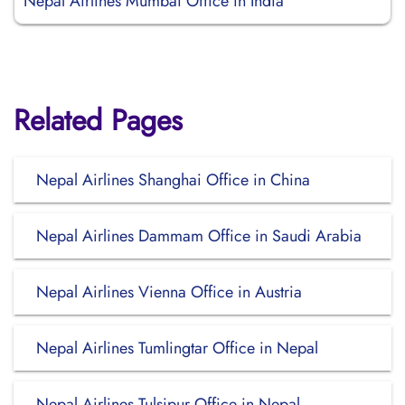
Nepal Airlines Mumbai Office in India
Related Pages
Nepal Airlines Shanghai Office in China
Nepal Airlines Dammam Office in Saudi Arabia
Nepal Airlines Vienna Office in Austria
Nepal Airlines Tumlingtar Office in Nepal
Nepal Airlines Tulsipur Office in Nepal