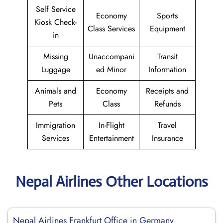
Self Service
Economy
Sports
Kiosk Check-
Class Services
Equipment
in
Missing
Unaccompani
Transit
Luggage
ed Minor
Information
Animals and
Economy
Receipts and
Pets
Class
Refunds
Immigration
In-Flight
Travel
Services
Entertainment
Insurance
Nepal Airlines Other Locations
Nepal Airlines Frankfurt Office in Germany